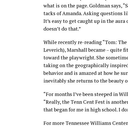
what is on the page. Goldman says, “S
tacks of Amanda. Asking questions li
It’s easy to get caught up in the aura
doesn’t do that.”
While recently re-reading “Tom: The
Leverich), Marshall became – quite f
toward the playwright. She sometime
taking on the geographically inspire
behavior and is amazed at how he surv
inevitably she returns to the beauty of
“For months I’ve been steeped in Will
“Really, the Tenn Cent Fest is anothe
that began for me in high school. I do
For more Tennessee Williams Centenn