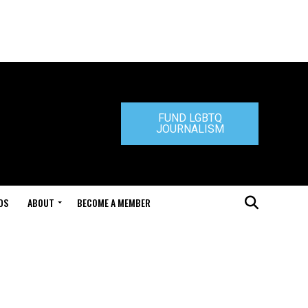
FUND LGBTQ
JOURNALISM
DS
ABOUT
BECOME A MEMBER