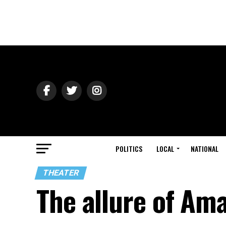
POLITICS
LOCAL
NATIONAL
THEATER
The allure of Am