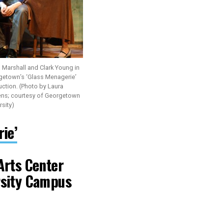
 Marshall and Clark Young in
getown’s ‘Glass Menagerie’
ction. (Photo by Laura
ens; courtesy of Georgetown
rsity)
ie’
Arts Center
rsity Campus