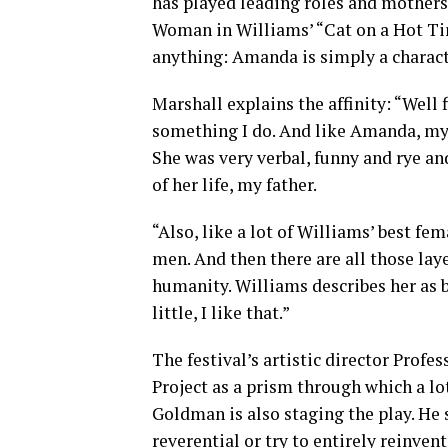
has played leading roles and mothers i
Woman in Williams’ “Cat on a Hot Tin 
anything: Amanda is simply a charact
Marshall explains the affinity: “Well f
something I do. And like Amanda, my
She was very verbal, funny and rye an
of her life, my father.
“Also, like a lot of Williams’ best 
men. And then there are all those lay
humanity. Williams describes her as b
little, I like that.”
The festival’s artistic director Pro
Project as a prism through which a l
Goldman is also staging the play. He s
reverential or try to entirely reinvent