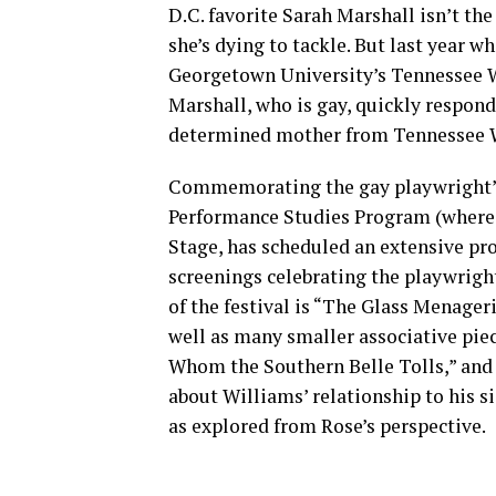
D.C. favorite Sarah Marshall isn’t the 
she’s dying to tackle. But last year 
Georgetown University’s Tennessee W
Marshall, who is gay, quickly respond
determined mother from Tennessee Wi
Commemorating the gay playwright’s
Performance Studies Program (where M
Stage, has scheduled an extensive pr
screenings celebrating the playwrigh
of the festival is “The Glass Menageri
well as many smaller associative pie
Whom the Southern Belle Tolls,” and 
about Williams’ relationship to his s
as explored from Rose’s perspective.