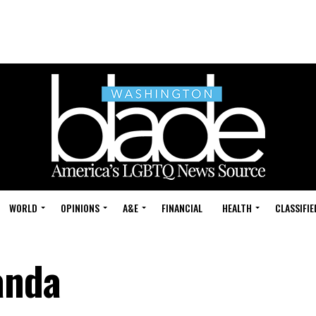
WORLD
OPINIONS
A&E
FINANCIAL
HEALTH
CLASSIFIE
anda