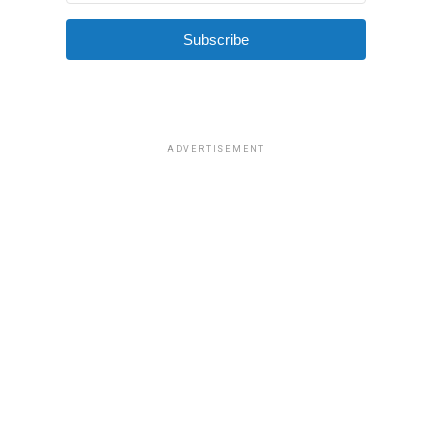
Subscribe
ADVERTISEMENT