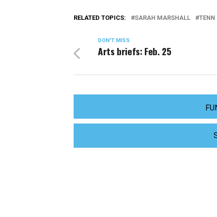
RELATED TOPICS:
SARAH MARSHALL
TENN 
DON'T MISS
Arts briefs: Feb. 25
FU