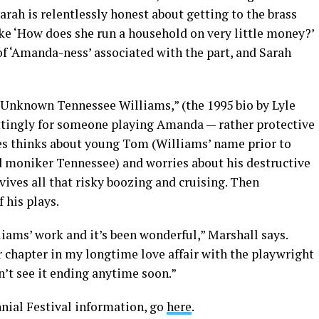
arah is relentlessly honest about getting to the brass
ke ‘How does she run a household on very little money?’
 of ‘Amanda-ness’ associated with the part, and Sarah
 Unknown Tennessee Williams,” (the 1995 bio by Lyle
ittingly for someone playing Amanda — rather protective
s thinks about young Tom (Williams’ name prior to
d moniker Tennessee) and worries about his destructive
ives all that risky boozing and cruising. Then
 his plays.
iams’ work and it’s been wonderful,” Marshall says.
r chapter in my longtime love affair with the playwright
n’t see it ending anytime soon.”
ial Festival information, go
here
.