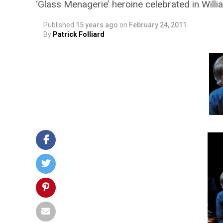
‘Glass Menagerie’ heroine celebrated in Will
Published
15 years ago
on
February 24, 2011
By
Patrick Folliard