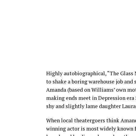
Highly autobiographical, “The Glass 
to shake a boring warehouse job and 
Amanda (based on Williams’ own moth
making ends meet in Depression era St
shy and slightly lame daughter Laura
When local theatergoers think Amand
winning actor is most widely known fo