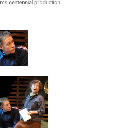
iams centennial production