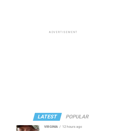
ADVERTISEMENT
LATEST
POPULAR
VIRGINIA
12 hours ago