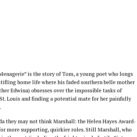
Menagerie” is the story of Tom, a young poet who longs
stifling home life where his faded southern belle mother
er Edwina) obsesses over the impossible tasks of
. Louis and finding a potential mate for her painfully
.
a they may not think Marshall: the Helen Hayes Award-
r more supporting, quirkier roles. Still Marshall, who