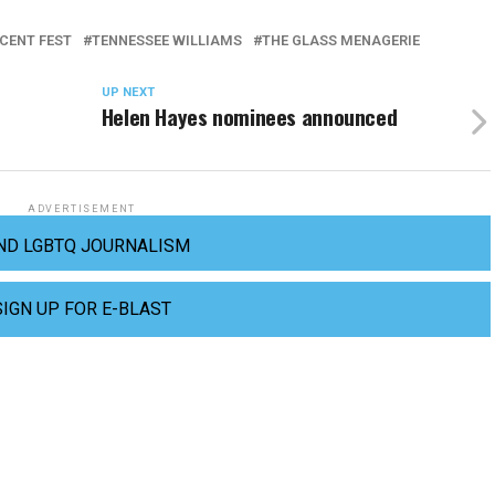
CENT FEST
TENNESSEE WILLIAMS
THE GLASS MENAGERIE
UP NEXT
Helen Hayes nominees announced
ADVERTISEMENT
ND LGBTQ JOURNALISM
SIGN UP FOR E-BLAST