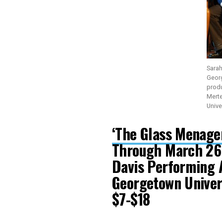
Sarah
Geor
produ
Mert
Unive
‘The Glass Menager
Through March 26
Davis Performing 
Georgetown Unive
$7-$18