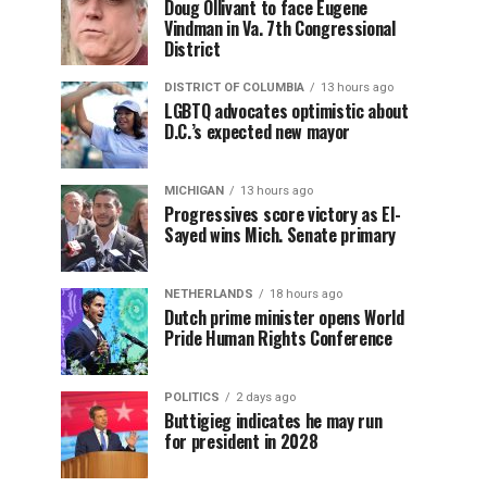
Doug Ollivant to face Eugene
Vindman in Va. 7th Congressional
District
DISTRICT OF COLUMBIA
13 hours ago
LGBTQ advocates optimistic about
D.C.’s expected new mayor
MICHIGAN
13 hours ago
Progressives score victory as El-
Sayed wins Mich. Senate primary
NETHERLANDS
18 hours ago
Dutch prime minister opens World
Pride Human Rights Conference
POLITICS
2 days ago
Buttigieg indicates he may run
for president in 2028