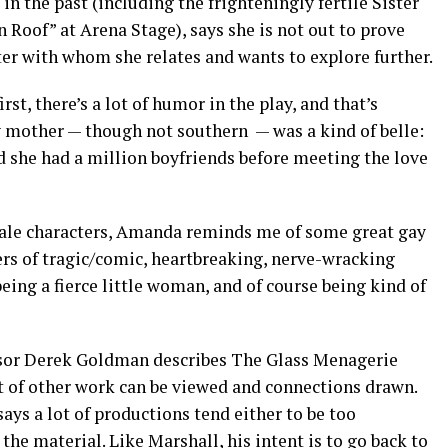
n the past (including the frighteningly fertile Sister
Roof” at Arena Stage), says she is not out to prove
er with whom she relates and wants to explore further.
irst, there’s a lot of humor in the play, and that’s
 mother — though not southern — was a kind of belle:
d she had a million boyfriends before meeting the love
female characters, Amanda reminds me of some great gay
ers of tragic/comic, heartbreaking, nerve-wracking
eing a fierce little woman, and of course being kind of
fessor Derek Goldman describes The Glass Menagerie
ot of other work can be viewed and connections drawn.
ays a lot of productions tend either to be too
 the material. Like Marshall, his intent is to go back to