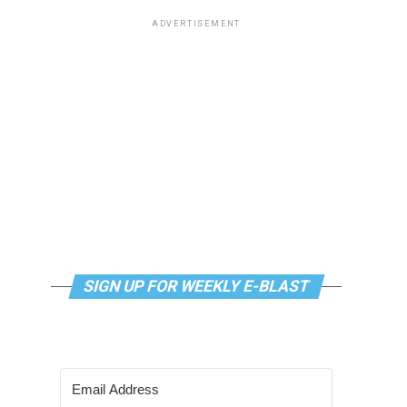
ADVERTISEMENT
SIGN UP FOR WEEKLY E-BLAST