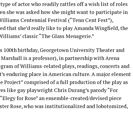
type of actor who readily rattles off a wish list of roles
when she was asked how she might want to participate in
illiams Centennial Festival (“Tenn Cent Fest”),
ed that she’d really like to play Amanda Wingfield, the
lliams’ classic “The Glass Menagerie.”
 100th birthday, Georgetown University Theater and
arshall is a professor), in partnership with Arena
ogram of Williams-related plays, readings, concerts and
t’s enduring place in American culture. A major element
e Project” comprised of a full production of the play as
ces like gay playwright Chris Durang’s parody “For
“Elegy for Rose” an ensemble-created/devised piece
ister Rose, who was institutionalized and lobotomized,