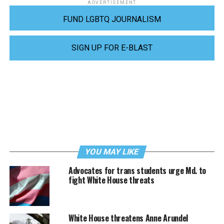
ADVERTISEMENT
FUND LGBTQ JOURNALISM
SIGN UP FOR E-BLAST
YOU MAY LIKE
Advocates for trans students urge Md. to
fight White House threats
White House threatens Anne Arundel