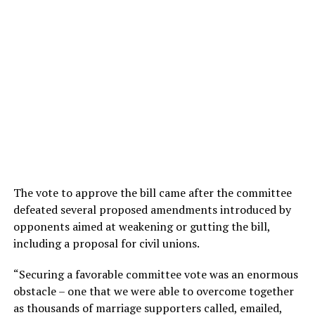
The vote to approve the bill came after the committee
defeated several proposed amendments introduced by
opponents aimed at weakening or gutting the bill,
including a proposal for civil unions.
“Securing a favorable committee vote was an enormous
obstacle – one that we were able to overcome together
as thousands of marriage supporters called, emailed,