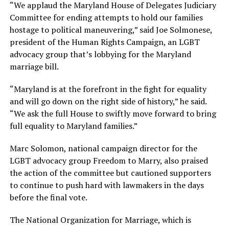
“We applaud the Maryland House of Delegates Judiciary
Committee for ending attempts to hold our families
hostage to political maneuvering,” said Joe Solmonese,
president of the Human Rights Campaign, an LGBT
advocacy group that’s lobbying for the Maryland
marriage bill.
“Maryland is at the forefront in the fight for equality
and will go down on the right side of history,” he said.
“We ask the full House to swiftly move forward to bring
full equality to Maryland families.”
Marc Solomon, national campaign director for the
LGBT advocacy group Freedom to Marry, also praised
the action of the committee but cautioned supporters
to continue to push hard with lawmakers in the days
before the final vote.
The National Organization for Marriage, which is