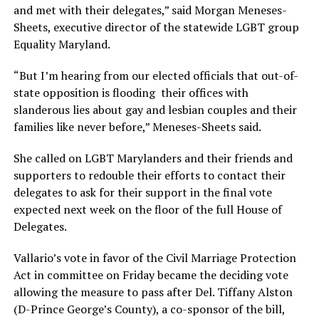
and met with their delegates,” said Morgan Meneses-
Sheets, executive director of the statewide LGBT group
Equality Maryland.
“But I’m hearing from our elected officials that out-of-
state opposition is flooding their offices with
slanderous lies about gay and lesbian couples and their
families like never before,” Meneses-Sheets said.
She called on LGBT Marylanders and their friends and
supporters to redouble their efforts to contact their
delegates to ask for their support in the final vote
expected next week on the floor of the full House of
Delegates.
Vallario’s vote in favor of the Civil Marriage Protection
Act in committee on Friday became the deciding vote
allowing the measure to pass after Del. Tiffany Alston
(D-Prince George’s County), a co-sponsor of the bill,