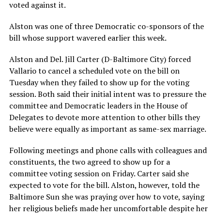
voted against it.
Alston was one of three Democratic co-sponsors of the
bill whose support wavered earlier this week.
Alston and Del. Jill Carter (D-Baltimore City) forced
Vallario to cancel a scheduled vote on the bill on
Tuesday when they failed to show up for the voting
session. Both said their initial intent was to pressure the
committee and Democratic leaders in the House of
Delegates to devote more attention to other bills they
believe were equally as important as same-sex marriage.
Following meetings and phone calls with colleagues and
constituents, the two agreed to show up for a
committee voting session on Friday. Carter said she
expected to vote for the bill. Alston, however, told the
Baltimore Sun she was praying over how to vote, saying
her religious beliefs made her uncomfortable despite her