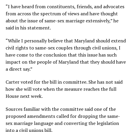
“I have heard from constituents, friends, and advocates
from across the spectrum of views and have thought
about the issue of same-sex marriage extensively,” he
said in his statement.
“While I personally believe that Maryland should extend
civil rights to same-sex couples through civil unions, I
have come to the conclusion that this issue has such
impact on the people of Maryland that they should have
a direct say.”
Carter voted for the bill in committee. She has not said
how she will vote when the measure reaches the full
House next week.
Sources familiar with the committee said one of the
proposed amendments called for dropping the same-
sex marriage language and converting the legislation
into a civil unions bill.