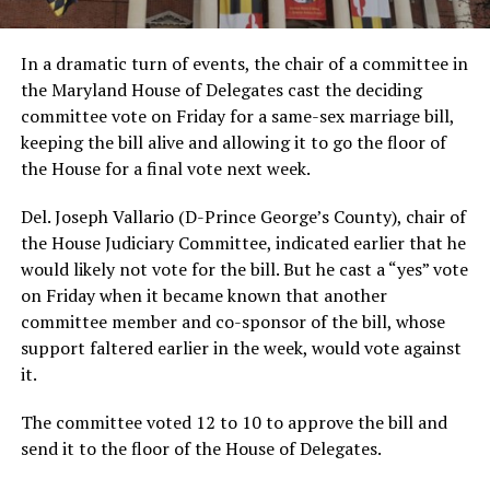
In a dramatic turn of events, the chair of a committee in
the Maryland House of Delegates cast the deciding
committee vote on Friday for a same-sex marriage bill,
keeping the bill alive and allowing it to go the floor of
the House for a final vote next week.
Del. Joseph Vallario (D-Prince George’s County), chair of
the House Judiciary Committee, indicated earlier that he
would likely not vote for the bill. But he cast a “yes” vote
on Friday when it became known that another
committee member and co-sponsor of the bill, whose
support faltered earlier in the week, would vote against
it.
The committee voted 12 to 10 to approve the bill and
send it to the floor of the House of Delegates.