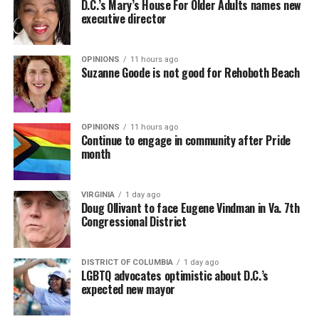
D.C.’s Mary’s House For Older Adults names new
executive director
In a city with an overwhelmingly Democratic electorate,
virtually all political observers believe Lewis George will
OPINIONS
11 hours ago
win the November general election to become the city’s
Suzanne Goode is not good for Rehoboth Beach
next mayor.
In the primary, she received the endorsement of the
Capital Stonewall Democrats, the city’s largest local
OPINIONS
11 hours ago
Continue to engage in community after Pride
LGBTQ political organization, and received the highest
month
possible candidate rating of +10 from GLAA DC,
formerly known as the Gay and Lesbian Activists
Alliance of Washington.
VIRGINIA
1 day ago
Doug Ollivant to face Eugene Vindman in Va. 7th
Congressional District
With Lewis George, McDuffie, and the four lesser-known
candidates in the Democratic primary, including one
who identified as bisexual, expressing strong support on
DISTRICT OF COLUMBIA
1 day ago
LGBTQ advocates optimistic about D.C.’s
LGBTQ issues, LGBTQ advocates acknowledged that
expected new mayor
most queer voters chose a candidate to support based
on non-LGBTQ issues.