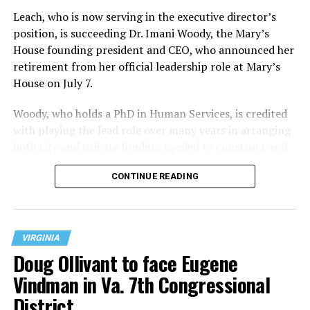
Leach, who is now serving in the executive director’s
position, is succeeding Dr. Imani Woody, the Mary’s
House founding president and CEO, who announced her
retirement from her official leadership role at Mary’s
House on July 7.
Woody, who holds a PhD in Human Services, is credited
with playing the lead role over many years in arranging
both city and private funding needed to construct and
operate the Mary’s House three-story building located
CONTINUE READING
at 401 Anacostia Road, S.E., in the city’s Fort DuPont
neighborhood.
VIRGINIA
Doug Ollivant to face Eugene
Vindman in Va. 7th Congressional
District