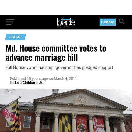
Donate
LOCAL
Md. House committee votes to
advance marriage bill
Full House vote final step; governor has pledged support
Published
15 years ago
on
March 4, 2011
By
Lou Chibbaro Jr.