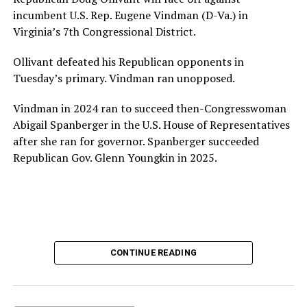
provide safe, inclusive housing and supportive services
incumbent U.S. Rep. Eugene Vindman (D-Va.) in
for LGBTQ+ older adults,” it says. “Under her leadership,
Virginia’s 7th Congressional District.
the organization will continue to expand its impact
while remaining grounded in the values that define our
Ollivant defeated his Republican opponents in
community.”
Tuesday’s primary. Vindman ran unopposed.
Leach’s LinkedIn page shows she has most recently
Vindman in 2024 ran to succeed then-Congresswoman
served since 2022 as executive director of the African
Abigail Spanberger in the U.S. House of Representatives
American AIDS Task Force in Minneapolis. Prior to that,
after she ran for governor. Spanberger succeeded
it shows she served as executive director of the
Republican Gov. Glenn Youngkin in 2025.
Fredericksburg Area Health and Support Services
organization in Fredericksburg, Va., and before that as
director of development for the D.C.-Baltimore area
Women’s Collective.
Her LinkedIn page says she has been involved with
CONTINUE READING
Mary’s House as a volunteer and grant writer since
2016.