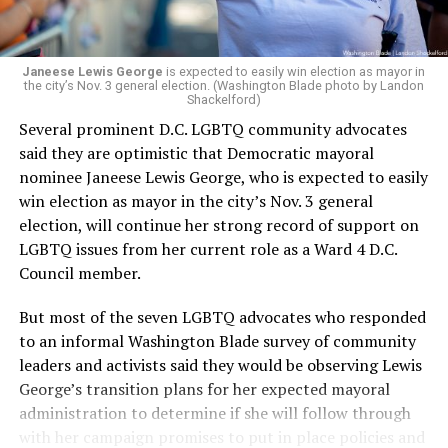
Janeese Lewis George
is expected to easily win election as mayor in
the city’s Nov. 3 general election. (Washington Blade photo by Landon
Shackelford)
Several prominent D.C. LGBTQ community advocates
said they are optimistic that Democratic mayoral
nominee Janeese Lewis George, who is expected to easily
win election as mayor in the city’s Nov. 3 general
election, will continue her strong record of support on
LGBTQ issues from her current role as a Ward 4 D.C.
Council member.
But most of the seven LGBTQ advocates who responded
to an informal Washington Blade survey of community
leaders and activists said they would be observing Lewis
George’s transition plans for her expected mayoral
administration to determine if she will follow through
with her campaign promises to put in place policies and