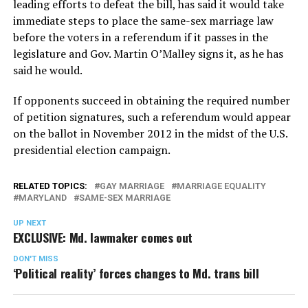
leading efforts to defeat the bill, has said it would take
immediate steps to place the same-sex marriage law
before the voters in a referendum if it passes in the
legislature and Gov. Martin O’Malley signs it, as he has
said he would.
If opponents succeed in obtaining the required number
of petition signatures, such a referendum would appear
on the ballot in November 2012 in the midst of the U.S.
presidential election campaign.
RELATED TOPICS:
GAY MARRIAGE
MARRIAGE EQUALITY
MARYLAND
SAME-SEX MARRIAGE
UP NEXT
EXCLUSIVE: Md. lawmaker comes out
DON'T MISS
‘Political reality’ forces changes to Md. trans bill