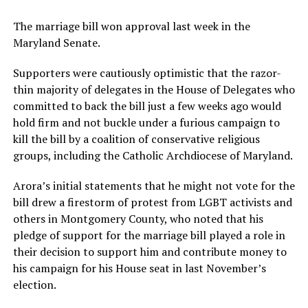
The marriage bill won approval last week in the
Maryland Senate.
Supporters were cautiously optimistic that the razor-
thin majority of delegates in the House of Delegates who
committed to back the bill just a few weeks ago would
hold firm and not buckle under a furious campaign to
kill the bill by a coalition of conservative religious
groups, including the Catholic Archdiocese of Maryland.
Arora’s initial statements that he might not vote for the
bill drew a firestorm of protest from LGBT activists and
others in Montgomery County, who noted that his
pledge of support for the marriage bill played a role in
their decision to support him and contribute money to
his campaign for his House seat in last November’s
election.