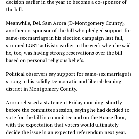
decision earlier in the year to become a co-sponsor of
the bill.
Meanwhile, Del. Sam Arora (D-Montgomery County),
another co-sponsor of the bill who pledged support for
same-sex marriage in his election campaign last fall,
stunned LGBT activists earlier in the week when he said
he, too, was having strong reservations over the bill
based on personal religious beliefs.
Political observers say support for same-sex marriage is
strong in his solidly Democratic and liberal-leaning
district in Montgomery County.
Arora released a statement Friday morning, shortly
before the committee session, saying he had decided to
vote for the bill in committee and on the House floor,
with the expectation that voters would ultimately
decide the issue in an expected referendum next year.