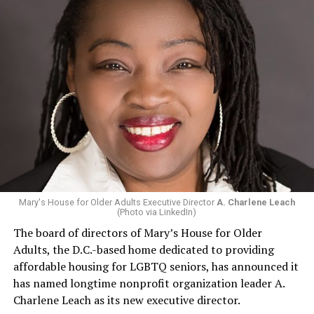
Mary's House for Older Adults Executive Director
A. Charlene Leach
(Photo via LinkedIn)
The board of directors of Mary’s House for Older
Adults, the D.C.-based home dedicated to providing
affordable housing for LGBTQ seniors, has announced it
has named longtime nonprofit organization leader A.
Charlene Leach as its new executive director.