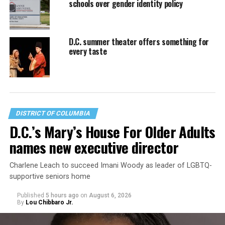
schools over gender identity policy
D.C. summer theater offers something for
every taste
DISTRICT OF COLUMBIA
D.C.’s Mary’s House For Older Adults
names new executive director
Charlene Leach to succeed Imani Woody as leader of LGBTQ-
supportive seniors home
Published
5 hours ago
on
August 6, 2026
By
Lou Chibbaro Jr.