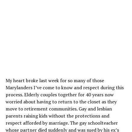
My heart broke last week for so many of those
Marylanders I’ve come to know and respect during this
process. Elderly couples together for 40 years now
worried about having to return to the closet as they
move to retirement communities. Gay and lesbian
parents raising kids without the protections and
respect afforded by marriage. The gay schoolteacher
whose partner died suddenly and was sued by his ex’s