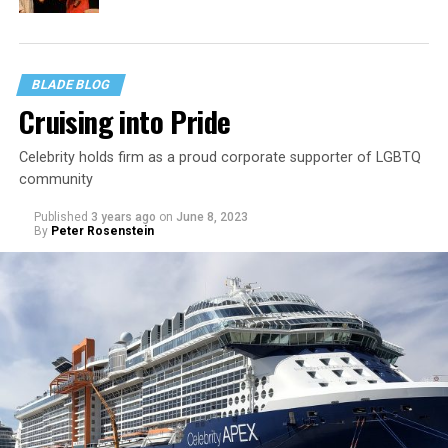
BLADE BLOG
Cruising into Pride
Celebrity holds firm as a proud corporate supporter of LGBTQ
community
Published
3 years ago
on
June 8, 2023
By
Peter Rosenstein