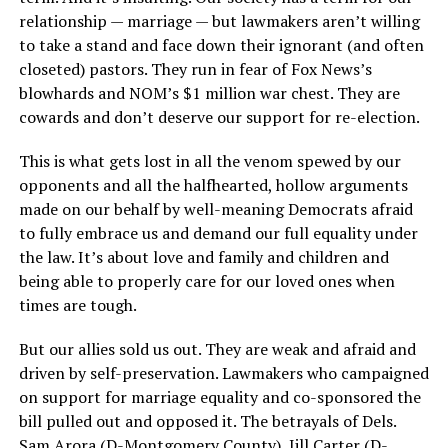
relationship — marriage — but lawmakers aren’t willing
to take a stand and face down their ignorant (and often
closeted) pastors. They run in fear of Fox News’s
blowhards and NOM’s $1 million war chest. They are
cowards and don’t deserve our support for re-election.
This is what gets lost in all the venom spewed by our
opponents and all the halfhearted, hollow arguments
made on our behalf by well-meaning Democrats afraid
to fully embrace us and demand our full equality under
the law. It’s about love and family and children and
being able to properly care for our loved ones when
times are tough.
But our allies sold us out. They are weak and afraid and
driven by self-preservation. Lawmakers who campaigned
on support for marriage equality and co-sponsored the
bill pulled out and opposed it. The betrayals of Dels.
Sam Arora (D-Montgomery County), Jill Carter (D-