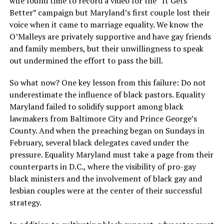
wife found time to record a video for the “It Gets
Better” campaign but Maryland’s first couple lost their
voice when it came to marriage equality. We know the
O’Malleys are privately supportive and have gay friends
and family members, but their unwillingness to speak
out undermined the effort to pass the bill.
So what now? One key lesson from this failure: Do not
underestimate the influence of black pastors. Equality
Maryland failed to solidify support among black
lawmakers from Baltimore City and Prince George’s
County. And when the preaching began on Sundays in
February, several black delegates caved under the
pressure. Equality Maryland must take a page from their
counterparts in D.C., where the visibility of pro-gay
black ministers and the involvement of black gay and
lesbian couples were at the center of their successful
strategy.