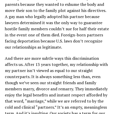
parents because they wanted to exhume the body and
move their son to the family plot against his directives.
A gay man who legally adopted his partner because
lawyers determined it was the only way to guarantee
hostile family members couldn’t sue for half their estate
in the event one of them died. Foreign-born partners
facing deportation because U.S. laws don’t recognize
our relationships as legitimate.
And there are more subtle ways this discrimination
affects us. After 13 years together, my relationship with
my partner isn’t viewed as equal to our straight
counterparts. It is always something less than, even
though we’ve seen our straight friends and family
members marry, divorce and remarry. They immediately
enjoy the legal benefits and instant respect afforded by
that word, “marriage,” while we are referred to by the
cold and clinical “partners.” It’s an empty, meaningless
term. And it’s insulting. Our society has a term for our