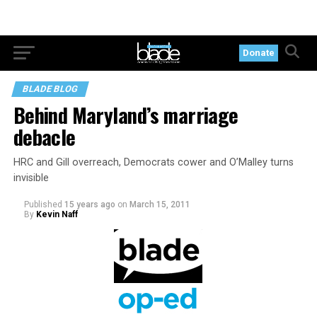
Donate
BLADE BLOG
Behind Maryland’s marriage
debacle
HRC and Gill overreach, Democrats cower and O’Malley turns
invisible
Published
15 years ago
on
March 15, 2011
By
Kevin Naff