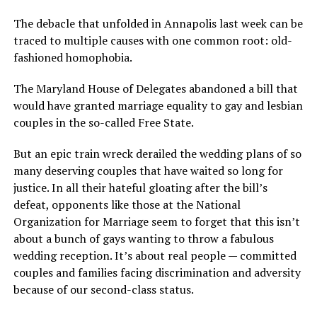
The debacle that unfolded in Annapolis last week can be
traced to multiple causes with one common root: old-
fashioned homophobia.
The Maryland House of Delegates abandoned a bill that
would have granted marriage equality to gay and lesbian
couples in the so-called Free State.
But an epic train wreck derailed the wedding plans of so
many deserving couples that have waited so long for
justice. In all their hateful gloating after the bill’s
defeat, opponents like those at the National
Organization for Marriage seem to forget that this isn’t
about a bunch of gays wanting to throw a fabulous
wedding reception. It’s about real people — committed
couples and families facing discrimination and adversity
because of our second-class status.