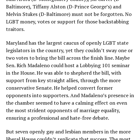
Baltimore), Tiffany Alston (D-Prince George’s) and
Melvin Stukes (D-Baltimore) must not be forgotten. No
LGBT money, votes or support for those backstabbing
traitors.
Maryland has the largest caucus of openly LGBT state
legislators in the country, yet they couldn’t sway one or
two votes to bring the bill across the finish line. Maybe
Sen. Rich Madaleno could host a Lobbying 101 seminar
in the House. He was able to shepherd the bill, with
support from key straight allies, through the more
conservative Senate. He helped convert former
opponents into supporters. And Madaleno’s presence in
the chamber seemed to have a calming effect on even
the most strident opponents of marriage equality,
ensuring a professional and hate-free debate.
But seven openly gay and lesbian members in the more
liberal House couldn’t replicate that success. The most