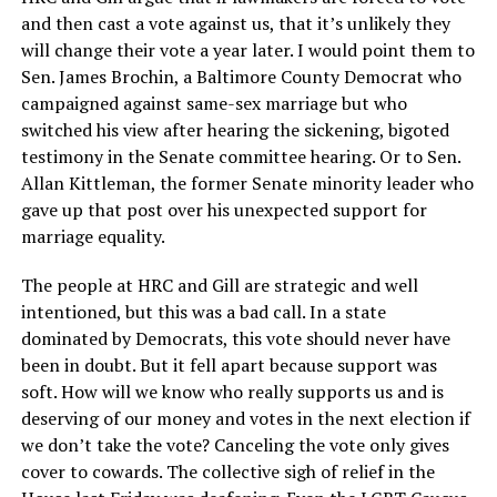
and then cast a vote against us, that it’s unlikely they
will change their vote a year later. I would point them to
Sen. James Brochin, a Baltimore County Democrat who
campaigned against same-sex marriage but who
switched his view after hearing the sickening, bigoted
testimony in the Senate committee hearing. Or to Sen.
Allan Kittleman, the former Senate minority leader who
gave up that post over his unexpected support for
marriage equality.
The people at HRC and Gill are strategic and well
intentioned, but this was a bad call. In a state
dominated by Democrats, this vote should never have
been in doubt. But it fell apart because support was
soft. How will we know who really supports us and is
deserving of our money and votes in the next election if
we don’t take the vote? Canceling the vote only gives
cover to cowards. The collective sigh of relief in the