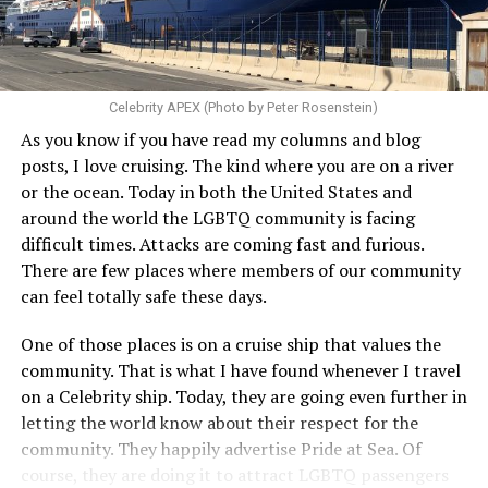
Celebrity APEX (Photo by Peter Rosenstein)
As you know if you have read my columns and blog
posts, I love cruising. The kind where you are on a river
or the ocean. Today in both the United States and
around the world the LGBTQ community is facing
difficult times. Attacks are coming fast and furious.
There are few places where members of our community
can feel totally safe these days.
One of those places is on a cruise ship that values the
community. That is what I have found whenever I travel
on a Celebrity ship. Today, they are going even further in
letting the world know about their respect for the
community. They happily advertise Pride at Sea. Of
course, they are doing it to attract LGBTQ passengers