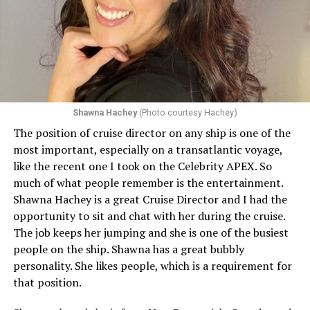
Shawna Hachey
(Photo courtesy Hachey)
The position of cruise director on any ship is one of the
Celebrity has invited my friend, entertainer
most important, especially on a transatlantic voyage,
extraordinaire,
Andrew Derbyshire
, to lead the
like the recent one I took on the Celebrity APEX. So
celebration on the Edge on June 13, in Ibiza. He recently
much of what people remember is the entertainment.
quoted Celebrity, “In honor of Pride month and our
Shawna Hachey is a great Cruise Director and I had the
continuing commitment toward fostering positive and
opportunity to sit and chat with her during the cruise.
authentic partnerships within the LGBTQIA+
The job keeps her jumping and she is one of the busiest
community, Celebrity Cruises is raising the Pride flag to
people on the ship. Shawna has a great bubbly
celebrate acceptance, unity, and support for the
personality. She likes people, which is a requirement for
community. Each June, Celebrity Cruises hosts our
that position.
annual Pride Party at Sea. Every ship takes part in the
celebration that brings our crew and guests together to