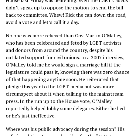
House last Friday was deafening. Even the LGBT Caucus
didn’t speak up to oppose the motion to send the bill
back to committee. Whew! Kick the can down the road,
avoid a vote and let’s call it a day.
No one was more relieved than Gov. Martin O’Malley,
who has been celebrated and feted by LGBT activists
and donors from around the country, despite his
outdated support for civil unions. In a 2007 interview,
O’Malley told me he would sign a marriage bill if the
legislature could pass it, knowing there was zero chance
of that happening anytime soon. He reiterated that
pledge this year to the LGBT media but was more
circumspect about it when talking to the mainstream
press. In the run up to the House vote, O’Malley
reportedly helped lobby some delegates. Either he lied
or he’s just ineffective.
Where was his public advocacy during the session? His