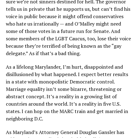
sure we’re not sinners destined for hell. The governor
tells us in private that he supports us, but can’t find his
voice in public because it might offend conservatives
who hate us irrationally — and O’Malley might need
some of those votes in a future run for Senate. And
some members of the LGBT Caucus, too, lose their voice
because they’re terrified of being known as the “gay
delegate.” As if that’s a bad thing.
As a lifelong Marylander, I’m hurt, disappointed and
disillusioned by what happened. I expect better results
in a state with monopolistic Democratic control.
Marriage equality isn’t some bizarre, threatening or
abstract concept. It’s a reality in a growing list of
countries around the world. It’s a reality in five U.S.
states. I can hop on the MARC train and get married in
neighboring D.C.
As Maryland’s Attorney General Douglas Gansler has