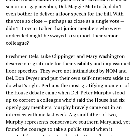
senior out gay member, Del. Maggie McIntosh, didn’t
even bother to deliver a floor speech for the bill. With
the vote so close — perhaps as close as a single vote —
didn’t it occur to her that junior members who were
undecided might be swayed to support their senior
colleague?
Freshmen Dels. Luke Clippinger and Mary Washington
deserve our gratitude for their visibility and impassioned
floor speeches. They were not intimidated by NOM and
Del. Don Dwyer and put their own self-interests aside to
do what’s right. Perhaps the most gratifying moment of
the House debate came when Del. Peter Murphy stood
up to correct a colleague who’d said the House had six
openly gay members. Murphy bravely came out in an
interview with me last week. A grandfather of two,
Murphy represents conservative southern Maryland, yet
found the courage to take a public stand when it