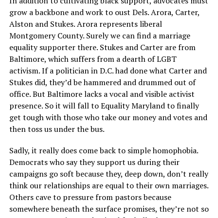
In addition to cultivating black support, advocates must
grow a backbone and work to oust Dels. Arora, Carter,
Alston and Stukes. Arora represents liberal
Montgomery County. Surely we can find a marriage
equality supporter there. Stukes and Carter are from
Baltimore, which suffers from a dearth of LGBT
activism. If a politician in D.C. had done what Carter and
Stukes did, they’d be hammered and drummed out of
office. But Baltimore lacks a vocal and visible activist
presence. So it will fall to Equality Maryland to finally
get tough with those who take our money and votes and
then toss us under the bus.
Sadly, it really does come back to simple homophobia.
Democrats who say they support us during their
campaigns go soft because they, deep down, don’t really
think our relationships are equal to their own marriages.
Others cave to pressure from pastors because
somewhere beneath the surface promises, they’re not so