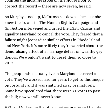
counted the most. He stood on the House floor to
correct the record — there are now seven, he said.
As Murphy stood up, McIntosh sat down — because she
knew the fix was in. The Human Rights Campaign and
Gill Action intervened and urged the LGBT Caucus and
Equality Maryland to cancel the vote. They feared that a
failure might jeopardize similar efforts in Rhode Island
and New York. It’s more likely they’re worried about the
demoralizing effect of a marriage defeat on wealthy gay
donors. We wouldn’t want to upset them so close to
2012.
The people who actually live in Maryland deserved a
vote. They’ve worked hard for years to get to this unique
opportunity and it was snatched away prematurely.
Some have speculated that there were 71 votes to pass
the bill; now we will never know.
HRC and Gill argue that if lawmakers are forced to vote