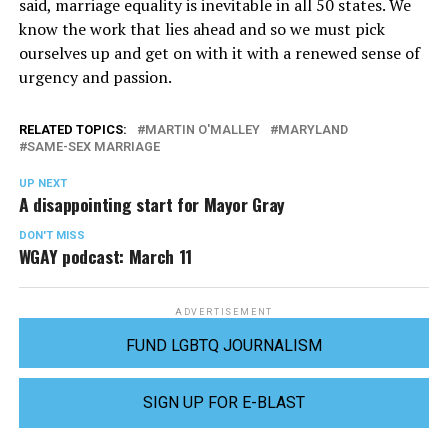
said, marriage equality is inevitable in all 50 states. We
know the work that lies ahead and so we must pick
ourselves up and get on with it with a renewed sense of
urgency and passion.
RELATED TOPICS:
MARTIN O'MALLEY
MARYLAND
SAME-SEX MARRIAGE
UP NEXT
A disappointing start for Mayor Gray
DON'T MISS
WGAY podcast: March 11
ADVERTISEMENT
FUND LGBTQ JOURNALISM
SIGN UP FOR E-BLAST