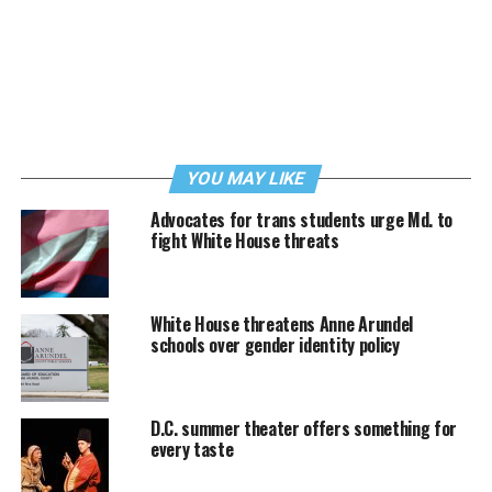
YOU MAY LIKE
Advocates for trans students urge Md. to
fight White House threats
White House threatens Anne Arundel
schools over gender identity policy
D.C. summer theater offers something for
every taste