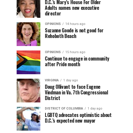
D.C.’s Mary’s House For Older
Adults names new executive
director
OPINIONS
14 hours ago
Suzanne Goode is not good for
Rehoboth Beach
OPINIONS
15 hours ago
Continue to engage in community
after Pride month
VIRGINIA
1 day ago
Doug Ollivant to face Eugene
Vindman in Va. 7th Congressional
District
DISTRICT OF COLUMBIA
1 day ago
LGBTQ advocates optimistic about
D.C.’s expected new mayor