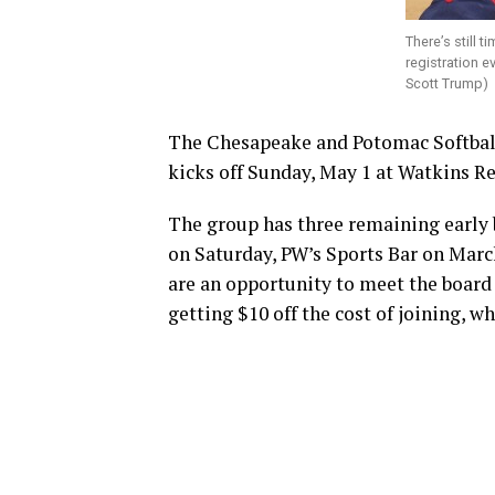
There’s still t
registration e
Scott Trump)
The Chesapeake and Potomac Softball 
kicks off Sunday, May 1 at Watkins R
The group has three remaining early b
on Saturday, PW’s Sports Bar on March
are an opportunity to meet the board 
getting $10 off the cost of joining, w