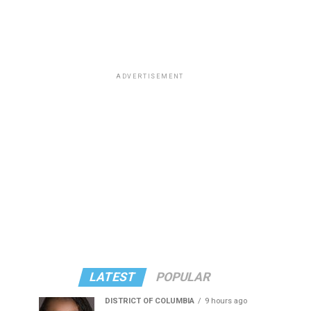
ADVERTISEMENT
LATEST
POPULAR
DISTRICT OF COLUMBIA
9 hours ago