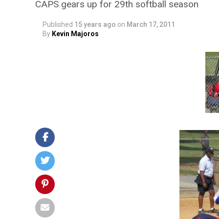
CAPS gears up for 29th softball season
Published
15 years ago
on
March 17, 2011
By
Kevin Majoros