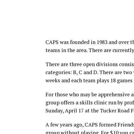
CAPS was founded in 1983 and over th
teams in the area. There are currentl
There are three open divisions consi
categories: B, C and D. There are two
weeks and each team plays 18 games 
For those who may be apprehensive abo
group offers a skills clinic run by prof
Sunday, April 17 at the Tucker Road F
A few years ago, CAPS formed Friends 
group without playing. For $10 you 