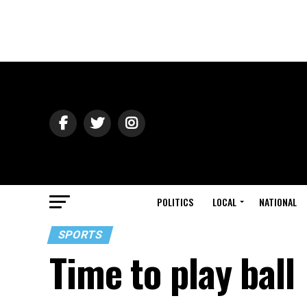
POLITICS
LOCAL
NATIONAL
SPORTS
Time to play ball