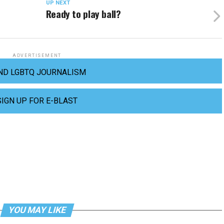
UP NEXT
Ready to play ball?
ADVERTISEMENT
ND LGBTQ JOURNALISM
SIGN UP FOR E-BLAST
YOU MAY LIKE