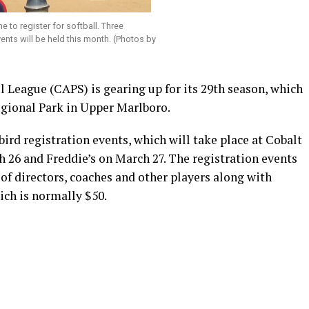
ime to register for softball. Three
vents will be held this month. (Photos by
League (CAPS) is gearing up for its 29th season, which
egional Park in Upper Marlboro.
ird registration events, which will take place at Cobalt
 26 and Freddie’s on March 27. The registration events
of directors, coaches and other players along with
hich is normally $50.