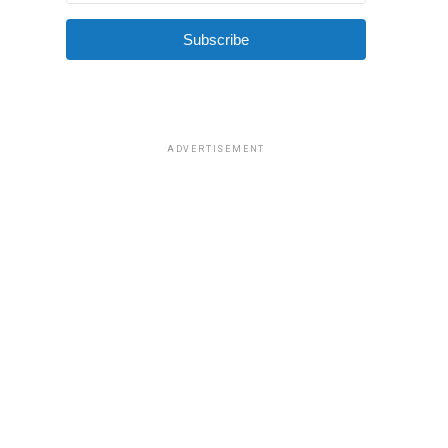
Subscribe
ADVERTISEMENT