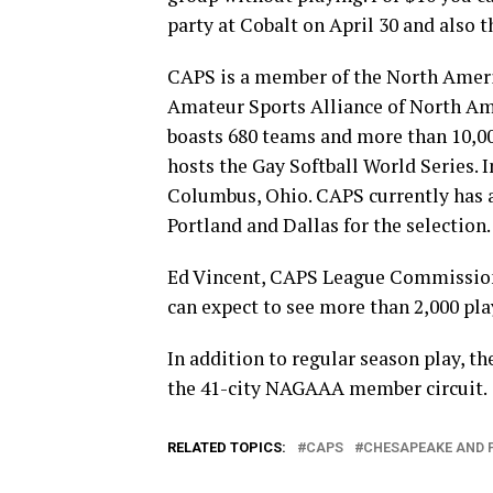
party at Cobalt on April 30 and also t
CAPS is a member of the North Amer
Amateur Sports Alliance of North A
boasts 680 teams and more than 10,000
hosts the Gay Softball World Series. 
Columbus, Ohio. CAPS currently has a
Portland and Dallas for the selection.
Ed Vincent, CAPS League Commissioner 
can expect to see more than 2,000 pla
In addition to regular season play, t
the 41-city NAGAAA member circuit.
RELATED TOPICS:
CAPS
CHESAPEAKE AND 