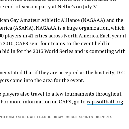
he end-of-season party at Nellie’s on July 31.
ican Gay Amateur Athletic Alliance (NAGAAA) and the
merica (ASANA). NAGAAA is a huge organization, which
 players in 41 cities across North America. Each year it
In 2010, CAPS sent four teams to the event held in
 bid in for the 2013 World Series and is competing with
stated that if they are accepted as the host city, D.C.
yers come into the area for the event.
he players also travel to a few tournaments throughout
 For more information on CAPS, go to
capssoftball.org
.
POTOMAC SOFTBALL LEAGUE
GAY
LGBT SPORTS
SPORTS