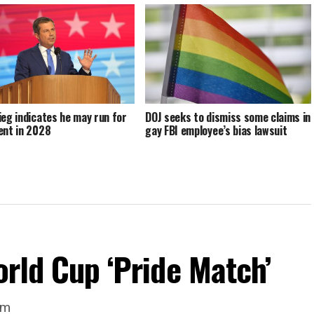
ieg indicates he may run for
DOJ seeks to dismiss some claims in
ent in 2028
gay FBI employee’s bias lawsuit
orld Cup ‘Pride Match’
um