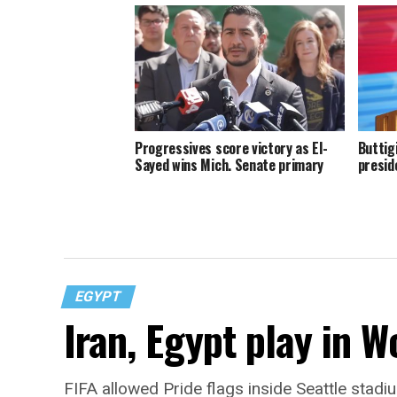
Progressives score victory as El-
Buttig
Sayed wins Mich. Senate primary
presid
EGYPT
Iran, Egypt play in W
FIFA allowed Pride flags inside Seattle stadi