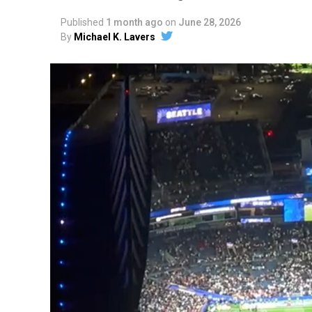
Published
1 month ago
on
June 28, 2026
By
Michael K. Lavers