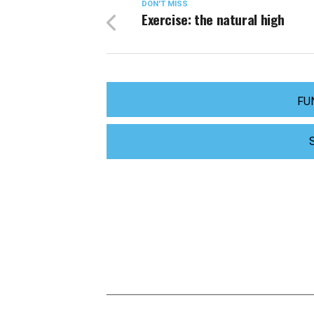
DON'T MISS
Exercise: the natural high
FU