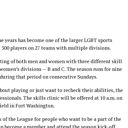
e years has become one of the larger LGBT sports
y 500 players on 27 teams with multiple divisions.
sting of both men and women with three different skill
 women’s divisions — B and C. The season runs for nine
during that period on consecutive Sundays.
ut playing or just want to recheck their abilities, the
essionals. The skills clinic will be offered at 10 a.m. on
ield in Fort Washington.
of the League for people who want to be a part of the
can become a member and attend the season kick-off