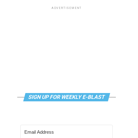
ADVERTISEMENT
SIGN UP FOR WEEKLY E-BLAST