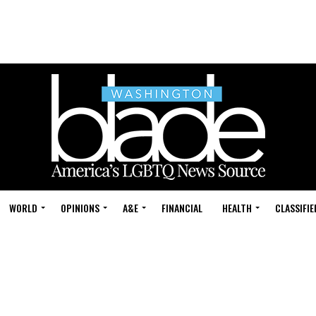
WORLD
OPINIONS
A&E
FINANCIAL
HEALTH
CLASSIFIE