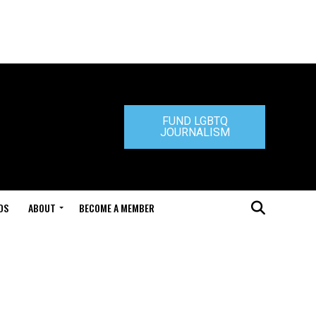
FUND LGBTQ
JOURNALISM
DS
ABOUT
BECOME A MEMBER