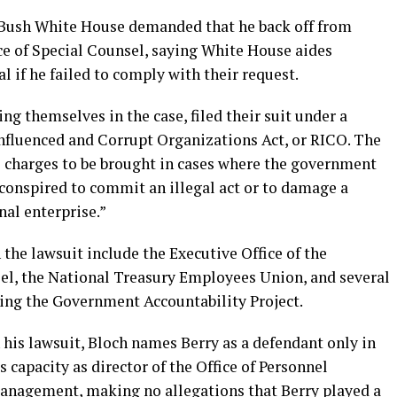
he Bush White House demanded that he back off from
ice of Special Counsel, saying White House aides
l if he failed to comply with their request.
ng themselves in the case, filed their suit under a
Influenced and Corrupt Organizations Act, or RICO. The
il charges to be brought in cases where the government
s conspired to commit an illegal act or to damage a
nal enterprise.”
the lawsuit include the Executive Office of the
sel, the National Treasury Employees Union, and several
ng the Government Accountability Project.
 his lawsuit, Bloch names Berry as a defendant only in
s capacity as director of the Office of Personnel
anagement, making no allegations that Berry played a