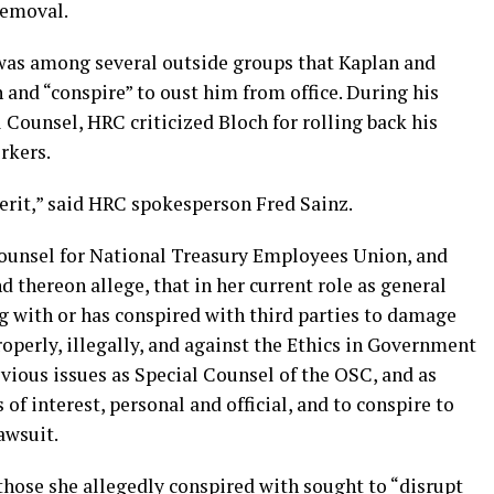
removal.
as among several outside groups that Kaplan and
 and “conspire” to oust him from office. During his
l Counsel, HRC criticized Bloch for rolling back his
orkers.
erit,” said HRC spokesperson Fred Sainz.
 counsel for National Treasury Employees Union, and
d thereon allege, that in her current role as general
g with or has conspired with third parties to damage
roperly, illegally, and against the Ethics in Government
evious issues as Special Counsel of the OSC, and as
of interest, personal and official, and to conspire to
awsuit.
those she allegedly conspired with sought to “disrupt