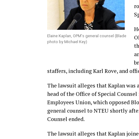
ro
S
Ho
Elaine Kaplan, OPM's general counsel (Blade
O
photo by Michael Key)
th
a
b
staffers, including Karl Rove, and of
The lawsuit alleges that Kaplan was a
head of the Office of Special Counsel
Employees Union, which opposed Bloc
general counsel to NTEU shortly after
Counsel ended.
The lawsuit alleges that Kaplan join