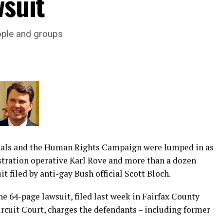
wsuit
ople and groups
ials and the Human Rights Campaign were lumped in as
tration operative Karl Rove and more than a dozen
it filed by anti-gay Bush official Scott Bloch.
e 64-page lawsuit, filed last week in Fairfax County
rcuit Court, charges the defendants – including former