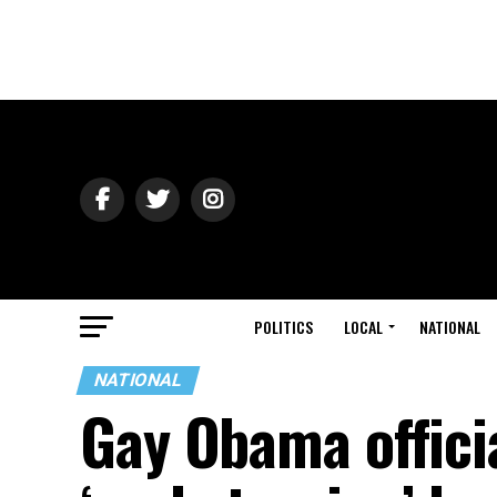
POLITICS
LOCAL
NATIONAL
NATIONAL
Gay Obama offici