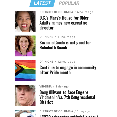
LATEST
POPULAR
DISTRICT OF COLUMBIA
6 hours ago
D.C.’s Mary’s House For Older
Adults names new executive
director
OPINIONS
11 hours ago
Suzanne Goode is not good for
Rehoboth Beach
OPINIONS
12 hours ago
Continue to engage in community
after Pride month
VIRGINIA
1 day ago
Doug Ollivant to face Eugene
Vindman in Va. 7th Congressional
District
DISTRICT OF COLUMBIA
1 day ago