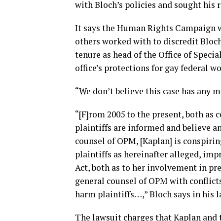
with Bloch’s policies and sought his 
It says the Human Rights Campaign w
others worked with to discredit Bloch
tenure as head of the Office of Specia
office’s protections for gay federal w
“We don’t believe this case has any m
“[F]rom 2005 to the present, both as
plaintiffs are informed and believe an
counsel of OPM, [Kaplan] is conspirin
plaintiffs as hereinafter alleged, imp
Act, both as to her involvement in pr
general counsel of OPM with conflicts 
harm plaintiffs…,” Bloch says in his l
The lawsuit charges that Kaplan and 