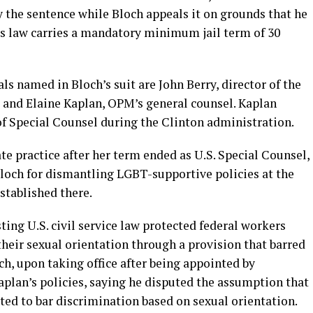
ay the sentence while Bloch appeals it on grounds that he
s law carries a mandatory minimum jail term of 30
s named in Bloch’s suit are John Berry, director of the
 and Elaine Kaplan, OPM’s general counsel. Kaplan
of Special Counsel during the Clinton administration.
te practice after her term ended as U.S. Special Counsel,
Bloch for dismantling LGBT-supportive policies at the
stablished there.
ting U.S. civil service law protected federal workers
heir sexual orientation through a provision that barred
ch, upon taking office after being appointed by
aplan’s policies, saying he disputed the assumption that
eted to bar discrimination based on sexual orientation.