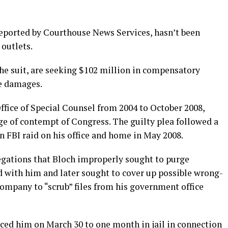
 reported by Courthouse News Services, hasn’t been
outlets.
 the suit, are seeking $102 million in compensatory
e damages.
Office of Special Counsel from 2004 to October 2008,
rge of contempt of Congress. The guilty plea followed a
n FBI raid on his office and home in May 2008.
gations that Bloch improperly sought to purge
d with him and later sought to cover up possible wrong-
ompany to “scrub” files from his government office
ced him on March 30 to one month in jail in connection