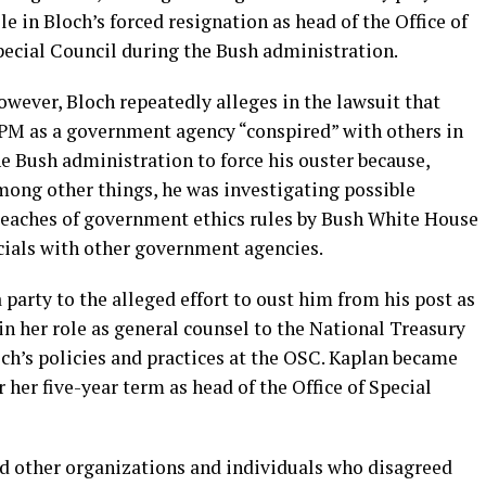
le in Bloch’s forced resignation as head of the Office of
pecial Council during the Bush administration.
wever, Bloch repeatedly alleges in the lawsuit that
PM as a government agency “conspired” with others in
e Bush administration to force his ouster because,
mong other things, he was investigating possible
reaches of government ethics rules by Bush White House
ficials with other government agencies.
 party to the alleged effort to oust him from his post as
 in her role as general counsel to the National Treasury
h’s policies and practices at the OSC. Kaplan became
 her five-year term as head of the Office of Special
ed other organizations and individuals who disagreed