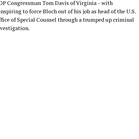
OP Congressman Tom Davis of Virginia – with
nspiring to force Bloch out of his job as head of the U.S.
ffice of Special Counsel through a trumped up criminal
vestigation.