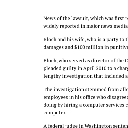
News of the lawsuit, which was first
widely reported in major news media 
Bloch and his wife, who is a party to
damages and $100 million in punitiv
Bloch, who served as director of the 
pleaded guilty in April 2010 to a cha
lengthy investigation that included a
The investigation stemmed from alle
employees in his office who disagree
doing by hiring a computer services c
computer.
A federal judge in Washington senten