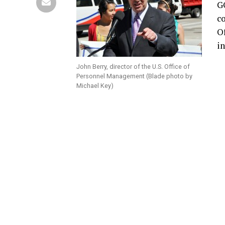
G
co
O
in
John Berry, director of the U.S. Office of
Personnel Management (Blade photo by
Michael Key)