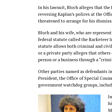
In his lawsuit, Bloch alleges that t
reversing Kaplan’s polices at the Off
threatened to arrange for his dismissa
Bloch and his wife, who are representi
federal statute called the Racketeer 
statute allows both criminal and civ
or a private party alleges that other
person or a business through a “crimi
Other parties named as defendants in 
President, the Office of Special Coun
government watchdog groups, includi
In
hi
M