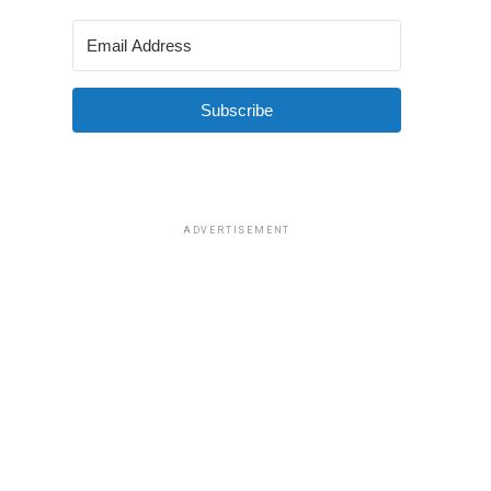
Subscribe
ADVERTISEMENT