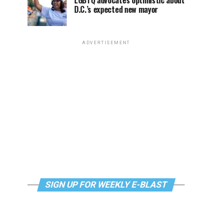
LGBTQ advocates optimistic about
D.C.’s expected new mayor
ADVERTISEMENT
SIGN UP FOR WEEKLY E-BLAST