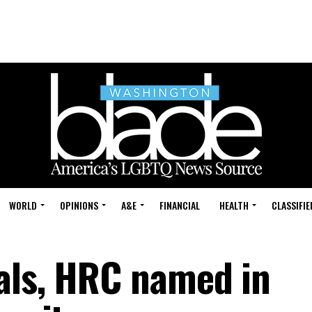
WORLD
OPINIONS
A&E
FINANCIAL
HEALTH
CLASSIFIE
als, HRC named in