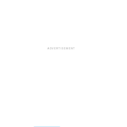
ADVERTISEMENT