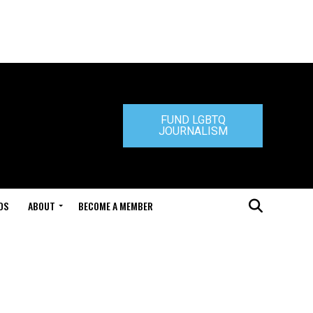
FUND LGBTQ
JOURNALISM
DS
ABOUT
BECOME A MEMBER