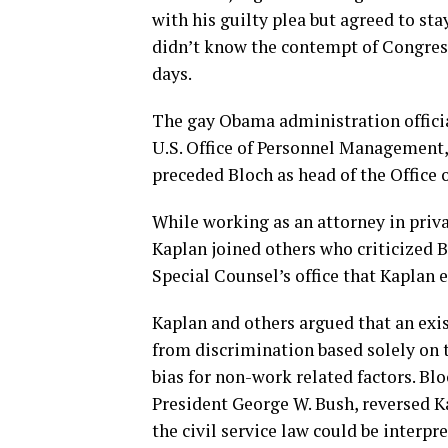
with his guilty plea but agreed to st
didn’t know the contempt of Congres
days.
The gay Obama administration official
U.S. Office of Personnel Management,
preceded Bloch as head of the Office 
While working as an attorney in priva
Kaplan joined others who criticized 
Special Counsel’s office that Kaplan e
Kaplan and others argued that an exis
from discrimination based solely on t
bias for non-work related factors. Blo
President George W. Bush, reversed K
the civil service law could be interpr