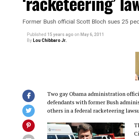
‘racketeering’ la
Former Bush official Scott Bloch sues 25 pe
Published
15 years ago
on
May 6, 2011
By
Lou Chibbaro Jr.
Two gay Obama administration offic
defendants with former Bush adminis
others in a federal racketeering lawsu
Th
Ci