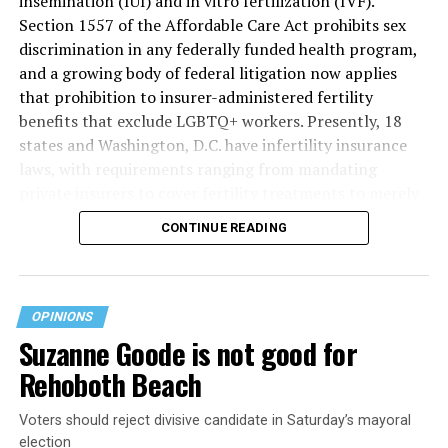
insemination (IUI) and in vitro fertilization (IVF).
Section 1557 of the Affordable Care Act prohibits sex
discrimination in any federally funded health program,
and a growing body of federal litigation now applies
that prohibition to insurer-administered fertility
benefits that exclude LGBTQ+ workers. Presently, 18
states and Washington, D.C. have infertility insurance
laws, with requirements ranging from mandating
private insurers to cover fertility treatments to merely
offering coverage, which employers may choose not to
CONTINUE READING
select (
MAP – Movement Advancement Project,
“Fertility Healthcare Coverage
”). Of these, six states and
Washington, D.C. have language that is explicitly
inclusive of LGBTQ+ people, while three states have
OPINIONS
language that may exclude LGBTQ+ people or couples.
Suzanne Goode is not good for
Where this coverage is not offered or is exclusionary,
Rehoboth Beach
LGBTQ+ people must spend thousands of dollars for
fertility care, while it may be guaranteed for other
Voters should reject divisive candidate in Saturday’s mayoral
individuals. Today, 53% of LGBTQ+ adults live in states
election