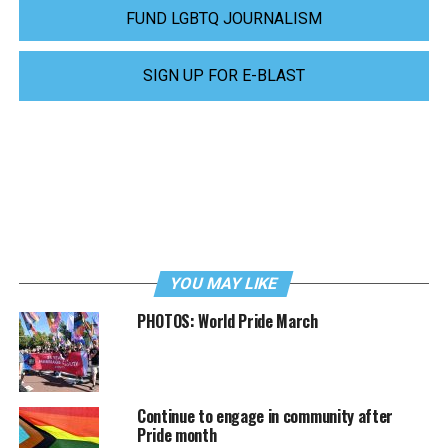
FUND LGBTQ JOURNALISM
SIGN UP FOR E-BLAST
YOU MAY LIKE
PHOTOS: World Pride March
Continue to engage in community after
Pride month