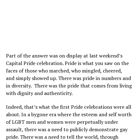
Part of the answer was on display at last weekend’s
Capital Pride celebration. Pride is what you saw on the
faces of those who marched, who mingled, cheered,
and simply showed up. There was pride in numbers and
in diversity. There was the pride that comes from living
with dignity and authenticity.
Indeed, that’s what the first Pride celebrations were all
about. In a bygone era where the esteem and self worth
of LGBT men and women were perpetually under
assault, there was a need to publicly demonstrate gay
pride. There was a need to tell the world, through