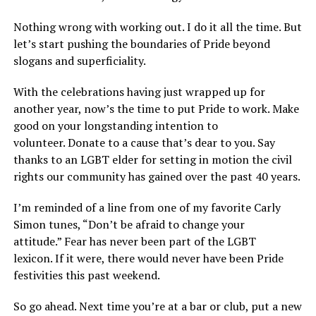
Nothing wrong with working out. I do it all the time. But
let’s start pushing the boundaries of Pride beyond
slogans and superficiality.
With the celebrations having just wrapped up for
another year, now’s the time to put Pride to work. Make
good on your longstanding intention to
volunteer. Donate to a cause that’s dear to you. Say
thanks to an LGBT elder for setting in motion the civil
rights our community has gained over the past 40 years.
I’m reminded of a line from one of my favorite Carly
Simon tunes, “Don’t be afraid to change your
attitude.” Fear has never been part of the LGBT
lexicon. If it were, there would never have been Pride
festivities this past weekend.
So go ahead. Next time you’re at a bar or club, put a new