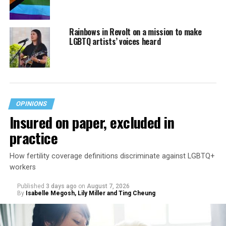
Rainbows in Revolt on a mission to make
LGBTQ artists’ voices heard
OPINIONS
Insured on paper, excluded in
practice
How fertility coverage definitions discriminate against LGBTQ+
workers
Published
3 days ago
on
August 7, 2026
By
Isabelle Megosh, Lily Miller and Ting Cheung