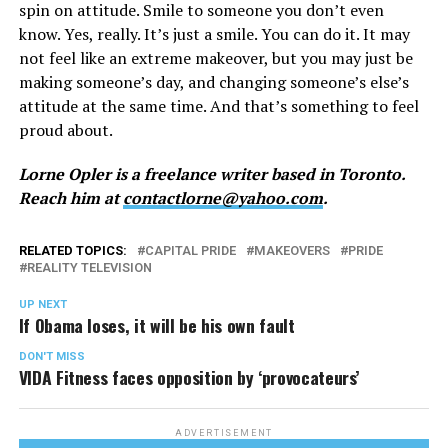
spin on attitude. Smile to someone you don’t even
know. Yes, really. It’s just a smile. You can do it. It may
not feel like an extreme makeover, but you may just be
making someone’s day, and changing someone’s else’s
attitude at the same time. And that’s something to feel
proud about.
Lorne Opler is a freelance writer based in Toronto.
Reach him at
contactlorne@yahoo.com
.
RELATED TOPICS:
CAPITAL PRIDE
MAKEOVERS
PRIDE
REALITY TELEVISION
UP NEXT
If Obama loses, it will be his own fault
DON'T MISS
VIDA Fitness faces opposition by ‘provocateurs’
ADVERTISEMENT