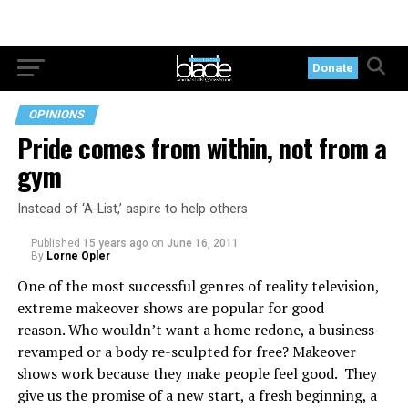
Donate
OPINIONS
Pride comes from within, not from a
gym
Instead of ‘A-List,’ aspire to help others
Published
15 years ago
on
June 16, 2011
By
Lorne Opler
One of the most successful genres of reality television,
extreme makeover shows are popular for good
reason. Who wouldn’t want a home redone, a business
revamped or a body re-sculpted for free? Makeover
shows work because they make people feel good. They
give us the promise of a new start, a fresh beginning, a