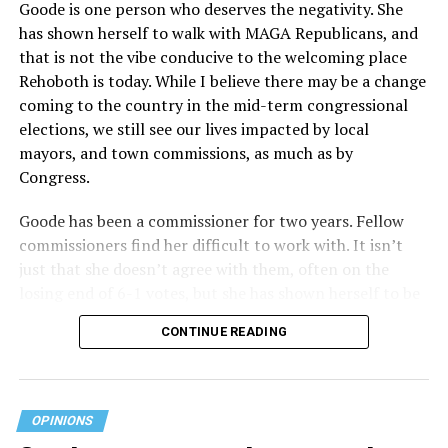
Goode is one person who deserves the negativity. She
receives federal funds, even when the specific health
has shown herself to walk with MAGA Republicans, and
plans at issue are not federally funded, though whether
that is not the vibe conducive to the welcoming place
the insurer is ultimately liable under that section is a
Rehoboth is today. While I believe there may be a change
fact-specific inquiry.
Pritchard v. Blue Cross Blue Shield
coming to the country in the mid-term congressional
of Illinois
, No. 23-4331, slip op. (9th Cir. Nov. 17,
elections, we still see our lives impacted by local
2025).
Specifically, how insurers can be held liable in the
mayors, and town commissions, as much as by
context of fertility care to
LGBTQ+ employees
remains
Congress.
to be tested.
Goode has been a commissioner for two years. Fellow
commissioners find her difficult to work with. It isn’t
just that she doesn’t agree with them, often on the
losing end of 6-1 votes, but she has shown herself to be
nasty and insulting to the people she was elected to
CONTINUE READING
work with, including city employees.
She has shown she has no real respect for the business
community, or for that matter, the truth. She has said of
OPINIONS
Rehoboth, “They really are in trouble. I never expected