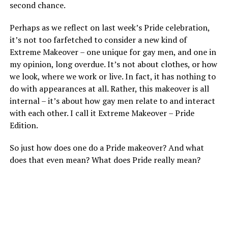
second chance.
Perhaps as we reflect on last week’s Pride celebration,
it’s not too farfetched to consider a new kind of
Extreme Makeover – one unique for gay men, and one in
my opinion, long overdue. It’s not about clothes, or how
we look, where we work or live. In fact, it has nothing to
do with appearances at all. Rather, this makeover is all
internal – it’s about how gay men relate to and interact
with each other. I call it Extreme Makeover – Pride
Edition.
So just how does one do a Pride makeover? And what
does that even mean? What does Pride really mean?