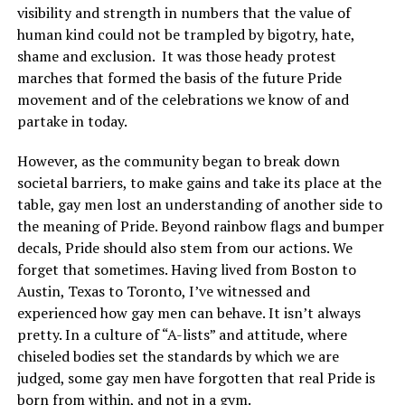
visibility and strength in numbers that the value of
human kind could not be trampled by bigotry, hate,
shame and exclusion. It was those heady protest
marches that formed the basis of the future Pride
movement and of the celebrations we know of and
partake in today.
However, as the community began to break down
societal barriers, to make gains and take its place at the
table, gay men lost an understanding of another side to
the meaning of Pride. Beyond rainbow flags and bumper
decals, Pride should also stem from our actions. We
forget that sometimes. Having lived from Boston to
Austin, Texas to Toronto, I’ve witnessed and
experienced how gay men can behave. It isn’t always
pretty. In a culture of “A-lists” and attitude, where
chiseled bodies set the standards by which we are
judged, some gay men have forgotten that real Pride is
born from within, and not in a gym.