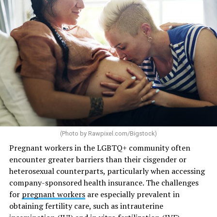
(Photo by
Rawpixel.com/Bigstock
)
Pregnant workers in the LGBTQ+ community often
encounter greater barriers than their cisgender or
heterosexual counterparts, particularly when accessing
company-sponsored health insurance. The challenges
for
pregnant workers
are especially prevalent in
obtaining fertility care, such as intrauterine