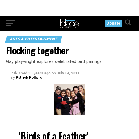
Donate
ARTS & ENTERTAINMENT
Flocking together
Gay playwright explores celebrated bird pairings
Published
15 years ago
on
July 14, 2011
By
Patrick Folliard
‘Birds of a Feather’