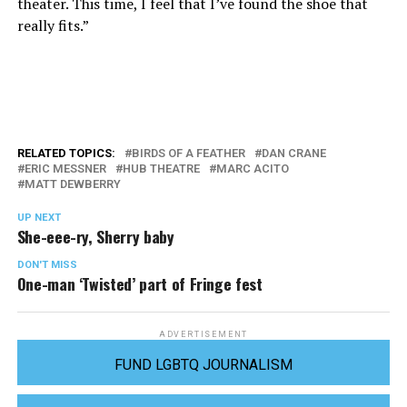
theater. This time, I feel that I’ve found the shoe that
really fits.”
RELATED TOPICS:
BIRDS OF A FEATHER
DAN CRANE
ERIC MESSNER
HUB THEATRE
MARC ACITO
MATT DEWBERRY
UP NEXT
She-eee-ry, Sherry baby
DON'T MISS
One-man ‘Twisted’ part of Fringe fest
ADVERTISEMENT
FUND LGBTQ JOURNALISM