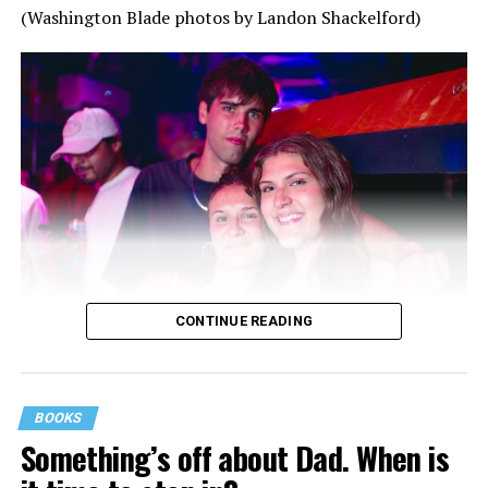
(Washington Blade photos by Landon Shackelford)
CONTINUE READING
BOOKS
Something’s off about Dad. When is