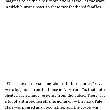
imagines to be the birds’ motivations as well as the ways
in which humans react to these two feathered families.
“What most interested me about the bird stories,” says
Acito by phone from his home in New York, “is that both
elicited such a huge response from the public. There was
a lot of anthropomorphizing going on — the hawk Pale
Male was praised as a good father, and the co-op was