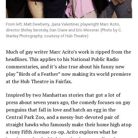
From left, Matt Dewberry, Jjana Valentiner, playwright Marc Acito,
director Shirley Serotsky, Dan Crane and Eric Messner. (Photo by C.
Stanley Photography; courtesy of Hub Theatre)
Much of gay writer Marc Acito’s work is ripped from the
headlines. This applies to his National Public Radio
commentaries, and it’s also true about his funny new
play “Birds of a Feather” now making its world premiere
at the Hub Theatre in Fairfax.
Inspired by two Manhattan stories that got a lot of
press about seven years ago, the comedy focuses on gay
penguins that fall in love and hatch an egg in the
Central Park Zoo, and a messy-but-devoted pair of
straight hawks who famously make their home high atop
a tony Fifth Avenue co-op. Acito explores what he