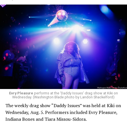
Evry Pleasure
performs at the 'Daddy Issues' drag show at Kiki on
Wednesday. (Washington Blade photo by Landon Shackelford)
The weekly drag show “Daddy Issues” was held at Kiki on
Wednesday, Aug. 5. Performers included Evry Pleasure,
Indiana Bones and Tiara Missou-Sidora.