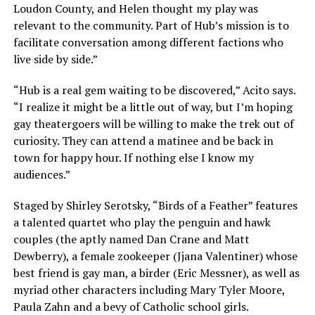
Loudon County, and Helen thought my play was
relevant to the community. Part of Hub’s mission is to
facilitate conversation among different factions who
live side by side.”
“Hub is a real gem waiting to be discovered,” Acito says.
“I realize it might be a little out of way, but I’m hoping
gay theatergoers will be willing to make the trek out of
curiosity. They can attend a matinee and be back in
town for happy hour. If nothing else I know my
audiences.”
Staged by Shirley Serotsky, “Birds of a Feather” features
a talented quartet who play the penguin and hawk
couples (the aptly named Dan Crane and Matt
Dewberry), a female zookeeper (Jjana Valentiner) whose
best friend is gay man, a birder (Eric Messner), as well as
myriad other characters including Mary Tyler Moore,
Paula Zahn and a bevy of Catholic school girls.