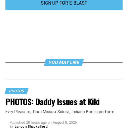
SIGN UP FOR E-BLAST
YOU MAY LIKE
PHOTOS
PHOTOS: Daddy Issues at Kiki
Evry Pleasure, Tiara Missou-Sidora, Indiana Bones perform
Published
20 hours ago
on
August 8, 2026
By
Landon Shackelford