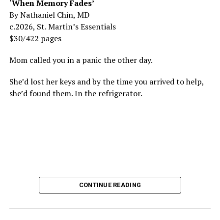
‘When Memory Fades’
By Nathaniel Chin, MD
c.2026, St. Martin’s Essentials
$30/422 pages
Mom called you in a panic the other day.
She’d lost her keys and by the time you arrived to help,
she’d found them. In the refrigerator.
CONTINUE READING