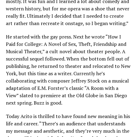
mostly. It was fun and I learned a lot about comedy and
western history, but for me opera was a shoe that never
really fit. Ultimately I decided that I needed to create
art rather than recreate it onstage, so I began writing.”
He started with the gay press. Next he wrote “How I
Paid for College: A Novel of Sex, Theft, Friendship and
Musical Theater,” a cult novel about theater people. A
successful sequel followed. When the bottom fell out of
publishing, he returned to theater and relocated to New
York, but this time as a writer. Currently he’s
collaborating with composer Jeffrey Stock on a musical
adaptation of E.M. Forster’s classic “A Room with a
View” slated to premiere at the Old Globe in San Diego
next spring. Buzz is good.
Today Acito is thrilled to have found new meaning in his
life and career. “There’s an audience that understands
my message and aesthetic, and they’re very much in the