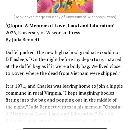
his father, a geriatrician in Madison, Wisc., was
diagnosed with Alzheimer’s. Chin, now a geriatrician,
was blindsided, but that diagnosis also changed his life.
(Book cover image courtesy of University of Wisconsin Press)
‘Qtopia: A Memoir of Love, Land and Liberation’
Here, he writes about the brain, and how Alzheimer’s
2026, University of Wisconsin Press
and dementia are diagnosed, explaining that dementia
By Juda Bennett
has many faces and, depending on a doctor’s evaluation,
memory problems might be slowed or improved. He
Duffel packed, the new high school graduate could not
shares his father’s illness with readers, but he also
fall asleep. “On the night before my departure, I stared
writes about his mother, a steadfast, steady caretaker.
at the duffel bag as if it were a body bag. We lived close
to Dover, where the dead from Vietnam were shipped.”
Her story reminds reader-guardians to care for
themselves, too.
It is 1971, and Charles was leaving home to join a hippie
commune in rural Virginia. “I kept imagining bodies
Know how to talk the talk, so that you can have “a more
fitting into the bag and popping out in the middle of
productive” conversation with your doctor. Understand
the night,” Juda Bennett writes in his memoir,
“Qtopia:
that there’s nothing “normal” about dementia or
A Memoir of Love, Land and Liberation.”
During
Alzheimer’s. Know the statistics – African Americans
Bennett’s high school years from 1968-1971 some
are affected with dementia twice as much as whites –
35,000 U.S. soldiers were killed in the Vietnam War, the
and know how to lower your risks. Learn here what