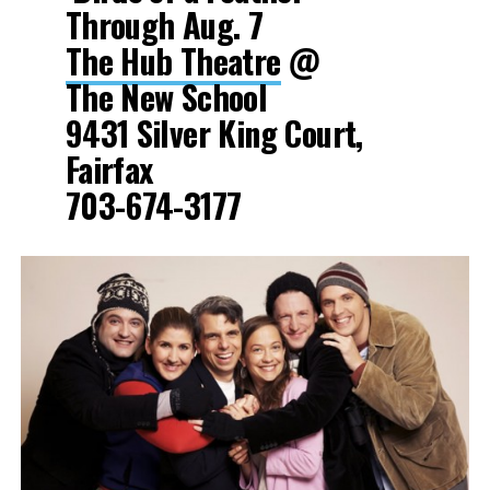
Through Aug. 7
The Hub Theatre
@
The New School
9431 Silver King Court,
Fairfax
703-674-3177