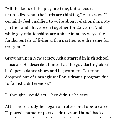
“All the facts of the play are true, but of course I
fictionalize what the birds are thinking,” Acito says. “I
certainly feel qualified to write about relationships. My
partner and I have been together for 25 years. And
while gay relationships are unique in many ways, the
fundamentals of living with a partner are the same for
everyone.”
Growing up in New Jersey, Acito starred in high school
musicals. He describes himself as the guy darting about
in Capezio dance shoes and leg warmers. Later he
dropped out of Carnegie Mellon’s drama program due
to “artistic differences.”
“I thought I could act. They didn’t,” he says.
After more study, he began a professional opera career:
“I played character parts — drunks and hunchbacks