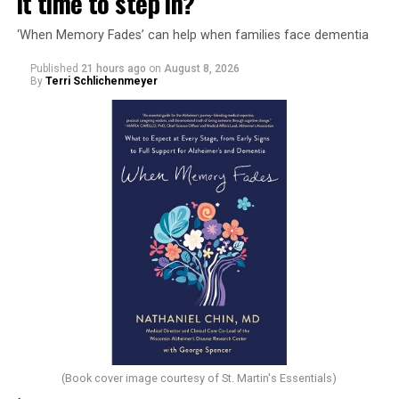
it time to step in?
‘When Memory Fades’ can help when families face dementia
Published
21 hours ago
on
August 8, 2026
By
Terri Schlichenmeyer
(Book cover image courtesy of St. Martin's Essentials)