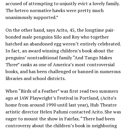
accused of attempting to unjustly evict a lovely family.
The hetero normative hawks were pretty much
unanimously supported.”
On the other hand, says Acito, 45, the longtime pair-
bonded male penguins Silo and Roy who together
hatched an abandoned egg weren’t entirely celebrated.
In fact, an award winning children’s book about the
penguins’ nontraditional family “And Tango Makes
Three” ranks as one of America’s most controversial
books, and has been challenged or banned in numerous
libraries and school districts.
When “Birds of a Feather” was first read two summers
ago at JAW Playwright’s Festival in Portland, (Acito’s
home from around 1990 until last year), Hub Theatre
artistic director Helen Pafumi contacted Acito. She was
eager to mount the show in Fairfax. “There had been
controversy about the children’s book in neighboring