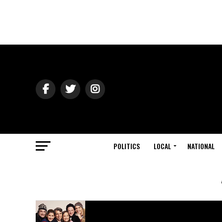
POLITICS
LOCAL
NATIONAL