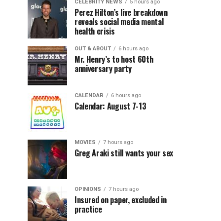
CELEBRITY NEWS
5 hours ago
Perez Hilton’s live breakdown
reveals social media mental
health crisis
OUT & ABOUT
6 hours ago
Mr. Henry’s to host 60th
anniversary party
CALENDAR
6 hours ago
Calendar: August 7-13
MOVIES
7 hours ago
Greg Araki still wants your sex
OPINIONS
7 hours ago
Insured on paper, excluded in
practice