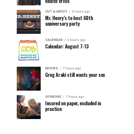
health crisis
OUT & ABOUT
6 hours ago
Mr. Henry’s to host 60th
anniversary party
CALENDAR
6 hours ago
Calendar: August 7-13
MOVIES
7 hours ago
Greg Araki still wants your sex
OPINIONS
7 hours ago
Insured on paper, excluded in
practice