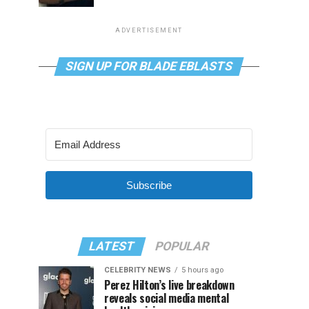
ADVERTISEMENT
SIGN UP FOR BLADE EBLASTS
Subscribe
LATEST
POPULAR
CELEBRITY NEWS
5 hours ago
Perez Hilton’s live breakdown
reveals social media mental