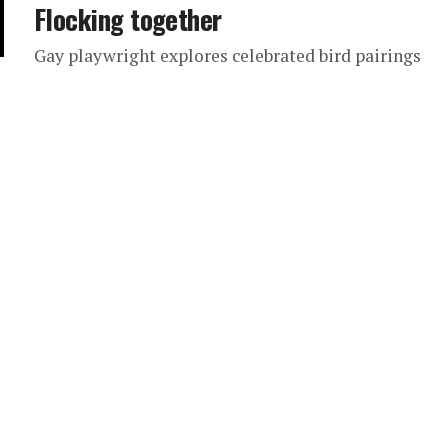
Flocking together
Gay playwright explores celebrated bird pairings