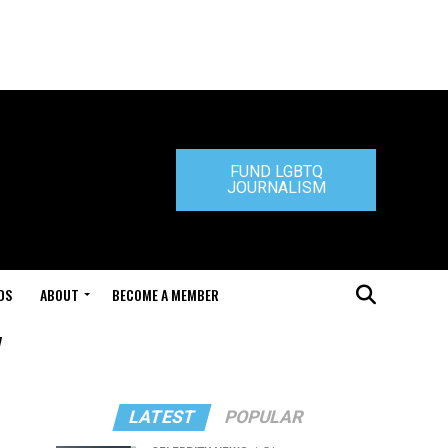
FUND LGBTQ
JOURNALISM
DS
ABOUT
BECOME A MEMBER
"
LATEST
POPULAR