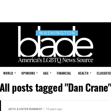
WORLD
OPINIONS
A&E
FINANCIAL
HEALTH
CLASSIFIE
All posts tagged "Dan Crane
ARTS & ENTERTAINMENT
15 years ago