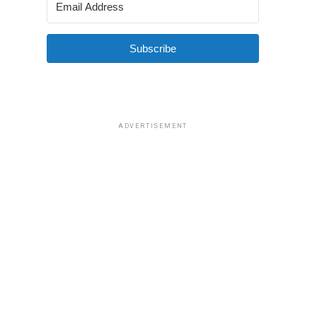
Subscribe
ADVERTISEMENT