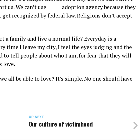
ort us. We can’t use ______ adoption agency because they
 get recognized by federal law. Religions don’t accept
art a family and live a normal life? Everyday is a
ry time I leave my city, I feel the eyes judging and the
 to tell people about who I am, for fear that they will
s love.
e all be able to love? It’s simple. No one should have
UP NEXT
Our culture of victimhood