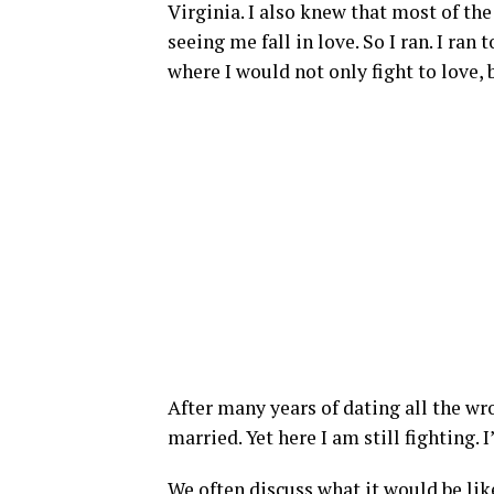
Virginia. I also knew that most of t
seeing me fall in love. So I ran. I ran
where I would not only fight to love, b
After many years of dating all the wro
married. Yet here I am still fighting. I
We often discuss what it would be like