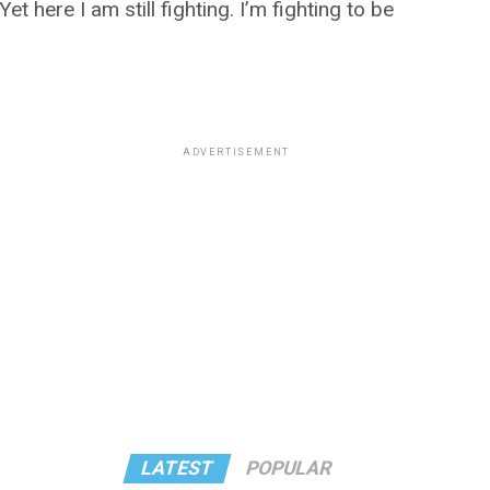
et here I am still fighting. I’m fighting to be
ADVERTISEMENT
LATEST
POPULAR