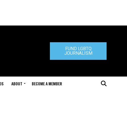
FUND LGBTQ
JOURNALISM
DS
ABOUT
BECOME A MEMBER