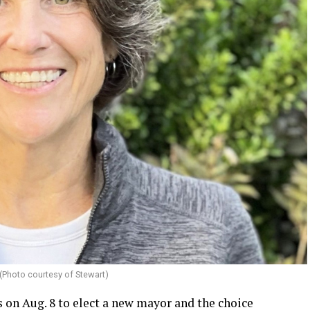
(Photo courtesy of Stewart)
 on Aug. 8 to elect a new mayor and the choice