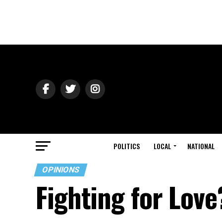
POLITICS
LOCAL
NATIONAL
OPINIONS
Fighting for Love