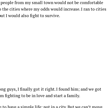
he people from my small town would not be comfortable
 to the cities where my odds would increase. I ran to cities
ut I would also fight to survive.
ng guys, I finally got it right. I found him; and we got
’m fighting to be in love and start a family.
 to have a simple life: not in a city. But we can’t move