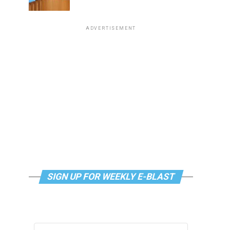
ADVERTISEMENT
SIGN UP FOR WEEKLY E-BLAST