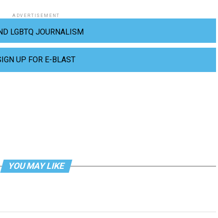
ADVERTISEMENT
ND LGBTQ JOURNALISM
SIGN UP FOR E-BLAST
YOU MAY LIKE