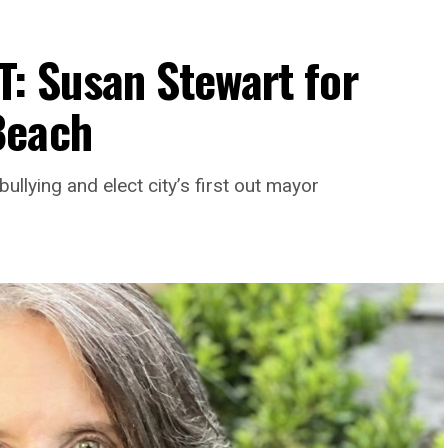
 Susan Stewart for
Beach
llying and elect city’s first out mayor