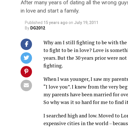
After many years of dating all the wrong guys, I
in love and start a family.
Published
15 years ago
on
July 19, 2011
By
DG2012
Why am I still fighting to be with th
to fight to be in love? Love is someth
years. But the 30 years prior were not 
fighting.
When I was younger, I saw my parents
“I love you”. I knew from the very beg
my parents have been married for over 
So why was it so hard for me to find i
I searched high and low. Moved to L
expensive cities in the world – beca