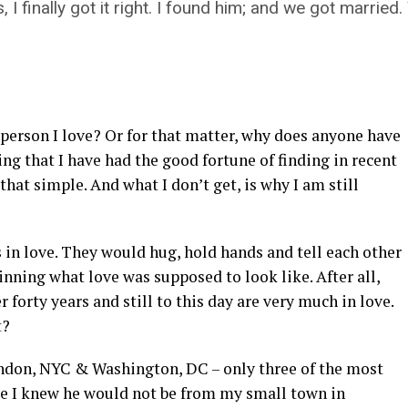
 finally got it right. I found him; and we got married. Y
e person I love? Or for that matter, why does anyone have
ing that I have had the good fortune of finding in recent
that simple. And what I don’t get, is why I am still
 in love. They would hug, hold hands and tell each other
inning what love was supposed to look like. After all,
forty years and still to this day are very much in love.
t?
ondon, NYC & Washington, DC – only three of the most
use I knew he would not be from my small town in