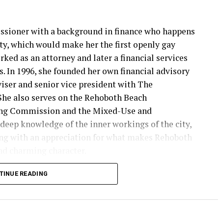
issioner with a background in finance who happens
y, which would make her the first openly gay
ked as an attorney and later a financial services
. In 1996, she founded her own financial advisory
viser and senior vice president with The
e also serves on the Rehoboth Beach
ing Commission and the Mixed-Use and
deep knowledge of the inner workings of the city,
ng with an appreciation for what makes Rehoboth
and charming character.
ies ahead,” Stewart says on her campaign website.
TINUE READING
tormwater solutions to commercial revitalization
ake today will shape our city for decades. I am
ve forward.”