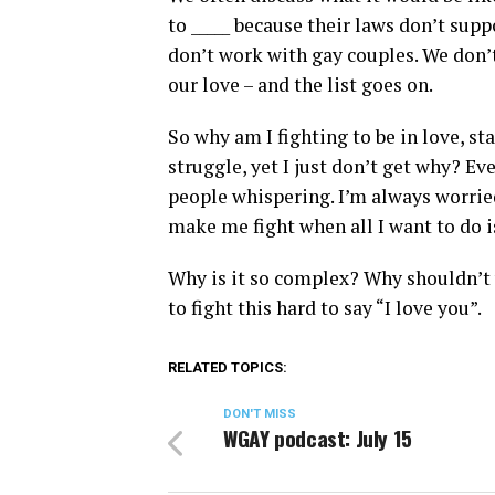
to _____ because their laws don’t supp
don’t work with gay couples. We don’t
our love – and the list goes on.
So why am I fighting to be in love, st
struggle, yet I just don’t get why? Eve
people whispering. I’m always worried
make me fight when all I want to do i
Why is it so complex? Why shouldn’t w
to fight this hard to say “I love you”.
RELATED TOPICS:
DON'T MISS
WGAY podcast: July 15