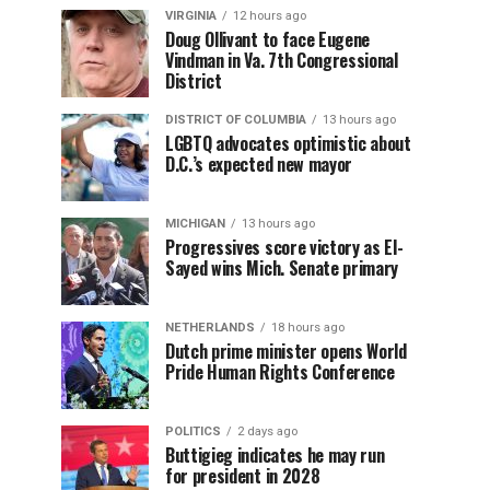
VIRGINIA
12 hours ago
Doug Ollivant to face Eugene
Vindman in Va. 7th Congressional
District
DISTRICT OF COLUMBIA
13 hours ago
LGBTQ advocates optimistic about
D.C.’s expected new mayor
MICHIGAN
13 hours ago
Progressives score victory as El-
Sayed wins Mich. Senate primary
NETHERLANDS
18 hours ago
Dutch prime minister opens World
Pride Human Rights Conference
POLITICS
2 days ago
Buttigieg indicates he may run
for president in 2028