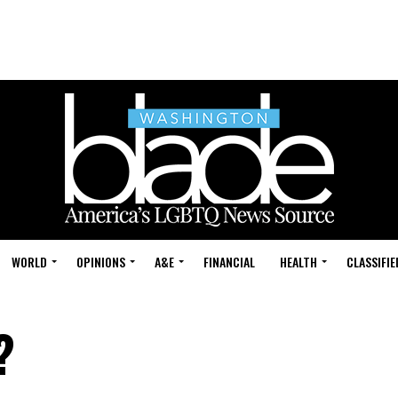
WORLD
OPINIONS
A&E
FINANCIAL
HEALTH
CLASSIFIE
?