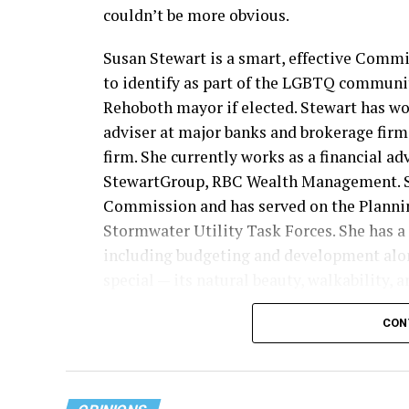
couldn’t be more obvious.
Susan Stewart is a smart, effective Comm
to identify as part of the LGBTQ communit
Rehoboth mayor if elected. Stewart has wor
adviser at major banks and brokerage firms
firm. She currently works as a financial ad
StewartGroup, RBC Wealth Management. Sh
Commission and has served on the Plann
Stormwater Utility Task Forces. She has a 
including budgeting and development alo
special — its natural beauty, walkability, 
“Rehoboth Beach has important opportunit
CON
“From infrastructure improvements and s
and responsible growth, the decisions we m
committed to helping Rehoboth Beach mo