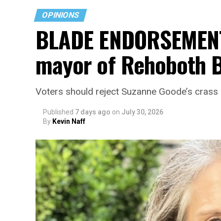
OPINIONS
BLADE ENDORSEMENT:
mayor of Rehoboth 
Voters should reject Suzanne Goode’s crass bu
Published
7 days ago
on
July 30, 2026
By
Kevin Naff