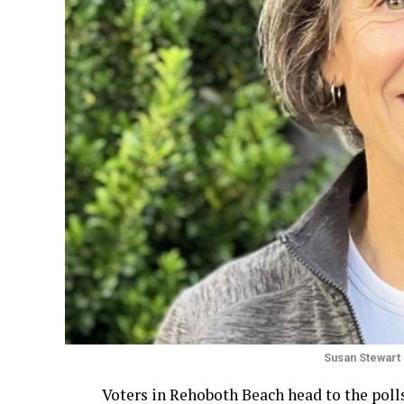
Susan Stewart
Voters in Rehoboth Beach head to the polls