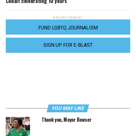
Cobalt celebrating 10 years
ADVERTISEMENT
FUND LGBTQ JOURNALISM
SIGN UP FOR E-BLAST
YOU MAY LIKE
Thank you, Mayor Bowser