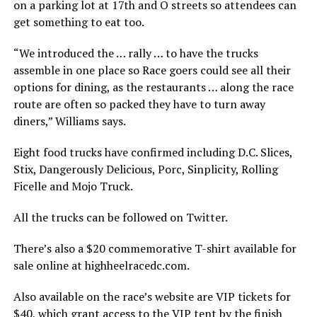
on a parking lot at 17th and O streets so attendees can
get something to eat too.
“We introduced the … rally … to have the trucks
assemble in one place so Race goers could see all their
options for dining, as the restaurants … along the race
route are often so packed they have to turn away
diners,” Williams says.
Eight food trucks have confirmed including D.C. Slices,
Stix, Dangerously Delicious, Porc, Sinplicity, Rolling
Ficelle and Mojo Truck.
All the trucks can be followed on Twitter.
There’s also a $20 commemorative T-shirt available for
sale online at
highheelracedc.com
.
Also available on the race’s website are VIP tickets for
$40, which grant access to the VIP tent by the finish