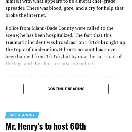
himself with what appears to be a metal chef-grade
spreader. There was blood, gore, and a cry for help that
broke the internet.
Police from Miami-Dade County were called to the
scene; he has been hospitalized. The fact that this
traumatic incident was broadcast on TikTok brought up
the topic of moderation. Hilton’s account has since
been banned from TikTok, but by now the cat is out of
the bag, and the clip is circulating online.
It’s hard not to reflect on how Hilton both represents a
major turning point in Internet culture, and this
CONTINUE READING
incident may be a warning of its potential end. A
statement
on his blog from his representatives confirms
that his family was on the scene minutes before the
incident but quickly fled to protect his children and
OUT & ABOUT
niece from any future trauma.
Mr. Henry’s to host 60th