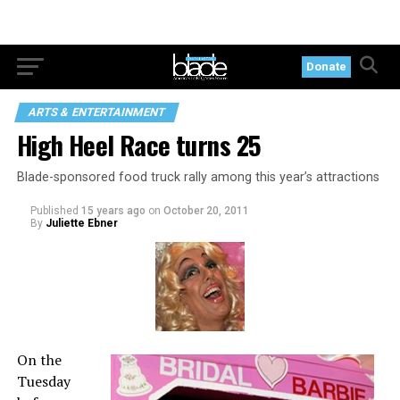
Donate
ARTS & ENTERTAINMENT
High Heel Race turns 25
Blade-sponsored food truck rally among this year’s attractions
Published
15 years ago
on
October 20, 2011
By
Juliette Ebner
On the
Tuesday