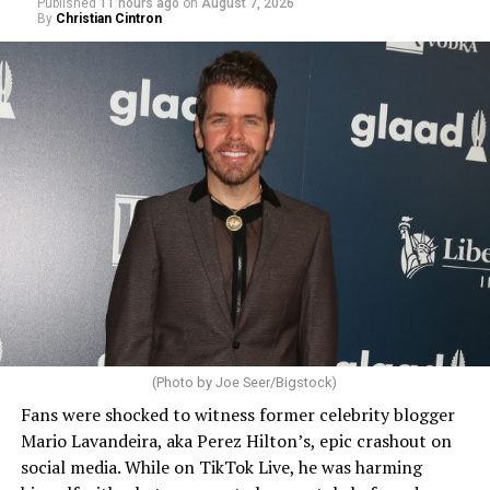
Published
11 hours ago
on
August 7, 2026
By
Christian Cintron
(Photo by Joe Seer/Bigstock)
Fans were shocked to witness former celebrity blogger
Mario Lavandeira, aka Perez Hilton’s, epic crashout on
social media. While on TikTok Live, he was harming