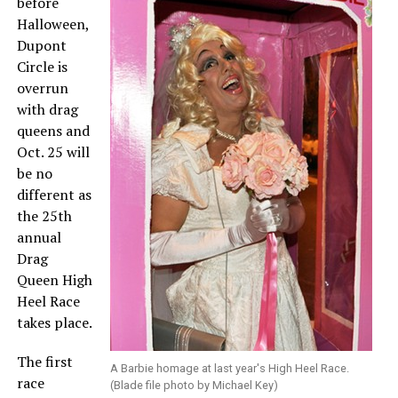
before
Halloween,
Dupont
Circle is
overrun
with drag
queens and
Oct. 25 will
be no
different as
the 25th
annual
Drag
Queen High
Heel Race
takes place.
The first
A Barbie homage at last year's High Heel Race.
race
(Blade file photo by Michael Key)