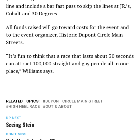
line and include a bar fast pass to skip the lines at JR.’s,
Cobalt and 30 Degrees.
All funds raised will go toward costs for the event and
to the event organizer, Historic Dupont Circle Main
Streets.
“It’s fun to think that a race that lasts about 30 seconds
can attract 100,000 straight and gay people all in one
place,” Williams says.
RELATED TOPICS:
DUPONT CIRCLE MAIN STREET
HIGH HEEL RACE
OUT & ABOUT
UP NEXT
Seeing Stein
DON'T MISS