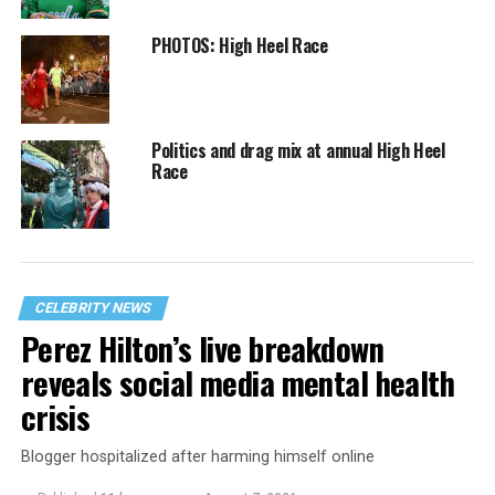
PHOTOS: High Heel Race
Politics and drag mix at annual High Heel
Race
CELEBRITY NEWS
Perez Hilton’s live breakdown
reveals social media mental health
crisis
Blogger hospitalized after harming himself online