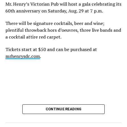
height of his fame and media reach, would not respect
Mr. Henry’s Victorian Pub will host a gala celebrating its
the privacy of any celebrity. After all, he was one of the
60th anniversary on Saturday, Aug. 29 at 7 p.m.
regular outlets covering Britney Spears’s famous
shaved-head meltdown and part of the “Leave Britney
There will be signature cocktails, beer and wine;
Alone” mythos.
plentiful throwback hors d’oeuvres, three live bands and
a cocktail attire red carpet.
A bit of background
Tickets start at $50 and can be purchased at
Before Hilton, there were celebrities famous for being
mrhenrysdc.com
.
famous like Angelyne and Paris Hilton. However, some
may say he was the first to monetize it. From his laptop
at a coffee shop, he galvanized the Internet by
skewering celebrities.
Nothing was off limits. He outed celebrities like Neil
Patrick Harris, Clay Aiken, and Lance Bass. He spoiled
the finale of season 3 of “RuPaul’s Drag Race
,
” and he
CONTINUE READING
posted celebrity nudes, including up-skirt photos of
teen starlets like Paris Hilton, Britney Spears, and