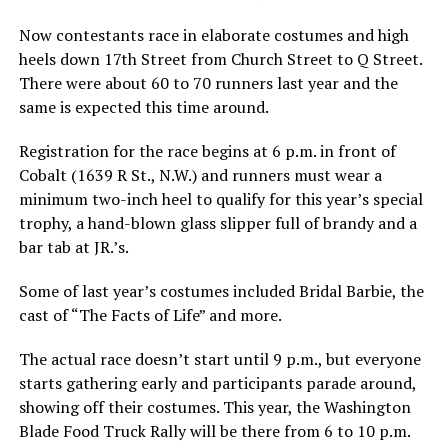
Now contestants race in elaborate costumes and high
heels down 17th Street from Church Street to Q Street.
There were about 60 to 70 runners last year and the
same is expected this time around.
Registration for the race begins at 6 p.m. in front of
Cobalt (1639 R St., N.W.) and runners must wear a
minimum two-inch heel to qualify for this year’s special
trophy, a hand-blown glass slipper full of brandy and a
bar tab at JR.’s.
Some of last year’s costumes included Bridal Barbie, the
cast of “The Facts of Life” and more.
The actual race doesn’t start until 9 p.m., but everyone
starts gathering early and participants parade around,
showing off their costumes. This year, the Washington
Blade Food Truck Rally will be there from 6 to 10 p.m.