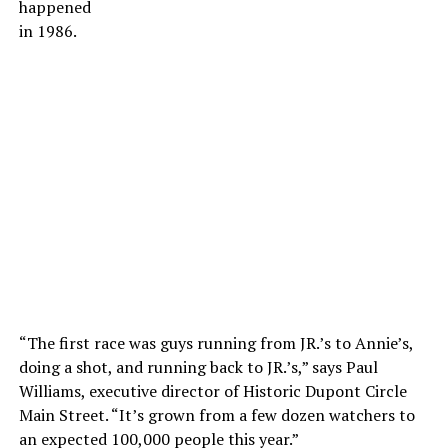
happened
in 1986.
“The first race was guys running from JR.’s to Annie’s,
doing a shot, and running back to JR.’s,” says Paul
Williams, executive director of Historic Dupont Circle
Main Street. “It’s grown from a few dozen watchers to
an expected 100,000 people this year.”