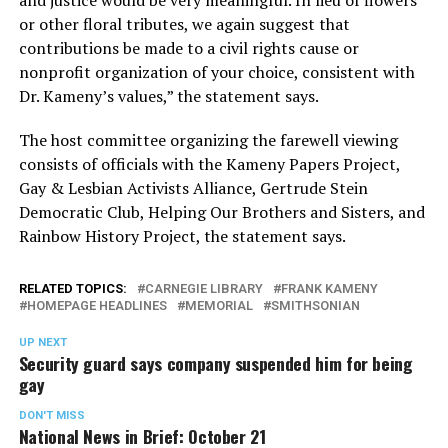
or other floral tributes, we again suggest that
contributions be made to a civil rights cause or
nonprofit organization of your choice, consistent with
Dr. Kameny’s values,” the statement says.
The host committee organizing the farewell viewing
consists of officials with the Kameny Papers Project,
Gay & Lesbian Activists Alliance, Gertrude Stein
Democratic Club, Helping Our Brothers and Sisters, and
Rainbow History Project, the statement says.
RELATED TOPICS:
CARNEGIE LIBRARY
FRANK KAMENY
HOMEPAGE HEADLINES
MEMORIAL
SMITHSONIAN
UP NEXT
Security guard says company suspended him for being
gay
DON'T MISS
National News in Brief: October 21