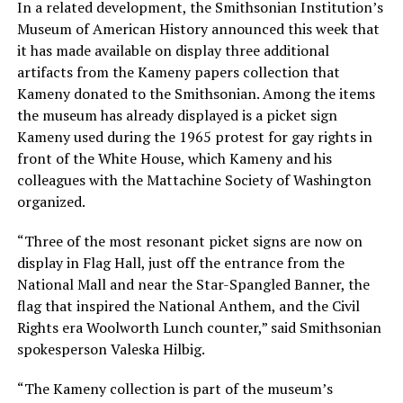
In a related development, the Smithsonian Institution’s
Museum of American History announced this week that
it has made available on display three additional
artifacts from the Kameny papers collection that
Kameny donated to the Smithsonian. Among the items
the museum has already displayed is a picket sign
Kameny used during the 1965 protest for gay rights in
front of the White House, which Kameny and his
colleagues with the Mattachine Society of Washington
organized.
“Three of the most resonant picket signs are now on
display in Flag Hall, just off the entrance from the
National Mall and near the Star-Spangled Banner, the
flag that inspired the National Anthem, and the Civil
Rights era Woolworth Lunch counter,” said Smithsonian
spokesperson Valeska Hilbig.
“The Kameny collection is part of the museum’s