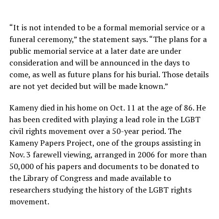
“It is not intended to be a formal memorial service or a
funeral ceremony,” the statement says. “The plans for a
public memorial service at a later date are under
consideration and will be announced in the days to
come, as well as future plans for his burial. Those details
are not yet decided but will be made known.”
Kameny died in his home on Oct. 11 at the age of 86. He
has been credited with playing a lead role in the LGBT
civil rights movement over a 50-year period. The
Kameny Papers Project, one of the groups assisting in
Nov. 3 farewell viewing, arranged in 2006 for more than
50,000 of his papers and documents to be donated to
the Library of Congress and made available to
researchers studying the history of the LGBT rights
movement.