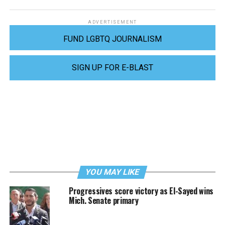
ADVERTISEMENT
FUND LGBTQ JOURNALISM
SIGN UP FOR E-BLAST
YOU MAY LIKE
Progressives score victory as El-Sayed wins
Mich. Senate primary