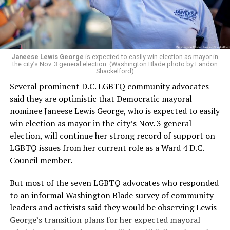
Janeese Lewis George
is expected to easily win election as mayor in
the city’s Nov. 3 general election. (Washington Blade photo by Landon
Shackelford)
Several prominent D.C. LGBTQ community advocates
said they are optimistic that Democratic mayoral
nominee Janeese Lewis George, who is expected to easily
win election as mayor in the city’s Nov. 3 general
election, will continue her strong record of support on
LGBTQ issues from her current role as a Ward 4 D.C.
Council member.
But most of the seven LGBTQ advocates who responded
to an informal Washington Blade survey of community
leaders and activists said they would be observing Lewis
George’s transition plans for her expected mayoral