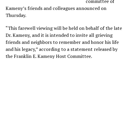
committee of
Kameny’s friends and colleagues announced on
Thursday.
“This farewell viewing will be held on behalf of the late
Dr. Kameny, and it is intended to invite all grieving
friends and neighbors to remember and honor his life
and his legacy,” according to a statement released by
the Franklin E. Kameny Host Committee.