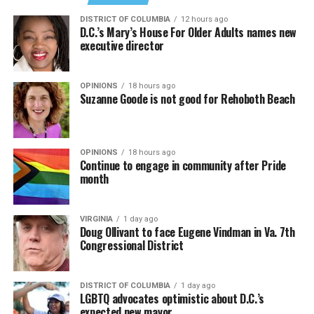
DISTRICT OF COLUMBIA
12 hours ago
D.C.’s Mary’s House For Older Adults names new
executive director
In a city with an overwhelmingly Democratic electorate,
virtually all political observers believe Lewis George will
OPINIONS
18 hours ago
win the November general election to become the city’s
Suzanne Goode is not good for Rehoboth Beach
next mayor.
In the primary, she received the endorsement of the
Capital Stonewall Democrats, the city’s largest local
OPINIONS
18 hours ago
Continue to engage in community after Pride
LGBTQ political organization, and received the highest
month
possible candidate rating of +10 from GLAA DC,
formerly known as the Gay and Lesbian Activists
Alliance of Washington.
VIRGINIA
1 day ago
Doug Ollivant to face Eugene Vindman in Va. 7th
Congressional District
With Lewis George, McDuffie, and the four lesser-known
candidates in the Democratic primary, including one
who identified as bisexual, expressing strong support on
DISTRICT OF COLUMBIA
1 day ago
LGBTQ advocates optimistic about D.C.’s
LGBTQ issues, LGBTQ advocates acknowledged that
expected new mayor