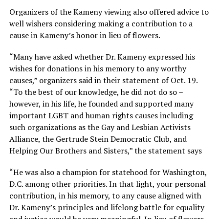
Organizers of the Kameny viewing also offered advice to
well wishers considering making a contribution to a
cause in Kameny’s honor in lieu of flowers.
“Many have asked whether Dr. Kameny expressed his
wishes for donations in his memory to any worthy
causes,” organizers said in their statement of Oct. 19.
“To the best of our knowledge, he did not do so –
however, in his life, he founded and supported many
important LGBT and human rights causes including
such organizations as the Gay and Lesbian Activists
Alliance, the Gertrude Stein Democratic Club, and
Helping Our Brothers and Sisters,” the statement says
“He was also a champion for statehood for Washington,
D.C. among other priorities. In that light, your personal
contribution, in his memory, to any cause aligned with
Dr. Kameny’s principles and lifelong battle for equality
and justice would be very meaningful. In lieu of flowers