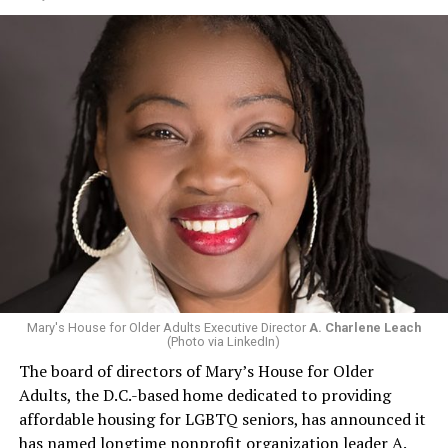
Mary's House for Older Adults Executive Director
A. Charlene Leach
(Photo via LinkedIn)
The board of directors of Mary’s House for Older
Adults, the D.C.-based home dedicated to providing
affordable housing for LGBTQ seniors, has announced it
has named longtime nonprofit organization leader A.