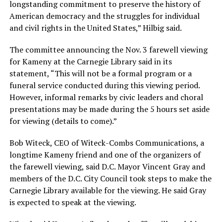
longstanding commitment to preserve the history of
American democracy and the struggles for individual
and civil rights in the United States,” Hilbig said.
The committee announcing the Nov. 3 farewell viewing
for Kameny at the Carnegie Library said in its
statement, “This will not be a formal program or a
funeral service conducted during this viewing period.
However, informal remarks by civic leaders and choral
presentations may be made during the 5 hours set aside
for viewing (details to come).”
Bob Witeck, CEO of Witeck-Combs Communications, a
longtime Kameny friend and one of the organizers of
the farewell viewing, said D.C. Mayor Vincent Gray and
members of the D.C. City Council took steps to make the
Carnegie Library available for the viewing. He said Gray
is expected to speak at the viewing.