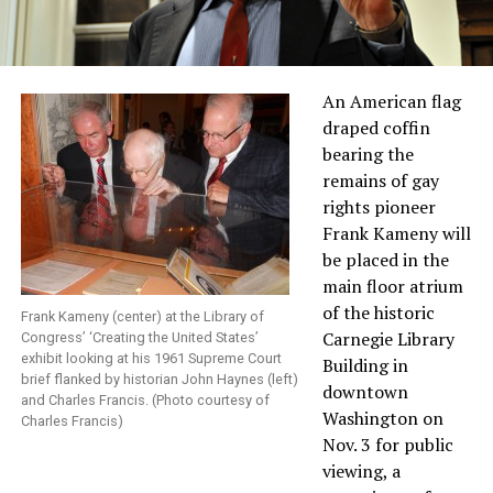
An American flag
draped coffin
bearing the
remains of gay
rights pioneer
Frank Kameny will
be placed in the
main floor atrium
of the historic
Frank Kameny (center) at the Library of
Carnegie Library
Congress’ ‘Creating the United States’
exhibit looking at his 1961 Supreme Court
Building in
brief flanked by historian John Haynes (left)
downtown
and Charles Francis. (Photo courtesy of
Washington on
Charles Francis)
Nov. 3 for public
viewing, a