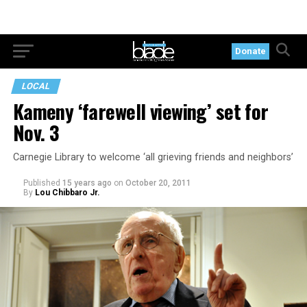
Donate
LOCAL
Kameny ‘farewell viewing’ set for
Nov. 3
Carnegie Library to welcome ‘all grieving friends and neighbors’
Published
15 years ago
on
October 20, 2011
By
Lou Chibbaro Jr.