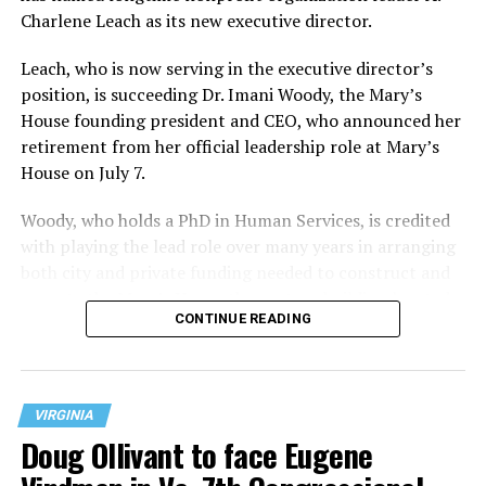
Charlene Leach as its new executive director.
Leach, who is now serving in the executive director’s
position, is succeeding Dr. Imani Woody, the Mary’s
House founding president and CEO, who announced her
retirement from her official leadership role at Mary’s
House on July 7.
Woody, who holds a PhD in Human Services, is credited
with playing the lead role over many years in arranging
both city and private funding needed to construct and
operate the Mary’s House three-story building located
CONTINUE READING
at 401 Anacostia Road, S.E., in the city’s Fort DuPont
neighborhood.
VIRGINIA
Doug Ollivant to face Eugene