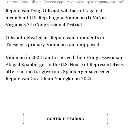
<strong.Doug Ollivant (Screen capture via @DougForVirginia/YouTube)
House and is committed to advancing its work to
Republican Doug Ollivant will face off against
provide safe, inclusive housing and supportive services
incumbent U.S. Rep. Eugene Vindman (D-Va.) in
for LGBTQ+ older adults,” it says. “Under her leadership,
Virginia’s 7th Congressional District.
the organization will continue to expand its impact
while remaining grounded in the values that define our
Ollivant defeated his Republican opponents in
community.”
Tuesday’s primary. Vindman ran unopposed.
Leach’s LinkedIn page shows she has most recently
Vindman in 2024 ran to succeed then-Congresswoman
served since 2022 as executive director of the African
Abigail Spanberger in the U.S. House of Representatives
American AIDS Task Force in Minneapolis. Prior to that,
after she ran for governor. Spanberger succeeded
it shows she served as executive director of the
Republican Gov. Glenn Youngkin in 2025.
Fredericksburg Area Health and Support Services
organization in Fredericksburg, Va., and before that as
director of development for the D.C.-Baltimore area
Women’s Collective.
Her LinkedIn page says she has been involved with
CONTINUE READING
Mary’s House as a volunteer and grant writer since
2016.