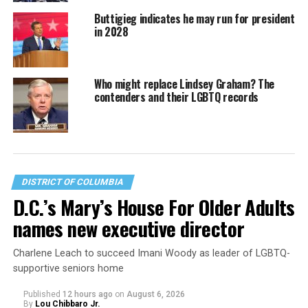
Buttigieg indicates he may run for president
in 2028
Who might replace Lindsey Graham? The
contenders and their LGBTQ records
DISTRICT OF COLUMBIA
D.C.’s Mary’s House For Older Adults
names new executive director
Charlene Leach to succeed Imani Woody as leader of LGBTQ-
supportive seniors home
Published
12 hours ago
on
August 6, 2026
By
Lou Chibbaro Jr.