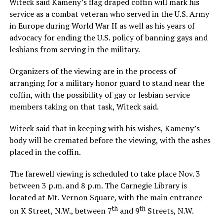
Witeck said Kameny’s flag draped coffin will mark his
service as a combat veteran who served in the U.S. Army
in Europe during World War II as well as his years of
advocacy for ending the U.S. policy of banning gays and
lesbians from serving in the military.
Organizers of the viewing are in the process of
arranging for a military honor guard to stand near the
coffin, with the possibility of gay or lesbian service
members taking on that task, Witeck said.
Witeck said that in keeping with his wishes, Kameny’s
body will be cremated before the viewing, with the ashes
placed in the coffin.
The farewell viewing is scheduled to take place Nov. 3
between 3 p.m. and 8 p.m. The Carnegie Library is
located at Mt. Vernon Square, with the main entrance
th
th
on K Street, N.W., between 7
and 9
Streets, N.W.