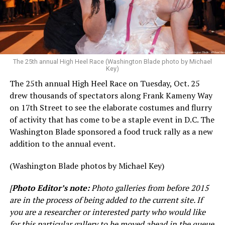
The 25th annual High Heel Race (Washington Blade photo by Michael
Key)
The 25th annual High Heel Race on Tuesday, Oct. 25
drew thousands of spectators along Frank Kameny Way
on 17th Street to see the elaborate costumes and flurry
of activity that has come to be a staple event in D.C. The
Washington Blade sponsored a food truck rally as a new
addition to the annual event.
(Washington Blade photos by Michael Key)
[
Photo Editor’s note:
Photo galleries from before 2015
are in the process of being added to the current site. If
you are a researcher or interested party who would like
for this particular gallery to be moved ahead in the queue