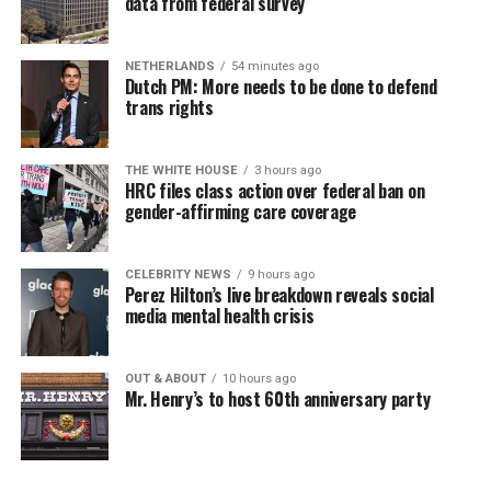
data from federal survey
NETHERLANDS
54 minutes ago
Dutch PM: More needs to be done to defend
trans rights
THE WHITE HOUSE
3 hours ago
HRC files class action over federal ban on
gender-affirming care coverage
CELEBRITY NEWS
9 hours ago
Perez Hilton’s live breakdown reveals social
media mental health crisis
OUT & ABOUT
10 hours ago
Mr. Henry’s to host 60th anniversary party