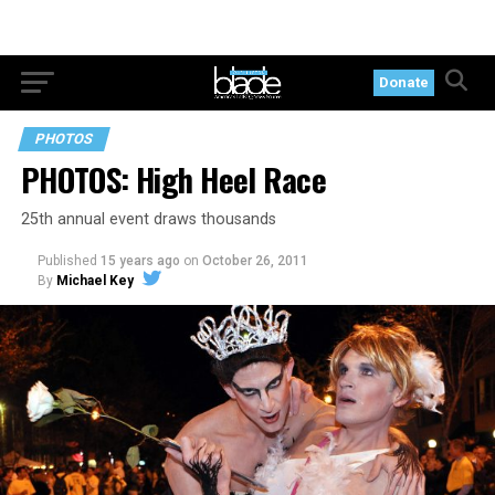
Donate
PHOTOS
PHOTOS: High Heel Race
25th annual event draws thousands
Published
15 years ago
on
October 26, 2011
By
Michael Key