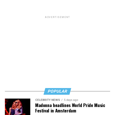
ADVERTISEMENT
POPULAR
CELEBRITY NEWS
5 days ago
Madonna headlines World Pride Music
Festival in Amsterdam