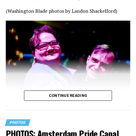
(Washington Blade photos by Landon Shackelford)
CONTINUE READING
PHOTOS
PHOTOS: Amsterdam Pride Canal