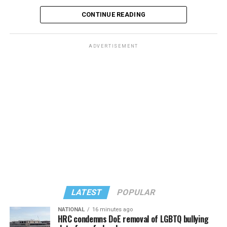
CONTINUE READING
ADVERTISEMENT
LATEST
POPULAR
NATIONAL
16 minutes ago
HRC condemns DoE removal of LGBTQ bullying