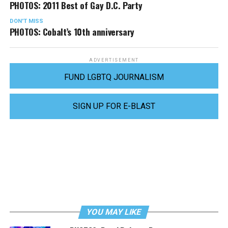
PHOTOS: 2011 Best of Gay D.C. Party
DON'T MISS
PHOTOS: Cobalt’s 10th anniversary
ADVERTISEMENT
FUND LGBTQ JOURNALISM
SIGN UP FOR E-BLAST
YOU MAY LIKE