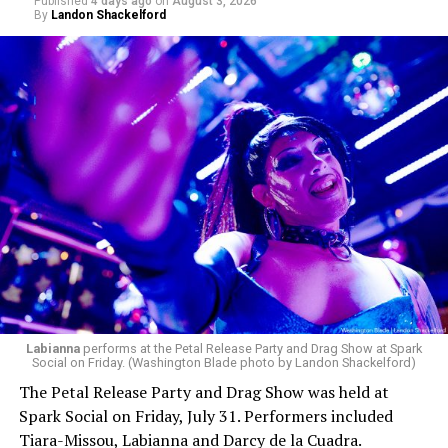
Published
4 days ago
on
August 3, 2026
By
Landon Shackelford
Labianna
performs at the Petal Release Party and Drag Show at Spark
Social on Friday. (Washington Blade photo by Landon Shackelford)
The Petal Release Party and Drag Show was held at
Spark Social on Friday, July 31. Performers included
Tiara-Missou, Labianna and Darcy de la Cuadra.