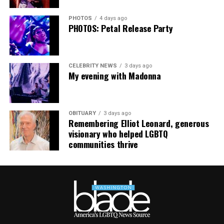
PHOTOS
4 days ago
PHOTOS: Petal Release Party
CELEBRITY NEWS
3 days ago
My evening with Madonna
OBITUARY
3 days ago
Remembering Elliot Leonard, generous
visionary who helped LGBTQ
communities thrive