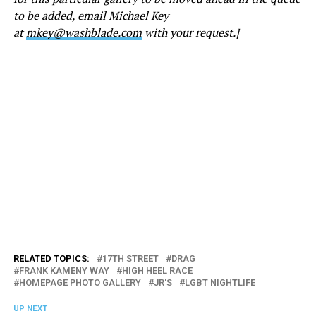
to be added, email Michael Key
at
mkey@washblade.com
with your request.]
RELATED TOPICS:
17TH STREET
DRAG
FRANK KAMENY WAY
HIGH HEEL RACE
HOMEPAGE PHOTO GALLERY
JR'S
LGBT NIGHTLIFE
UP NEXT