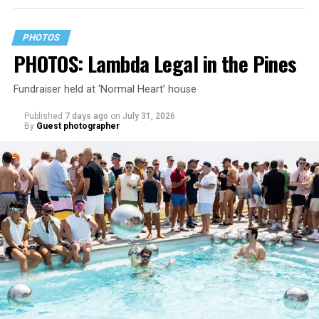
PHOTOS
PHOTOS: Lambda Legal in the Pines
Fundraiser held at ‘Normal Heart’ house
Published
7 days ago
on
July 31, 2026
By
Guest photographer