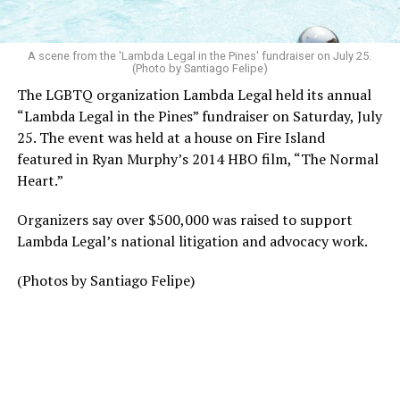
A scene from the 'Lambda Legal in the Pines' fundraiser on July 25.
(Photo by Santiago Felipe)
The LGBTQ organization Lambda Legal held its annual
“Lambda Legal in the Pines” fundraiser on Saturday, July
25. The event was held at a house on Fire Island
featured in Ryan Murphy’s 2014 HBO film, “The Normal
Heart.”
Organizers say over $500,000 was raised to support
Lambda Legal’s national litigation and advocacy work.
(Photos by Santiago Felipe)