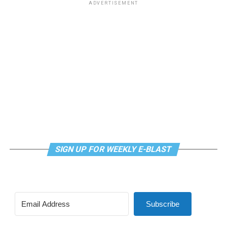
ADVERTISEMENT
SIGN UP FOR WEEKLY E-BLAST
Subscribe