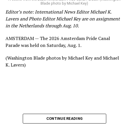
Blade photo by Michael Key)
Editor’s note: International News Editor Michael K.
Lavers and Photo Editor Michael Key are on assignment
in the Netherlands through Aug. 10.
AMSTERDAM — The 2026 Amsterdam Pride Canal
Parade was held on Saturday, Aug. 1.
(Washington Blade photos by Michael Key and Michael
K. Lavers)
CONTINUE READING