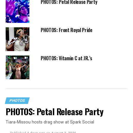
PHOTOS: Petal Release Party
PHOTOS: Front Royal Pride
PHOTOS: Vitamin C at JR.’s
PHOTOS
PHOTOS: Petal Release Party
Tiara-Missou hosts drag show at Spark Social