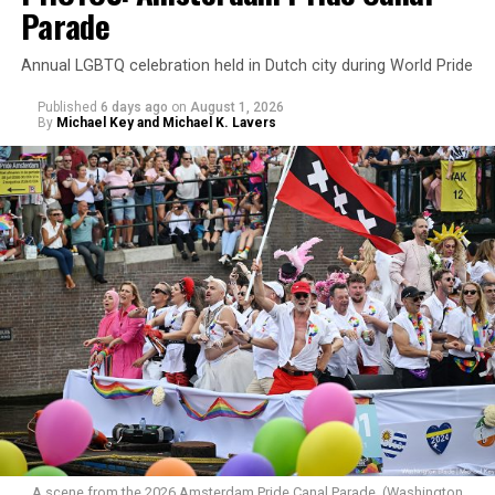
Parade
Annual LGBTQ celebration held in Dutch city during World Pride
Published
6 days ago
on
August 1, 2026
By
Michael Key and Michael K. Lavers
A scene from the 2026 Amsterdam Pride Canal Parade. (Washington