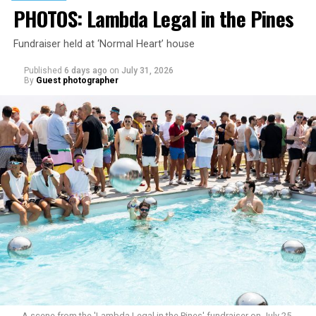
PHOTOS: Lambda Legal in the Pines
Fundraiser held at ‘Normal Heart’ house
Published
6 days ago
on
July 31, 2026
By
Guest photographer
A scene from the 'Lambda Legal in the Pines' fundraiser on July 25.