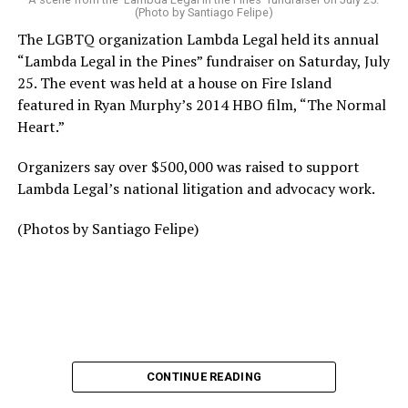
(Photo by Santiago Felipe)
The LGBTQ organization Lambda Legal held its annual
“Lambda Legal in the Pines” fundraiser on Saturday, July
25. The event was held at a house on Fire Island
featured in Ryan Murphy’s 2014 HBO film, “The Normal
Heart.”
Organizers say over $500,000 was raised to support
Lambda Legal’s national litigation and advocacy work.
(Photos by Santiago Felipe)
CONTINUE READING