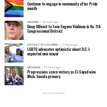
Continue to engage in community after Pride
month
VIRGINIA
16 hours ago
Doug Ollivant to face Eugene Vindman in Va. 7th
Congressional District
DISTRICT OF COLUMBIA
17 hours ago
LGBTQ advocates optimistic about D.C.’s
expected new mayor
MICHIGAN
17 hours ago
Progressives score victory as El-Sayed wins
Mich. Senate primary
ADVERTISEMENT