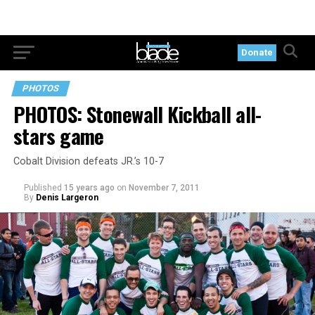
Donate
PHOTOS
PHOTOS: Stonewall Kickball all-
stars game
Cobalt Division defeats JR.’s 10-7
Published
15 years ago
on
November 7, 2011
By
Denis Largeron