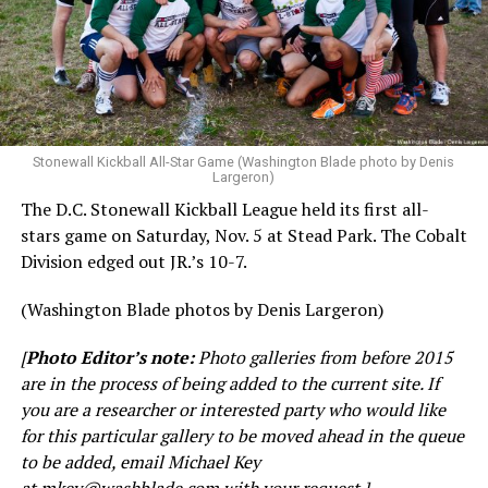
Stonewall Kickball All-Star Game (Washington Blade photo by Denis
Largeron)
The D.C. Stonewall Kickball League held its first all-
stars game on Saturday, Nov. 5 at Stead Park. The Cobalt
Division edged out JR.’s 10-7.
(Washington Blade photos by Denis Largeron)
[
Photo Editor’s note:
Photo galleries from before 2015
are in the process of being added to the current site. If
you are a researcher or interested party who would like
for this particular gallery to be moved ahead in the queue
to be added, email Michael Key
at
mkey@washblade.com
with your request.]