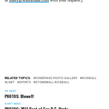
RELATED TOPICS:
HOMEPAGE PHOTO GALLERY
KICKBALL
LGBT
SPORTS
STONEWALL KICKBALL
UP NEXT
PHOTOS: Blowoff
DON'T MISS
PHOTOS: 2011 Best of Gay D.C. Party