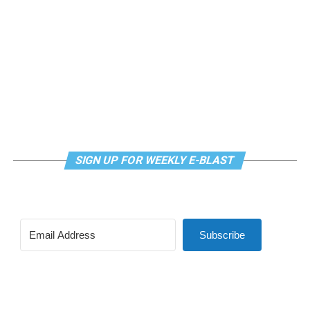
SIGN UP FOR WEEKLY E-BLAST
Subscribe