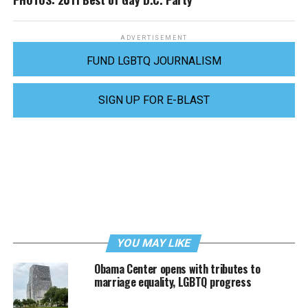
ADVERTISEMENT
FUND LGBTQ JOURNALISM
SIGN UP FOR E-BLAST
YOU MAY LIKE
Obama Center opens with tributes to
marriage equality, LGBTQ progress