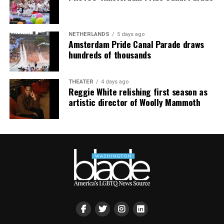
NETHERLANDS
5 days ago
Amsterdam Pride Canal Parade draws
hundreds of thousands
THEATER
4 days ago
Reggie White relishing first season as
artistic director of Woolly Mammoth