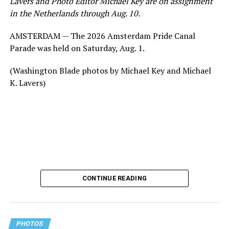
Lavers and Photo Editor Michael Key are on assignment
in the Netherlands through Aug. 10.
AMSTERDAM — The 2026 Amsterdam Pride Canal
Parade was held on Saturday, Aug. 1.
(Washington Blade photos by Michael Key and Michael
K. Lavers)
CONTINUE READING
PHOTOS