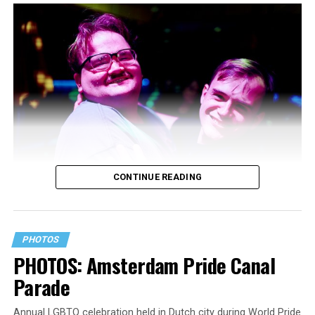
CONTINUE READING
PHOTOS
PHOTOS: Amsterdam Pride Canal
Parade
Annual LGBTQ celebration held in Dutch city during World Pride