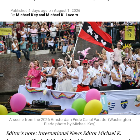
Published
4 days ago
on
August 1, 2026
By
Michael Key and Michael K. Lavers
A scene from the 2026 Amsterdam Pride Canal Parade. (Washington
Blade photo by Michael Key)
Editor’s note: International News Editor Michael K.