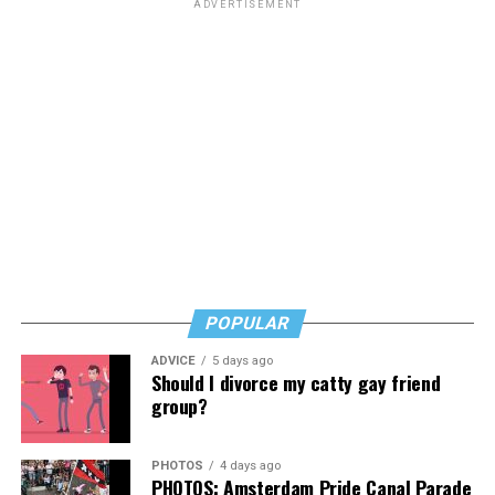
ADVERTISEMENT
POPULAR
ADVICE
5 days ago
Should I divorce my catty gay friend
group?
PHOTOS
4 days ago
PHOTOS: Amsterdam Pride Canal Parade