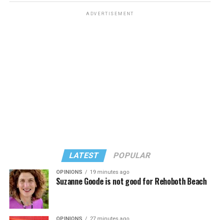
ADVERTISEMENT
LATEST
POPULAR
OPINIONS
19 minutes ago
Suzanne Goode is not good for Rehoboth Beach
OPINIONS
27 minutes ago