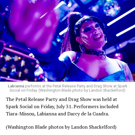
Labianna
performs at the Petal Release Party and Drag Show at Spark
Social on Friday. (Washington Blade photo by Landon Shackelford)
The Petal Release Party and Drag Show was held at
Spark Social on Friday, July 31. Performers included
Tiara-Missou, Labianna and Darcy de la Cuadra.
(Washington Blade photos by Landon Shackelford)