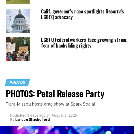
Calif. governor’s race spotlights Becerra’s
LGBTQ advocacy
LGBTQ federal workers face growing strain,
fear of backsliding rights
PHOTOS
PHOTOS: Petal Release Party
Tiara-Missou hosts drag show at Spark Social
Published
3 days ago
on
August 3, 2026
By
Landon Shackelford