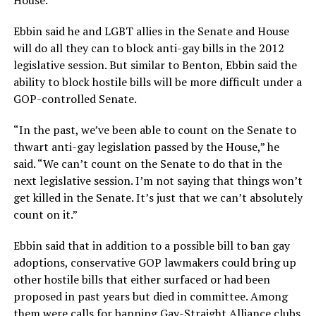
House.
Ebbin said he and LGBT allies in the Senate and House
will do all they can to block anti-gay bills in the 2012
legislative session. But similar to Benton, Ebbin said the
ability to block hostile bills will be more difficult under a
GOP-controlled Senate.
“In the past, we’ve been able to count on the Senate to
thwart anti-gay legislation passed by the House,” he
said. “We can’t count on the Senate to do that in the
next legislative session. I’m not saying that things won’t
get killed in the Senate. It’s just that we can’t absolutely
count on it.”
Ebbin said that in addition to a possible bill to ban gay
adoptions, conservative GOP lawmakers could bring up
other hostile bills that either surfaced or had been
proposed in past years but died in committee. Among
them were calls for banning Gay-Straight Alliance clubs