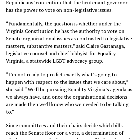
Republicans’ contention that the lieutenant governor
has the power to vote on non-legislative issues.
“Fundamentally, the question is whether under the
Virginia Constitution he has the authority to vote on
Senate organizational issues as contrasted to legislative
matters, substantive matters,” said Claire Gastanaga,
legislative counsel and chief lobbyist for Equality
Virginia, a statewide LGBT advocacy group.
“I’m not ready to predict exactly what’s going to
happen with respect to the issues that we care about,”
she said. “We’ll be pursuing Equality Virginia’s agenda as
we always have, and once the organizational decisions
are made then we’ll know who we needed to be talking
to.”
Since committees and their chairs decide which bills
reach the Senate floor for a vote, a determination of