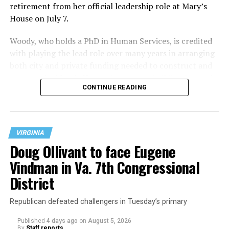
retirement from her official leadership role at Mary’s
House on July 7.
Woody, who holds a PhD in Human Services, is credited
with playing the lead role over many years in arranging
both city and private funding needed to construct and
operate the Mary’s House three-story building located
CONTINUE READING
at 401 Anacostia Road, S.E., in the city’s Fort DuPont
neighborhood.
VIRGINIA
Doug Ollivant to face Eugene
Vindman in Va. 7th Congressional
District
Republican defeated challengers in Tuesday’s primary
Published
4 days ago
on
August 5, 2026
By
Staff reports