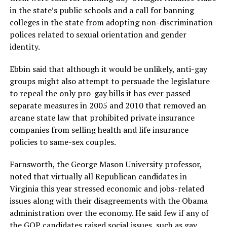
in the state’s public schools and a call for banning
colleges in the state from adopting non-discrimination
polices related to sexual orientation and gender
identity.
Ebbin said that although it would be unlikely, anti-gay
groups might also attempt to persuade the legislature
to repeal the only pro-gay bills it has ever passed –
separate measures in 2005 and 2010 that removed an
arcane state law that prohibited private insurance
companies from selling health and life insurance
policies to same-sex couples.
Farnsworth, the George Mason University professor,
noted that virtually all Republican candidates in
Virginia this year stressed economic and jobs-related
issues along with their disagreements with the Obama
administration over the economy. He said few if any of
the GOP candidates raised social issues, such as gay