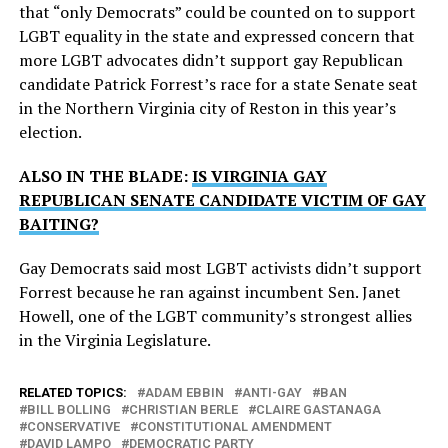
that “only Democrats” could be counted on to support
LGBT equality in the state and expressed concern that
more LGBT advocates didn’t support gay Republican
candidate Patrick Forrest’s race for a state Senate seat
in the Northern Virginia city of Reston in this year’s
election.
ALSO IN THE BLADE:
IS VIRGINIA GAY
REPUBLICAN SENATE CANDIDATE VICTIM OF GAY
BAITING?
Gay Democrats said most LGBT activists didn’t support
Forrest because he ran against incumbent Sen. Janet
Howell, one of the LGBT community’s strongest allies
in the Virginia Legislature.
RELATED TOPICS:
ADAM EBBIN
ANTI-GAY
BAN
BILL BOLLING
CHRISTIAN BERLE
CLAIRE GASTANAGA
CONSERVATIVE
CONSTITUTIONAL AMENDMENT
DAVID LAMPO
DEMOCRATIC PARTY