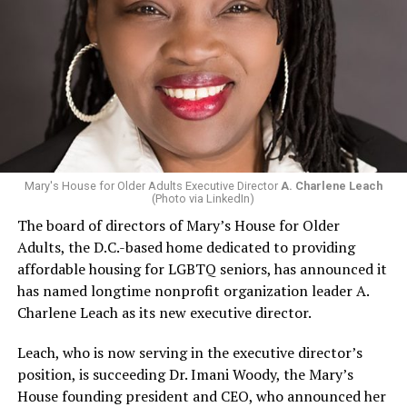
Mary's House for Older Adults Executive Director
A. Charlene Leach
(Photo via LinkedIn)
The board of directors of Mary’s House for Older
Adults, the D.C.-based home dedicated to providing
affordable housing for LGBTQ seniors, has announced it
has named longtime nonprofit organization leader A.
Charlene Leach as its new executive director.
Leach, who is now serving in the executive director’s
position, is succeeding Dr. Imani Woody, the Mary’s
House founding president and CEO, who announced her