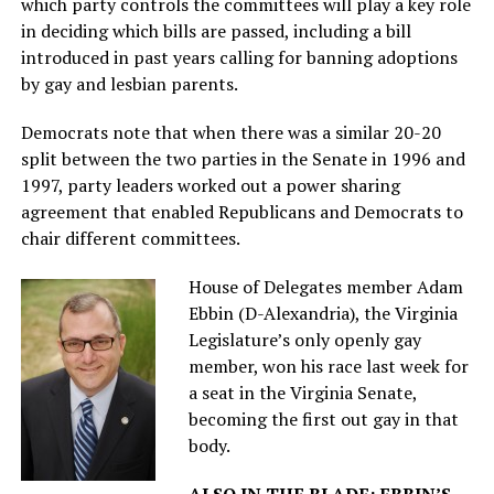
which party controls the committees will play a key role
in deciding which bills are passed, including a bill
introduced in past years calling for banning adoptions
by gay and lesbian parents.
Democrats note that when there was a similar 20-20
split between the two parties in the Senate in 1996 and
1997, party leaders worked out a power sharing
agreement that enabled Republicans and Democrats to
chair different committees.
House of Delegates member Adam
Ebbin (D-Alexandria), the Virginia
Legislature’s only openly gay
member, won his race last week for
a seat in the Virginia Senate,
becoming the first out gay in that
body.