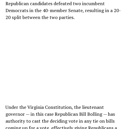
Republican candidates defeated two incumbent
Democrats in the 40-member Senate, resulting in a 20-
20 split between the two parties.
Under the Virginia Constitution, the lieutenant
governor — in this case Republican Bill Bolling — has
authority to cast the deciding vote in any tie on bills
coming up for a vote, effectively giving Republicans a