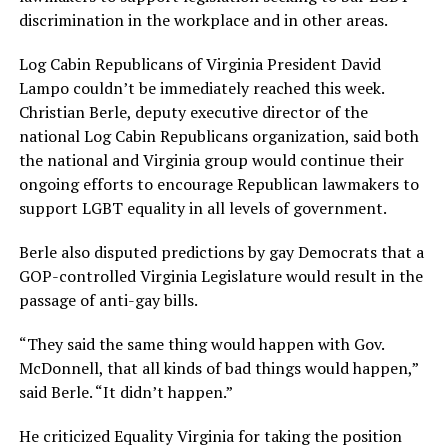
discrimination in the workplace and in other areas.
Log Cabin Republicans of Virginia President David
Lampo couldn’t be immediately reached this week.
Christian Berle, deputy executive director of the
national Log Cabin Republicans organization, said both
the national and Virginia group would continue their
ongoing efforts to encourage Republican lawmakers to
support LGBT equality in all levels of government.
Berle also disputed predictions by gay Democrats that a
GOP-controlled Virginia Legislature would result in the
passage of anti-gay bills.
“They said the same thing would happen with Gov.
McDonnell, that all kinds of bad things would happen,”
said Berle. “It didn’t happen.”
He criticized Equality Virginia for taking the position