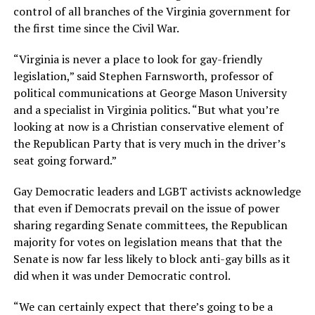
control of all branches of the Virginia government for
the first time since the Civil War.
“Virginia is never a place to look for gay-friendly
legislation,” said Stephen Farnsworth, professor of
political communications at George Mason University
and a specialist in Virginia politics. “But what you’re
looking at now is a Christian conservative element of
the Republican Party that is very much in the driver’s
seat going forward.”
Gay Democratic leaders and LGBT activists acknowledge
that even if Democrats prevail on the issue of power
sharing regarding Senate committees, the Republican
majority for votes on legislation means that that the
Senate is now far less likely to block anti-gay bills as it
did when it was under Democratic control.
“We can certainly expect that there’s going to be a