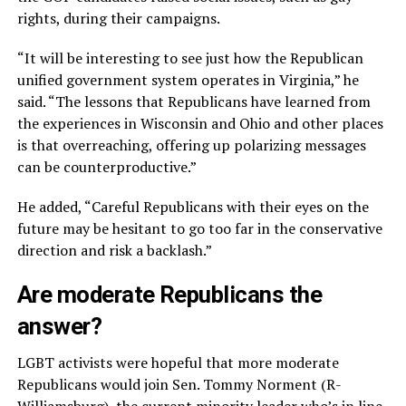
rights, during their campaigns.
“It will be interesting to see just how the Republican
unified government system operates in Virginia,” he
said. “The lessons that Republicans have learned from
the experiences in Wisconsin and Ohio and other places
is that overreaching, offering up polarizing messages
can be counterproductive.”
He added, “Careful Republicans with their eyes on the
future may be hesitant to go too far in the conservative
direction and risk a backlash.”
Are moderate Republicans the
answer?
LGBT activists were hopeful that more moderate
Republicans would join Sen. Tommy Norment (R-