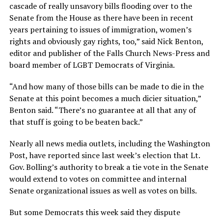
cascade of really unsavory bills flooding over to the
Senate from the House as there have been in recent
years pertaining to issues of immigration, women’s
rights and obviously gay rights, too,” said Nick Benton,
editor and publisher of the Falls Church News-Press and
board member of LGBT Democrats of Virginia.
“And how many of those bills can be made to die in the
Senate at this point becomes a much dicier situation,”
Benton said. “There’s no guarantee at all that any of
that stuff is going to be beaten back.”
Nearly all news media outlets, including the Washington
Post, have reported since last week’s election that Lt.
Gov. Bolling’s authority to break a tie vote in the Senate
would extend to votes on committee and internal
Senate organizational issues as well as votes on bills.
But some Democrats this week said they dispute