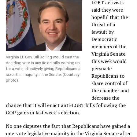
LGBT activists
said they were
hopeful that the
threat of a
lawsuit by
Democratic
members of the
Virginia Senate
Virginia Lt. Gov. Bill Bolling would cast the
this week would
deciding vote in any tie on bills coming up
persuade
for a vote, effectively giving Republicans a
razor-thin majority in the Senate. (Courtesy
Republicans to
photo)
share control of
the chamber and
decrease the
chance that it will enact anti-LGBT bills following the
GOP gains in last week’s election.
No one disputes the fact that Republicans have gained a
one-vote legislative majority in the Virginia Senate after