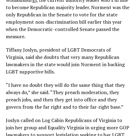
Williamsburg), the current minority leader who’s in line
to become Republican majority leader. Norment was the
only Republican in the Senate to vote for the state
employment non-discrimination bill earlier this year
when the Democratic-controlled Senate passed the
measure.
Tiffany Joslyn, president of LGBT Democrats of
Virginia, said she doubts that very many Republican
lawmakers in the state would join Norment in backing
LGBT supportive bills.
“I have no doubt they will do the same thing that they
always do,” she said. “They preach moderation, they
preach jobs, and then they get into office and they
govern from the far right and to their far-right base.”
Joslyn called on Log Cabin Republicans of Virginia to
join her group and Equality Virginia in urging more GOP
lawmakers to support legislation seeking to bar LGBT