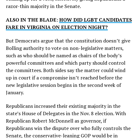
razor-thin majority in the Senate.
ALSO IN THE BLADE:
HOW DID LGBT CANDIDATES
FARE IN VIRGINIA ON ELECTION NIGHT?
But Democrats argue that the constitution doesn’t give
Bolling authority to vote on non-legislative matters,
such as who should be named as chairs of the body’s
powerful committees and which party should control
the committees. Both sides say the matter could wind
up in court if a compromise isn’t reached before the
new legislative session begins in the second week of
January.
Republicans increased their existing majority in the
state’s House of Delegates in the Nov. 8 election. With
Republican Robert McDonnell as governor, if
Republicans win the dispute over who fully controls the
Senate, the conservative-leaning GOP would be in