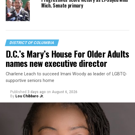
Mich. Senate primary
DISTRICT OF COLUMBIA
D.C.’s Mary’s House For Older Adults
names new executive director
Charlene Leach to succeed Imani Woody as leader of LGBTQ-
supportive seniors home
Published
3 days ago
on
August 6, 2026
By
Lou Chibbaro Jr.