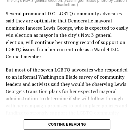
the city’s Nov. 3 general election. (Washington Blade photo by Landon
Shackelford)
Several prominent D.C. LGBTQ community advocates
said they are optimistic that Democratic mayoral
nominee Janeese Lewis George, who is expected to easily
win election as mayor in the city’s Nov. 3 general
election, will continue her strong record of support on
LGBTQ issues from her current role as a Ward 4 D.C.
Council member.
But most of the seven LGBTQ advocates who responded
to an informal Washington Blade survey of community
leaders and activists said they would be observing Lewis
George’s transition plans for her expected mayoral
administration to determine if she will follow through
with her campaign promises to put in place policies and
funding to strongly support the LGBTQ community.
CONTINUE READING
Lewis George emerged as the decisive winner in the
city’s June 16 Democratic primary with 54 percent of