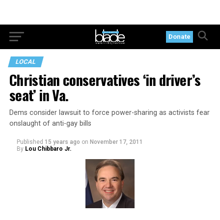
Donate
LOCAL
Christian conservatives ‘in driver’s
seat’ in Va.
Dems consider lawsuit to force power-sharing as activists fear
onslaught of anti-gay bills
Published
15 years ago
on
November 17, 2011
By
Lou Chibbaro Jr.