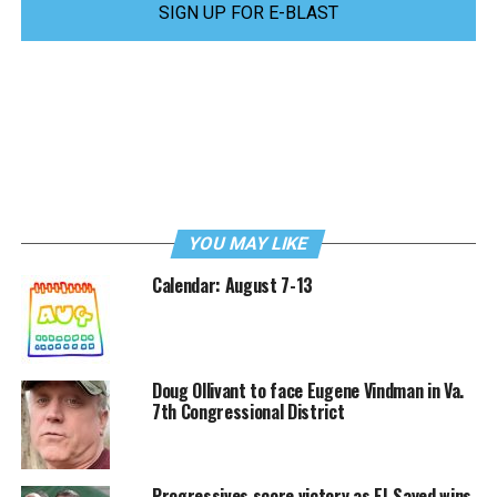
SIGN UP FOR E-BLAST
YOU MAY LIKE
Calendar: August 7-13
Doug Ollivant to face Eugene Vindman in Va.
7th Congressional District
Progressives score victory as El-Sayed wins