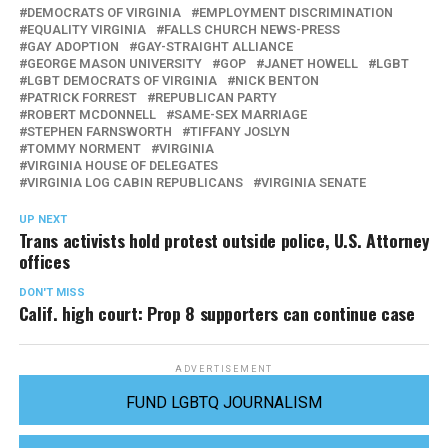
DEMOCRATS OF VIRGINIA
EMPLOYMENT DISCRIMINATION
EQUALITY VIRGINIA
FALLS CHURCH NEWS-PRESS
GAY ADOPTION
GAY-STRAIGHT ALLIANCE
GEORGE MASON UNIVERSITY
GOP
JANET HOWELL
LGBT
LGBT DEMOCRATS OF VIRGINIA
NICK BENTON
PATRICK FORREST
REPUBLICAN PARTY
ROBERT MCDONNELL
SAME-SEX MARRIAGE
STEPHEN FARNSWORTH
TIFFANY JOSLYN
TOMMY NORMENT
VIRGINIA
VIRGINIA HOUSE OF DELEGATES
VIRGINIA LOG CABIN REPUBLICANS
VIRGINIA SENATE
UP NEXT
Trans activists hold protest outside police, U.S. Attorney
offices
DON'T MISS
Calif. high court: Prop 8 supporters can continue case
ADVERTISEMENT
FUND LGBTQ JOURNALISM