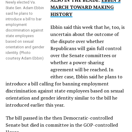
ALSO IN THE BLADE:
EBBIN’S
Newly elected Va.
MARCH TOWARD MAKING
State Sen. Adam Ebbin
HISTORY
said he plans to
introduce a bill to bar
employment
Ebbin said this week that he, too, is
discrimination against
uncertain about the outcome of
state employees
the dispute over whether
based on sexual
orientation and gender
Republicans will gain full control
identity. (Photo
over the Senate committees or
courtesy Adam Ebbin)
whether a power-sharing
agreement will be reached. In
either case, Ebbin said he plans to
introduce a bill calling for banning employment
discrimination against state employees based on sexual
orientation and gender identity similar to the bill he
introduced earlier this year.
The bill passed in the then Democratic-controlled
Senate but died in committee in the GOP-controlled