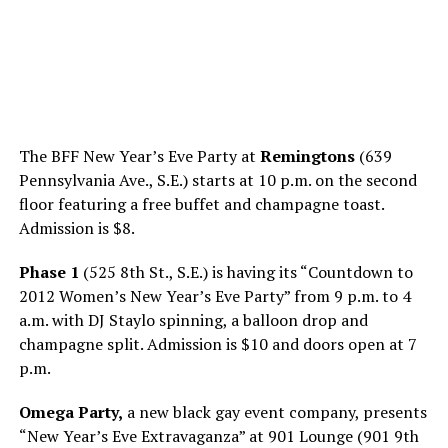
The BFF New Year’s Eve Party at
Remingtons
(639
Pennsylvania Ave., S.E.) starts at 10 p.m. on the second
floor featuring a free buffet and champagne toast.
Admission is $8.
Phase 1
(525 8th St., S.E.) is having its “Countdown to
2012 Women’s New Year’s Eve Party” from 9 p.m. to 4
a.m. with DJ Staylo spinning, a balloon drop and
champagne split. Admission is $10 and doors open at 7
p.m.
Omega Party,
a new black gay event company, presents
“New Year’s Eve Extravaganza” at 901 Lounge (901 9th