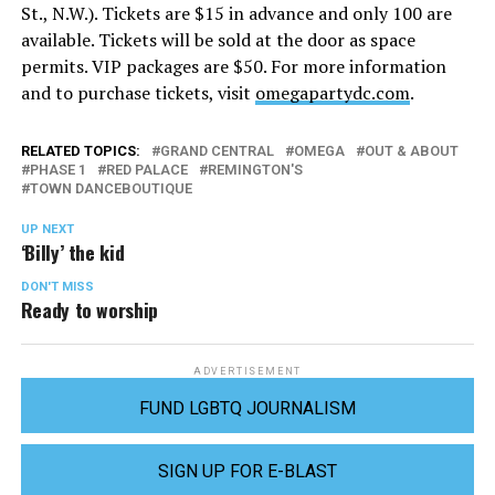
St., N.W.). Tickets are $15 in advance and only 100 are
available. Tickets will be sold at the door as space
permits. VIP packages are $50. For more information
and to purchase tickets, visit
omegapartydc.com
.
RELATED TOPICS:
GRAND CENTRAL
OMEGA
OUT & ABOUT
PHASE 1
RED PALACE
REMINGTON'S
TOWN DANCEBOUTIQUE
UP NEXT
‘Billy’ the kid
DON'T MISS
Ready to worship
ADVERTISEMENT
FUND LGBTQ JOURNALISM
SIGN UP FOR E-BLAST