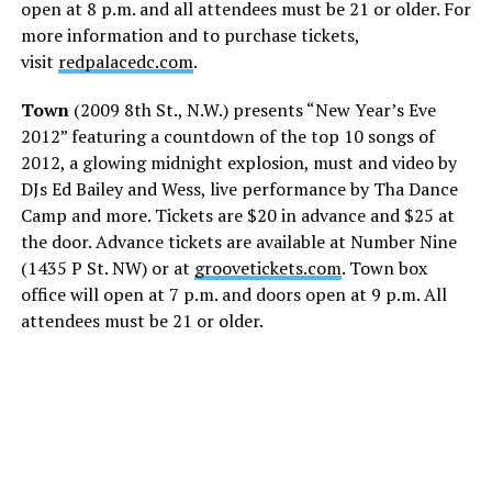
open at 8 p.m. and all attendees must be 21 or older. For
more information and to purchase tickets,
visit
redpalacedc.com
.
Town
(2009 8th St., N.W.) presents “New Year’s Eve
2012” featuring a countdown of the top 10 songs of
2012, a glowing midnight explosion, must and video by
DJs Ed Bailey and Wess, live performance by Tha Dance
Camp and more. Tickets are $20 in advance and $25 at
the door. Advance tickets are available at Number Nine
(1435 P St. NW) or at
groovetickets.com
. Town box
office will open at 7 p.m. and doors open at 9 p.m. All
attendees must be 21 or older.