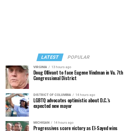
Stuart Price, who produced her “Confessions on a Dance
Stuart Price, who produced Madonna’s 2005
Floor” album in 2005, manned the decks during
“Confessions on a Dance Floor” album and “Confessions
Madonna’s set.
II,” which debuted on July 2, DJed the set.
She opened it with “I Feel So Free” from “Confessions
Kylie Minogue made a surprise appearance. She and
II.” Madonna then sang “Bring Your Love” and
Madonna performed a new remix of “Love Sensation”
“Danceteria” to which this reporter — and everyone else
from “Confessions II.”
— sang along.
LATEST
POPULAR
VIRGINIA
13 hours ago
Doug Ollivant to face Eugene Vindman in Va. 7th
Congressional District
DISTRICT OF COLUMBIA
14 hours ago
LGBTQ advocates optimistic about D.C.’s
expected new mayor
MICHIGAN
14 hours ago
Progressives score victory as El-Sayed wins