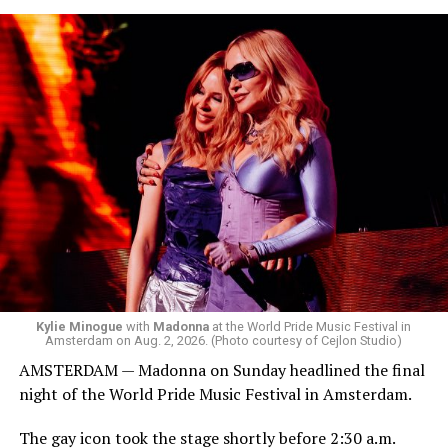
the venue’s cavernous main room known as the Black
Box. We made small talk for a few minutes before I
started to walk around and listen to Josh Harrison who
was on the decks.
Madonna was scheduled to take the stage at 1:30 a.m.,
but she is known for being late — she is Madonna and
she does what she wants. Hayla, a British singer, and
Bebe Rexha are among those who performed ahead of
Madonna. Thousands of sweaty men — including a
group of Australians next to me who were eagerly
awaiting Kylie’s anticipated appearance — packed the
Black Box and were dancing, anticipating what was to
come.
Kylie Minogue
with
Madonna
at the World Pride Music Festival in
Amsterdam on Aug. 2, 2026. (Photo courtesy of Cejlon Studio)
AMSTERDAM — Madonna on Sunday headlined the final
night of the World Pride Music Festival in Amsterdam.
The gay icon took the stage shortly before 2:30 a.m.