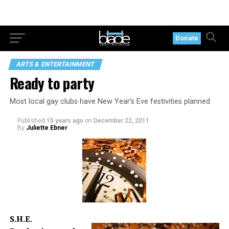
Donate
ARTS & ENTERTAINMENT
Ready to party
Most local gay clubs have New Year’s Eve festivities planned
Published
15 years ago
on
December 22, 2011
By
Juliette Ebner
S.H.E.