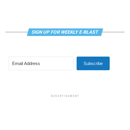
SIGN UP FOR WEEKLY E-BLAST
View this post on Instagram
Subscribe
Madonna and I share the same birthday — Aug. 16 — and
I would like to think she and Kylie gave me an early
birthday present. In all seriousness though, it was an
amazing night for me and for everyone else who was
ADVERTISEMENT
fortunate enough to be there.
“On the dance floor I feel so free,” says Madonna in the
opening of “I Feel So Free.”
A post shared by Kylie Minogue (@kylieminogue)