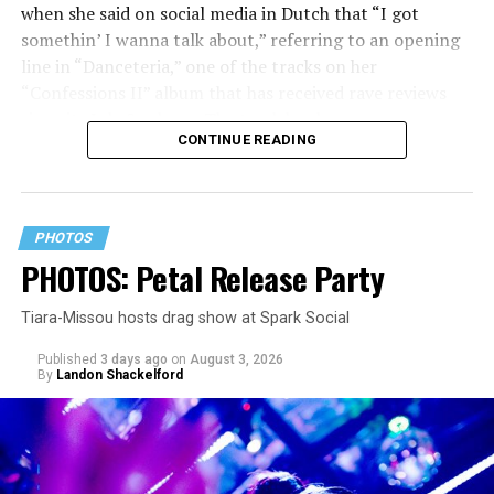
when she said on social media in Dutch that “I got
somethin’ I wanna talk about,” referring to an opening
line in “Danceteria,” one of the tracks on her
“Confessions II” album that has received rave reviews
since its July 2 release. The track has been on near
CONTINUE READING
constant replay on my playlist since I first heard it.
PHOTOS
PHOTOS: Petal Release Party
Tiara-Missou hosts drag show at Spark Social
Published
3 days ago
on
August 3, 2026
By
Landon Shackelford