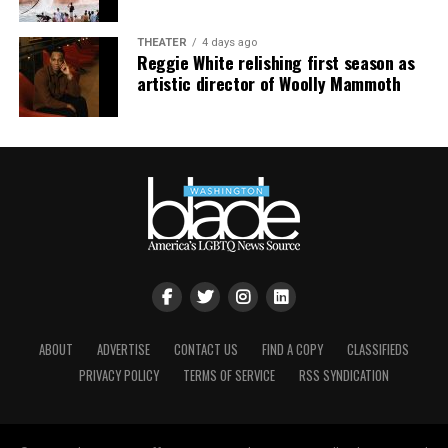
THEATER
4 days ago
Reggie White relishing first season as
artistic director of Woolly Mammoth
ABOUT
ADVERTISE
CONTACT US
FIND A COPY
CLASSIFIEDS
PRIVACY POLICY
TERMS OF SERVICE
RSS SYNDICATION