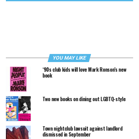
YOU MAY LIKE
‘90s club kids will love Mark Ronson’s new
book
Two new books on dining out LGBTQ-style
Town nightclub lawsuit against landlord
dismissed in September