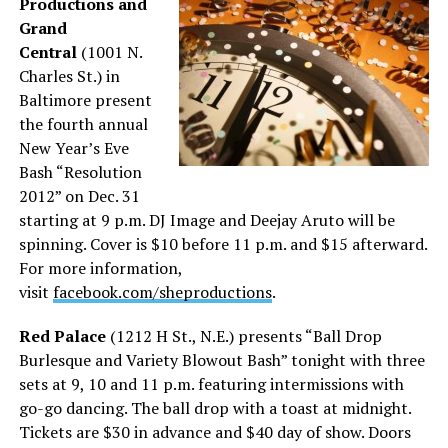
Productions and
Grand
Central
(1001 N.
Charles St.) in
Baltimore present
the fourth annual
New Year’s Eve
Bash “Resolution
2012” on Dec. 31
starting at 9 p.m. DJ Image and Deejay Aruto will be
spinning. Cover is $10 before 11 p.m. and $15 afterward.
For more information,
visit
facebook.com/sheproductions
.
Red Palace
(1212 H St., N.E.) presents “Ball Drop
Burlesque and Variety Blowout Bash” tonight with three
sets at 9, 10 and 11 p.m. featuring intermissions with
go-go dancing. The ball drop with a toast at midnight.
Tickets are $30 in advance and $40 day of show. Doors