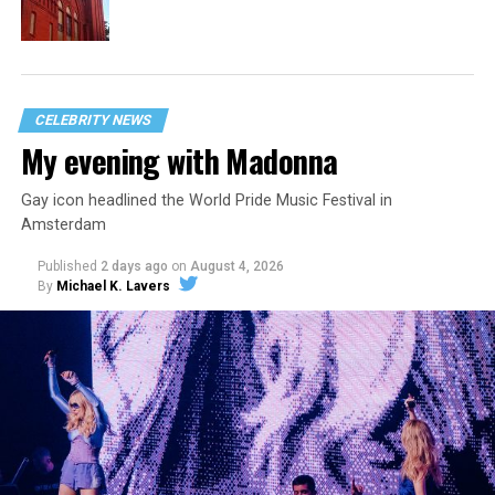
CELEBRITY NEWS
My evening with Madonna
Gay icon headlined the World Pride Music Festival in
Amsterdam
Published
2 days ago
on
August 4, 2026
By
Michael K. Lavers