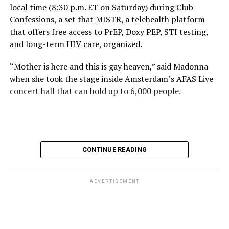
local time (8:30 p.m. ET on Saturday) during Club
Confessions, a set that MISTR, a telehealth platform
that offers free access to PrEP, Doxy PEP, STI testing,
and long-term HIV care, organized.
“Mother is here and this is gay heaven,” said Madonna
when she took the stage inside Amsterdam’s AFAS Live
concert hall that can hold up to 6,000 people.
International News Editor
Michael K. Lavers
awaits
Madonna at AFAS Live in Amsterdam on Aug. 2, 2026.
(Courtesy photo)
MISTR CEO Tristan Schukraft at one point came on
CONTINUE READING
stage and declared Madonna was indeed in the building.
The moment for which we were all eagerly waiting
finally came shortly before 2:30 a.m.
ADVERTISEMENT
“Mother is here and this is gay heaven,” said Madonna
when she took the stage.