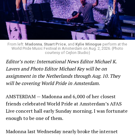
From left:
Madonna
,
Stuart Price
, and
Kylie Minogue
perform at the
World Pride Music Festival in Amsterdam on Aug. 2, 2026. (Photo
courtesy of Cejlon Studio)
Editor’s note: International News Editor Michael K.
Lavers and Photo Editor Michael Key will be on
assignment in the Netherlands through Aug. 10. They
will be covering World Pride in Amsterdam.
AMSTERDAM — Madonna and 6,000 of her closest
friends celebrated World Pride at Amsterdam’s AFAS
Live concert hall early Sunday morning. I was fortunate
enough to be one of them.
Madonna last Wednesday nearly broke the internet