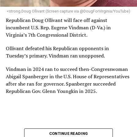
next phase of growth,” the statement continues.
“Charlene is deeply aligned with the mission of Mary’s
<strong.Doug Ollivant (Screen capture via @DougForVirginia/YouTube)
House and is committed to advancing its work to
Republican Doug Ollivant will face off against
provide safe, inclusive housing and supportive services
incumbent U.S. Rep. Eugene Vindman (D-Va.) in
for LGBTQ+ older adults,” it says. “Under her leadership,
Virginia’s 7th Congressional District.
the organization will continue to expand its impact
while remaining grounded in the values that define our
Ollivant defeated his Republican opponents in
community.”
Tuesday’s primary. Vindman ran unopposed.
Leach’s LinkedIn page shows she has most recently
Vindman in 2024 ran to succeed then-Congresswoman
served since 2022 as executive director of the African
Abigail Spanberger in the U.S. House of Representatives
American AIDS Task Force in Minneapolis. Prior to that,
after she ran for governor. Spanberger succeeded
it shows she served as executive director of the
Republican Gov. Glenn Youngkin in 2025.
Fredericksburg Area Health and Support Services
organization in Fredericksburg, Va., and before that as
director of development for the D.C.-Baltimore area
Women’s Collective.
Her LinkedIn page says she has been involved with
CONTINUE READING