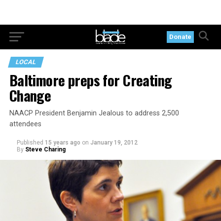
Donate
LOCAL
Baltimore preps for Creating
Change
NAACP President Benjamin Jealous to address 2,500
attendees
Published
15 years ago
on
January 19, 2012
By
Steve Charing