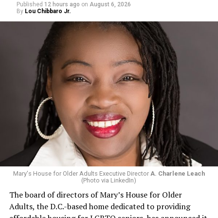
Published
12 hours ago
on
August 6, 2026
By
Lou Chibbaro Jr.
Mary's House for Older Adults Executive Director
A. Charlene Leach
(Photo via LinkedIn)
The board of directors of Mary’s House for Older
Adults, the D.C.-based home dedicated to providing
affordable housing for LGBTQ seniors, has announced it