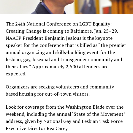
The 24th National Conference on LGBT Equality:
Creating Change is coming to Baltimore, Jan. 25–29.
NAACP President Benjamin Jealous is the keynote
speaker for the conference that is billed as “the premier
annual organizing and skills-building event for the
lesbian, gay, bisexual and transgender community and
their allies.” Approximately 2,500 attendees are
expected.
Organizers are seeking volunteers and community-
based housing for out-of-town visitors.
Look for coverage from the Washington Blade over the
weekend, including the annual ‘State of the Movement’
address, given by National Gay and Lesbian Task Force
Executive Director Rea Carey.