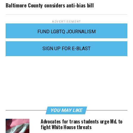
Baltimore County considers anti-bias bill
ADVERTISEMENT
FUND LGBTQ JOURNALISM
SIGN UP FOR E-BLAST
YOU MAY LIKE
Advocates for trans students urge Md. to
fight White House threats