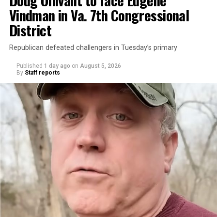
Vindman in Va. 7th Congressional
District
Republican defeated challengers in Tuesday’s primary
Published
1 day ago
on
August 5, 2026
By
Staff reports
“With over three decades of nonprofit experience and
15 years serving as an executive director, Charlene
brings a wealth of knowledge in organizational
leadership, program development, and community
engagement,” the Mary’s House board says in a
statement.
“Her proven track record of building impactful
programs and leading mission-driven organizations
makes her uniquely suited to guide Mary’s House into its