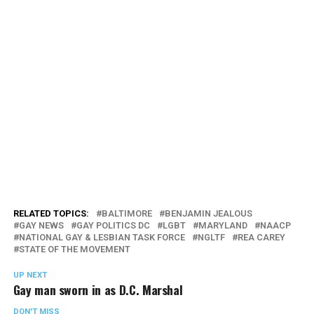
RELATED TOPICS:
BALTIMORE
BENJAMIN JEALOUS
GAY NEWS
GAY POLITICS DC
LGBT
MARYLAND
NAACP
NATIONAL GAY & LESBIAN TASK FORCE
NGLTF
REA CAREY
STATE OF THE MOVEMENT
UP NEXT
Gay man sworn in as D.C. Marshal
DON'T MISS