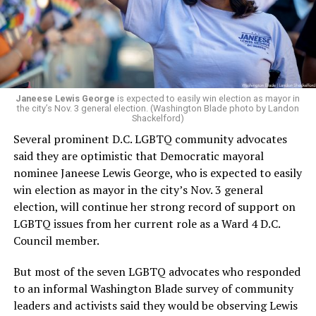
Woody did.
Janeese Lewis George
is expected to easily win election as mayor in
the city’s Nov. 3 general election. (Washington Blade photo by Landon
Shackelford)
Several prominent D.C. LGBTQ community advocates
said they are optimistic that Democratic mayoral
nominee Janeese Lewis George, who is expected to easily
win election as mayor in the city’s Nov. 3 general
election, will continue her strong record of support on
LGBTQ issues from her current role as a Ward 4 D.C.
Council member.
But most of the seven LGBTQ advocates who responded
to an informal Washington Blade survey of community
leaders and activists said they would be observing Lewis