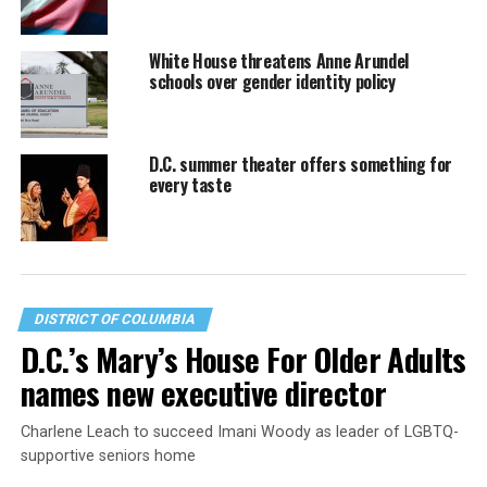
White House threatens Anne Arundel
schools over gender identity policy
D.C. summer theater offers something for
every taste
DISTRICT OF COLUMBIA
D.C.’s Mary’s House For Older Adults
names new executive director
Charlene Leach to succeed Imani Woody as leader of LGBTQ-
supportive seniors home