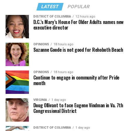
LATEST
POPULAR
DISTRICT OF COLUMBIA
12 hours ago
D.C.’s Mary’s House For Older Adults names new
executive director
In a city with an overwhelmingly Democratic electorate,
virtually all political observers believe Lewis George will
OPINIONS
18 hours ago
win the November general election to become the city’s
Suzanne Goode is not good for Rehoboth Beach
next mayor.
In the primary, she received the endorsement of the
Capital Stonewall Democrats, the city’s largest local
OPINIONS
18 hours ago
Continue to engage in community after Pride
LGBTQ political organization, and received the highest
month
possible candidate rating of +10 from GLAA DC,
formerly known as the Gay and Lesbian Activists
Alliance of Washington.
VIRGINIA
1 day ago
Doug Ollivant to face Eugene Vindman in Va. 7th
Congressional District
With Lewis George, McDuffie, and the four lesser-known
candidates in the Democratic primary, including one
who identified as bisexual, expressing strong support on
DISTRICT OF COLUMBIA
1 day ago