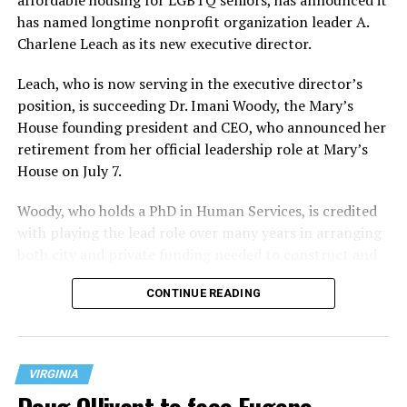
has named longtime nonprofit organization leader A.
Charlene Leach as its new executive director.
Leach, who is now serving in the executive director’s
position, is succeeding Dr. Imani Woody, the Mary’s
House founding president and CEO, who announced her
retirement from her official leadership role at Mary’s
House on July 7.
Woody, who holds a PhD in Human Services, is credited
with playing the lead role over many years in arranging
both city and private funding needed to construct and
operate the Mary’s House three-story building located
CONTINUE READING
at 401 Anacostia Road, S.E., in the city’s Fort DuPont
neighborhood.
VIRGINIA
Doug Ollivant to face Eugene