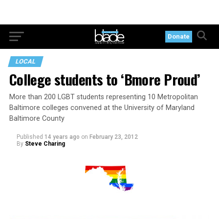
Donate
LOCAL
College students to ‘Bmore Proud’
More than 200 LGBT students representing 10 Metropolitan
Baltimore colleges convened at the University of Maryland
Baltimore County
Published
14 years ago
on
February 23, 2012
By
Steve Charing