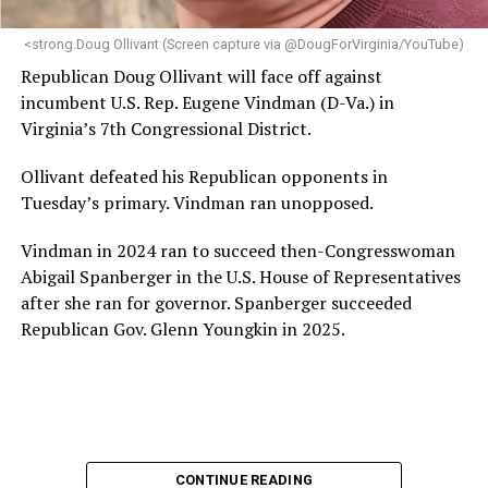
<strong.Doug Ollivant (Screen capture via @DougForVirginia/YouTube)
Republican Doug Ollivant will face off against
incumbent U.S. Rep. Eugene Vindman (D-Va.) in
Virginia’s 7th Congressional District.
Ollivant defeated his Republican opponents in
Tuesday’s primary. Vindman ran unopposed.
Vindman in 2024 ran to succeed then-Congresswoman
Abigail Spanberger in the U.S. House of Representatives
after she ran for governor. Spanberger succeeded
Republican Gov. Glenn Youngkin in 2025.
CONTINUE READING