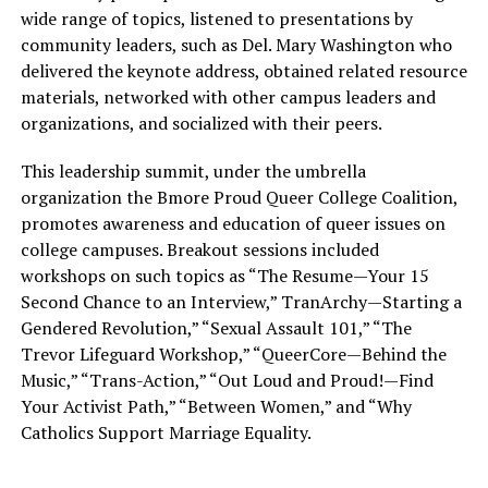
wide range of topics, listened to presentations by
community leaders, such as Del. Mary Washington who
delivered the keynote address, obtained related resource
materials, networked with other campus leaders and
organizations, and socialized with their peers.
This leadership summit, under the umbrella
organization the Bmore Proud Queer College Coalition,
promotes awareness and education of queer issues on
college campuses. Breakout sessions included
workshops on such topics as “The Resume—Your 15
Second Chance to an Interview,” TranArchy—Starting a
Gendered Revolution,” “Sexual Assault 101,” “The
Trevor Lifeguard Workshop,” “QueerCore—Behind the
Music,” “Trans-Action,” “Out Loud and Proud!—Find
Your Activist Path,” “Between Women,” and “Why
Catholics Support Marriage Equality.