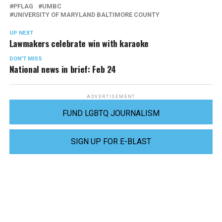
PFLAG
UMBC
UNIVERSITY OF MARYLAND BALTIMORE COUNTY
UP NEXT
Lawmakers celebrate win with karaoke
DON'T MISS
National news in brief: Feb 24
ADVERTISEMENT
FUND LGBTQ JOURNALISM
SIGN UP FOR E-BLAST