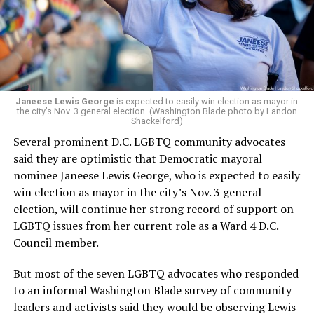
Janeese Lewis George
is expected to easily win election as mayor in
the city’s Nov. 3 general election. (Washington Blade photo by Landon
Shackelford)
Several prominent D.C. LGBTQ community advocates
said they are optimistic that Democratic mayoral
nominee Janeese Lewis George, who is expected to easily
win election as mayor in the city’s Nov. 3 general
election, will continue her strong record of support on
LGBTQ issues from her current role as a Ward 4 D.C.
Council member.
But most of the seven LGBTQ advocates who responded
to an informal Washington Blade survey of community
leaders and activists said they would be observing Lewis