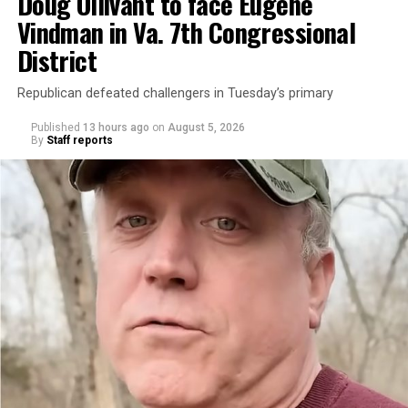
Doug Ollivant to face Eugene
Vindman in Va. 7th Congressional
District
Republican defeated challengers in Tuesday’s primary
Published
13 hours ago
on
August 5, 2026
By
Staff reports