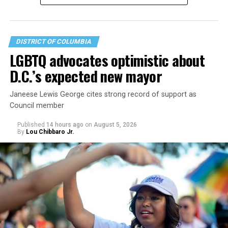
DISTRICT OF COLUMBIA
LGBTQ advocates optimistic about
D.C.’s expected new mayor
U.S. Sen. Mark Warner (D-Va.) on Tuesday easily won his
Janeese Lewis George cites strong record of support as
primary. All other Democratic incumbent members of
Council member
Congress from Northern Virginia also won their
respective primaries.
Published
14 hours ago
on
August 5, 2026
By
Lou Chibbaro Jr.