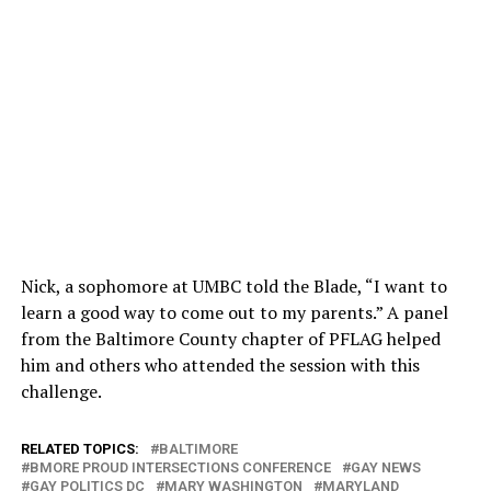
Nick, a sophomore at UMBC told the Blade, “I want to
learn a good way to come out to my parents.” A panel
from the Baltimore County chapter of PFLAG helped
him and others who attended the session with this
challenge.
RELATED TOPICS:
BALTIMORE
BMORE PROUD INTERSECTIONS CONFERENCE
GAY NEWS
GAY POLITICS DC
MARY WASHINGTON
MARYLAND