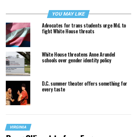
YOU MAY LIKE
Advocates for trans students urge Md. to
fight White House threats
White House threatens Anne Arundel
schools over gender identity policy
D.C. summer theater offers something for
every taste
VIRGINIA