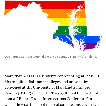
LGBT students from region the state celebrated in Baltimore Feb 18.
More than 200 LGBT students representing at least 10
Metropolitan Baltimore colleges and universities,
convened at the University of Maryland Baltimore
County (UMBC) on Feb. 18. They gathered for the third
annual “Bmore Proud Intersections Conference” in
which they participated in breakout sessions covering a