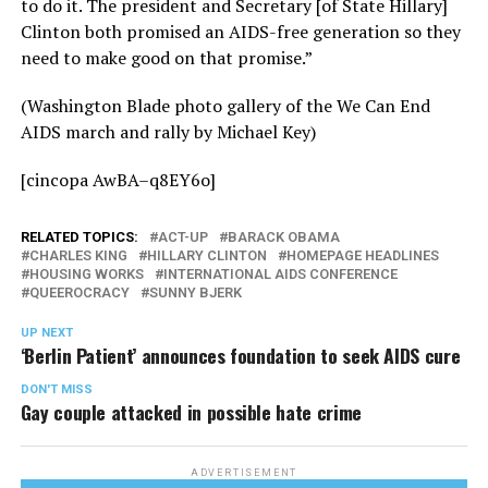
to do it. The president and Secretary [of State Hillary]
Clinton both promised an AIDS-free generation so they
need to make good on that promise.”
(Washington Blade photo gallery of the We Can End
AIDS march and rally by Michael Key)
[cincopa AwBA–q8EY6o]
RELATED TOPICS:
ACT-UP
BARACK OBAMA
CHARLES KING
HILLARY CLINTON
HOMEPAGE HEADLINES
HOUSING WORKS
INTERNATIONAL AIDS CONFERENCE
QUEEROCRACY
SUNNY BJERK
UP NEXT
‘Berlin Patient’ announces foundation to seek AIDS cure
DON'T MISS
Gay couple attacked in possible hate crime
ADVERTISEMENT