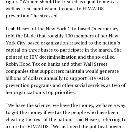
rights. “Women should be treated as equal to men as
well as treatment when it comes to HIV/AIDS
prevention,” he stressed.
Leah Hasezi of the New York City-based Queerocracy
told the Blade that roughly 100 members of her New
York City-based organization traveled to the nation’s
capital on three buses to participate in the march. She
pointed to HIV decriminalization and the so-called
Robin Hood Tax on banks and other Wall Street
companies that supporters maintain would generate
billions of dollars annually to support HIV/AIDS
prevention programs and other social services as two of
her organization’s top priorities.
“We have the science, we have the money, we have a way
to get the money if we tax the people who have been
cheating the rest of the nation,” said Hasezi, referring to
a cure for HIV/AIDS. “We just need the political power