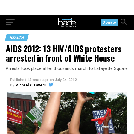
Donate
HEALTH
AIDS 2012: 13 HIV/AIDS protesters
arrested in front of White House
Arrests took place after thousands march to Lafayette Square
Published
14 years ago
on
July 24, 2012
By
Michael K. Lavers