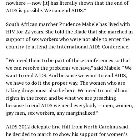
nowhere — now [it] has literally shown that the end of
AIDS is possible. We can end AIDS.”
South African marcher Prudence Mabele has lived with
HIV for 22 years. She told the Blade that she marched in
support of sex workers who were not able to enter the
country to attend the International AIDS Conference.
“We need them to be part of these conferences so that
we can resolve the problems we have,” said Mabele. “We
want to end AIDS. And because we want to end AIDS,
we have to do it the proper way. The women who are
taking drugs must also be here. We need to put all our
rights in the front and be what we are preaching
because to end AIDS we need everybody — men, women,
gay men, sex workers, any marginalized.”
AIDS 2012 delegate Eric Hill from North Carolina said
he decided to march to show his support for women’s