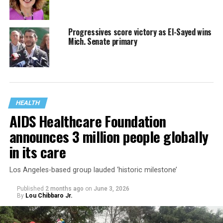
Progressives score victory as El-Sayed wins
Mich. Senate primary
HEALTH
AIDS Healthcare Foundation
announces 3 million people globally
in its care
Los Angeles-based group lauded ‘historic milestone’
Published
2 months ago
on
June 3, 2026
By
Lou Chibbaro Jr.