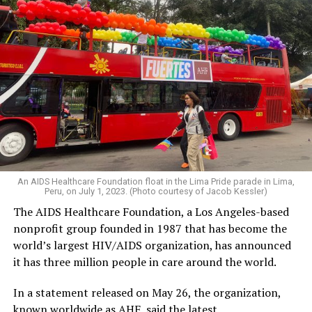
An AIDS Healthcare Foundation float in the Lima Pride parade in Lima,
Peru, on July 1, 2023. (Photo courtesy of Jacob Kessler)
The AIDS Healthcare Foundation, a Los Angeles-based
nonprofit group founded in 1987 that has become the
world’s largest HIV/AIDS organization, has announced
it has three million people in care around the world.
In a statement released on May 26, the organization,
known worldwide as AHF, said the latest