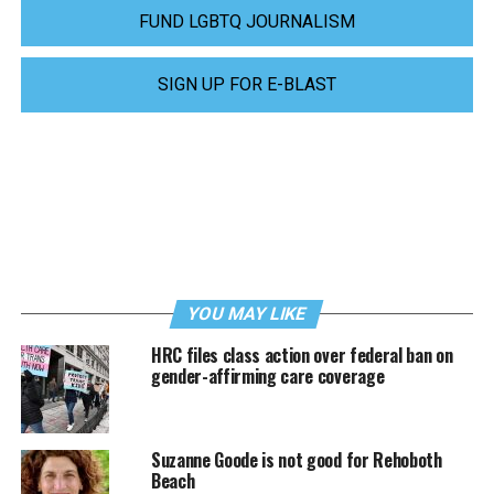
FUND LGBTQ JOURNALISM
SIGN UP FOR E-BLAST
YOU MAY LIKE
HRC files class action over federal ban on
gender-affirming care coverage
Suzanne Goode is not good for Rehoboth
Beach