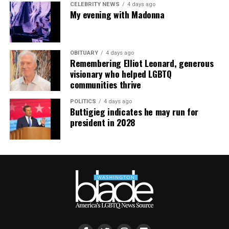
CELEBRITY NEWS
4 days ago
My evening with Madonna
OBITUARY
4 days ago
Remembering Elliot Leonard, generous
visionary who helped LGBTQ
communities thrive
POLITICS
4 days ago
Buttigieg indicates he may run for
president in 2028