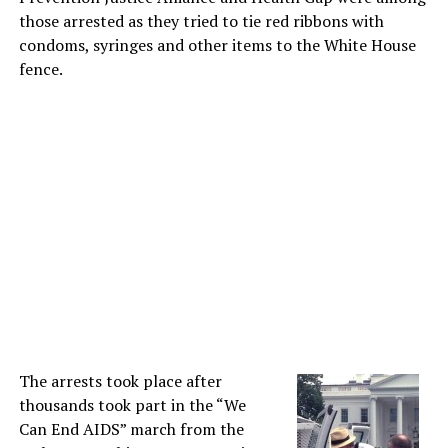
those arrested as they tried to tie red ribbons with
condoms, syringes and other items to the White House
fence.
The arrests took place after
thousands took part in the “We
Can End AIDS” march from the