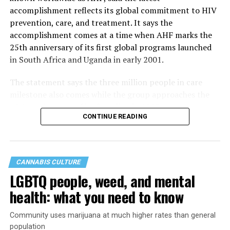
accomplishment reflects its global commitment to HIV
prevention, care, and treatment. It says the
accomplishment comes at a time when AHF marks the
25th anniversary of its first global programs launched
in South Africa and Uganda in early 2001.
The statement says the three million people in care
milestone also comes while the group approaches the
40th anniversary of its founding in 1987.
CONTINUE READING
CANNABIS CULTURE
LGBTQ people, weed, and mental
health: what you need to know
Community uses marijuana at much higher rates than general
population