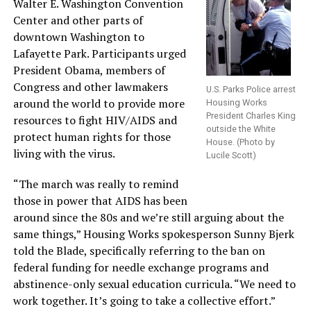
Walter E. Washington Convention
Center and other parts of
downtown Washington to
Lafayette Park. Participants urged
President Obama, members of
Congress and other lawmakers
U.S. Parks Police arrest
around the world to provide more
Housing Works
President Charles King
resources to fight HIV/AIDS and
outside the White
protect human rights for those
House. (Photo by
living with the virus.
Lucile Scott)
“The march was really to remind
those in power that AIDS has been
around since the 80s and we’re still arguing about the
same things,” Housing Works spokesperson Sunny Bjerk
told the Blade, specifically referring to the ban on
federal funding for needle exchange programs and
abstinence-only sexual education curricula. “We need to
work together. It’s going to take a collective effort.”