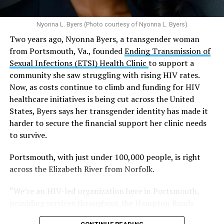
N.E., Ste. 300 [202-350-5000].
predisposed.
Nyonna L. Byers (Photo courtesy of Nyonna L. Byers)
One study
found that daily marijuana use, especially
Two years ago, Nyonna Byers, a transgender woman
among younger people, makes some individuals
from Portsmouth, Va., founded
Ending Transmission of
seven times more likely to develop psychosis.
Sexual Infections (ETSI) Health Clinic
to support a
The increase in higher-potency strains of marijuana
community she saw struggling with rising HIV rates.
could pose unknown risks. In 1995, the
average
Now, as costs continue to climb and funding for HIV
content
of Tetrahydrocannabinol (THC) in confiscated
healthcare initiatives is being cut across the United
marijuana was less than 4 percent. In 2022, it was more
States, Byers says her transgender identity has made it
than 16 percent. Researchers don’t know the full extent
harder to secure the financial support her clinic needs
of the impact that these higher concentrations can have
to survive.
on mental health and especially on younger people
whose brains are still developing.
Portsmouth, with just under 100,000 people, is right
across the Elizabeth River from Norfolk.
A
systematic review
of studies published between
“We’re an HIV-led organization here in Portsmouth,
2013 and 2025 found damning results for the
providing services throughout the Hampton Roads
mental health of young cannabis users:
area,” Byers told the Blade. “As a trans-led organization
They were 51 percent more likely to experience