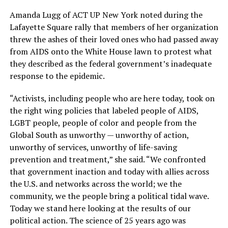
Amanda Lugg of ACT UP New York noted during the
Lafayette Square rally that members of her organization
threw the ashes of their loved ones who had passed away
from AIDS onto the White House lawn to protest what
they described as the federal government’s inadequate
response to the epidemic.
“Activists, including people who are here today, took on
the right wing policies that labeled people of AIDS,
LGBT people, people of color and people from the
Global South as unworthy — unworthy of action,
unworthy of services, unworthy of life-saving
prevention and treatment,” she said. “We confronted
that government inaction and today with allies across
the U.S. and networks across the world; we the
community, we the people bring a political tidal wave.
Today we stand here looking at the results of our
political action. The science of 25 years ago was