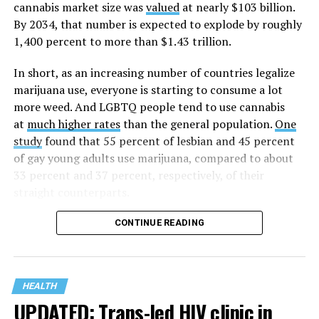
cannabis market size was
valued
at nearly $103 billion.
The AHF website notes the organization was founded in
By 2034, that number is expected to explode by roughly
1987 in Los Angeles as a network of hospices committed
1,400 percent to more than $1.43 trillion.
to “fighting for the living and caring for the dying” at a
time when there was no effective treatment for
In short, as an increasing number of countries legalize
HIV/AIDS. A statement on the website says since that
marijuana use, everyone is starting to consume a lot
time AHF has greatly expanded, converting its hospices
more weed. And LGBTQ people tend to use cannabis
into healthcare centers “and building a new paradigm
at
much higher rates
than the general population.
One
for HIV care both in the United States and around the
study
found that 55 percent of lesbian and 45 percent
world.”
of gay young adults use marijuana, compared to about
33 percent and 37 percent, respectively, of their
The statement adds, “Under the leadership of president
straight counterparts.
and co-founder Michael Weinstein, AHF has grown from
a group of friends dedicated to creating dignified
CONTINUE READING
hospice care to the largest AIDS organization in the
world.” It says Weinstein “has been at the forefront of
creating cutting-edge healthcare and advocacy
programs and continues to drive the organization
HEALTH
UPDATED: Trans-led HIV clinic in
forward with the aim of saving more lives around the