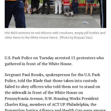
HIV/AIDS activists tie red ribbons with condoms, empty pill bottles and
other items to the White House fence. (Photo by Boyuan Gao)
U.S. Park Police on Tuesday arrested 13 protesters who
gathered in front of the White House.
Sergeant Paul Brooks, spokesperson for the U.S. Park
Police, told the Blade that those taken into custody
failed to obey officers who told them not to stand on
the sidewalk in front of the White House on
Pennsylvania Avenue, N.W. Housing Works President
Charles King, members of ACT UP Philadelphia, the
Prevention Justice Alliance and Health Gap were among