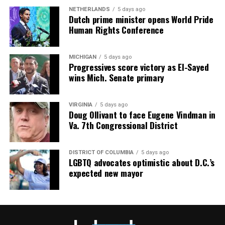
NETHERLANDS
5 days ago
Dutch prime minister opens World Pride
Human Rights Conference
MICHIGAN
5 days ago
Progressives score victory as El-Sayed
wins Mich. Senate primary
VIRGINIA
5 days ago
Doug Ollivant to face Eugene Vindman in
Va. 7th Congressional District
DISTRICT OF COLUMBIA
5 days ago
LGBTQ advocates optimistic about D.C.’s
expected new mayor