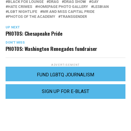
BLACK FOX LOUNGE
DRAG
DRAG SHOW
GAY
HATE CRIMES
HOMEPAGE PHOTO GALLERY
LESBIAN
LGBT NIGHTLIFE
MR AND MISS CAPITAL PRIDE
PHOTOS OF THE ACADEMY
TRANSGENDER
UP NEXT
PHOTOS: Chesapeake Pride
DON'T MISS
PHOTOS: Washington Renegades fundraiser
ADVERTISEMENT
FUND LGBTQ JOURNALISM
SIGN UP FOR E-BLAST