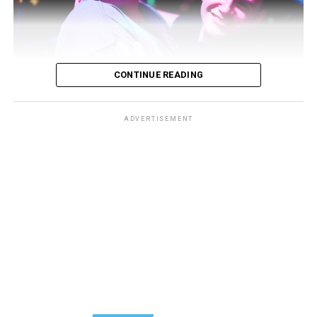
CONTINUE READING
ADVERTISEMENT