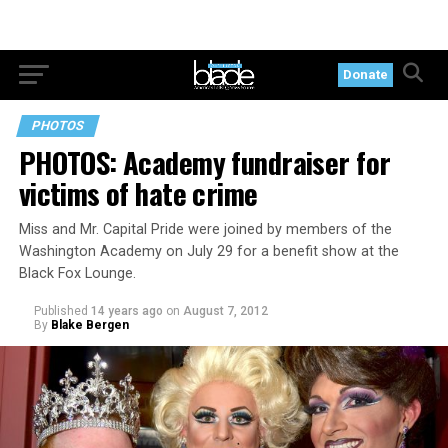
Donate
PHOTOS
PHOTOS: Academy fundraiser for
victims of hate crime
Miss and Mr. Capital Pride were joined by members of the
Washington Academy on July 29 for a benefit show at the
Black Fox Lounge.
Published
14 years ago
on
August 7, 2012
By
Blake Bergen