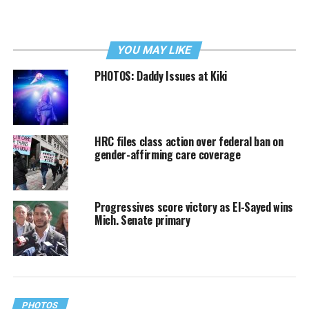
YOU MAY LIKE
PHOTOS: Daddy Issues at Kiki
HRC files class action over federal ban on
gender-affirming care coverage
Progressives score victory as El-Sayed wins
Mich. Senate primary
PHOTOS