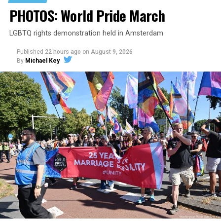
PHOTOS: World Pride March
LGBTQ rights demonstration held in Amsterdam
Published
22 hours ago
on
August 9, 2026
By
Michael Key