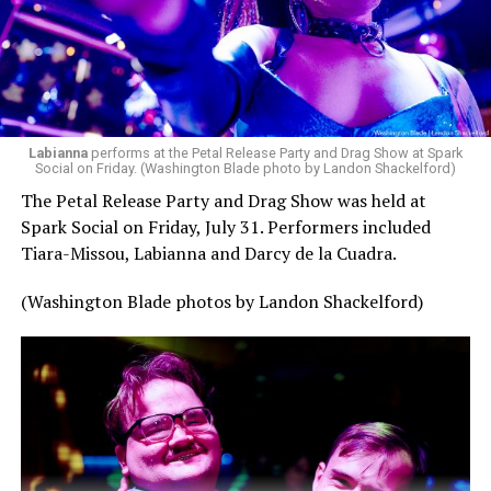
Labianna
performs at the Petal Release Party and Drag Show at Spark
Social on Friday. (Washington Blade photo by Landon Shackelford)
The Petal Release Party and Drag Show was held at
Spark Social on Friday, July 31. Performers included
Tiara-Missou, Labianna and Darcy de la Cuadra.
(Washington Blade photos by Landon Shackelford)