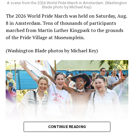
A scene from the 2026 World Pride March in Amsterdam. (Washington
Blade photo by Michael Key)
The 2026 World Pride March was held on Saturday, Aug.
8 in Amsterdam. Tens of thousands of participants
marched from Martin Luther Kingpark to the grounds
of the Pride Village at Museumplein.
(Washington Blade photos by Michael Key)
CONTINUE READING