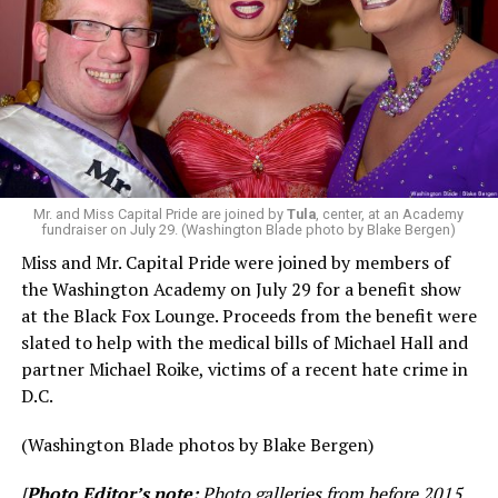
Mr. and Miss Capital Pride are joined by
Tula
, center, at an Academy
fundraiser on July 29. (Washington Blade photo by Blake Bergen)
Miss and Mr. Capital Pride were joined by members of
the Washington Academy on July 29 for a benefit show
at the Black Fox Lounge. Proceeds from the benefit were
slated to help with the medical bills of Michael Hall and
partner Michael Roike, victims of a recent hate crime in
D.C.
(Washington Blade photos by Blake Bergen)
[
Photo Editor’s note:
Photo galleries from before 2015