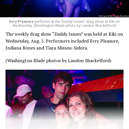
Evry Pleasure
performs at the 'Daddy Issues' drag show at Kiki on
Wednesday. (Washington Blade photo by Landon Shackelford)
The weekly drag show “Daddy Issues” was held at Kiki on
Wednesday, Aug. 5. Performers included Evry Pleasure,
Indiana Bones and Tiara Missou-Sidora.
(Washington Blade photos by Landon Shackelford)