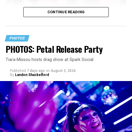
CONTINUE READING
PHOTOS
PHOTOS: Petal Release Party
Tiara-Missou hosts drag show at Spark Social
Published
7 days ago
on
August 3, 2026
By
Landon Shackelford