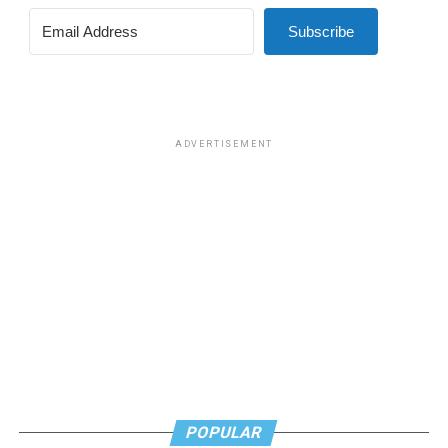
Subscribe
ADVERTISEMENT
POPULAR