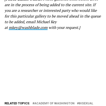
are in the process of being added to the current site. If
you are a researcher or interested party who would like
for this particular gallery to be moved ahead in the queue
to be added, email Michael Key
at
mkey@washblade.com
with your request.]
RELATED TOPICS:
ACADEMY OF WASHINGTON
BISEXUAL