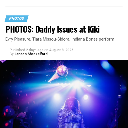
PHOTOS
PHOTOS: Daddy Issues at Kiki
Evry Pleasure, Tiara Missou-Sidora, Indiana Bones perform
Published
2 days ago
on
August 8, 2026
By
Landon Shackelford