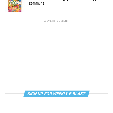
commune
ADVERTISEMENT
SIGN UP FOR WEEKLY E-BLAST