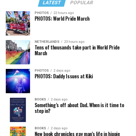
LATEST
POPULAR
PHOTOS
22 hours ago
PHOTOS: World Pride March
NETHERLANDS
23 hours ago
View on Threads
Tens of thousands take part in World Pride
March
PHOTOS
2 days ago
PHOTOS: Daddy Issues at Kiki
BOOKS
2 days ago
Something’s off about Dad. When is it time to
step in?
BOOKS
2 days ago
New book chronicles gay man’s life in hippie