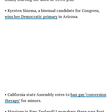
• Kyrsten Sinema, a bisexual candidate for Congress,
wins her Democratic primary
in Arizona.
• California state Assembly votes to
ban gay ‘conversion
therapy’
for minors.
•
Marriage in New Zealand?
Lawmakers there pass first