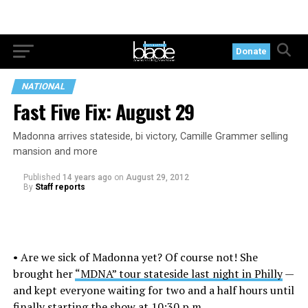
Donate
NATIONAL
Fast Five Fix: August 29
Madonna arrives stateside, bi victory, Camille Grammer selling
mansion and more
Published
14 years ago
on
August 29, 2012
By
Staff reports
• Are we sick of Madonna yet? Of course not! She
brought her
“MDNA” tour stateside last night in Philly
—
and kept everyone waiting for two and a half hours until
finally starting the show at 10:30 p.m.