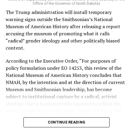
Vt.) and U.S. Rep. Alexandria Ocasio Cortez (D-N.Y.).
Office of the Governor of North Dakota)
The Trump administration will install temporary
Stevens, the four-term congresswoman, is much closer
warning signs outside the Smithsonian’s National
to establishment Democrats on policy than El-Sayed.
Museum of American History after releasing a report
accusing the museum of promoting what it calls
During her time in the federal government, she has
“radical” gender ideology and other politically biased
consistently supported the Equality Act
, which would
content.
add sexual orientation and gender identity as protected
classes under the Civil Rights Act of 1964. She has also
According to the Executive Order, “For purposes of
emphasized supporting local manufacturing and
policy formulation under EO 14253, this review of the
lowering housing costs in the state.
National Museum of American History concludes that
NMAH, by the intention and at the direction of current
She was named to
Advocates for Trans Equality’s 118th
Museum and Smithsonian leadership, has become
Congressional Champions list
for her pro-trans policies
subject to institutional capture by a radical, activist
and was endorsed by establishment heavy hitters
ideology that is fundamentally opposed to telling the
Michigan Gov. Gretchen Whitmer and Senate Minority
noble, honest story of the great country we know and
Leader Chuck Schumer (D-N.Y.).
love.”
CONTINUE READING
The contentious race boiled down not only to Michigan
Executive Order 14253
refers to what the White House