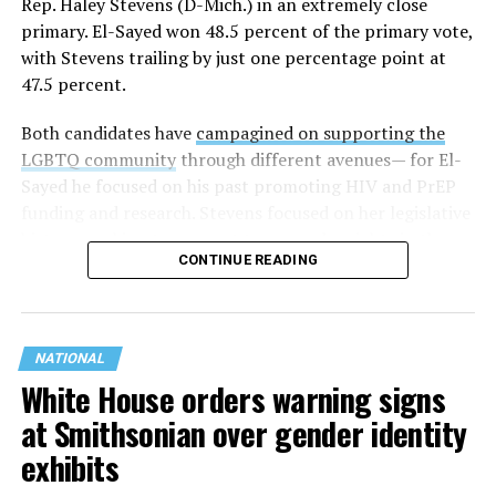
Rep. Haley Stevens (D-Mich.) in an extremely close
primary. El-Sayed won 48.5 percent of the primary vote,
with Stevens trailing by just one percentage point at
47.5 percent.
Both candidates have
campagined on supporting the
LGBTQ community
through different avenues— for El-
Sayed he focused on his past promoting HIV and PrEP
funding and research. Stevens focused on her legislative
history working to support transgender rights in the
CONTINUE READING
state.
NATIONAL
White House orders warning signs
at Smithsonian over gender identity
exhibits