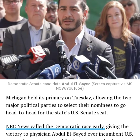
Democratic Senate candidate
Abdul El-Sayed
(Screen capture via MS
NOW/YouTube)
Michigan held its primary on Tuesday, allowing the two
major political parties to select their nominees to go
head-to-head for the state’s U.S. Senate seat.
NBC News called the Democratic race early,
giving the
victory to physician Abdul El-Sayed over incumbent U.S.