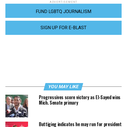
ADVERTISEMENT
FUND LGBTQ JOURNALISM
SIGN UP FOR E-BLAST
YOU MAY LIKE
Progressives score victory as El-Sayed wins
Mich. Senate primary
Buttigieg indicates he may run for president