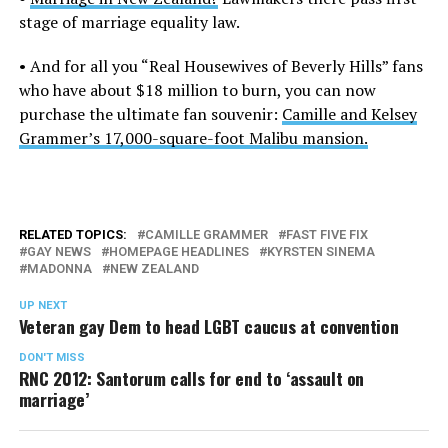
stage of marriage equality law.
• And for all you “Real Housewives of Beverly Hills” fans
who have about $18 million to burn, you can now
purchase the ultimate fan souvenir:
Camille and Kelsey
Grammer’s 17,000-square-foot Malibu mansion.
RELATED TOPICS:
CAMILLE GRAMMER
FAST FIVE FIX
GAY NEWS
HOMEPAGE HEADLINES
KYRSTEN SINEMA
MADONNA
NEW ZEALAND
UP NEXT
Veteran gay Dem to head LGBT caucus at convention
DON'T MISS
RNC 2012: Santorum calls for end to ‘assault on
marriage’