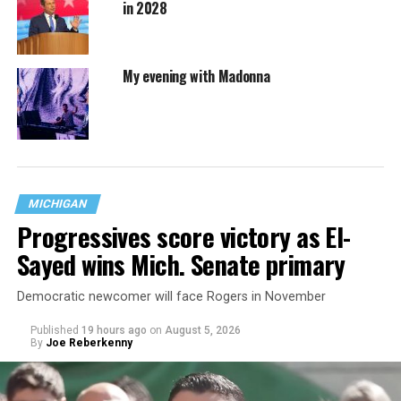
in 2028
My evening with Madonna
MICHIGAN
Progressives score victory as El-
Sayed wins Mich. Senate primary
Democratic newcomer will face Rogers in November
Published
19 hours ago
on
August 5, 2026
By
Joe Reberkenny