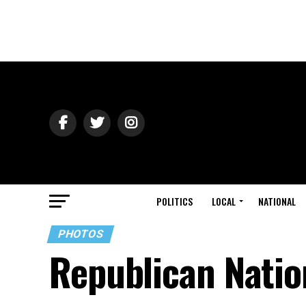
POLITICS
LOCAL
NATIONAL
PHOTOS
Republican Natio