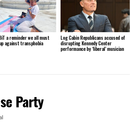
iT a reminder we all must
Log Cabin Republicans accused of
up against transphobia
disrupting Kennedy Center
performance by ‘liberal’ musician
se Party
al