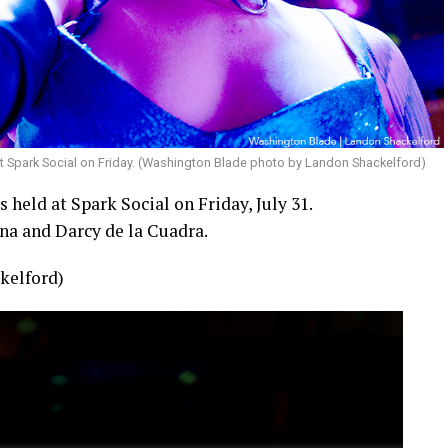
t Spark Social on Friday. (Washington Blade photo by Landon Shackelford)
held at Spark Social on Friday, July 31.
na and Darcy de la Cuadra.
kelford)