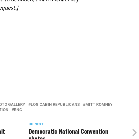
equest.]
OTO GALLERY
LOG CABIN REPUBLICANS
MITT ROMNEY
TION
RNC
UP NEXT
lt
Democratic National Convention
photos