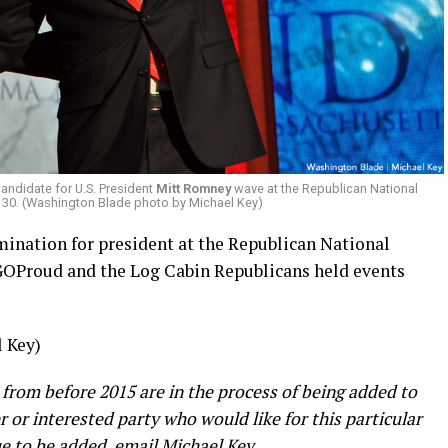
andidate for U.S. President
Mitt Romney
wave at the Republican National
. 30. (Washington Blade photo by Michael Key)
ination for president at the Republican National
OProud and the Log Cabin Republicans held events
 Key)
 from before 2015 are in the process of being added to
er or interested party who would like for this particular
e to be added, email Michael Key