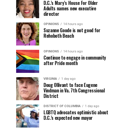
D.C.’s Mary’s House For Older
Adults names new executive
director
OPINIONS
14 hours ago
Suzanne Goode is not good for
Rehoboth Beach
OPINIONS
14 hours ago
Continue to engage in community
after Pride month
VIRGINIA
1 day ago
Doug Ollivant to face Eugene
Vindman in Va. 7th Congressional
District
DISTRICT OF COLUMBIA
1 day ago
LGBTQ advocates optimistic about
D.C.’s expected new mayor