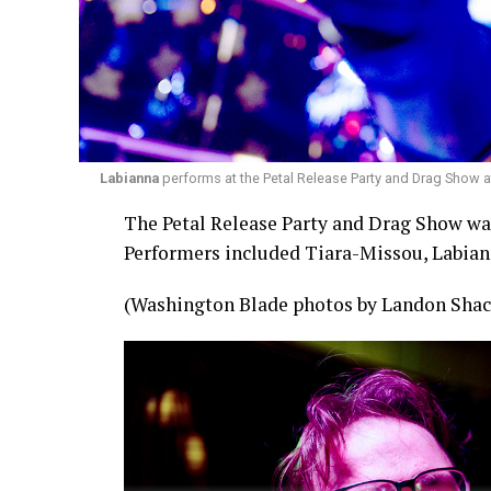
Labianna
performs at the Petal Release Party and Drag Show a
The Petal Release Party and Drag Show was 
Performers included Tiara-Missou, Labian
(Washington Blade photos by Landon Shac