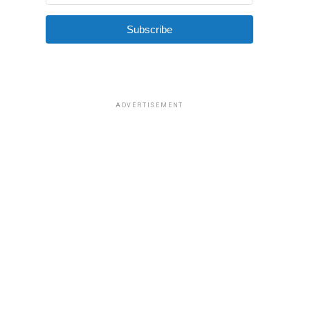
Subscribe
ADVERTISEMENT