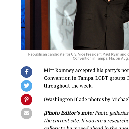
Republican candidate for U.S. Vice President
Paul Ryan
and c
Convention in Tampa, Fla. on Aug
Mitt Romney accepted his party’s nom
Convention in Tampa. LGBT groups G
throughout the week.
(Washington Blade photos by Michael
[
Photo Editor’s note:
Photo galleries
the current site. If you are a research
gallery to be moved ahead in the queu