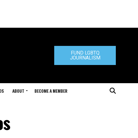
FUND LGBTQ
JOURNALISM
DS
ABOUT
BECOME A MEMBER
os