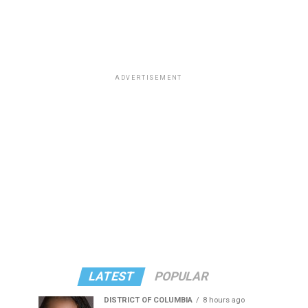
ADVERTISEMENT
LATEST
POPULAR
DISTRICT OF COLUMBIA
8 hours ago