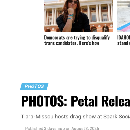
Democrats are trying to disqualify
IDAHOB
trans candidates. Here’s how
stand 
PHOTOS
PHOTOS: Petal Relea
Tiara-Missou hosts drag show at Spark Soci
Published
3 days ago
on
August 3, 2026