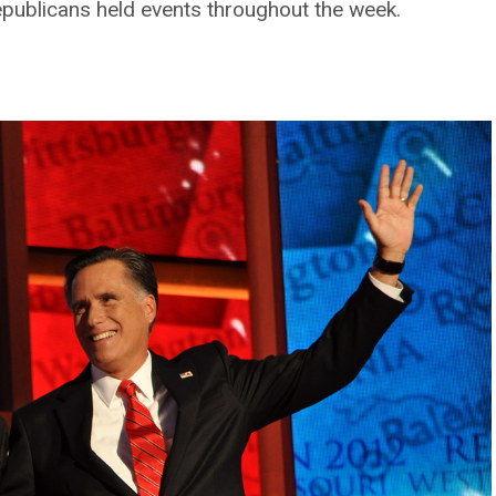
ublicans held events throughout the week.