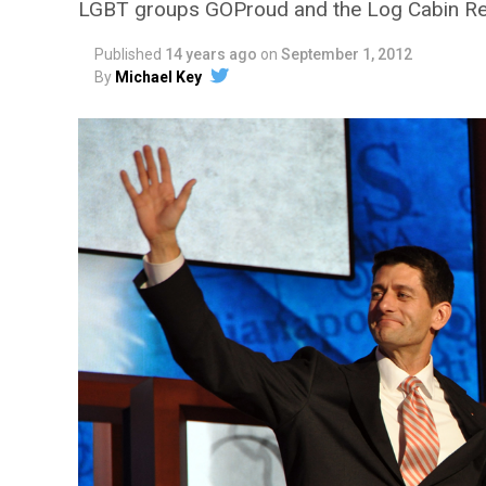
LGBT groups GOProud and the Log Cabin Rep
Published
14 years ago
on
September 1, 2012
By
Michael Key