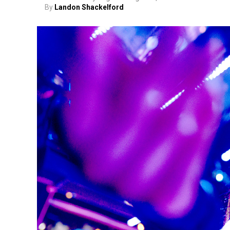
By
Landon Shackelford