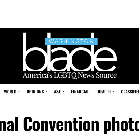
WORLD
OPINIONS
A&E
FINANCIAL
HEALTH
CLASSIFIE
nal Convention phot