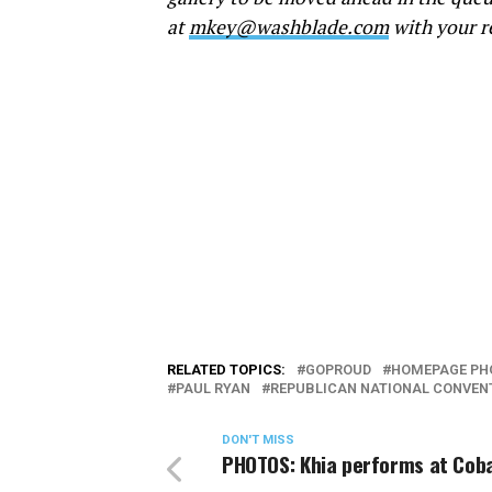
at
mkey@washblade.com
with your r
RELATED TOPICS:
GOPROUD
HOMEPAGE PH
PAUL RYAN
REPUBLICAN NATIONAL CONVEN
DON'T MISS
PHOTOS: Khia performs at Coba