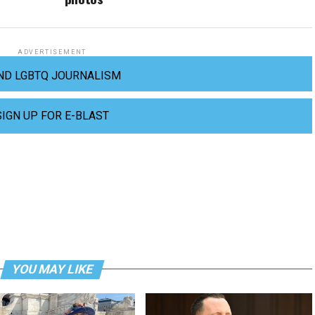
ADVERTISEMENT
ND LGBTQ JOURNALISM
SIGN UP FOR E-BLAST
YOU MAY LIKE