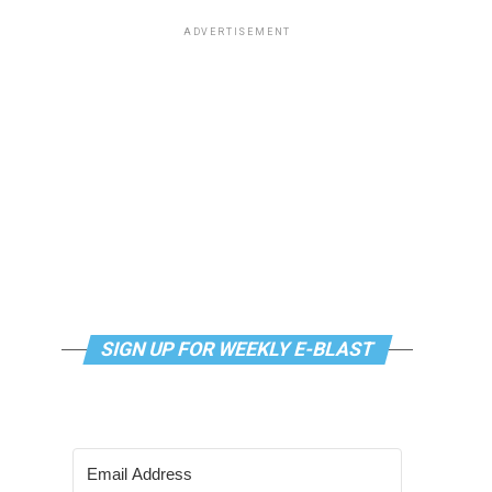
ADVERTISEMENT
SIGN UP FOR WEEKLY E-BLAST