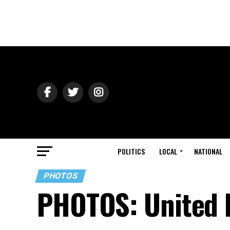
POLITICS
LOCAL
NATIONAL
PHOTOS
PHOTOS: United 