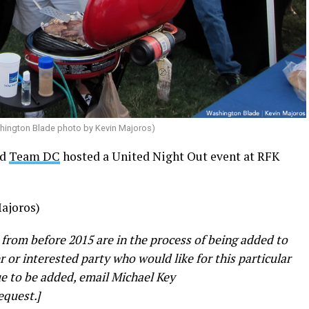
shington Blade photo by Kevin Majoros)
nd
Team DC
hosted a United Night Out event at RFK
ajoros)
 from before 2015 are in the process of being added to
er or interested party who would like for this particular
e to be added, email Michael Key
equest.]