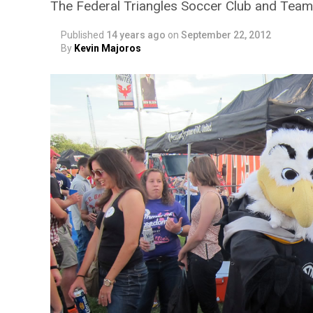
The Federal Triangles Soccer Club and Team
Published
14 years ago
on
September 22, 2012
By
Kevin Majoros