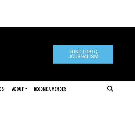
FUND LGBTQ
JOURNALISM
DS
ABOUT
BECOME A MEMBER