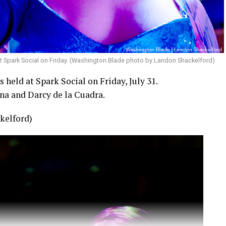
t Spark Social on Friday. (Washington Blade photo by Landon Shackelford)
held at Spark Social on Friday, July 31.
na and Darcy de la Cuadra.
kelford)