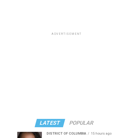
ADVERTISEMENT
LATEST
POPULAR
DISTRICT OF COLUMBIA
15 hours ago