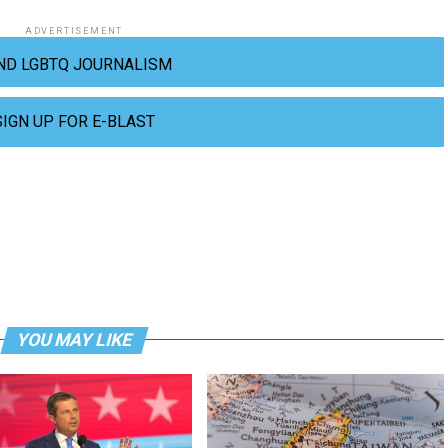
ADVERTISEMENT
ND LGBTQ JOURNALISM
SIGN UP FOR E-BLAST
YOU MAY LIKE