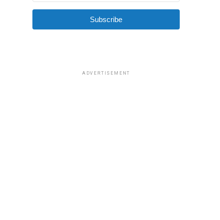
Subscribe
ADVERTISEMENT