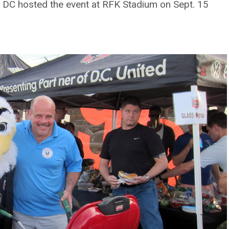
 DC hosted the event at RFK Stadium on Sept. 15