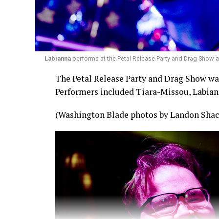
Labianna
performs at the Petal Release Party and Drag Show a
The Petal Release Party and Drag Show was 
Performers included Tiara-Missou, Labian
(Washington Blade photos by Landon Shac