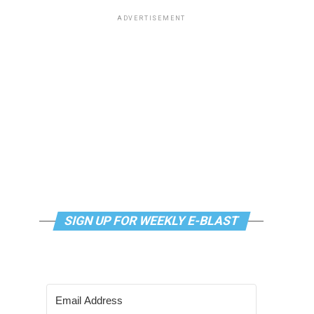
ADVERTISEMENT
SIGN UP FOR WEEKLY E-BLAST