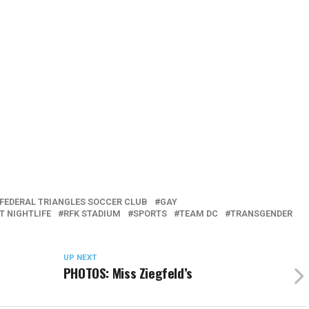
FEDERAL TRIANGLES SOCCER CLUB
GAY
T NIGHTLIFE
RFK STADIUM
SPORTS
TEAM DC
TRANSGENDER
UP NEXT
PHOTOS: Miss Ziegfeld’s