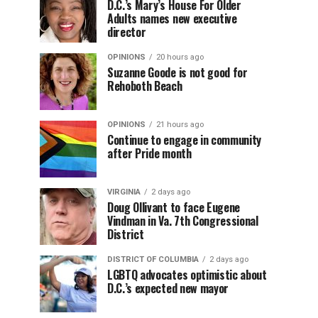
D.C.’s Mary’s House For Older
Adults names new executive
director
OPINIONS
20 hours ago
Suzanne Goode is not good for
Rehoboth Beach
OPINIONS
21 hours ago
Continue to engage in community
after Pride month
VIRGINIA
2 days ago
Doug Ollivant to face Eugene
Vindman in Va. 7th Congressional
District
DISTRICT OF COLUMBIA
2 days ago
LGBTQ advocates optimistic about
D.C.’s expected new mayor