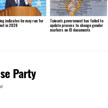
ieg indicates he may run for
Taiwan’s government has failed to
ent in 2028
update process to change gender
markers on ID documents
se Party
al