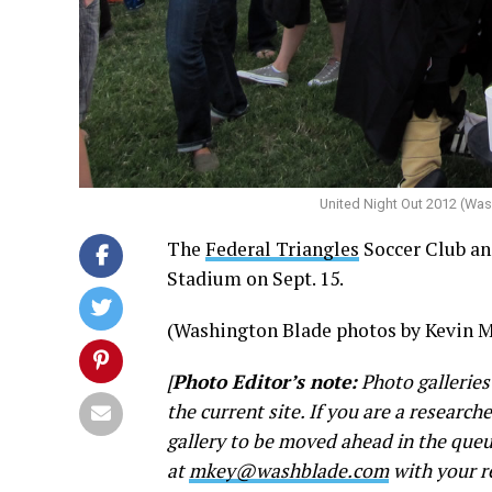
United Night Out 2012 (Wa
The
Federal Triangles
Soccer Club a
Stadium on Sept. 15.
(Washington Blade photos by Kevin M
[
Photo Editor’s note:
Photo galleries
the current site. If you are a research
gallery to be moved ahead in the queu
at
mkey@washblade.com
with your r