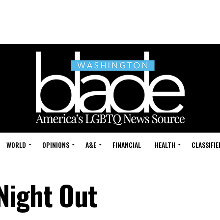
WORLD
OPINIONS
A&E
FINANCIAL
HEALTH
CLASSIFIE
Night Out