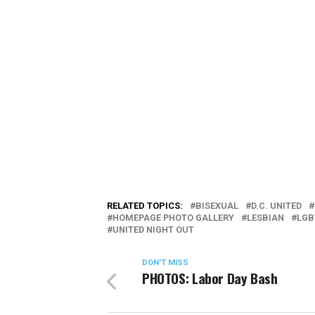
RELATED TOPICS:
BISEXUAL
D.C. UNITED
HOMEPAGE PHOTO GALLERY
LESBIAN
LGB
UNITED NIGHT OUT
DON'T MISS
PHOTOS: Labor Day Bash