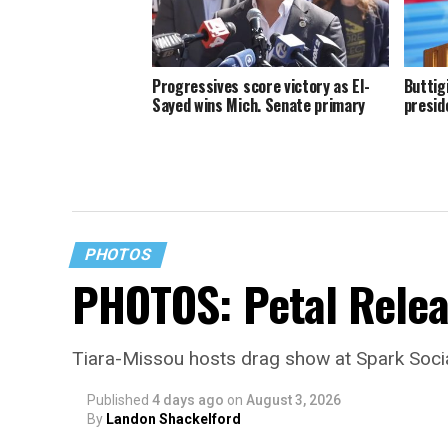
Progressives score victory as El-
Buttig
Sayed wins Mich. Senate primary
presid
PHOTOS
PHOTOS: Petal Relea
Tiara-Missou hosts drag show at Spark Soci
Published
4 days ago
on
August 3, 2026
By
Landon Shackelford