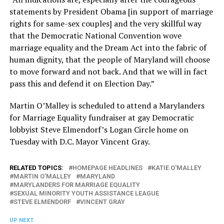
statements by President Obama [in support of marriage
rights for same-sex couples] and the very skillful way
that the Democratic National Convention wove
marriage equality and the Dream Act into the fabric of
human dignity, that the people of Maryland will choose
to move forward and not back. And that we will in fact
pass this and defend it on Election Day.”
Martin O’Malley is scheduled to attend a Marylanders
for Marriage Equality fundraiser at gay Democratic
lobbyist Steve Elmendorf’s Logan Circle home on
Tuesday with D.C. Mayor Vincent Gray.
RELATED TOPICS:
HOMEPAGE HEADLINES
KATIE O'MALLEY
MARTIN O'MALLEY
MARYLAND
MARYLANDERS FOR MARRIAGE EQUALITY
SEXUAL MINORITY YOUTH ASSISTANCE LEAGUE
STEVE ELMENDORF
VINCENT GRAY
UP NEXT