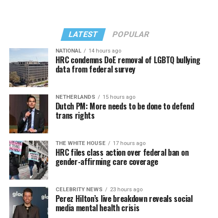
LATEST
POPULAR
NATIONAL
14 hours ago
HRC condemns DoE removal of LGBTQ bullying
data from federal survey
In a city with an overwhelmingly Democratic electorate,
virtually all political observers believe Lewis George will
NETHERLANDS
15 hours ago
win the November general election to become the city’s
Dutch PM: More needs to be done to defend
next mayor.
trans rights
In the primary, she received the endorsement of the
Capital Stonewall Democrats, the city’s largest local
THE WHITE HOUSE
17 hours ago
HRC files class action over federal ban on
LGBTQ political organization, and received the highest
gender-affirming care coverage
possible candidate rating of +10 from GLAA DC,
formerly known as the Gay and Lesbian Activists
Alliance of Washington.
CELEBRITY NEWS
23 hours ago
Perez Hilton’s live breakdown reveals social
media mental health crisis
With Lewis George, McDuffie, and the four lesser-known