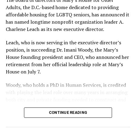
Adults, the D.C.-based home dedicated to providing
affordable housing for LGBTQ seniors, has announced it
has named longtime nonprofit organization leader A.
Charlene Leach as its new executive director.
Leach, who is now serving in the executive director’s
position, is succeeding Dr. Imani Woody, the Mary’s
House founding president and CEO, who announced her
retirement from her official leadership role at Mary’s
House on July 7.
Woody, who holds a PhD in Human Services, is credited
with playing the lead role over many years in arranging
both city and private funding needed to construct and
operate the Mary’s House three-story building located
CONTINUE READING
at 401 Anacostia Road, S.E., in the city’s Fort DuPont
neighborhood.