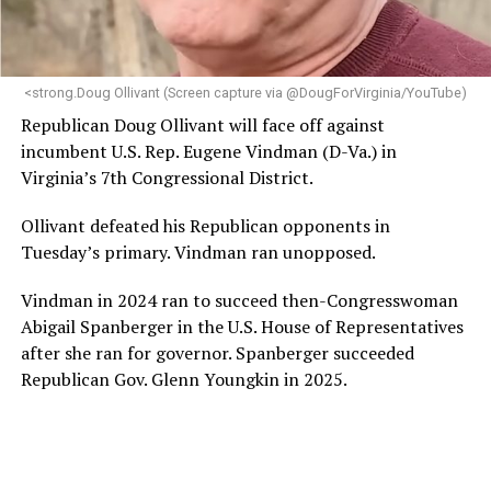
programs and leading mission-driven organizations
makes her uniquely suited to guide Mary’s House into its
next phase of growth,” the statement continues.
“Charlene is deeply aligned with the mission of Mary’s
<strong.Doug Ollivant (Screen capture via @DougForVirginia/YouTube)
House and is committed to advancing its work to
Republican Doug Ollivant will face off against
provide safe, inclusive housing and supportive services
incumbent U.S. Rep. Eugene Vindman (D-Va.) in
for LGBTQ+ older adults,” it says. “Under her leadership,
Virginia’s 7th Congressional District.
the organization will continue to expand its impact
while remaining grounded in the values that define our
Ollivant defeated his Republican opponents in
community.”
Tuesday’s primary. Vindman ran unopposed.
Leach’s LinkedIn page shows she has most recently
Vindman in 2024 ran to succeed then-Congresswoman
served since 2022 as executive director of the African
Abigail Spanberger in the U.S. House of Representatives
American AIDS Task Force in Minneapolis. Prior to that,
after she ran for governor. Spanberger succeeded
it shows she served as executive director of the
Republican Gov. Glenn Youngkin in 2025.
Fredericksburg Area Health and Support Services
organization in Fredericksburg, Va., and before that as
director of development for the D.C.-Baltimore area
Women’s Collective.