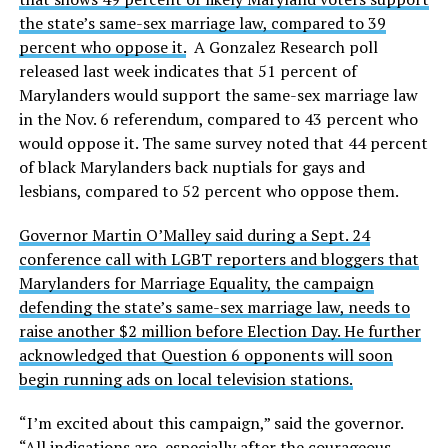
the state’s same-sex marriage law, compared to 39
percent who oppose it.
A Gonzalez Research poll
released last week indicates that 51 percent of
Marylanders would support the same-sex marriage law
in the Nov. 6 referendum, compared to 43 percent who
would oppose it. The same survey noted that 44 percent
of black Marylanders back nuptials for gays and
lesbians, compared to 52 percent who oppose them.
Governor Martin O’Malley said during a Sept. 24
conference call with LGBT reporters and bloggers that
Marylanders for Marriage Equality, the campaign
defending the state’s same-sex marriage law, needs to
raise another $2 million before Election Day. He further
acknowledged that Question 6 opponents will soon
begin running ads on local television stations.
“I’m excited about this campaign,” said the governor.
“All indications are, especially after the courageous