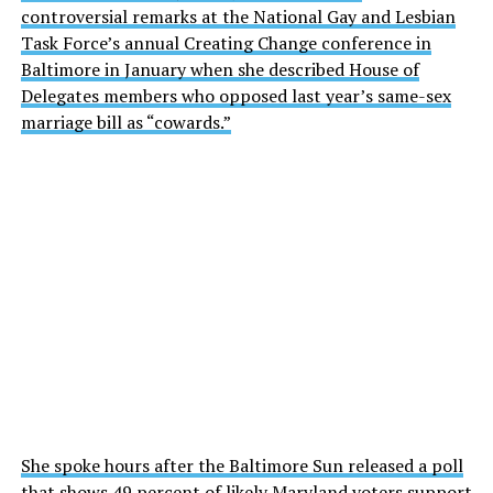
controversial remarks at the National Gay and Lesbian
Task Force’s annual Creating Change conference in
Baltimore in January when she described House of
Delegates members who opposed last year’s same-sex
marriage bill as “cowards.”
She spoke hours after the Baltimore Sun released a poll
that shows 49 percent of likely Maryland voters support