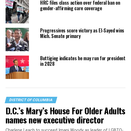
HRC files class action over federal ban on
gender-affirming care coverage
Progressives score victory as El-Sayed wins
Mich. Senate primary
Buttigieg indicates he may run for president
in 2028
DISTRICT OF COLUMBIA
D.C.’s Mary’s House For Older Adults
names new executive director
Charlene Leach to succeed Imani Woody as leader of LGBTQ-