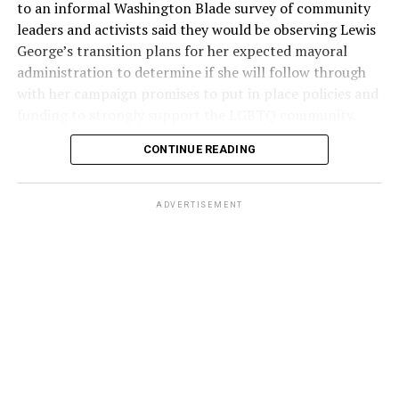
to an informal Washington Blade survey of community
leaders and activists said they would be observing Lewis
George’s transition plans for her expected mayoral
administration to determine if she will follow through
with her campaign promises to put in place policies and
funding to strongly support the LGBTQ community.
CONTINUE READING
Lewis George emerged as the decisive winner in the
city’s June 16 Democratic primary with 54 percent of
the vote in a six-candidate race, with her lead opponent,
ADVERTISEMENT
former D.C. Council member Kenyan McDuffie (D-At-
Large) receiving around 37 percent and four lesser-
known candidates receiving 4 percent or less.