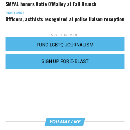
SMYAL honors Katie O’Malley at Fall Brunch
DON'T MISS
Officers, activists recognized at police liaison reception
ADVERTISEMENT
FUND LGBTQ JOURNALISM
SIGN UP FOR E-BLAST
YOU MAY LIKE