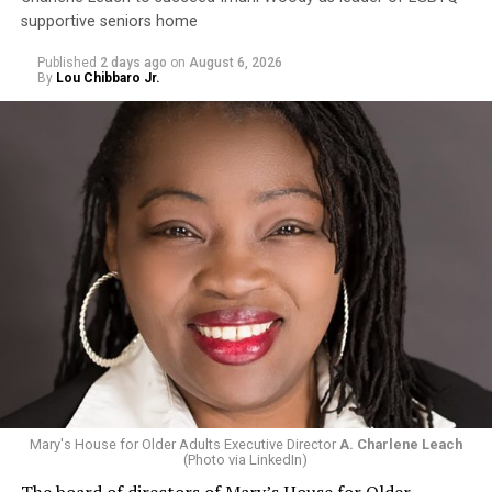
supportive seniors home
Published
2 days ago
on
August 6, 2026
By
Lou Chibbaro Jr.
Mary's House for Older Adults Executive Director
A. Charlene Leach
(Photo via LinkedIn)
The board of directors of Mary’s House for Older