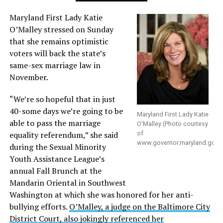
Maryland First Lady Katie
O’Malley stressed on Sunday
that she remains optimistic
voters will back the state’s
same-sex marriage law in
November.
“We’re so hopeful that in just
40-some days we’re going to be
Maryland First Lady Katie
able to pass the marriage
O’Malley (Photo courtesy
equality referendum,” she said
of
www.governor.maryland.gov
)
during the Sexual Minority
Youth Assistance League’s
annual Fall Brunch at the
Mandarin Oriental in Southwest
Washington at which she was honored for her anti-
bullying efforts.
O’Malley, a judge on the Baltimore City
District Court, also jokingly referenced her