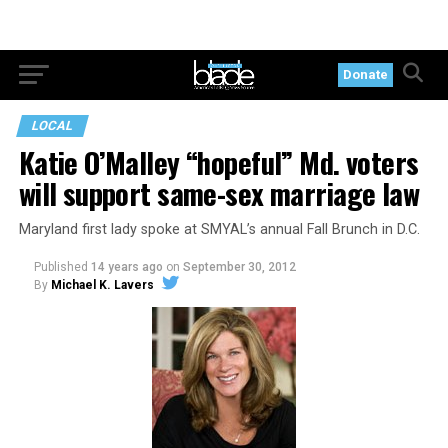
Donate
LOCAL
Katie O’Malley “hopeful” Md. voters
will support same-sex marriage law
Maryland first lady spoke at SMYAL’s annual Fall Brunch in D.C.
Published
14 years ago
on
September 30, 2012
By
Michael K. Lavers