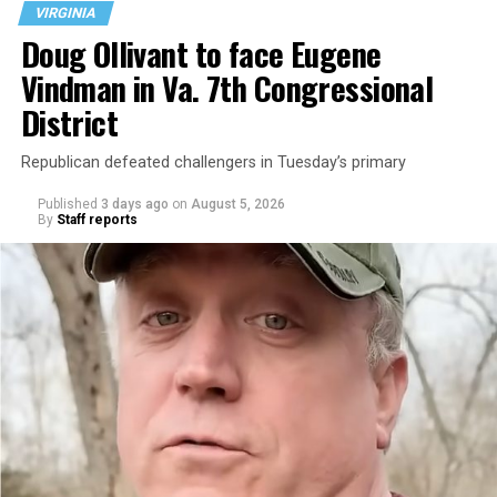
VIRGINIA
Doug Ollivant to face Eugene
Vindman in Va. 7th Congressional
District
Republican defeated challengers in Tuesday’s primary
Published
3 days ago
on
August 5, 2026
By
Staff reports
“With over three decades of nonprofit experience and
15 years serving as an executive director, Charlene
brings a wealth of knowledge in organizational
leadership, program development, and community
engagement,” the Mary’s House board says in a
statement.
“Her proven track record of building impactful