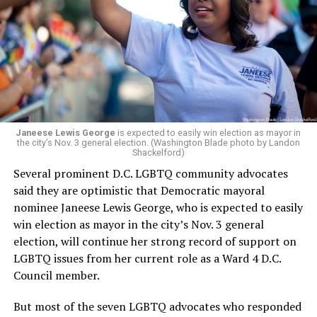
president and CEO, the title that Woody held before her
retirement. But the latest statement says Leach will be
running Mary’s House’s day-to-day operations as
Woody did.
Janeese Lewis George
is expected to easily win election as mayor in
the city’s Nov. 3 general election. (Washington Blade photo by Landon
Shackelford)
Several prominent D.C. LGBTQ community advocates
said they are optimistic that Democratic mayoral
nominee Janeese Lewis George, who is expected to easily
win election as mayor in the city’s Nov. 3 general
election, will continue her strong record of support on
LGBTQ issues from her current role as a Ward 4 D.C.
Council member.
But most of the seven LGBTQ advocates who responded