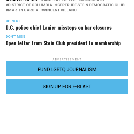
DISTRICT OF COLUMBIA
GERTRUDE STEIN DEMOCRATIC CLUB
MARTIN GARCIA
VINCENT VILLANO
UP NEXT
D.C. police chief Lanier missteps on bar closures
DON'T MISS
Open letter from Stein Club president to membership
ADVERTISEMENT
FUND LGBTQ JOURNALISM
SIGN UP FOR E-BLAST