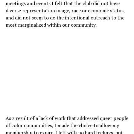
meetings and events I felt that the club did not have
diverse representation in age, race or economic status,
and did not seem to do the intentional outreach to the
most marginalized within our community.
As a result of a lack of work that addressed queer people
of color communities, I made the choice to allow my
membership to expire. I left with no hard feelings, but