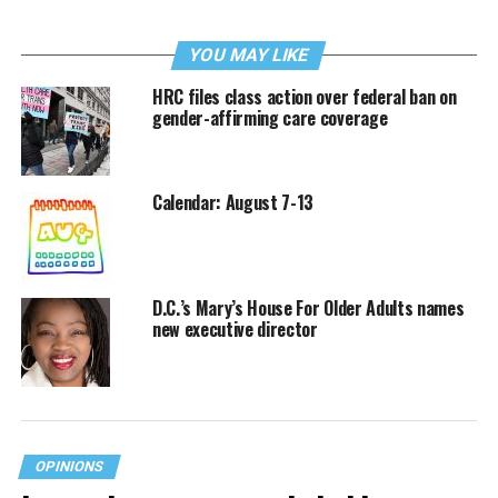
YOU MAY LIKE
HRC files class action over federal ban on
gender-affirming care coverage
Calendar: August 7-13
D.C.’s Mary’s House For Older Adults names
new executive director
OPINIONS