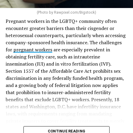
(Photo by
Rawpixel.com/Bigstock
)
Pregnant workers in the LGBTQ+ community often
encounter greater barriers than their cisgender or
heterosexual counterparts, particularly when accessing
company-sponsored health insurance. The challenges
for
pregnant workers
are especially prevalent in
obtaining fertility care, such as intrauterine
insemination (IUI) and in vitro fertilization (IVF).
Section 1557 of the Affordable Care Act prohibits sex
discrimination in any federally funded health program,
and a growing body of federal litigation now applies
that prohibition to insurer-administered fertility
benefits that exclude LGBTQ+ workers. Presently, 18
states and Washington, D.C. have infertility insurance
laws, with requirements ranging from mandating
private insurers to cover fertility treatments to merely
offering coverage, which employers may choose not to
CONTINUE READING