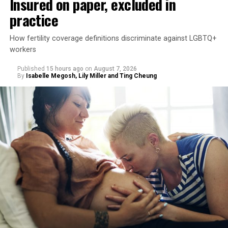
Insured on paper, excluded in
practice
How fertility coverage definitions discriminate against LGBTQ+
workers
Published
15 hours ago
on
August 7, 2026
By
Isabelle Megosh, Lily Miller and Ting Cheung