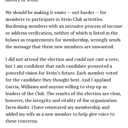
We should be making it easier — not harder — for
members to participate in Stein Club activities.
Burdening members with an intrusive process of income
or address verification, neither of which is listed in the
bylaws as requirements for membership, wrongly sends
the message that these new members are unwanted.
I did not attend the election and could not cast a vote,
but I am confident that each candidate presented a
powerful vision for Stein’s future. Each member voted
for the candidate they thought best. And I applaud
Garcia, Williams and anyone willing to step up as
leaders of the Club. The results of the election are clear,
however, the integrity and vitality of the organization
faces doubt. I have reinstated my membership and
added my wife as a new member to help give voice to
these concerns.