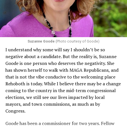
that in terms of sex discrimination, an individual’s sex,
including pregnancy, childbirth, and related medical
conditions are protected. In turn, many claims
challenging health insurance’s fertility policies invoke
Section 1557 to argue that definitions of infertility or
proof requirements that exclude same-sex couples
Suzanne Goode
(Photo courtesy of Goode)
constitute unlawful discrimination. Recently, the Ninth
I understand why some will say I shouldn’t be so
Circuit held that Section 1557 of the Affordable Care
negative about a candidate. But the reality is, Suzanne
Act applies to an insurer if any part of the entity
Goode is one person who deserves the negativity. She
receives federal funds, even when the specific health
has shown herself to walk with MAGA Republicans, and
plans at issue are not federally funded, though whether
that is not the vibe conducive to the welcoming place
the insurer is ultimately liable under that section is a
Rehoboth is today. While I believe there may be a change
fact-specific inquiry.
Pritchard v. Blue Cross Blue Shield
coming to the country in the mid-term congressional
of Illinois
, No. 23-4331, slip op. (9th Cir. Nov. 17,
elections, we still see our lives impacted by local
2025).
Specifically, how insurers can be held liable in the
mayors, and town commissions, as much as by
context of fertility care to
LGBTQ+ employees
remains
Congress.
to be tested.
Goode has been a commissioner for two years. Fellow