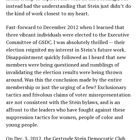
instead had the understanding that Stein just didn’t do
the kind of work closest to my heart.
Fast-forward to December 2012 when I learned that
three vibrant individuals were elected to the Executive
Committee of GSDC. I was absolutely thrilled — their
election reignited my interest in Stein’s future work.
Disappointment quickly followed as I heard that new
members were being questioned and rumblings of
invalidating the election results were being thrown
around. Was this the conclusion made by the entire
membership or just the urging of a few? Exclusionary
tactics and frivolous claims of voter misrepresentation
are not consistent with the Stein bylaws, and is an
affront to the leaders who have fought against these
suppression tactics for women, people of color and
young people.
On Dec. 3, 2012, the Gertrude Stein Democratic Club