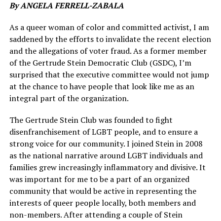
By ANGELA FERRELL-ZABALA
As a queer woman of color and committed activist, I am
saddened by the efforts to invalidate the recent election
and the allegations of voter fraud. As a former member
of the Gertrude Stein Democratic Club (GSDC), I’m
surprised that the executive committee would not jump
at the chance to have people that look like me as an
integral part of the organization.
The Gertrude Stein Club was founded to fight
disenfranchisement of LGBT people, and to ensure a
strong voice for our community. I joined Stein in 2008
as the national narrative around LGBT individuals and
families grew increasingly inflammatory and divisive. It
was important for me to be a part of an organized
community that would be active in representing the
interests of queer people locally, both members and
non-members. After attending a couple of Stein