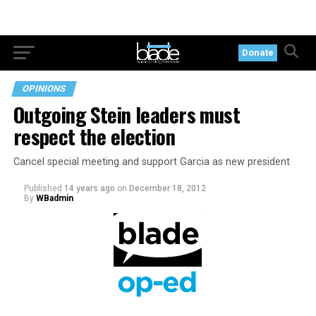
Donate
OPINIONS
Outgoing Stein leaders must
respect the election
Cancel special meeting and support Garcia as new president
Published
14 years ago
on
December 18, 2012
By
WBadmin