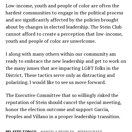
Low-income, youth and people of color are often the
hardest communities to engage in the political process
and are significantly affected by the policies brought
about by changes in elected leadership. The Stein Club
cannot afford to create a perception that low-income,
youth and people of color are unwelcome.
I along with many others within our community am
ready to embrace the new leadership and get to work on
the many issues that are impacting LGBT folks in the
District. These tactics serve only as distracting and
polarizing. I would like to see us move forward.
The Executive Committee that so willingly risked the
reputation of Stein should cancel the special meeting,
honor the election outcome and support Garcia,
Peoples and Villano in a proper leadership transition.
RELATED TOPICS:
ANGELA PEOPLES
DEMOCRATS