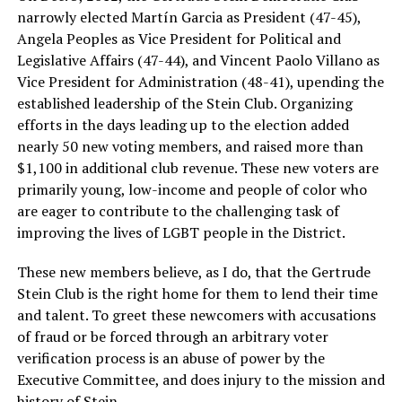
narrowly elected Martín Garcia as President (47-45),
Angela Peoples as Vice President for Political and
Legislative Affairs (47-44), and Vincent Paolo Villano as
Vice President for Administration (48-41), upending the
established leadership of the Stein Club. Organizing
efforts in the days leading up to the election added
nearly 50 new voting members, and raised more than
$1,100 in additional club revenue. These new voters are
primarily young, low-income and people of color who
are eager to contribute to the challenging task of
improving the lives of LGBT people in the District.
These new members believe, as I do, that the Gertrude
Stein Club is the right home for them to lend their time
and talent. To greet these newcomers with accusations
of fraud or be forced through an arbitrary voter
verification process is an abuse of power by the
Executive Committee, and does injury to the mission and
history of Stein.