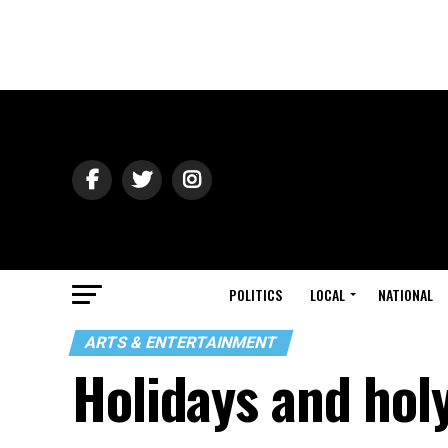
POLITICS
LOCAL
NATIONAL
ARTS & ENTERTAINMENT
Holidays and hol