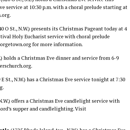
ve service at 10:30 p.m. with a choral prelude starting at
.org
.
0 O St., N.W.) presents its Christmas Pageant today at 4
stival Holy Eucharist service with choral prelude
eorgetown.org
for more information.
W.) holds a Christmas Eve dinner and service from 6-9
erschurch.org
.
 E St., N.W.) has a Christmas Eve service tonight at 7:30
rg
.
 N.W.) offers a Christmas Eve candlelight service with
ord’s supper and candlelighting. Visit