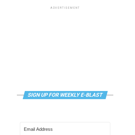
ADVERTISEMENT
SIGN UP FOR WEEKLY E-BLAST