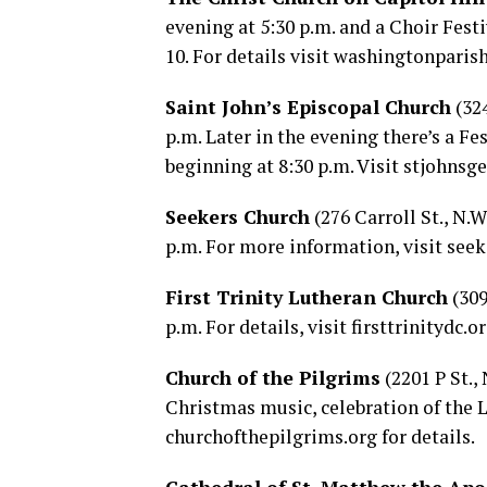
evening at 5:30 p.m. and a Choir Festi
10. For details visit
washingtonparish
Saint John’s Episcopal Church
(324
p.m. Later in the evening there’s a Fe
beginning at 8:30 p.m. Visit
stjohnsg
Seekers Church
(276 Carroll St., N.
p.m. For more information, visit
seek
First Trinity Lutheran Church
(309
p.m. For details, visit
firsttrinitydc.o
Church of the Pilgrims
(2201 P St.,
Christmas music, celebration of the L
churchofthepilgrims.org
for details.