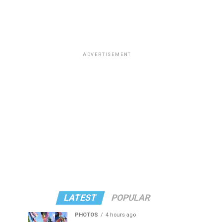
ADVERTISEMENT
LATEST
POPULAR
PHOTOS
4 hours ago