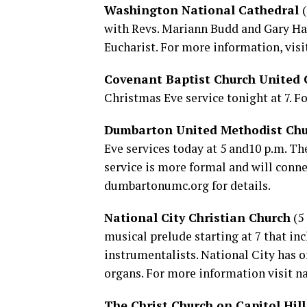
Washington National Cathedral
with Revs. Mariann Budd and Gary Hall 
Eucharist. For more information, visi
Covenant Baptist Church United C
Christmas Eve service tonight at 7. Fo
Dumbarton United Methodist Ch
Eve services today at 5 and10 p.m. The
service is more formal and will conn
dumbartonumc.org
for details.
National City Christian Church
(5 
musical prelude starting at 7 that inc
instrumentalists. National City has o
organs. For more information visit
na
The Christ Church on Capitol Hill