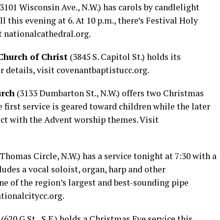
(3101 Wisconsin Ave., N.W.) has carols by candlelight
this evening at 6. At 10 p.m., there’s Festival Holy
t
nationalcathedral.org
.
hurch of Christ
(3845 S. Capitol St.) holds its
r details, visit
covenantbaptistucc.org
.
urch
(3133 Dumbarton St., N.W.) offers two Christmas
 first service is geared toward children while the later
ect with the Advent worship themes. Visit
Thomas Circle, N.W.) has a service tonight at 7:30 with a
ludes a vocal soloist, organ, harp and other
ne of the region’s largest and best-sounding pipe
tionalcitycc.org
.
(620 G St., S.E.) holds a Christmas Eve service this