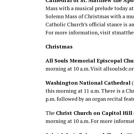
Cathedral of St. Matthew the Apo
Mass with a musical prelude today at 
Solemn Mass of Christmas with a mus
Catholic Church’s official stance is 
For more information, visit
stmatthe
Christmas
All Souls Memorial Episcopal Chu
morning at 10 a.m. Visit
allsoulsdc.o
Washington National Cathedral
(
this morning at 11 a.m. There is a Ch
p.m. followed by an organ recital feat
The
Christ Church on Capitol Hill
morning at 10 a.m. For more informat