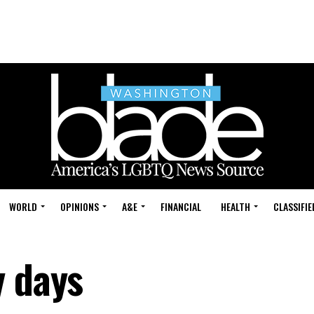
WORLD
OPINIONS
A&E
FINANCIAL
HEALTH
CLASSIFIE
y days