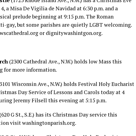
stle
(1725 Rhode Island Ave., N.W.) has a Christmas Eve
4, a Misa De Vigilia de Navidad at 6:30 p.m. and a
ical prelude beginning at 9:15 p.m. The Roman
anti-gay, but some parishes are quietly LGBT welcoming.
wscathedral.org
or
dignitywashintgon.org
.
rch
(2300 Cathedral Ave., N.W.) holds low Mass this
rg
for more information.
3101 Wisconsin Ave., N.W.) holds Festival Holy Eucharist
ristmas Day Service of Lessons and Carols today at 4
uring Jeremy Filsell this evening at 5:15 p.m.
(620 G St., S.E.) has its Christmas Day service this
ion visit
washingtonparish.org
.