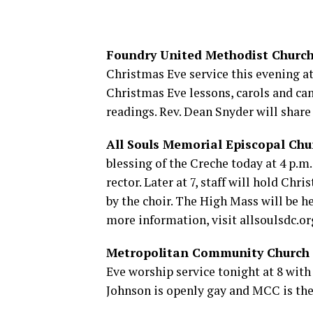
Foundry United Methodist Churc
Christmas Eve service this evening at 
Christmas Eve lessons, carols and can
readings. Rev. Dean Snyder will share
All Souls Memorial Episcopal Chu
blessing of the Creche today at 4 p.m.
rector. Later at 7, staff will hold Ch
by the choir. The High Mass will be h
more information, visit
allsoulsdc.or
Metropolitan Community Church
Eve worship service tonight at 8 with
Johnson is openly gay and MCC is the