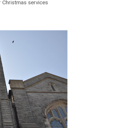
r Christmas services