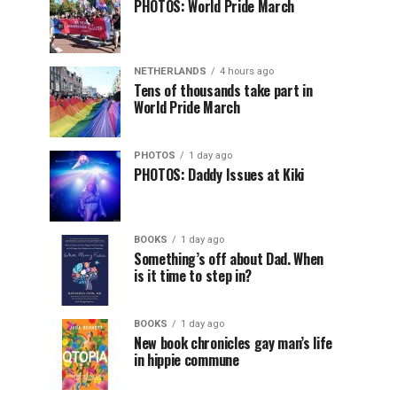
PHOTOS: World Pride March
NETHERLANDS
4 hours ago
Tens of thousands take part in
World Pride March
PHOTOS
1 day ago
PHOTOS: Daddy Issues at Kiki
BOOKS
1 day ago
Something’s off about Dad. When
is it time to step in?
BOOKS
1 day ago
New book chronicles gay man’s life
in hippie commune