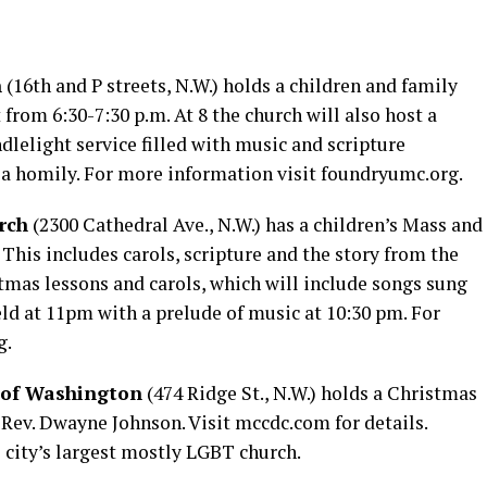
h
(16th and P streets, N.W.) holds a children and family
from 6:30-7:30 p.m. At 8 the church will also host a
dlelight service filled with music and scripture
 a homily. For more information visit
foundryumc.org
.
rch
(2300 Cathedral Ave., N.W.) has a children’s Mass and
 This includes carols, scripture and the story from the
ristmas lessons and carols, which will include songs sung
eld at 11pm with a prelude of music at 10:30 pm. For
g
.
 of Washington
(474 Ridge St., N.W.) holds a Christmas
 Rev. Dwayne Johnson. Visit
mccdc.com
for details.
 city’s largest mostly LGBT church.