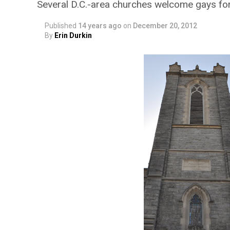
Several D.C.-area churches welcome gays fo
Published
14 years ago
on
December 20, 2012
By
Erin Durkin