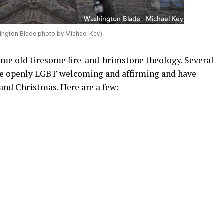
ington Blade photo by Michael Key)
ame old tiresome fire-and-brimstone theology. Several
re openly LGBT welcoming and affirming and have
and Christmas. Here are a few: