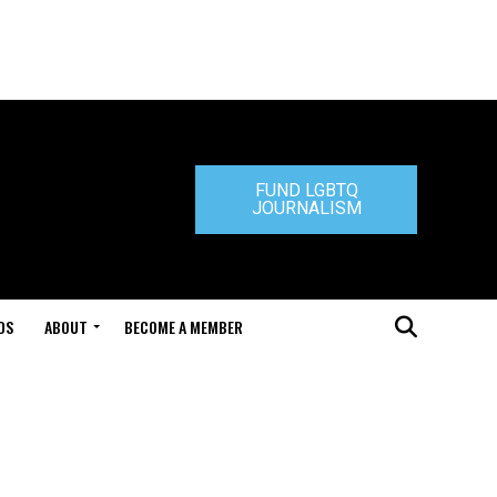
FUND LGBTQ
JOURNALISM
DS
ABOUT
BECOME A MEMBER