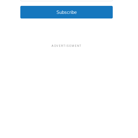
Subscribe
ADVERTISEMENT