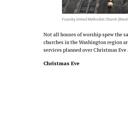
Foundry United Methodist Church (Wash
Not all houses of worship spew the s
churches in the Washington region a
services planned over Christmas Eve 
Christmas Eve