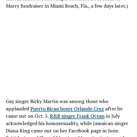
Marry fundraiser in Miami Beach, Fla., a few days later.)
Gay singer Ricky Martin was among those who
applauded
Puerto Rican boxer Orlando Cruz
after he
came out on Oct. 3.
R&B singer Frank Ocean
in July
acknowledged his homosexuality, while Jamaican singer
Diana King came out on her Facebook page in June.