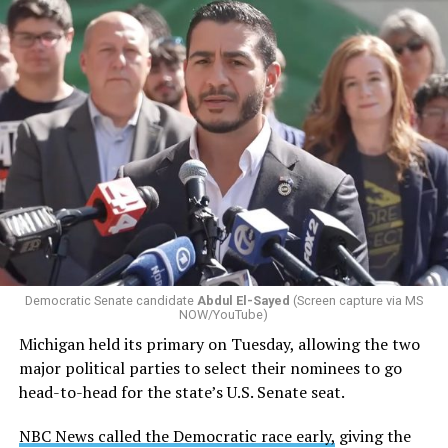
Changes to the 2025-2026 survey questions —
approved
by the Office of Budget and Management
in July —
eliminated a space for schools to report how many
students identify as nonbinary, how often those
students are victims of harassment and bullying, and
whether school districts have policies prohibiting
gender identity-based incidents.
Democratic Senate candidate
Abdul El-Sayed
(Screen capture via MS
NOW/YouTube)
K-12 Dive, a publication that focuses its reporting on
Michigan held its primary on Tuesday, allowing the two
news related to K-12 education,
first published a list
of
major political parties to select their nominees to go
these data collection changes from 2024-2025 to 2025-
head-to-head for the state’s U.S. Senate seat.
2026.
NBC News called the Democratic race early,
giving the
These questions, as well as others that included LGBTQ