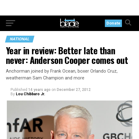
Donate
NATIONAL
Year in review: Better late than
never: Anderson Cooper comes out
Anchorman joined by Frank Ocean, boxer Orlando Cruz,
weatherman Sam Champion and more
Published
14 years ago
on
December 27, 2012
By
Lou Chibbaro Jr.