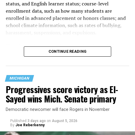
status, and English learner status; course-level
enrollment data, such as how many students are
enrolled in advanced placement or honors classes; and
school climate information, such as rates of bullying,
harassment, suspensions, and expulsions.
That
data collection has been ongoing since 1968
—
CONTINUE READING
nearly six decades — but now has a major change in what
questions are being asked, or not asked, that advocates
are largely attributing to the Trump-Vance
administration’s culture war fight on LGBTQ children in
MICHIGAN
the country.
Progressives score victory as El-
Sayed wins Mich. Senate primary
Democratic newcomer will face Rogers in November
Published
3 days ago
on
August 5, 2026
By
Joe Reberkenny