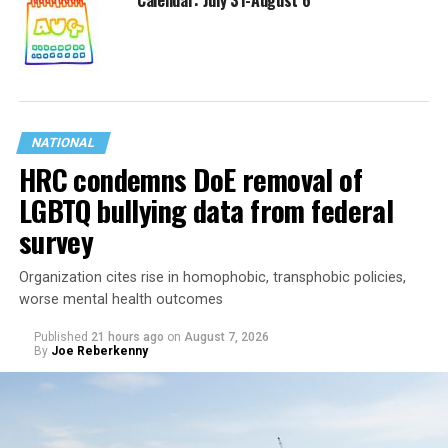
Calendar: July 31-August 6
NATIONAL
HRC condemns DoE removal of
LGBTQ bullying data from federal
survey
Organization cites rise in homophobic, transphobic policies,
worse mental health outcomes
Published
21 hours ago
on
August 7, 2026
By
Joe Reberkenny