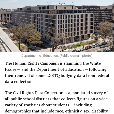
Department of Education. (Public domain photo)
The Human Rights Campaign is slamming the White
House — and the Department of Education — following
their removal of some LGBTQ bullying data from federal
data collection.
The Civil Rights Data Collection is a mandated survey of
all public school districts that collects figures on a wide
variety of statistics about students — including
demographics that include race, ethnicity, sex, disability