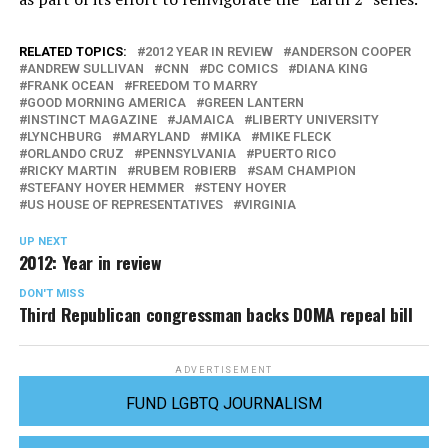
RELATED TOPICS:
2012 YEAR IN REVIEW
ANDERSON COOPER
ANDREW SULLIVAN
CNN
DC COMICS
DIANA KING
FRANK OCEAN
FREEDOM TO MARRY
GOOD MORNING AMERICA
GREEN LANTERN
INSTINCT MAGAZINE
JAMAICA
LIBERTY UNIVERSITY
LYNCHBURG
MARYLAND
MIKA
MIKE FLECK
ORLANDO CRUZ
PENNSYLVANIA
PUERTO RICO
RICKY MARTIN
RUBEM ROBIERB
SAM CHAMPION
STEFANY HOYER HEMMER
STENY HOYER
US HOUSE OF REPRESENTATIVES
VIRGINIA
UP NEXT
2012: Year in review
DON'T MISS
Third Republican congressman backs DOMA repeal bill
ADVERTISEMENT
FUND LGBTQ JOURNALISM