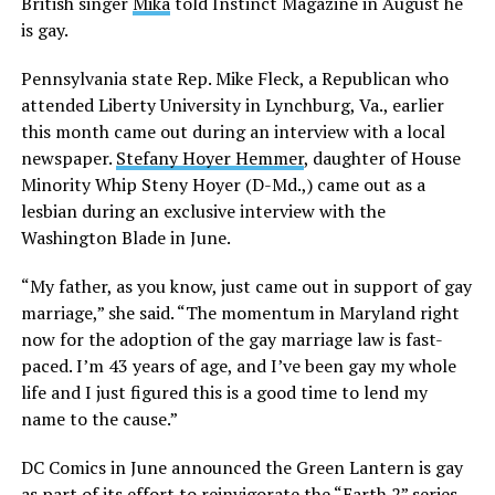
British singer
Mika
told Instinct Magazine in August he
is gay.
Pennsylvania state Rep. Mike Fleck, a Republican who
attended Liberty University in Lynchburg, Va., earlier
this month came out during an interview with a local
newspaper.
Stefany Hoyer Hemmer
, daughter of House
Minority Whip Steny Hoyer (D-Md.,) came out as a
lesbian during an exclusive interview with the
Washington Blade in June.
“My father, as you know, just came out in support of gay
marriage,” she said. “The momentum in Maryland right
now for the adoption of the gay marriage law is fast-
paced. I’m 43 years of age, and I’ve been gay my whole
life and I just figured this is a good time to lend my
name to the cause.”
DC Comics in June announced the Green Lantern is gay
as part of its effort to reinvigorate the “Earth 2” series.