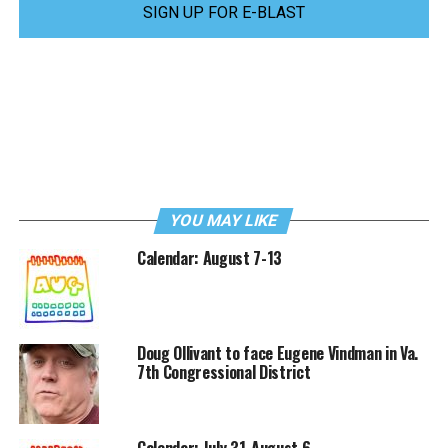
SIGN UP FOR E-BLAST
YOU MAY LIKE
Calendar: August 7-13
Doug Ollivant to face Eugene Vindman in Va.
7th Congressional District