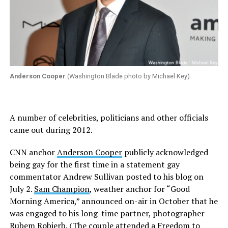
Anderson Cooper
(Washington Blade photo by Michael Key)
A number of celebrities, politicians and other officials
came out during 2012.
CNN anchor
Anderson Cooper
publicly acknowledged
being gay for the first time in a statement gay
commentator Andrew Sullivan posted to his blog on
July 2.
Sam Champion
, weather anchor for “Good
Morning America,” announced on-air in October that he
was engaged to his long-time partner, photographer
Rubem Robierb. (The couple attended a Freedom to