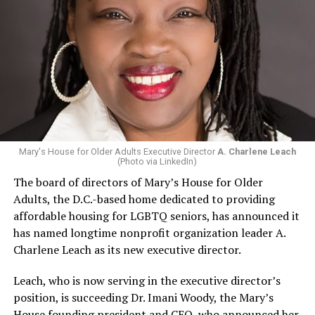
Mary's House for Older Adults Executive Director
A. Charlene Leach
(Photo via LinkedIn)
The board of directors of Mary’s House for Older
Adults, the D.C.-based home dedicated to providing
affordable housing for LGBTQ seniors, has announced it
has named longtime nonprofit organization leader A.
Charlene Leach as its new executive director.
Leach, who is now serving in the executive director’s
position, is succeeding Dr. Imani Woody, the Mary’s
House founding president and CEO, who announced her