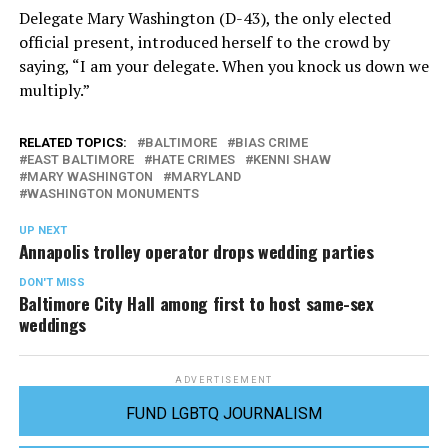
Delegate Mary Washington (D-43), the only elected
official present, introduced herself to the crowd by
saying, “I am your delegate. When you knock us down we
multiply.”
RELATED TOPICS:
BALTIMORE
BIAS CRIME
EAST BALTIMORE
HATE CRIMES
KENNI SHAW
MARY WASHINGTON
MARYLAND
WASHINGTON MONUMENTS
UP NEXT
Annapolis trolley operator drops wedding parties
DON'T MISS
Baltimore City Hall among first to host same-sex
weddings
ADVERTISEMENT
FUND LGBTQ JOURNALISM