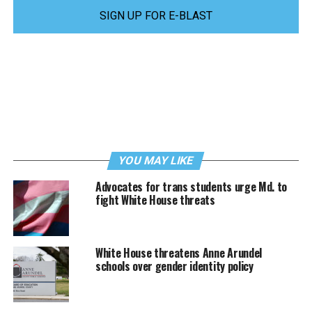
SIGN UP FOR E-BLAST
YOU MAY LIKE
Advocates for trans students urge Md. to
fight White House threats
White House threatens Anne Arundel
schools over gender identity policy