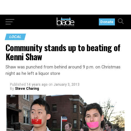
Donate
LOCAL
Community stands up to beating of
Kenni Shaw
Shaw was punched from behind around 9 p.m. on Christmas
night as he left a liquor store
Published
14 years ago
on
January 3, 2013
By
Steve Charing