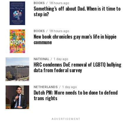
BOOKS
18 hours ago
win the November general election to become the city’s
Something’s off about Dad. When is it time to
next mayor.
step in?
In the primary, she received the endorsement of the
Capital Stonewall Democrats, the city’s largest local
BOOKS
18 hours ago
New book chronicles gay man’s life in hippie
LGBTQ political organization, and received the highest
commune
possible candidate rating of +10 from GLAA DC,
formerly known as the Gay and Lesbian Activists
Alliance of Washington.
NATIONAL
1 day ago
HRC condemns DoE removal of LGBTQ bullying
data from federal survey
With Lewis George, McDuffie, and the four lesser-known
candidates in the Democratic primary, including one
who identified as bisexual, expressing strong support on
NETHERLANDS
1 day ago
Dutch PM: More needs to be done to defend
LGBTQ issues, LGBTQ advocates acknowledged that
trans rights
most queer voters chose a candidate to support based
on non-LGBTQ issues.
ADVERTISEMENT
And Lewis George’s LGBTQ supporters have said they
believe Lewis George received the largest share of the