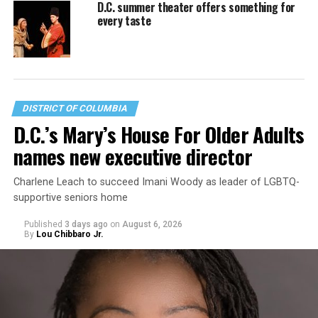
D.C. summer theater offers something for
every taste
DISTRICT OF COLUMBIA
D.C.’s Mary’s House For Older Adults
names new executive director
Charlene Leach to succeed Imani Woody as leader of LGBTQ-
supportive seniors home
Published
3 days ago
on
August 6, 2026
By
Lou Chibbaro Jr.