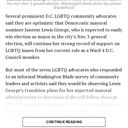
the city’s Nov. 3 general election. (Washington Blade photo by Landon
Shackelford)
Several prominent D.C. LGBTQ community advocates
said they are optimistic that Democratic mayoral
nominee Janeese Lewis George, who is expected to easily
win election as mayor in the city’s Nov. 3 general
election, will continue her strong record of support on
LGBTQ issues from her current role as a Ward 4 D.C.
Council member.
But most of the seven LGBTQ advocates who responded
to an informal Washington Blade survey of community
leaders and activists said they would be observing Lewis
George’s transition plans for her expected mayoral
administration to determine if she will follow through
with her campaign promises to put in place policies and
funding to strongly support the LGBTQ community.
CONTINUE READING
Lewis George emerged as the decisive winner in the