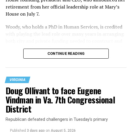
retirement from her official leadership role at Mary’s
House on July 7.
Woody, who holds a PhD in Human Services, is credited
with playing the lead role over many years in arranging
both city and private funding needed to construct and
operate the Mary’s House three-story building located
CONTINUE READING
at 401 Anacostia Road, S.E., in the city’s Fort DuPont
neighborhood.
VIRGINIA
Doug Ollivant to face Eugene
Vindman in Va. 7th Congressional
District
Republican defeated challengers in Tuesday’s primary
Published
3 days ago
on
August 5, 2026