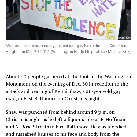
Members of the community protest anti-gay hate crimes in Columbia
Heights on Mar. 20, 2012. (Washington Blade file photo by Michael Key)
About 40 people gathered at the foot of the Washington
Monument on the evening of Dec. 30 in reaction to the
attack and beating of Kenni Shaw, a 30-year-old gay
man, in East Baltimore on Christmas night.
Shaw was punched from behind around 9 p.m. on
Christmas night as he left a liquor store at E. Hoffman
and N. Rose Streets in East Baltimore. He was bloodied
and sustained bruises to his face and body from the