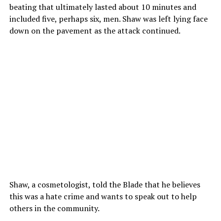
beating that ultimately lasted about 10 minutes and
included five, perhaps six, men. Shaw was left lying face
down on the pavement as the attack continued.
Shaw, a cosmetologist, told the Blade that he believes
this was a hate crime and wants to speak out to help
others in the community.