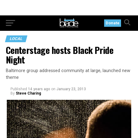
Donate
LOCAL
Centerstage hosts Black Pride
Night
Baltimore group addressed community at large, launched new
theme
Published
14 years ago
on
January 23, 2013
By
Steve Charing