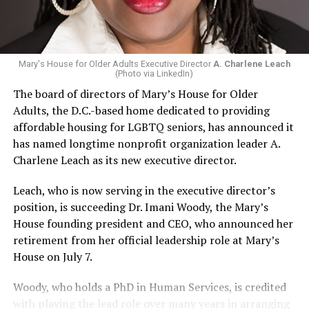
Mary's House for Older Adults Executive Director
A. Charlene Leach
(Photo via LinkedIn)
The board of directors of Mary’s House for Older
Adults, the D.C.-based home dedicated to providing
affordable housing for LGBTQ seniors, has announced it
has named longtime nonprofit organization leader A.
Charlene Leach as its new executive director.
Leach, who is now serving in the executive director’s
position, is succeeding Dr. Imani Woody, the Mary’s
House founding president and CEO, who announced her
retirement from her official leadership role at Mary’s
House on July 7.
Woody, who holds a PhD in Human Services, is credited
with playing the lead role over many years in arranging