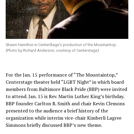
Shawn Hamilton in CenterStage’s production of the Mountaintop.
(Photo by Richard Anderson; courtesy of Centerstage)
For the Jan. 15 performance of “The Mountaintop,”
Centerstage theater held “LGBT Night” in which board
members from Baltimore Black Pride (BBP) were invited
to attend. Jan. 15 is Rev. Martin Luther King’s birthday.
BBP founder Carlton R. Smith and chair Kevin Clemons
presented to the audience a brief history of the
organization while interim vice-chair Kimberli Lagree
Simmons briefly discussed BBP’s new theme.