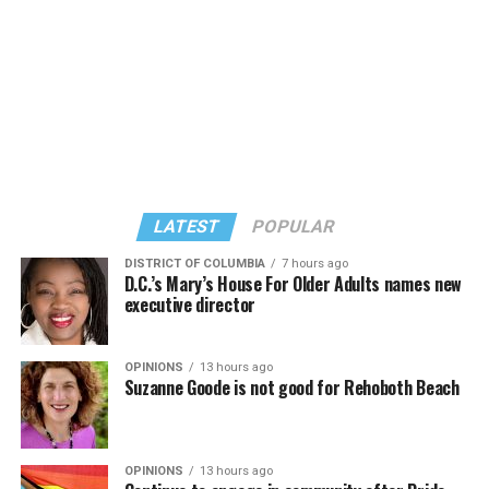
LATEST
POPULAR
DISTRICT OF COLUMBIA
7 hours ago
D.C.’s Mary’s House For Older Adults names new
executive director
In a city with an overwhelmingly Democratic electorate,
virtually all political observers believe Lewis George will
OPINIONS
13 hours ago
win the November general election to become the city’s
Suzanne Goode is not good for Rehoboth Beach
next mayor.
In the primary, she received the endorsement of the
Capital Stonewall Democrats, the city’s largest local
OPINIONS
13 hours ago