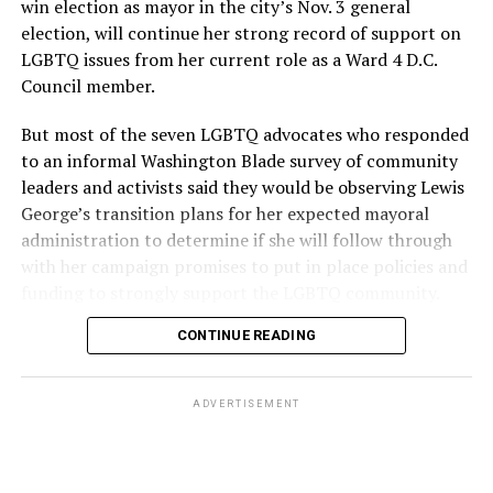
win election as mayor in the city’s Nov. 3 general
election, will continue her strong record of support on
LGBTQ issues from her current role as a Ward 4 D.C.
Council member.
But most of the seven LGBTQ advocates who responded
to an informal Washington Blade survey of community
leaders and activists said they would be observing Lewis
George’s transition plans for her expected mayoral
administration to determine if she will follow through
with her campaign promises to put in place policies and
funding to strongly support the LGBTQ community.
CONTINUE READING
Lewis George emerged as the decisive winner in the
city’s June 16 Democratic primary with 54 percent of
the vote in a six-candidate race, with her lead opponent,
ADVERTISEMENT
former D.C. Council member Kenyan McDuffie (D-At-
Large) receiving around 37 percent and four lesser-
known candidates receiving 4 percent or less.