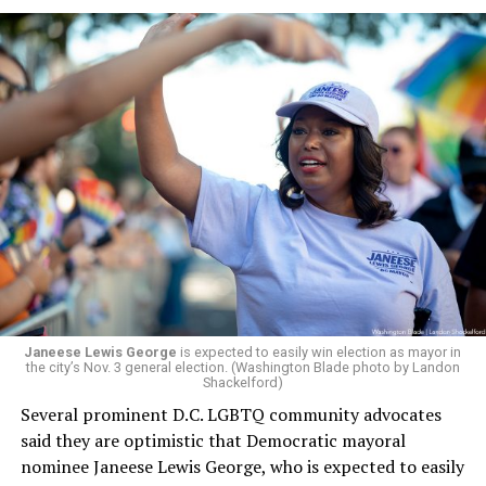
a member of the board. The earlier statement and
board’s more recent statement on July 29 announcing
Leach’s appointment as executive director did not say
whether the board plans to name someone else as
president and CEO, the title that Woody held before her
retirement. But the latest statement says Leach will be
running Mary’s House’s day-to-day operations as
Woody did.
Janeese Lewis George
is expected to easily win election as mayor in
the city’s Nov. 3 general election. (Washington Blade photo by Landon
Shackelford)
Several prominent D.C. LGBTQ community advocates
said they are optimistic that Democratic mayoral
nominee Janeese Lewis George, who is expected to easily