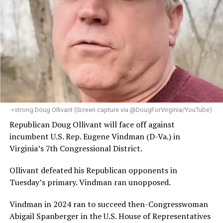
brings a wealth of knowledge in organizational
leadership, program development, and community
engagement,” the Mary’s House board says in a
statement.
“Her proven track record of building impactful
programs and leading mission-driven organizations
makes her uniquely suited to guide Mary’s House into its
next phase of growth,” the statement continues.
“Charlene is deeply aligned with the mission of Mary’s
<strong.Doug Ollivant (Screen capture via @DougForVirginia/YouTube)
House and is committed to advancing its work to
Republican Doug Ollivant will face off against
provide safe, inclusive housing and supportive services
incumbent U.S. Rep. Eugene Vindman (D-Va.) in
for LGBTQ+ older adults,” it says. “Under her leadership,
Virginia’s 7th Congressional District.
the organization will continue to expand its impact
while remaining grounded in the values that define our
Ollivant defeated his Republican opponents in
community.”
Tuesday’s primary. Vindman ran unopposed.
Leach’s LinkedIn page shows she has most recently
Vindman in 2024 ran to succeed then-Congresswoman
served since 2022 as executive director of the African
Abigail Spanberger in the U.S. House of Representatives