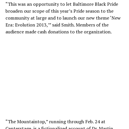
“This was an opportunity to let Baltimore Black Pride
broaden our scope of this year’s Pride season to the
community at large and to launch our new theme ‘New
Era: Evolution 2013,’” said Smith. Members of the
audience made cash donations to the organization.
“The Mountaintop,” running through Feb. 24 at
Centerstage, is a fictionalized account of Dr. Martin