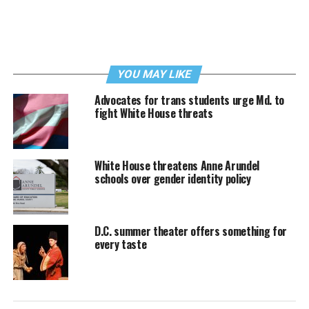
YOU MAY LIKE
Advocates for trans students urge Md. to
fight White House threats
White House threatens Anne Arundel
schools over gender identity policy
D.C. summer theater offers something for
every taste