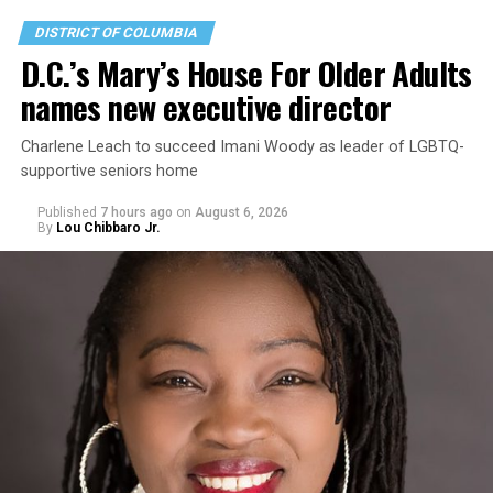
DISTRICT OF COLUMBIA
D.C.’s Mary’s House For Older Adults
names new executive director
Charlene Leach to succeed Imani Woody as leader of LGBTQ-
supportive seniors home
Published
7 hours ago
on
August 6, 2026
By
Lou Chibbaro Jr.