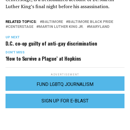
Luther King’s final night before his assassination.
RELATED TOPICS:
BALTIMORE
BALTIMORE BLACK PRIDE
CENTERSTAGE
MARTIN LUTHER KING JR.
MARYLAND
UP NEXT
D.C. co-op guilty of anti-gay discrimination
DON'T MISS
‘How to Survive a Plague’ at Hopkins
ADVERTISEMENT
FUND LGBTQ JOURNALISM
SIGN UP FOR E-BLAST