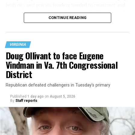
both city and private funding needed to construct and
operate the Mary’s House three-story building located
CONTINUE READING
at 401 Anacostia Road, S.E., in the city’s Fort DuPont
neighborhood.
VIRGINIA
Doug Ollivant to face Eugene
Vindman in Va. 7th Congressional
District
Republican defeated challengers in Tuesday’s primary
Published
1 day ago
on
August 5, 2026
By
Staff reports
“With over three decades of nonprofit experience and
15 years serving as an executive director, Charlene