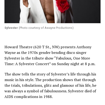
Sylvester
(Photo courtesy of Awayne Productions)
Howard Theatre (620 T St., NW) presents Anthony
Wayne as the 1970s gender bending disco singer
Sylvester in the tribute show “Fabulous, One More
Time: A Sylvester Concert” on Sunday night at 8 p.m.
The show tells the story of Sylvester’s life through his
music in his style. The production shows that through
the trials, tribulations, glitz and glamour of his life, he
was always a symbol of fabulousness. Sylvester died of
AIDS complications in 1988.