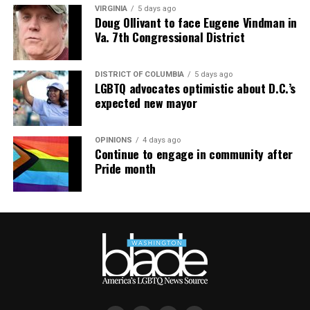
VIRGINIA
5 days ago
Doug Ollivant to face Eugene Vindman in
Va. 7th Congressional District
DISTRICT OF COLUMBIA
5 days ago
LGBTQ advocates optimistic about D.C.’s
expected new mayor
OPINIONS
4 days ago
Continue to engage in community after
Pride month