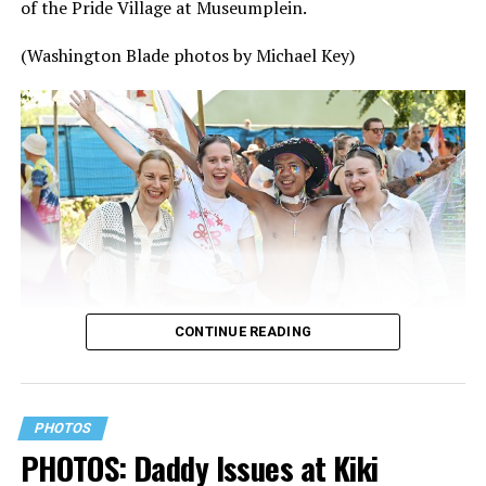
of the Pride Village at Museumplein.
(Washington Blade photos by Michael Key)
CONTINUE READING
PHOTOS
PHOTOS: Daddy Issues at Kiki