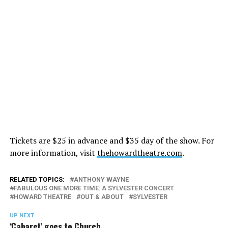
Tickets are $25 in advance and $35 day of the show. For
more information, visit
thehowardtheatre.com
.
RELATED TOPICS:
ANTHONY WAYNE
FABULOUS ONE MORE TIME: A SYLVESTER CONCERT
HOWARD THEATRE
OUT & ABOUT
SYLVESTER
UP NEXT
‘Cabaret’ goes to Church