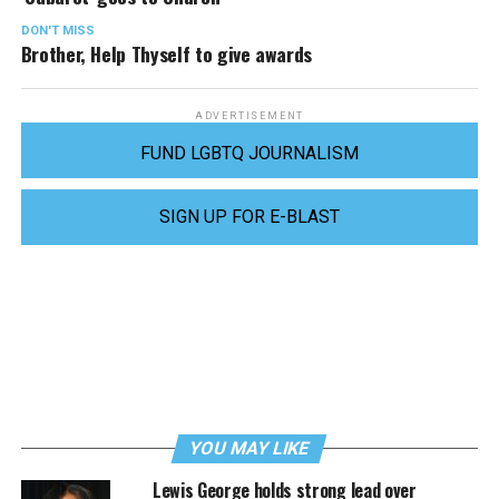
DON'T MISS
Brother, Help Thyself to give awards
ADVERTISEMENT
FUND LGBTQ JOURNALISM
SIGN UP FOR E-BLAST
YOU MAY LIKE
Lewis George holds strong lead over