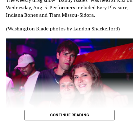
The weekly drag show “Daddy Issues” was held at Kiki on
Wednesday, Aug. 5. Performers included Evry Pleasure,
Indiana Bones and Tiara Missou-Sidora.
(Washington Blade photos by Landon Shackelford)
CONTINUE READING