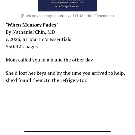
(Book cover image courtesy of St. Martin's Essentials)
‘When Memory Fades’
By Nathaniel Chin, MD
c.2026, St. Martin’s Essentials
$30/422 pages
Mom called you in a panic the other day.
She’d lost her keys and by the time you arrived to help,
she’d found them. In the refrigerator.