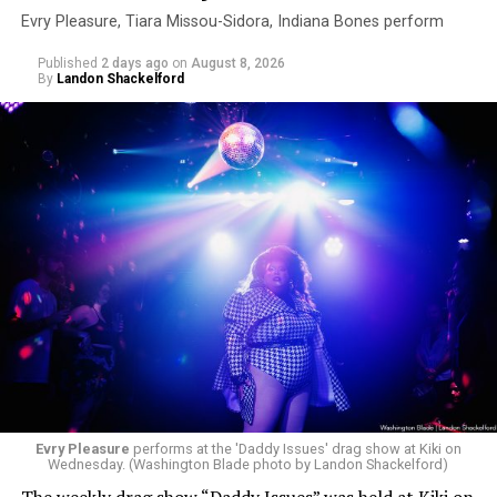
Evry Pleasure, Tiara Missou-Sidora, Indiana Bones perform
Published
2 days ago
on
August 8, 2026
By
Landon Shackelford
Evry Pleasure
performs at the 'Daddy Issues' drag show at Kiki on
Wednesday. (Washington Blade photo by Landon Shackelford)