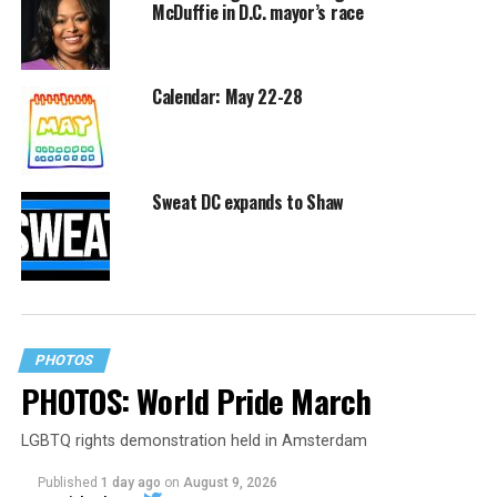
McDuffie in D.C. mayor’s race
Calendar: May 22-28
Sweat DC expands to Shaw
PHOTOS
PHOTOS: World Pride March
LGBTQ rights demonstration held in Amsterdam
Published
1 day ago
on
August 9, 2026