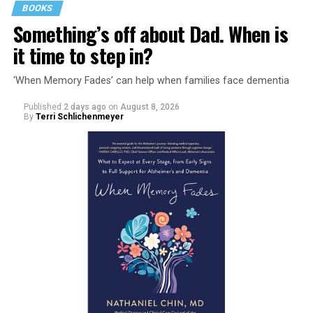
BOOKS
Something’s off about Dad. When is
it time to step in?
‘When Memory Fades’ can help when families face dementia
Published
2 days ago
on
August 8, 2026
By
Terri Schlichenmeyer