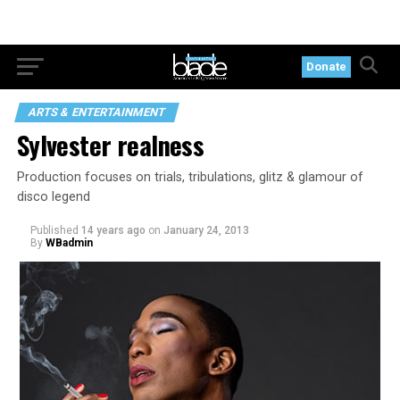
Donate
ARTS & ENTERTAINMENT
Sylvester realness
Production focuses on trials, tribulations, glitz & glamour of
disco legend
Published
14 years ago
on
January 24, 2013
By
WBadmin