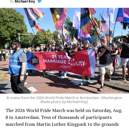
By
Michael Key
A scene from the 2026 World Pride March in Amsterdam. (Washington
Blade photo by Michael Key)
The 2026 World Pride March was held on Saturday, Aug.
8 in Amsterdam. Tens of thousands of participants
marched from Martin Luther Kingpark to the grounds