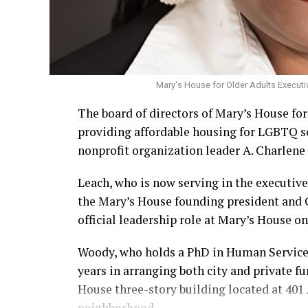
Mary's House for Older Adults Executi
The board of directors of Mary’s House fo
providing affordable housing for LGBTQ s
nonprofit organization leader A. Charlene 
Leach, who is now serving in the executive
the Mary’s House founding president and
official leadership role at Mary’s House on 
Woody, who holds a PhD in Human Services,
years in arranging both city and private f
House three-story building located at 401 A
neighborhood.