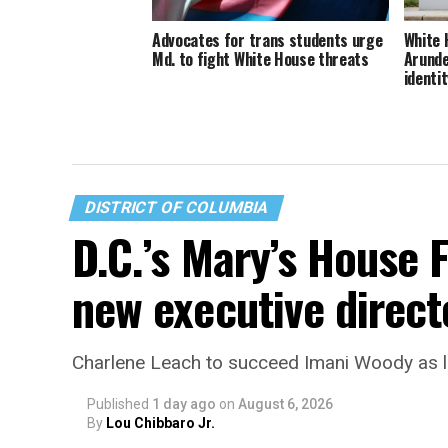
Advocates for trans students urge
White 
Md. to fight White House threats
Arunde
identit
DISTRICT OF COLUMBIA
D.C.’s Mary’s House 
new executive direct
Charlene Leach to succeed Imani Woody as 
Published
1 day ago
on
August 6, 2026
By
Lou Chibbaro Jr.