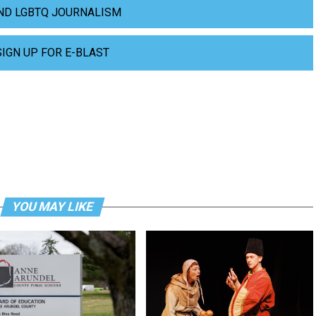
ND LGBTQ JOURNALISM
SIGN UP FOR E-BLAST
YOU MAY LIKE