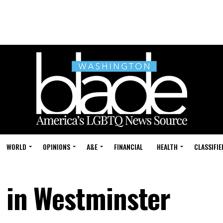
WORLD
OPINIONS
A&E
FINANCIAL
HEALTH
CLASSIFIE
e in Westminster