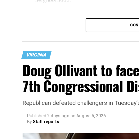
CON
VIRGINIA
Doug Ollivant to fac
7th Congressional Di
“With over three decades of nonprofit expe
Republican defeated challengers in Tuesday’
director, Charlene brings a wealth of kno
development, and community engagement,”
Published
2 days ago
on
August 5, 2026
By
Staff reports
“Her proven track record of building imp
organizations makes her uniquely suited t