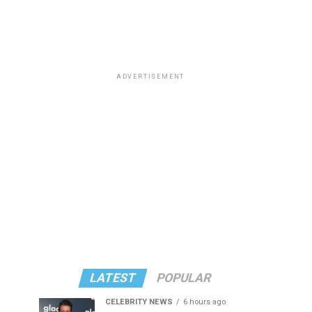
ADVERTISEMENT
LATEST
POPULAR
CELEBRITY NEWS
6 hours ago