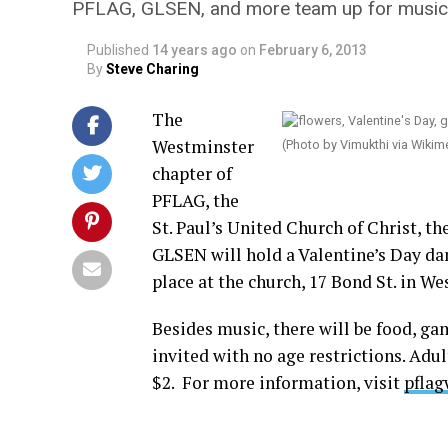
PFLAG, GLSEN, and more team up for music, 
Published
14 years ago
on
February 6, 2013
By
Steve Charing
The
Westminster
(Photo by Vimukthi via Wik
chapter of
PFLAG, the
St. Paul’s United Church of Christ, t
GLSEN will hold a Valentine’s Day danc
place at the church, 17 Bond St. in We
Besides music, there will be food, gam
invited with no age restrictions. Adu
$2. For more information, visit
pflag