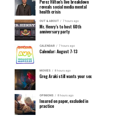
Perez Hilton’s live breakdown
reveals social media mental
health crisis
OUT & ABOUT
7 hours ago
Mr. Henry’s to host 60th
anniversary party
CALENDAR
7 hours ago
Calendar: August 7-13
MOVIES
8 hours ago
Greg Araki still wants your sex
OPINIONS
8 hours ago
Insured on paper, excluded in
practice