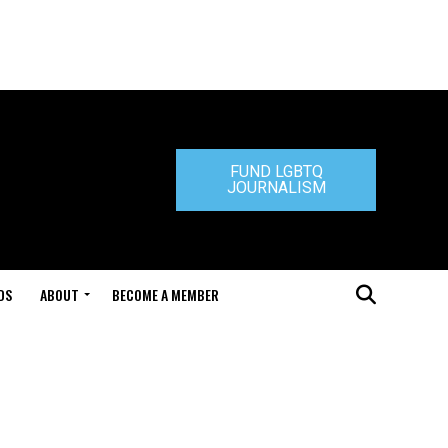
FUND LGBTQ
JOURNALISM
DS
ABOUT
BECOME A MEMBER