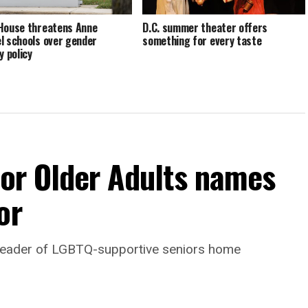
House threatens Anne
D.C. summer theater offers
l schools over gender
something for every taste
y policy
For Older Adults names
or
leader of LGBTQ-supportive seniors home