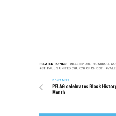
RELATED TOPICS:
BALTIMORE
CARROLL CO
ST. PAUL'S UNITED CHURCH OF CHRIST
VALE
DON'T MISS
PFLAG celebrates Black Histor
Month