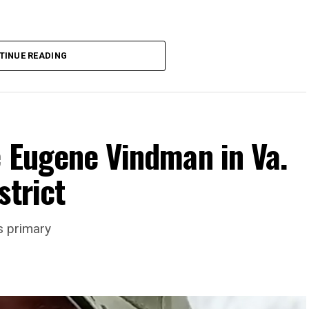
TINUE READING
e Eugene Vindman in Va.
strict
rience and 15 years serving as an executive
s primary
wledge in organizational leadership, program
 the Mary’s House board says in a statement.
actful programs and leading mission-driven
o guide Mary’s House into its next phase of