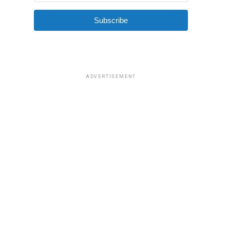
Subscribe
ADVERTISEMENT