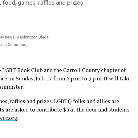
food, games, raffles and prizes
imedia Commons)
he LGBT Book Club and the Carroll County chapter of
e on Sunday, Feb. 17 from 5 p.m. to 9 p.m. It will take
stminster.
es, raffles and prizes. LGBTQ folks and allies are
lts are asked to contribute $5 at the door and students
wcc.org
.