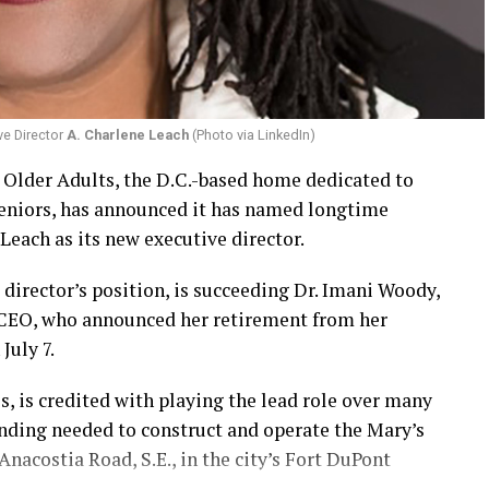
ve Director
A. Charlene Leach
(Photo via LinkedIn)
r Older Adults, the D.C.-based home dedicated to
eniors, has announced it has named longtime
Leach as its new executive director.
 director’s position, is succeeding Dr. Imani Woody,
 CEO, who announced her retirement from her
July 7.
 is credited with playing the lead role over many
unding needed to construct and operate the Mary’s
nacostia Road, S.E., in the city’s Fort DuPont