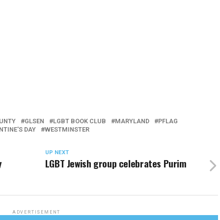
UNTY
GLSEN
LGBT BOOK CLUB
MARYLAND
PFLAG
NTINE'S DAY
WESTMINSTER
UP NEXT
y
LGBT Jewish group celebrates Purim
ADVERTISEMENT