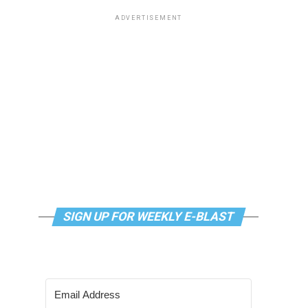
ADVERTISEMENT
SIGN UP FOR WEEKLY E-BLAST