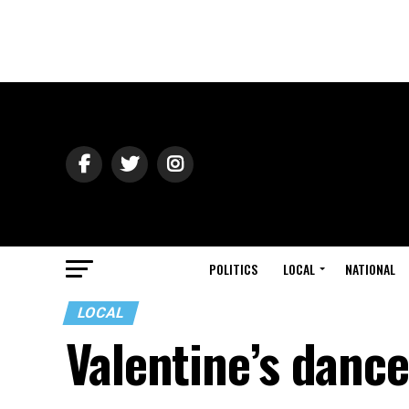
POLITICS
LOCAL
NATIONAL
LOCAL
Valentine’s danc