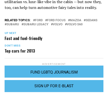
utilitarian vs. luxe-like vibe in the cabin — but now they,
too, can help turn automotive fairy tales into reality.
RELATED TOPICS:
FORD
FORD FOCUS
MAZDA
SEDANS
SUBARU
SUBARU LEGACY
VOLVO
VOLVO S60
UP NEXT
Fast and fuel-friendly
DON'T MISS
Top cars for 2013
ADVERTISEMENT
FUND LGBTQ JOURNALISM
SIGN UP FOR E-BLAST