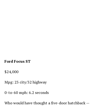
Ford Focus ST
$24,000
Mpg: 23 city/32 highway
0-to-60 mph: 6.2 seconds
Who would have thought a five-door hatchback —