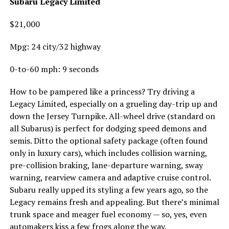
Subaru Legacy Limited
$21,000
Mpg: 24 city/32 highway
0-to-60 mph: 9 seconds
How to be pampered like a princess? Try driving a
Legacy Limited, especially on a grueling day-trip up and
down the Jersey Turnpike. All-wheel drive (standard on
all Subarus) is perfect for dodging speed demons and
semis. Ditto the optional safety package (often found
only in luxury cars), which includes collision warning,
pre-collision braking, lane-departure warning, sway
warning, rearview camera and adaptive cruise control.
Subaru really upped its styling a few years ago, so the
Legacy remains fresh and appealing. But there’s minimal
trunk space and meager fuel economy — so, yes, even
automakers kiss a few frogs along the way.