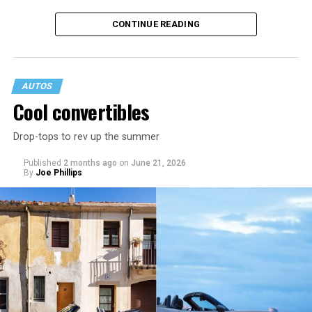
CONTINUE READING
AUTOS
Cool convertibles
Drop-tops to rev up the summer
MPG: 30 city/38 highway
Published
2 months ago
on
June 21, 2026
By
Joe Phillips
0 to 60 mph: 8.9 seconds
Cargo space: 24.5 cu. ft.
PROS:
Fuel efficient. Spacious cargo area. Good resale
value.
CONS
: No all-wheel drive. Fussy infotainment. Low rear
headroom.