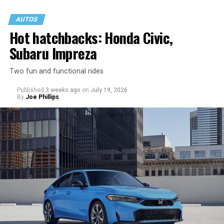
AUTOS
Hot hatchbacks: Honda Civic,
Subaru Impreza
Two fun and functional rides
Published
3 weeks ago
on
July 19, 2026
By
Joe Phillips