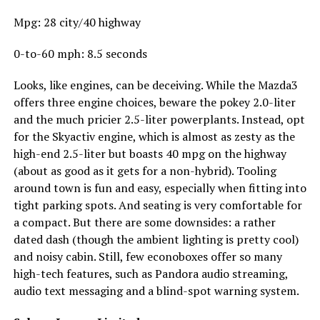
Mpg: 28 city/40 highway
0-to-60 mph: 8.5 seconds
Looks, like engines, can be deceiving. While the Mazda3
offers three engine choices, beware the pokey 2.0-liter
and the much pricier 2.5-liter powerplants. Instead, opt
for the Skyactiv engine, which is almost as zesty as the
high-end 2.5-liter but boasts 40 mpg on the highway
(about as good as it gets for a non-hybrid). Tooling
around town is fun and easy, especially when fitting into
tight parking spots. And seating is very comfortable for
a compact. But there are some downsides: a rather
dated dash (though the ambient lighting is pretty cool)
and noisy cabin. Still, few econoboxes offer so many
high-tech features, such as Pandora audio streaming,
audio text messaging and a blind-spot warning system.