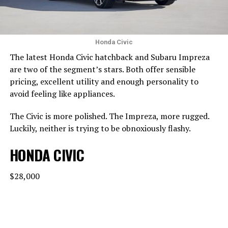
Honda Civic
The latest Honda Civic hatchback and Subaru Impreza
are two of the segment’s stars. Both offer sensible
pricing, excellent utility and enough personality to
avoid feeling like appliances.
The Civic is more polished. The Impreza, more rugged.
Luckily, neither is trying to be obnoxiously flashy.
HONDA CIVIC
$28,000