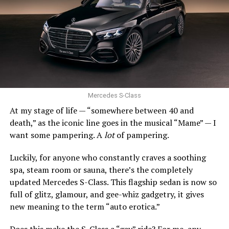
snowy climates, that’s not so good.
Still, the Civic’s stellar combination of efficiency,
quality, and driving enjoyment remains incredibly hard
0 to 60 mph: 5.2 seconds
to beat.
Trunk space: 10.0 cu. ft.
SUBARU IMPREZA
PROS:
Strong engines. Uber comfy. Stylish.
Mercedes S-Class
At my stage of life — “somewhere between 40 and
CONS
: Expensive. Final year of production.
death,” as the iconic line goes in the musical “Mame” — I
want some pampering. A
lot
of pampering.
Act fast, Bimmer fans, this is the last year the BMW Z4
roadster will be produced. Along with the entry-level
Luckily, for anyone who constantly craves a soothing
xDrive30i and high-performing M40i, there is a Final
spa, steam room or sauna, there’s the completely
Edition model.
updated Mercedes S-Class. This flagship sedan is now so
full of glitz, glamour, and gee-whiz gadgetry, it gives
Since 2002, the Z4 has expertly balanced performance,
new meaning to the term “auto erotica.”
comfort, and style. The long hood and short rear deck
still look fantastic. The stance is athletic. And with the
Does this make the S-Class a “gay” ride? For me, any