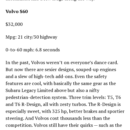
Volvo S60
$32,000
Mpg: 21 city/30 highway
0-to-60 mph: 6.8 seconds
In the past, Volvos weren’t on everyone’s dance card.
But now there are sexier designs, souped-up engines
and a slew of high-tech add-ons. Even the safety
features are cool, with basically the same gear as the
Subaru Legacy Limited above but also a nifty
pedestrian-detection system. Three trim levels: T5, T6
and T6 R-Design, all with zesty turbos. The R-Design is
especially sweet, with 325 hp, better brakes and sportier
steering. And Volvos cost thousands less than the
competition. Volvos still have their quirks — such as the