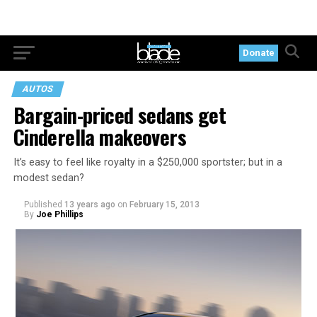
Donate
AUTOS
Bargain-priced sedans get
Cinderella makeovers
It’s easy to feel like royalty in a $250,000 sportster; but in a
modest sedan?
Published
13 years ago
on
February 15, 2013
By
Joe Phillips