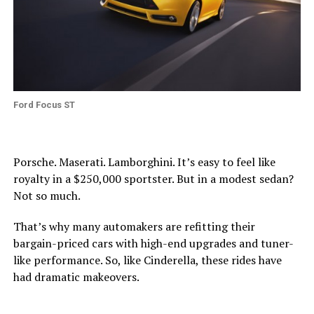
Ford Focus ST
Porsche. Maserati. Lamborghini. It’s easy to feel like
royalty in a $250,000 sportster. But in a modest sedan?
Not so much.
That’s why many automakers are refitting their
bargain-priced cars with high-end upgrades and tuner-
like performance. So, like Cinderella, these rides have
had dramatic makeovers.