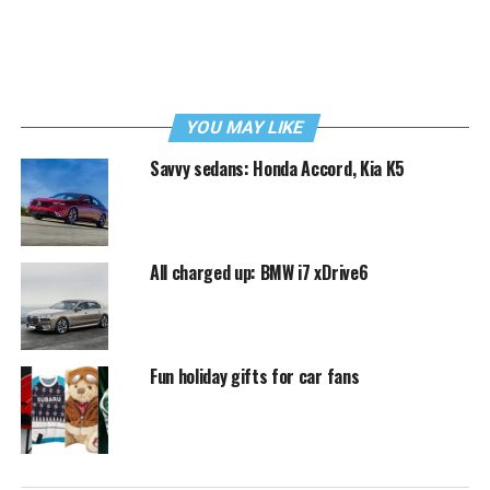
YOU MAY LIKE
Savvy sedans: Honda Accord, Kia K5
All charged up: BMW i7 xDrive6
Fun holiday gifts for car fans