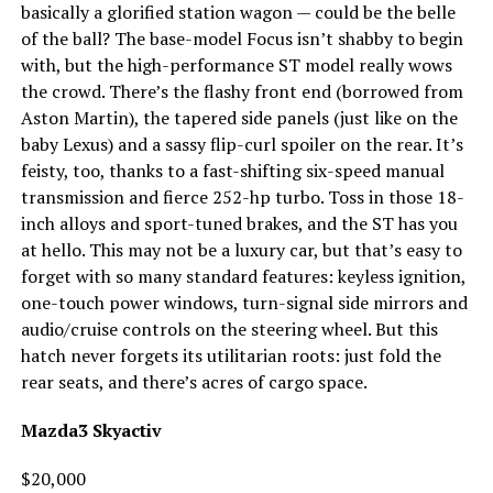
basically a glorified station wagon — could be the belle
of the ball? The base-model Focus isn’t shabby to begin
with, but the high-performance ST model really wows
the crowd. There’s the flashy front end (borrowed from
Aston Martin), the tapered side panels (just like on the
baby Lexus) and a sassy flip-curl spoiler on the rear. It’s
feisty, too, thanks to a fast-shifting six-speed manual
transmission and fierce 252-hp turbo. Toss in those 18-
inch alloys and sport-tuned brakes, and the ST has you
at hello. This may not be a luxury car, but that’s easy to
forget with so many standard features: keyless ignition,
one-touch power windows, turn-signal side mirrors and
audio/cruise controls on the steering wheel. But this
hatch never forgets its utilitarian roots: just fold the
rear seats, and there’s acres of cargo space.
Mazda3 Skyactiv
$20,000