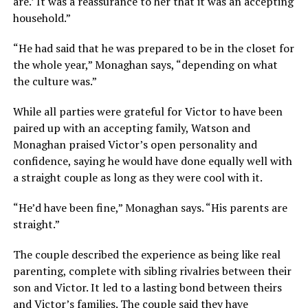
are.’ It was a reassurance to her that it was an accepting
household.”
“He had said that he was prepared to be in the closet for
the whole year,” Monaghan says, “depending on what
the culture was.”
While all parties were grateful for Victor to have been
paired up with an accepting family, Watson and
Monaghan praised Victor’s open personality and
confidence, saying he would have done equally well with
a straight couple as long as they were cool with it.
“He’d have been fine,” Monaghan says. “His parents are
straight.”
The couple described the experience as being like real
parenting, complete with sibling rivalries between their
son and Victor. It led to a lasting bond between theirs
and Victor’s families. The couple said they have