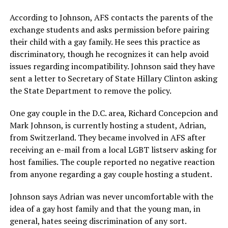
According to Johnson, AFS contacts the parents of the
exchange students and asks permission before pairing
their child with a gay family. He sees this practice as
discriminatory, though he recognizes it can help avoid
issues regarding incompatibility. Johnson said they have
sent a letter to Secretary of State Hillary Clinton asking
the State Department to remove the policy.
One gay couple in the D.C. area, Richard Concepcion and
Mark Johnson, is currently hosting a student, Adrian,
from Switzerland. They became involved in AFS after
receiving an e-mail from a local LGBT listserv asking for
host families. The couple reported no negative reaction
from anyone regarding a gay couple hosting a student.
Johnson says Adrian was never uncomfortable with the
idea of a gay host family and that the young man, in
general, hates seeing discrimination of any sort.