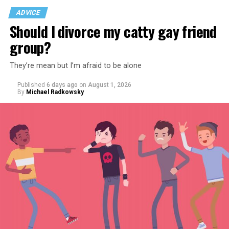
ADVICE
Should I divorce my catty gay friend
group?
They’re mean but I’m afraid to be alone
Published
6 days ago
on
August 1, 2026
By
Michael Radkowsky