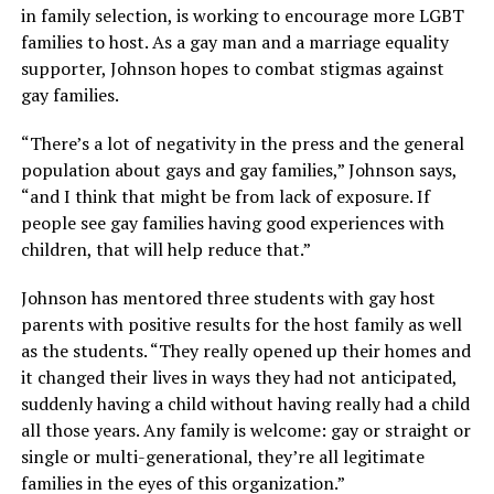
in family selection, is working to encourage more LGBT
families to host. As a gay man and a marriage equality
supporter, Johnson hopes to combat stigmas against
gay families.
“There’s a lot of negativity in the press and the general
population about gays and gay families,” Johnson says,
“and I think that might be from lack of exposure. If
people see gay families having good experiences with
children, that will help reduce that.”
Johnson has mentored three students with gay host
parents with positive results for the host family as well
as the students. “They really opened up their homes and
it changed their lives in ways they had not anticipated,
suddenly having a child without having really had a child
all those years. Any family is welcome: gay or straight or
single or multi-generational, they’re all legitimate
families in the eyes of this organization.”