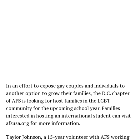
In an effort to expose gay couples and individuals to
another option to grow their families, the D.C. chapter
of AFS is looking for host families in the LGBT
community for the upcoming school year. Families
interested in hosting an international student can visit
afsusa.org
for more information.
Taylor Johnson, a 15-year volunteer with AFS working