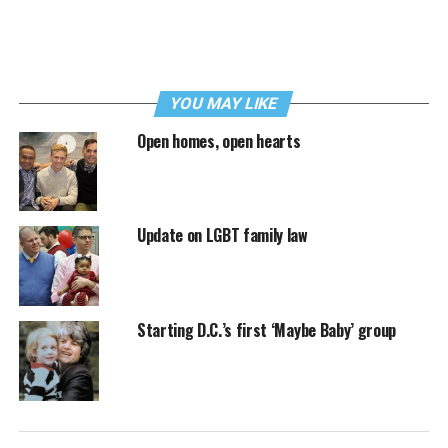
YOU MAY LIKE
Open homes, open hearts
Update on LGBT family law
Starting D.C.’s first ‘Maybe Baby’ group