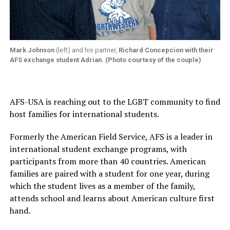
Mark Johnson
(left) and his partner,
Richard Concepcion
with their
AFS exchange student
Adrian
. (Photo courtesy of the couple)
AFS-USA is reaching out to the LGBT community to find
host families for international students.
Formerly the American Field Service, AFS is a leader in
international student exchange programs, with
participants from more than 40 countries. American
families are paired with a student for one year, during
which the student lives as a member of the family,
attends school and learns about American culture first
hand.