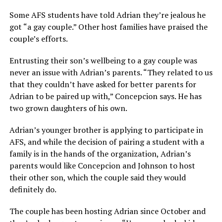
Some AFS students have told Adrian they’re jealous he
got “a gay couple.” Other host families have praised the
couple’s efforts.
Entrusting their son’s wellbeing to a gay couple was
never an issue with Adrian’s parents. “They related to us
that they couldn’t have asked for better parents for
Adrian to be paired up with,” Concepcion says. He has
two grown daughters of his own.
Adrian’s younger brother is applying to participate in
AFS, and while the decision of pairing a student with a
family is in the hands of the organization, Adrian’s
parents would like Concepcion and Johnson to host
their other son, which the couple said they would
definitely do.
The couple has been hosting Adrian since October and