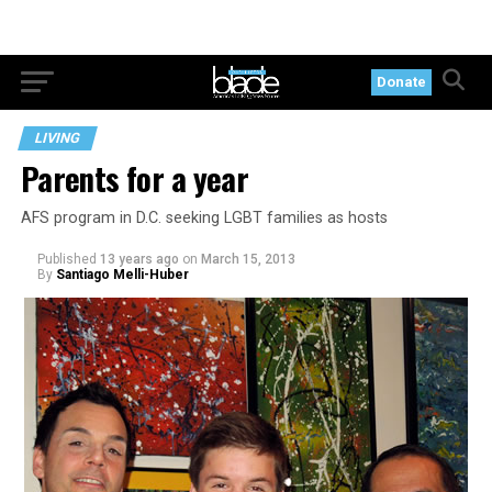
Donate
LIVING
Parents for a year
AFS program in D.C. seeking LGBT families as hosts
Published
13 years ago
on
March 15, 2013
By
Santiago Melli-Huber