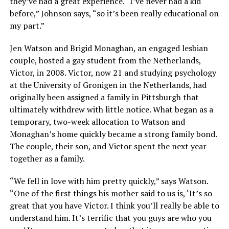
they’ve had a great experience. “I’ve never had a kid
before,” Johnson says, “so it’s been really educational on
my part.”
Jen Watson and Brigid Monaghan, an engaged lesbian
couple, hosted a gay student from the Netherlands,
Victor, in 2008. Victor, now 21 and studying psychology
at the University of Gronigen in the Netherlands, had
originally been assigned a family in Pittsburgh that
ultimately withdrew with little notice. What began as a
temporary, two-week allocation to Watson and
Monaghan’s home quickly became a strong family bond.
The couple, their son, and Victor spent the next year
together as a family.
“We fell in love with him pretty quickly,” says Watson.
“One of the first things his mother said to us is, ‘It’s so
great that you have Victor. I think you’ll really be able to
understand him. It’s terrific that you guys are who you