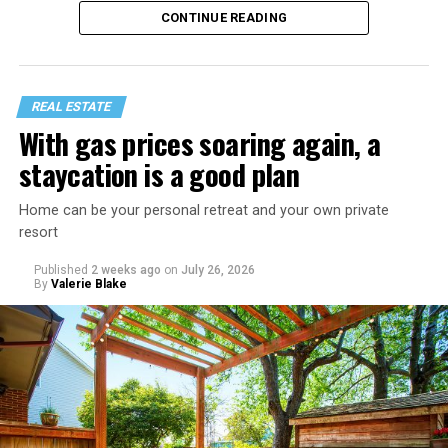
would just lead to more mocking.
CONTINUE READING
REAL ESTATE
With gas prices soaring again, a
staycation is a good plan
Home can be your personal retreat and your own private
resort
Published
2 weeks ago
on
July 26, 2026
By
Valerie Blake
That I am not having as much sex as they are—it’s
actually my preference, but of course I get comments
about not being able to get someone to hook up with
because of my appearance, clothes, low-key personality
etc.