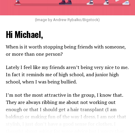
(Image by Andrew Rybalko/Bigstock)
Hi Michael,
When is it worth stopping being friends with someone,
or more than one person?
Lately I feel like my friends aren’t being very nice to me.
In fact it reminds me of high school, and junior high
school, when I was being bullied.
I’m not the most attractive in the group, I know that.
They are always ribbing me about not working out
enough or that I should get a hair transplant (I am
balding) or making fun of the way I dress. I am not that
stylish, I just don’t have a good sense for clothes. I
thought about asking for some advice but I worry that