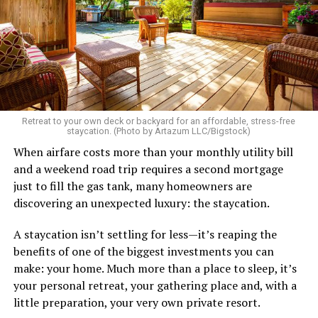
As I’m writing this I could go on and on. I think I’ve just
tried laughing with them or ignoring it, but it does
really get to me.
There’s a standard in this town that I know I don’t fit.
Great body, handsome face, overall hot, witty and
sarcastic sense of humor, make a lot of money in some
Retreat to your own deck or backyard for an affordable, stress-free
impressive job. I am sure you know the type I am
staycation. (Photo by Artazum LLC/Bigstock)
describing.
When airfare costs more than your monthly utility bill
and a weekend road trip requires a second mortgage
Some of the things I can’t help (appearance), some I
just to fill the gas tank, many homeowners are
don’t really want to fix (hooking up a lot). My brother
discovering an unexpected luxury: the staycation.
died of an overdose so I don’t use drugs or alcohol,
which, no surprise, evokes more judgment.
A staycation isn’t settling for less—it’s reaping the
benefits of one of the biggest investments you can
My job is my job, I like it a lot and it is meaningful to me
make: your home. Much more than a place to sleep, it’s
but I’m never going to be rich.
your personal retreat, your gathering place and, with a
little preparation, your very own private resort.
The problem with that is, all my friends like to take a lot