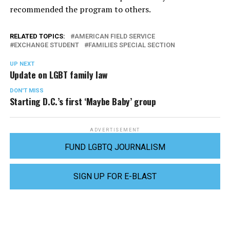
recommended the program to others.
RELATED TOPICS:
AMERICAN FIELD SERVICE
EXCHANGE STUDENT
FAMILIES SPECIAL SECTION
UP NEXT
Update on LGBT family law
DON'T MISS
Starting D.C.’s first ‘Maybe Baby’ group
ADVERTISEMENT
FUND LGBTQ JOURNALISM
SIGN UP FOR E-BLAST