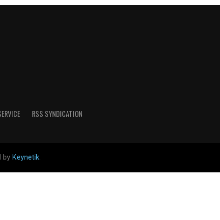
SERVICE
RSS SYNDICATION
d by
Keynetik
.