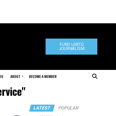
FUND LGBTQ
JOURNALISM
DS
ABOUT
BECOME A MEMBER
ervice"
LATEST
POPULAR