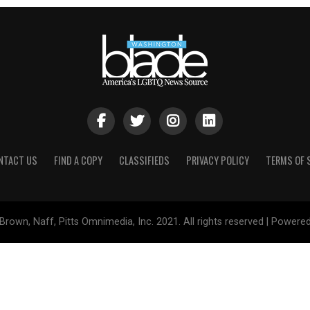
NTACT US
FIND A COPY
CLASSIFIEDS
PRIVACY POLICY
TERMS OF 
Brown, Naff, Pitts Omnimedia, Inc. 2021. All rights reserved | Powere