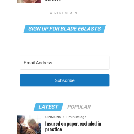
ADVERTISEMENT
SIGN UP FOR BLADE EBLASTS
Subscribe
LATEST
POPULAR
OPINIONS
1 minute ago
Insured on paper, excluded in
practice