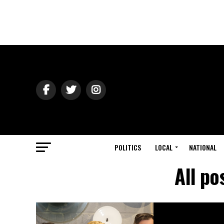
POLITICS
LOCAL
NATIONAL
All po