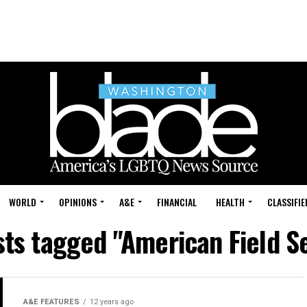
WORLD
OPINIONS
A&E
FINANCIAL
HEALTH
CLASSIFIE
sts tagged "American Field S
A&E FEATURES
12 years ago