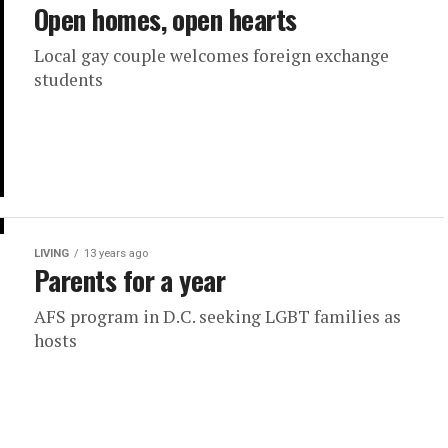
Open homes, open hearts
Local gay couple welcomes foreign exchange
students
LIVING
13 years ago
Parents for a year
AFS program in D.C. seeking LGBT families as
hosts