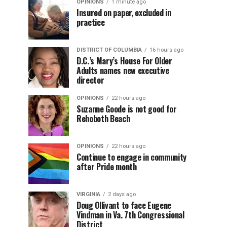
OPINIONS
1 minute ago
Insured on paper, excluded in
practice
DISTRICT OF COLUMBIA
16 hours ago
D.C.’s Mary’s House For Older
Adults names new executive
director
OPINIONS
22 hours ago
Suzanne Goode is not good for
Rehoboth Beach
OPINIONS
22 hours ago
Continue to engage in community
after Pride month
VIRGINIA
2 days ago
Doug Ollivant to face Eugene
Vindman in Va. 7th Congressional
District