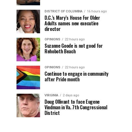
DISTRICT OF COLUMBIA
16 hours ago
D.C.’s Mary’s House For Older
Adults names new executive
director
OPINIONS
22 hours ago
Suzanne Goode is not good for
Rehoboth Beach
OPINIONS
22 hours ago
Continue to engage in community
after Pride month
VIRGINIA
2 days ago
Doug Ollivant to face Eugene
Vindman in Va. 7th Congressional
District