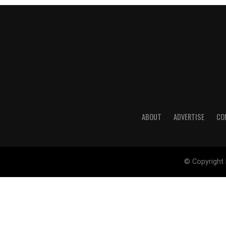
ABOUT
ADVERTISE
CO
© Copyright 