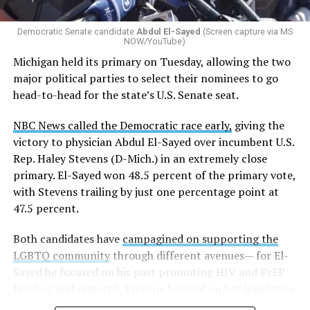
whether school districts have policies prohibiting
gender identity-based incidents.
Democratic Senate candidate
Abdul El-Sayed
(Screen capture via MS
NOW/YouTube)
K-12 Dive, a publication that focuses its reporting on
Michigan held its primary on Tuesday, allowing the two
news related to K-12 education,
first published a list
of
major political parties to select their nominees to go
these data collection changes from 2024-2025 to 2025-
head-to-head for the state’s U.S. Senate seat.
2026.
NBC News called the Democratic race early,
giving the
These questions, as well as others that included LGBTQ
victory to physician Abdul El-Sayed over incumbent U.S.
student topics on treatment in schools, were added to
Rep. Haley Stevens (D-Mich.) in an extremely close
the CRDC under the Biden-Harris administration. By
primary. El-Sayed won 48.5 percent of the primary vote,
including these questions, policymakers hoped this
with Stevens trailing by just one percentage point at
would lead to increased investigations into
47.5 percent.
discrimination complaints, initiate compliance reviews,
and provide policy guidance to districts, according to
Both candidates have
campagined on supporting the
Education Department documents.
LGBTQ community
through different avenues— for El-
Sayed he focused on his past promoting HIV and PrEP
The CRDC also eliminated the mention of “gender
funding and research. Stevens focused on her legislative
identity” from the definition of rape and sexual assault.
history working to support transgender rights in the
The prior collection of data (before the Trump-Vance