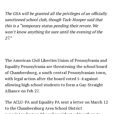
The GSA will be granted all the privileges of an officially
sanctioned school club, though Tack-Hooper said that
this is a “temporary status pending their revote. We
won’t know anything for sure until the evening of the
27.”
The American Civil Liberties Union of Pennsylvania and
Equality Pennsylvania are threatening the school board
of Chambersburg, a south central Pennsylvanian town,
with legal action after the board voted 5-4 against
allowing high school students to form a Gay-Straight
Alliance on Feb 27.
The ACLU-PA and Equality PA sent a letter on March 12
to the Chambersburg Area School District