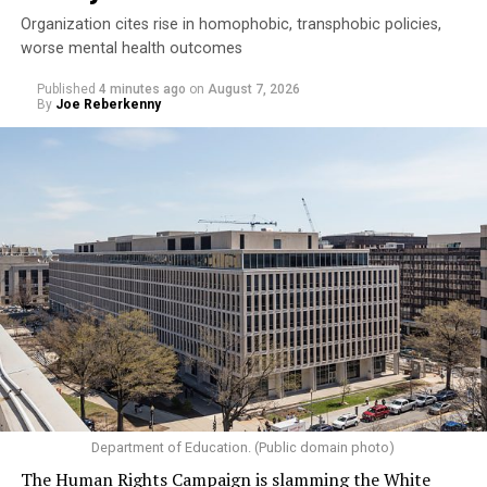
Organization cites rise in homophobic, transphobic policies,
worse mental health outcomes
Published
4 minutes ago
on
August 7, 2026
By
Joe Reberkenny
Department of Education. (Public domain photo)
The Human Rights Campaign is slamming the White