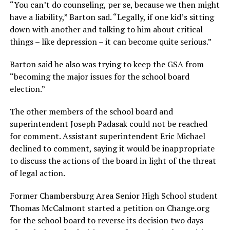
“You can’t do counseling, per se, because we then might
have a liability,” Barton sad. “Legally, if one kid’s sitting
down with another and talking to him about critical
things – like depression – it can become quite serious.”
Barton said he also was trying to keep the GSA from
“becoming the major issues for the school board
election.”
The other members of the school board and
superintendent Joseph Padasak could not be reached
for comment. Assistant superintendent Eric Michael
declined to comment, saying it would be inappropriate
to discuss the actions of the board in light of the threat
of legal action.
Former Chambersburg Area Senior High School student
Thomas McCalmont started a petition on
Change.org
for the school board to reverse its decision two days