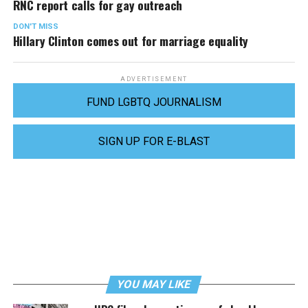
RNC report calls for gay outreach
DON'T MISS
Hillary Clinton comes out for marriage equality
ADVERTISEMENT
FUND LGBTQ JOURNALISM
SIGN UP FOR E-BLAST
YOU MAY LIKE