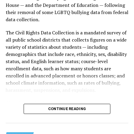
House — and the Department of Education — following
their removal of some LGBTQ bullying data from federal
data collection.
The Civil Rights Data Collection is a mandated survey of
all public school districts that collects figures on a wide
variety of statistics about students — including
demographics that include race, ethnicity, sex, disability
status, and English learner status; course-level
enrollment data, such as how many students are
enrolled in advanced placement or honors classes; and
school climate information, such as rates of bullying,
harassment, suspensions, and expulsions.
That
data collection has been ongoing since 1968
—
CONTINUE READING
nearly six decades — but now has a major change in what
questions are being asked, or not asked, that advocates
are largely attributing to the Trump-Vance
administration’s culture war fight on LGBTQ children in