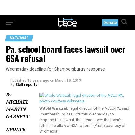
Donate
NATIONAL
Pa. school board faces lawsuit over
GSA refusal
Wednesday deadline for Chambersburg’s response
Published
13 years ago
on
March 18, 2013
By
Staff reports
By
MICHAEL
MARTIN
Witold Walczak
, legal director of the ACLU-PA, said
Chambersburg has until this Wednesday to
GARRETT
respond to a lawsuit threatened over the town’s
refusal to allow a GSA to form. (Photo courtesy of
UPDATE
Wikimedia)