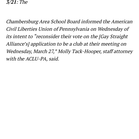
3/21
: The
Chambersburg Area School Board informed the American
Civil Liberties Union of Pennsylvania on Wednesday of
its intent to “reconsider their vote on the [Gay Straight
Alliance’s] application to be a club at their meeting on
Wednesday, March 27,” Molly Tack-Hooper, staff attorney
with the ACLU-PA, said.