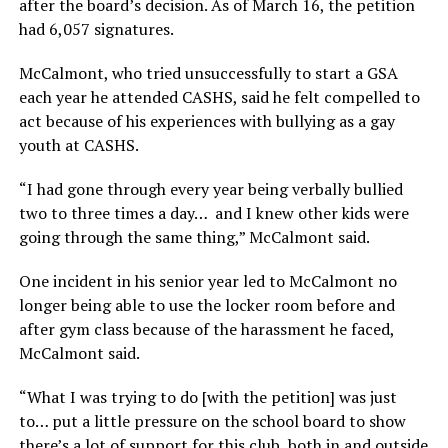
after the board’s decision. As of March 16, the petition
had 6,057 signatures.
McCalmont, who tried unsuccessfully to start a GSA
each year he attended CASHS, said he felt compelled to
act because of his experiences with bullying as a gay
youth at CASHS.
“I had gone through every year being verbally bullied
two to three times a day… and I knew other kids were
going through the same thing,” McCalmont said.
One incident in his senior year led to McCalmont no
longer being able to use the locker room before and
after gym class because of the harassment he faced,
McCalmont said.
“What I was trying to do [with the petition] was just
to… put a little pressure on the school board to show
there’s a lot of support for this club, both in and outside