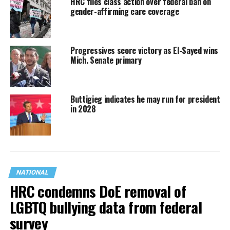
HRC files class action over federal ban on
gender-affirming care coverage
Progressives score victory as El-Sayed wins
Mich. Senate primary
Buttigieg indicates he may run for president
in 2028
NATIONAL
HRC condemns DoE removal of
LGBTQ bullying data from federal
survey