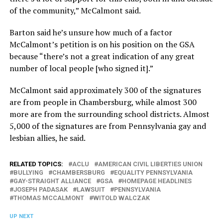
of the community,” McCalmont said.
Barton said he’s unsure how much of a factor
McCalmont’s petition is on his position on the GSA
because “there’s not a great indication of any great
number of local people [who signed it].”
McCalmont said approximately 300 of the signatures
are from people in Chambersburg, while almost 300
more are from the surrounding school districts. Almost
5,000 of the signatures are from Pennsylvania gay and
lesbian allies, he said.
RELATED TOPICS:
ACLU
AMERICAN CIVIL LIBERTIES UNION
BULLYING
CHAMBERSBURG
EQUALITY PENNSYLVANIA
GAY-STRAIGHT ALLIANCE
GSA
HOMEPAGE HEADLINES
JOSEPH PADASAK
LAWSUIT
PENNSYLVANIA
THOMAS MCCALMONT
WITOLD WALCZAK
UP NEXT