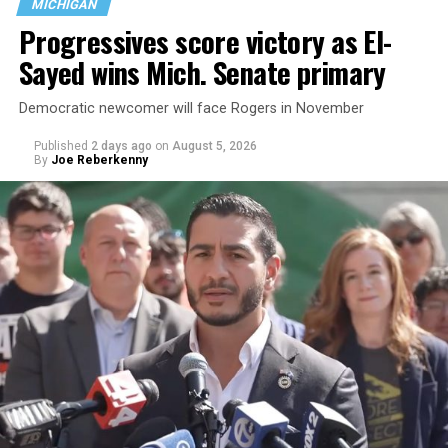
MICHIGAN
the country.
Progressives score victory as El-
Sayed wins Mich. Senate primary
Democratic newcomer will face Rogers in November
Published
2 days ago
on
August 5, 2026
By
Joe Reberkenny
Changes to the 2025-2026 survey questions —
approved
by the Office of Budget and Management
in July —
eliminated a space for schools to report how many
students identify as nonbinary, how often those
students are victims of harassment and bullying, and