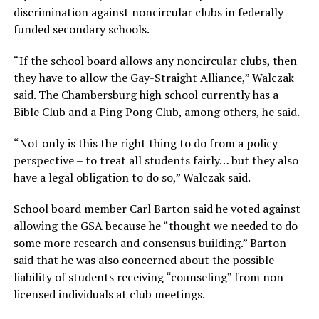
discrimination against noncircular clubs in federally
funded secondary schools.
“If the school board allows any noncircular clubs, then
they have to allow the Gay-Straight Alliance,” Walczak
said. The Chambersburg high school currently has a
Bible Club and a Ping Pong Club, among others, he said.
“Not only is this the right thing to do from a policy
perspective – to treat all students fairly… but they also
have a legal obligation to do so,” Walczak said.
School board member Carl Barton said he voted against
allowing the GSA because he “thought we needed to do
some more research and consensus building.” Barton
said that he was also concerned about the possible
liability of students receiving “counseling” from non-
licensed individuals at club meetings.