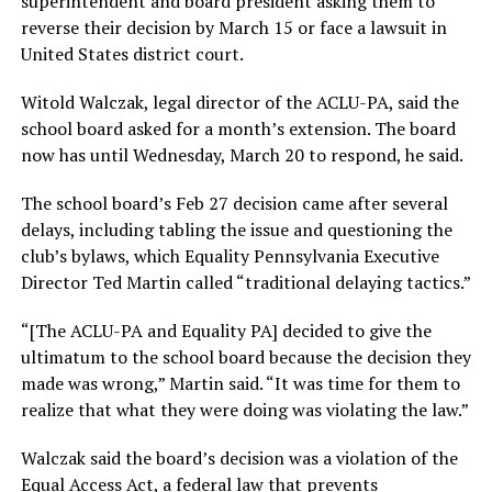
superintendent and board president asking them to
reverse their decision by March 15 or face a lawsuit in
United States district court.
Witold Walczak, legal director of the ACLU-PA, said the
school board asked for a month’s extension. The board
now has until Wednesday, March 20 to respond, he said.
The school board’s Feb 27 decision came after several
delays, including tabling the issue and questioning the
club’s bylaws, which Equality Pennsylvania Executive
Director Ted Martin called “traditional delaying tactics.”
“[The ACLU-PA and Equality PA] decided to give the
ultimatum to the school board because the decision they
made was wrong,” Martin said. “It was time for them to
realize that what they were doing was violating the law.”
Walczak said the board’s decision was a violation of the
Equal Access Act, a federal law that prevents