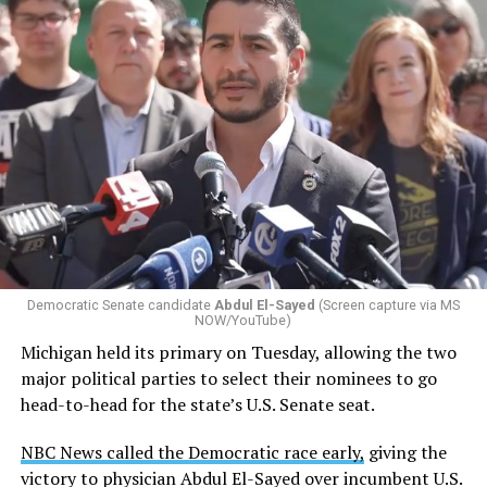
Democratic Senate candidate
Abdul El-Sayed
(Screen capture via MS
NOW/YouTube)
Michigan held its primary on Tuesday, allowing the two
major political parties to select their nominees to go
head-to-head for the state’s U.S. Senate seat.
NBC News called the Democratic race early,
giving the
victory to physician Abdul El-Sayed over incumbent U.S.