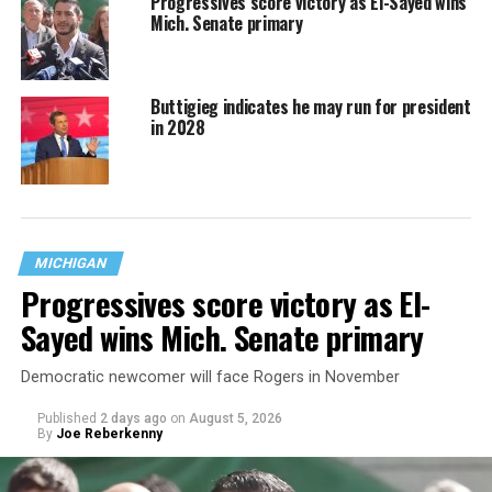
Progressives score victory as El-Sayed wins
Mich. Senate primary
Buttigieg indicates he may run for president
in 2028
MICHIGAN
Progressives score victory as El-
Sayed wins Mich. Senate primary
Democratic newcomer will face Rogers in November
Published
2 days ago
on
August 5, 2026
By
Joe Reberkenny