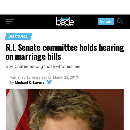
Donate
NATIONAL
R.I. Senate committee holds hearing
on marriage bills
Gov. Chafee among those who testified
Published
13 years ago
on
March 22, 2013
By
Michael K. Lavers