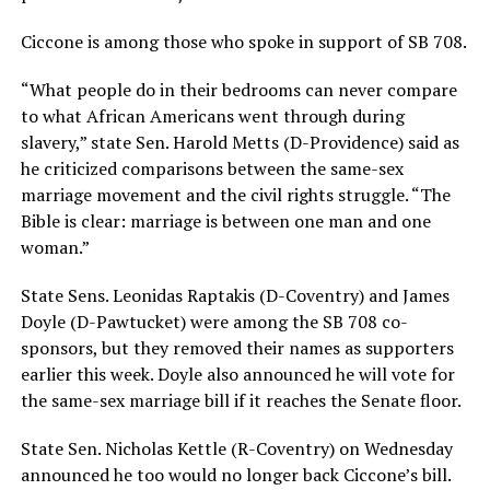
Ciccone is among those who spoke in support of SB 708.
“What people do in their bedrooms can never compare
to what African Americans went through during
slavery,” state Sen. Harold Metts (D-Providence) said as
he criticized comparisons between the same-sex
marriage movement and the civil rights struggle. “The
Bible is clear: marriage is between one man and one
woman.”
State Sens. Leonidas Raptakis (D-Coventry) and James
Doyle (D-Pawtucket) were among the SB 708 co-
sponsors, but they removed their names as supporters
earlier this week. Doyle also announced he will vote for
the same-sex marriage bill if it reaches the Senate floor.
State Sen. Nicholas Kettle (R-Coventry) on Wednesday
announced he too would no longer back Ciccone’s bill.