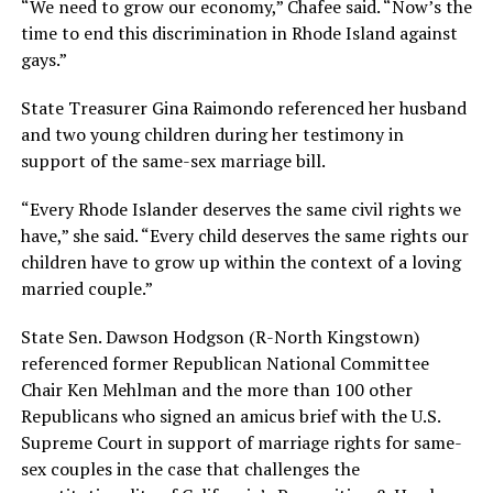
“We need to grow our economy,” Chafee said. “Now’s the
time to end this discrimination in Rhode Island against
gays.”
State Treasurer Gina Raimondo referenced her husband
and two young children during her testimony in
support of the same-sex marriage bill.
“Every Rhode Islander deserves the same civil rights we
have,” she said. “Every child deserves the same rights our
children have to grow up within the context of a loving
married couple.”
State Sen. Dawson Hodgson (R-North Kingstown)
referenced former Republican National Committee
Chair Ken Mehlman and the more than 100 other
Republicans who signed an amicus brief with the U.S.
Supreme Court in support of marriage rights for same-
sex couples in the case that challenges the