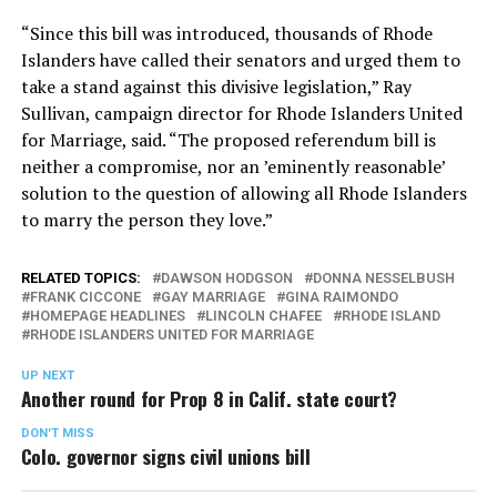
“Since this bill was introduced, thousands of Rhode
Islanders have called their senators and urged them to
take a stand against this divisive legislation,” Ray
Sullivan, campaign director for Rhode Islanders United
for Marriage, said. “The proposed referendum bill is
neither a compromise, nor an ’eminently reasonable’
solution to the question of allowing all Rhode Islanders
to marry the person they love.”
RELATED TOPICS:
DAWSON HODGSON
DONNA NESSELBUSH
FRANK CICCONE
GAY MARRIAGE
GINA RAIMONDO
HOMEPAGE HEADLINES
LINCOLN CHAFEE
RHODE ISLAND
RHODE ISLANDERS UNITED FOR MARRIAGE
UP NEXT
Another round for Prop 8 in Calif. state court?
DON'T MISS
Colo. governor signs civil unions bill