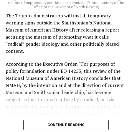
by two major progressives — U.S. Sen. Bernie Sanders (I-
visitors of supposedly anti-American content. (Photo courtesy of the
Vt.) and U.S. Rep. Alexandria Ocasio Cortez (D-N.Y.).
Office of the Governor of North Dakota)
The Trump administration will install temporary
Stevens, the four-term congresswoman, is much closer
warning signs outside the Smithsonian’s National
to establishment Democrats on policy than El-Sayed.
Museum of American History after releasing a report
accusing the museum of promoting what it calls
During her time in the federal government, she has
“radical” gender ideology and other politically biased
consistently supported the Equality Act
, which would
content.
add sexual orientation and gender identity as protected
classes under the Civil Rights Act of 1964. She has also
According to the Executive Order, “For purposes of
emphasized supporting local manufacturing and
policy formulation under EO 14253, this review of the
lowering housing costs in the state.
National Museum of American History concludes that
NMAH, by the intention and at the direction of current
She was named to
Advocates for Trans Equality’s 118th
Museum and Smithsonian leadership, has become
Congressional Champions list
for her pro-trans policies
subject to institutional capture by a radical, activist
and was endorsed by establishment heavy hitters
ideology that is fundamentally opposed to telling the
Michigan Gov. Gretchen Whitmer and Senate Minority
noble, honest story of the great country we know and
Leader Chuck Schumer (D-N.Y.).
love.”
CONTINUE READING
The contentious race boiled down not only to Michigan