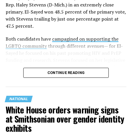
Rep. Haley Stevens (D-Mich.) in an extremely close
primary. El-Sayed won 48.5 percent of the primary vote,
with Stevens trailing by just one percentage point at
47.5 percent.
Both candidates have
campagined on supporting the
LGBTQ community
through different avenues— for El-
Sayed he focused on his past promoting HIV and PrEP
funding and research. Stevens focused on her legislative
history working to support transgender rights in the
CONTINUE READING
state.
NATIONAL
White House orders warning signs
at Smithsonian over gender identity
exhibits