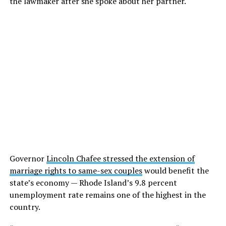
the lawmaker after she spoke about her partner.
Governor
Lincoln Chafee stressed the extension of
marriage rights to same-sex couples
would benefit the
state’s economy — Rhode Island’s 9.8 percent
unemployment rate remains one of the highest in the
country.