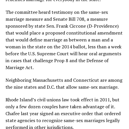
The committee heard testimony on the same-sex
marriage measure and Senate Bill 708, a measure
sponsored by state Sen. Frank Ciccone (D-Providence)
that would place a proposed constitutional amendment
that would define marriage as between a man and a
woman in the state on the 2014 ballot, less than a week
before the U.S. Supreme Court will hear oral arguments
in cases that challenge Prop 8 and the Defense of
Marriage Act.
Neighboring Massachusetts and Connecticut are among
the nine states and D.C. that allow same-sex marriage.
Rhode Island’s civil unions law took effect in 2011, but
only a few dozen couples have taken advantage of it.
Chafee last year signed an executive order that ordered
state agencies to recognize same-sex marriages legally
performed in other jurisdictions.