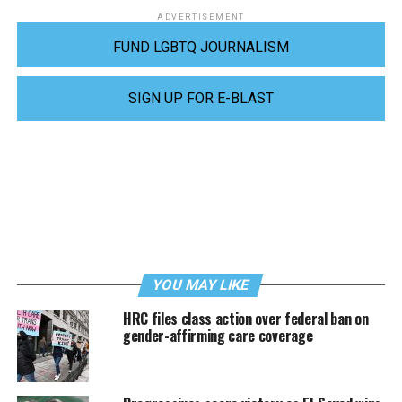
ADVERTISEMENT
FUND LGBTQ JOURNALISM
SIGN UP FOR E-BLAST
YOU MAY LIKE
HRC files class action over federal ban on
gender-affirming care coverage