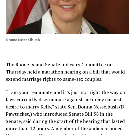
Donna Nesselbush
The Rhode Island Senate Judiciary Committee on
Thursday held a marathon hearing on a bill that would
extend marriage rights to same-sex couples.
“I am your teammate and it’s just not right the way our
laws currently discriminate against me in my earnest
desire to marry Kelly,” state Sen. Donna Nesselbush (D-
Pawtucket,) who introduced Senate Bill 38 in the
Senate, said during the start of the hearing that lasted
more than 12 hours. A member of the audience booed