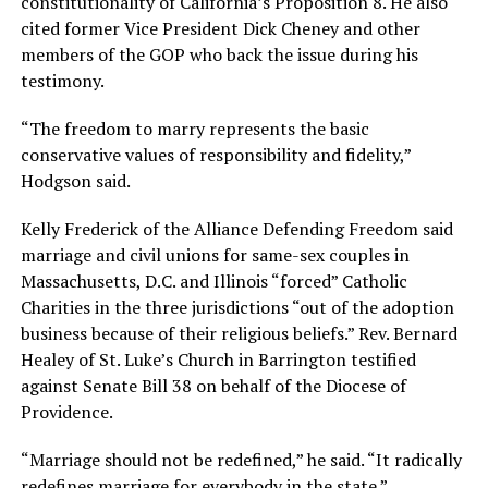
constitutionality of California’s Proposition 8. He also
cited former Vice President Dick Cheney and other
members of the GOP who back the issue during his
testimony.
“The freedom to marry represents the basic
conservative values of responsibility and fidelity,”
Hodgson said.
Kelly Frederick of the Alliance Defending Freedom said
marriage and civil unions for same-sex couples in
Massachusetts, D.C. and Illinois “forced” Catholic
Charities in the three jurisdictions “out of the adoption
business because of their religious beliefs.” Rev. Bernard
Healey of St. Luke’s Church in Barrington testified
against Senate Bill 38 on behalf of the Diocese of
Providence.
“Marriage should not be redefined,” he said. “It radically
redefines marriage for everybody in the state.”