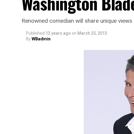
Washington Blad
Renowned comedian will share unique views o
Published
13 years ago
on
March 25, 2013
By
WBadmin