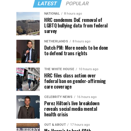
LATEST
POPULAR
NATIONAL
8 hours ago
HRC condemns DoE removal of
LGBTQ bullying data from federal
survey
NETHERLANDS
8 hours ago
Dutch PM: More needs to be done
to defend trans rights
THE WHITE HOUSE
10 hours ago
HRC files class action over
federal ban on gender-affirming
care coverage
CELEBRITY NEWS
16 hours ago
Perez Hilton’s live breakdown
reveals social media mental
health crisis
OUT & ABOUT
17 hours ago