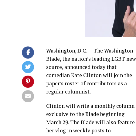
Washington, D.C. — The Washington
Blade, the nation’s leading LGBT new
source, announced today that
comedian Kate Clinton will join the
paper’s roster of contributors as a
regular columnist.
Clinton will write a monthly column
exclusive to the Blade beginning
March 29. The Blade will also feature
her vlog in weekly posts to