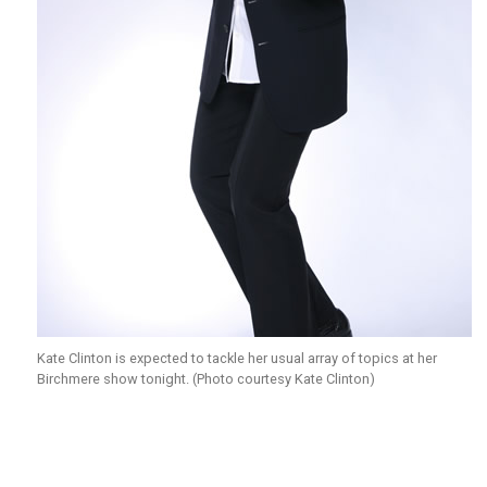
Kate Clinton is expected to tackle her usual array of topics at her
Birchmere show tonight. (Photo courtesy Kate Clinton)