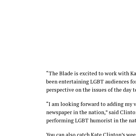
“The Blade is excited to work with Ka
been entertaining LGBT audiences for
perspective on the issues of the day 
“I am looking forward to adding my v
newspaper in the nation,” said Clinton
performing LGBT humorist in the nat
You can also catch Kate Clinton’s we