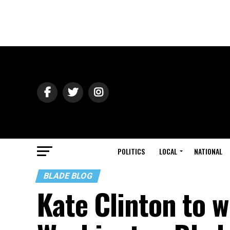
POLITICS
LOCAL
NATIONAL
BLADE BLOG
Kate Clinton to w