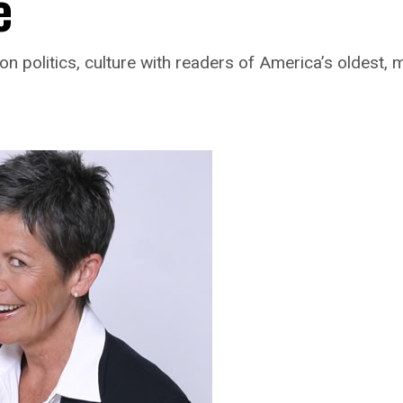
e
n politics, culture with readers of America’s oldest