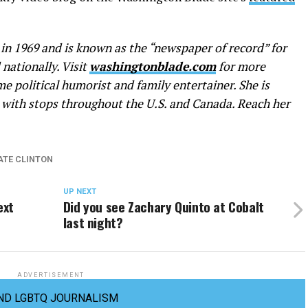
n 1969 and is known as the “newspaper of record” for
nationally. Visit
washingtonblade.com
for more
me political humorist and family entertainer. She is
with stops throughout the U.S. and Canada. Reach her
ATE CLINTON
UP NEXT
ext
Did you see Zachary Quinto at Cobalt
last night?
ADVERTISEMENT
ND LGBTQ JOURNALISM