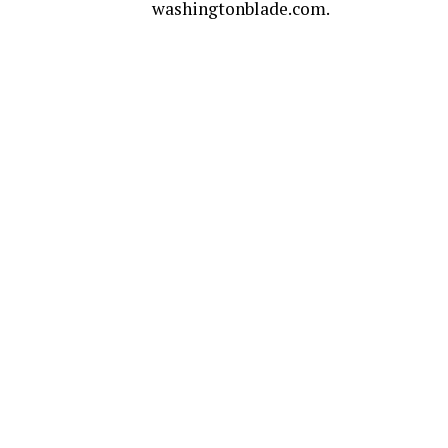
washingtonblade.com
.