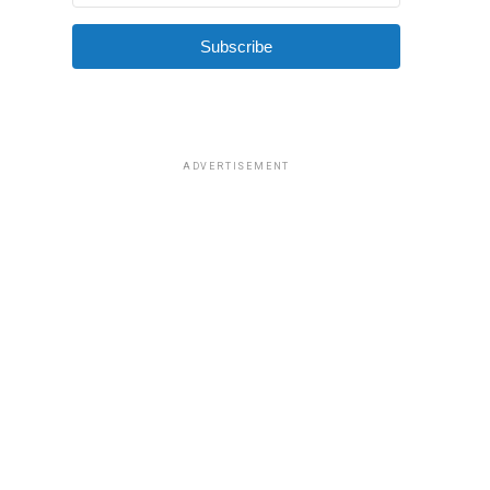
Subscribe
ADVERTISEMENT