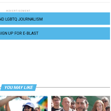
ADVERTISEMENT
ND LGBTQ JOURNALISM
SIGN UP FOR E-BLAST
YOU MAY LIKE