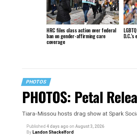
HRC files class action over federal
LGBTQ 
ban on gender-affirming care
D.C.’s
coverage
PHOTOS
PHOTOS: Petal Relea
Tiara-Missou hosts drag show at Spark Soci
Published
4 days ago
on
August 3, 2026
By
Landon Shackelford