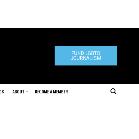
FUND LGBTQ
JOURNALISM
DS
ABOUT
BECOME A MEMBER