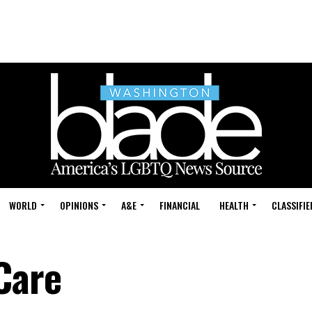
WORLD
OPINIONS
A&E
FINANCIAL
HEALTH
CLASSIFIE
Care