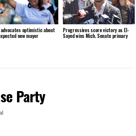
advocates optimistic about
Progressives score victory as El-
 expected new mayor
Sayed wins Mich. Senate primary
se Party
al