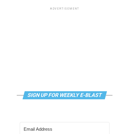
ADVERTISEMENT
SIGN UP FOR WEEKLY E-BLAST