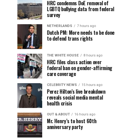
HRC condemns DoE removal of
LGBTQ bullying data from federal
survey
NETHERLANDS
7 hours ago
Dutch PM: More needs to be done
to defend trans rights
THE WHITE HOUSE
8 hours ago
HRC files class action over
federal ban on gender-affirming
care coverage
CELEBRITY NEWS
15 hours ago
Perez Hilton’s live breakdown
reveals social media mental
health crisis
OUT & ABOUT
16 hours ago
Mr. Henry’s to host 60th
anniversary party