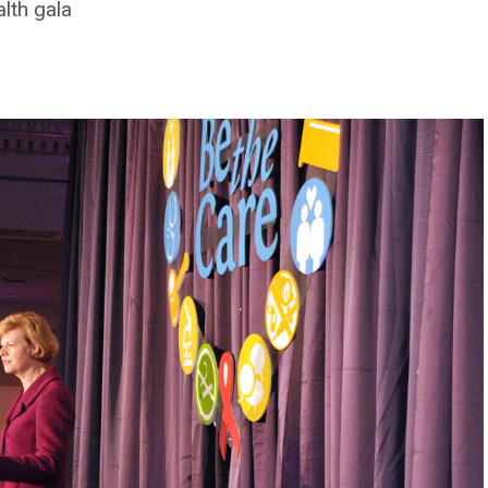
lth gala