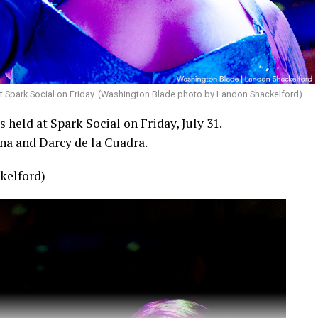
t Spark Social on Friday. (Washington Blade photo by Landon Shackelford)
held at Spark Social on Friday, July 31.
na and Darcy de la Cuadra.
kelford)