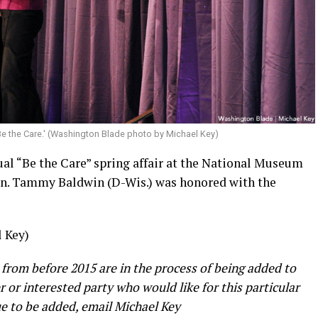
Be the Care.' (Washington Blade photo by Michael Key)
ual “Be the Care” spring affair at the National Museum
en. Tammy Baldwin (D-Wis.) was honored with the
 Key)
 from before 2015 are in the process of being added to
er or interested party who would like for this particular
e to be added, email Michael Key