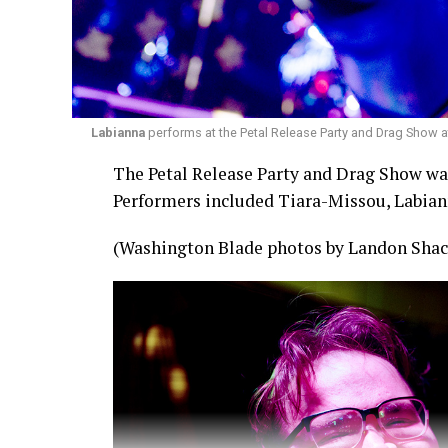
Labianna
performs at the Petal Release Party and Drag Show a
The Petal Release Party and Drag Show was 
Performers included Tiara-Missou, Labian
(Washington Blade photos by Landon Shac