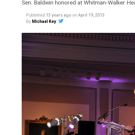
Sen. Baldwin honored at Whitman-Walker Hea
Published
13 years ago
on
April 19, 2013
By
Michael Key