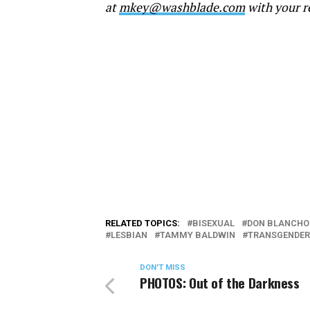
at
mkey@washblade.com
with your r
RELATED TOPICS:
BISEXUAL
DON BLANCHO
LESBIAN
TAMMY BALDWIN
TRANSGENDER
DON'T MISS
PHOTOS: Out of the Darkness