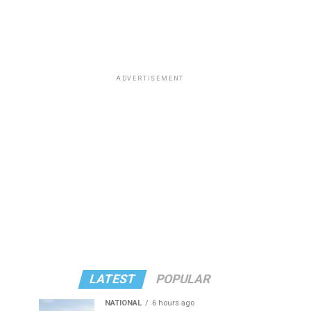
ADVERTISEMENT
LATEST
POPULAR
NATIONAL
6 hours ago