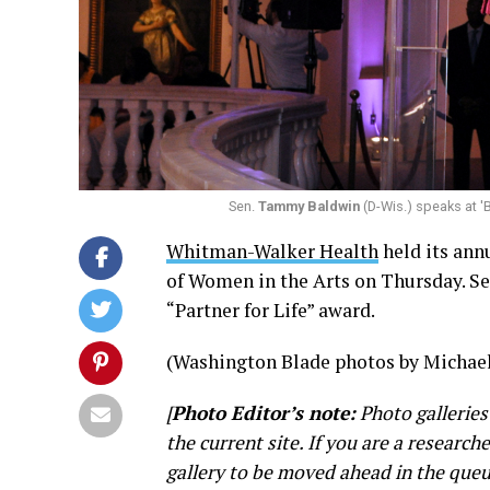
Sen.
Tammy Baldwin
(D-Wis.) speaks at '
Whitman-Walker Health
held its ann
of Women in the Arts on Thursday. S
“Partner for Life” award.
(Washington Blade photos by Michael
[
Photo Editor’s note:
Photo galleries
the current site. If you are a research
gallery to be moved ahead in the queu