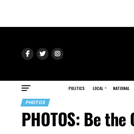
POLITICS
LOCAL
NATIONAL
PHOTOS
PHOTOS: Be the 