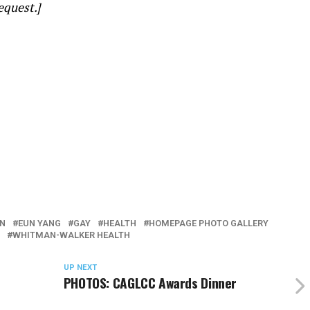
equest.]
N
EUN YANG
GAY
HEALTH
HOMEPAGE PHOTO GALLERY
WHITMAN-WALKER HEALTH
UP NEXT
PHOTOS: CAGLCC Awards Dinner