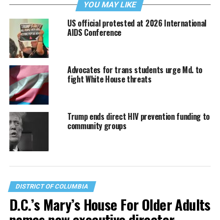
YOU MAY LIKE
US official protested at 2026 International
AIDS Conference
Advocates for trans students urge Md. to
fight White House threats
Trump ends direct HIV prevention funding to
community groups
DISTRICT OF COLUMBIA
D.C.’s Mary’s House For Older Adults
names new executive director