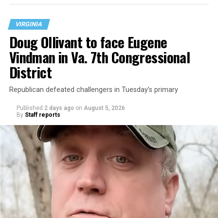
VIRGINIA
Doug Ollivant to face Eugene
Vindman in Va. 7th Congressional
District
Republican defeated challengers in Tuesday’s primary
Published
2 days ago
on
August 5, 2026
By
Staff reports
“With over three decades of nonprofit experience and
15 years serving as an executive director, Charlene
brings a wealth of knowledge in organizational
leadership, program development, and community
engagement,” the Mary’s House board says in a
statement.