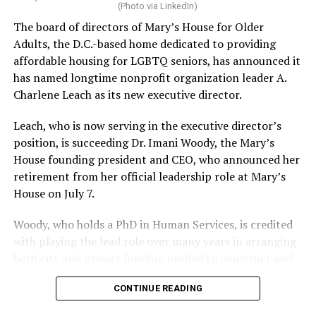
(Photo via LinkedIn)
The board of directors of Mary’s House for Older
Adults, the D.C.-based home dedicated to providing
affordable housing for LGBTQ seniors, has announced it
has named longtime nonprofit organization leader A.
Charlene Leach as its new executive director.
Leach, who is now serving in the executive director’s
position, is succeeding Dr. Imani Woody, the Mary’s
House founding president and CEO, who announced her
retirement from her official leadership role at Mary’s
House on July 7.
Woody, who holds a PhD in Human Services, is credited
with playing the lead role over many years in arranging
both city and private funding needed to construct and
operate the Mary’s House three-story building located
CONTINUE READING
at 401 Anacostia Road, S.E., in the city’s Fort DuPont
neighborhood.