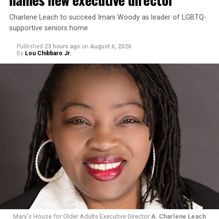
Charlene Leach to succeed Imani Woody as leader of LGBTQ-
supportive seniors home
Published
23 hours ago
on
August 6, 2026
By
Lou Chibbaro Jr.
Mary's House for Older Adults Executive Director
A. Charlene Leach