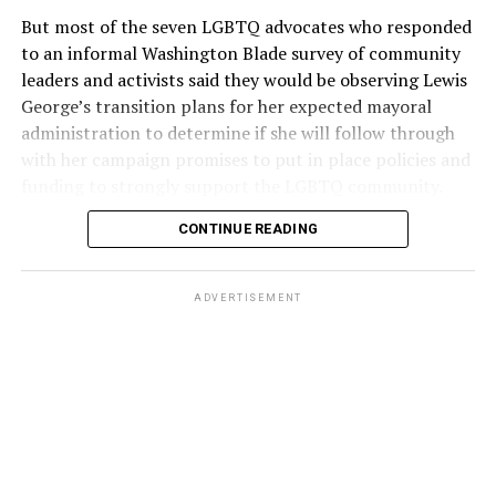
But most of the seven LGBTQ advocates who responded
to an informal Washington Blade survey of community
leaders and activists said they would be observing Lewis
George’s transition plans for her expected mayoral
administration to determine if she will follow through
with her campaign promises to put in place policies and
funding to strongly support the LGBTQ community.
CONTINUE READING
Lewis George emerged as the decisive winner in the
city’s June 16 Democratic primary with 54 percent of
the vote in a six-candidate race, with her lead opponent,
ADVERTISEMENT
former D.C. Council member Kenyan McDuffie (D-At-
Large) receiving around 37 percent and four lesser-
known candidates receiving 4 percent or less.