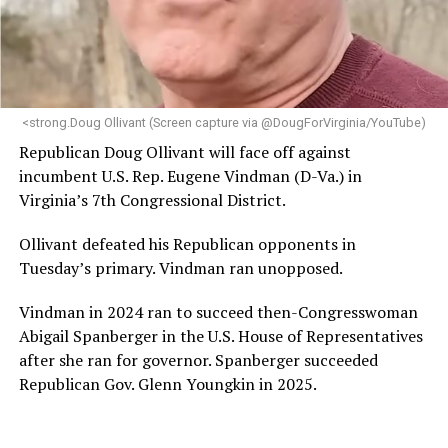
“Her proven track record of building impactful
programs and leading mission-driven organizations
makes her uniquely suited to guide Mary’s House into its
next phase of growth,” the statement continues.
“Charlene is deeply aligned with the mission of Mary’s
<strong.Doug Ollivant (Screen capture via @DougForVirginia/YouTube)
House and is committed to advancing its work to
Republican Doug Ollivant will face off against
provide safe, inclusive housing and supportive services
incumbent U.S. Rep. Eugene Vindman (D-Va.) in
for LGBTQ+ older adults,” it says. “Under her leadership,
Virginia’s 7th Congressional District.
the organization will continue to expand its impact
while remaining grounded in the values that define our
Ollivant defeated his Republican opponents in
community.”
Tuesday’s primary. Vindman ran unopposed.
Leach’s LinkedIn page shows she has most recently
Vindman in 2024 ran to succeed then-Congresswoman
served since 2022 as executive director of the African
Abigail Spanberger in the U.S. House of Representatives
American AIDS Task Force in Minneapolis. Prior to that,
after she ran for governor. Spanberger succeeded
it shows she served as executive director of the
Republican Gov. Glenn Youngkin in 2025.
Fredericksburg Area Health and Support Services
organization in Fredericksburg, Va., and before that as
director of development for the D.C.-Baltimore area