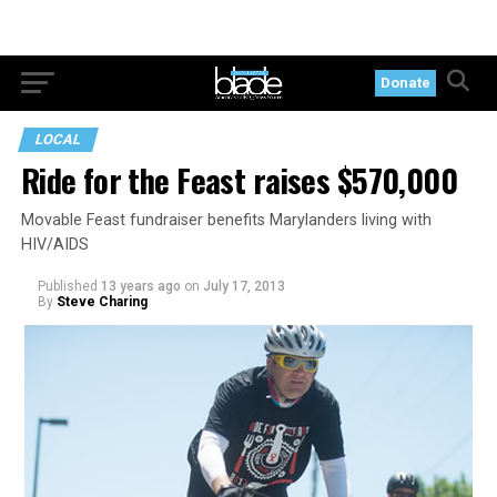
Donate
LOCAL
Ride for the Feast raises $570,000
Movable Feast fundraiser benefits Marylanders living with
HIV/AIDS
Published
13 years ago
on
July 17, 2013
By
Steve Charing