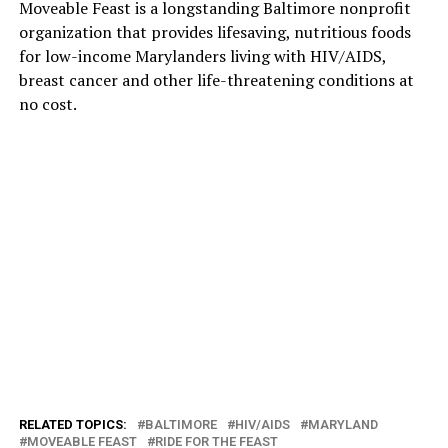
Moveable Feast is a longstanding Baltimore nonprofit
organization that provides lifesaving, nutritious foods
for low-income Marylanders living with HIV/AIDS,
breast cancer and other life-threatening conditions at
no cost.
RELATED TOPICS:
BALTIMORE
HIV/AIDS
MARYLAND
MOVEABLE FEAST
RIDE FOR THE FEAST