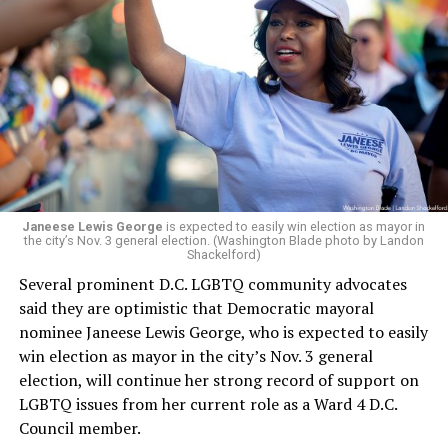
whether the board plans to name someone else as
president and CEO, the title that Woody held before her
retirement. But the latest statement says Leach will be
running Mary’s House’s day-to-day operations as
Woody did.
Janeese Lewis George
is expected to easily win election as mayor in
the city’s Nov. 3 general election. (Washington Blade photo by Landon
Shackelford)
Several prominent D.C. LGBTQ community advocates
said they are optimistic that Democratic mayoral
nominee Janeese Lewis George, who is expected to easily
win election as mayor in the city’s Nov. 3 general
election, will continue her strong record of support on
LGBTQ issues from her current role as a Ward 4 D.C.
Council member.