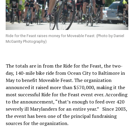
Ride for the Feast raises money for Moveable Feast. (Photo by Daniel
McGarrity Photography)
The totals are in from the Ride for the Feast, the two-
day, 140-mile bike ride from Ocean City to Baltimore in
May to benefit Moveable Feast. The organization
announced it raised more than $570,000, making it the
most successful Ride for the Feast event ever. According
to the announcement, “that’s enough to feed over 420
severely ill Marylanders for an entire year.” Since 2003,
the event has been one of the principal fundraising
sources for the organization.