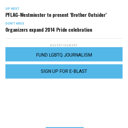
UP NEXT
PFLAG-Westminster to present ‘Brother Outsider’
DON'T MISS
Organizers expand 2014 Pride celebration
ADVERTISEMENT
FUND LGBTQ JOURNALISM
SIGN UP FOR E-BLAST