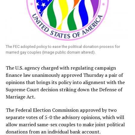
The FEC adopted policy to ease the political donation process for
married gay couples (Image public domain altered).
The U.S. agency charged with regulating campaign
finance law unanimously approved Thursday a pair of
opinions that brings its policy into alignment with the
Supreme Court decision striking down the Defense of
Marriage Act.
The Federal Election Commission approved by two
separate votes of 5-0 the advisory opinions, which will
allow married same-sex couples to make joint political
donations from an individual bank account.