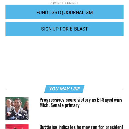
ADVERTISEMENT
FUND LGBTQ JOURNALISM
SIGN UP FOR E-BLAST
YOU MAY LIKE
Progressives score victory as El-Sayed wins
Mich. Senate primary
Buttigieg indicates he may run for president