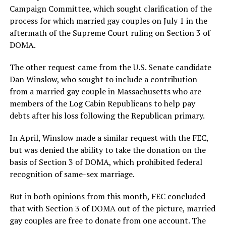
Campaign Committee, which sought clarification of the
process for which married gay couples on July 1 in the
aftermath of the Supreme Court ruling on Section 3 of
DOMA.
The other request came from the U.S. Senate candidate
Dan Winslow, who sought to include a contribution
from a married gay couple in Massachusetts who are
members of the Log Cabin Republicans to help pay
debts after his loss following the Republican primary.
In April, Winslow made a similar request with the FEC,
but was denied the ability to take the donation on the
basis of Section 3 of DOMA, which prohibited federal
recognition of same-sex marriage.
But in both opinions from this month, FEC concluded
that with Section 3 of DOMA out of the picture, married
gay couples are free to donate from one account. The