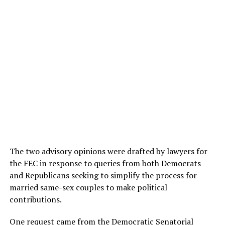
The two advisory opinions were drafted by lawyers for
the FEC in response to queries from both Democrats
and Republicans seeking to simplify the process for
married same-sex couples to make political
contributions.
One request came from the Democratic Senatorial