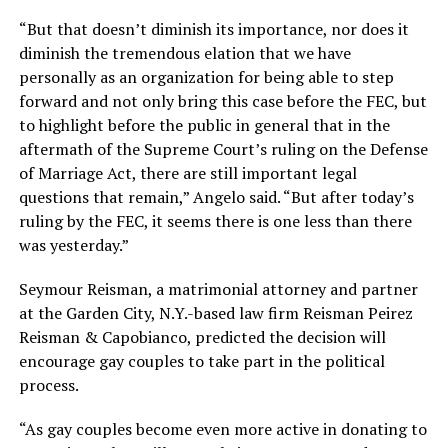
“But that doesn’t diminish its importance, nor does it
diminish the tremendous elation that we have
personally as an organization for being able to step
forward and not only bring this case before the FEC, but
to highlight before the public in general that in the
aftermath of the Supreme Court’s ruling on the Defense
of Marriage Act, there are still important legal
questions that remain,” Angelo said. “But after today’s
ruling by the FEC, it seems there is one less than there
was yesterday.”
Seymour Reisman, a matrimonial attorney and partner
at the Garden City, N.Y.-based law firm Reisman Peirez
Reisman & Capobianco, predicted the decision will
encourage gay couples to take part in the political
process.
“As gay couples become even more active in donating to