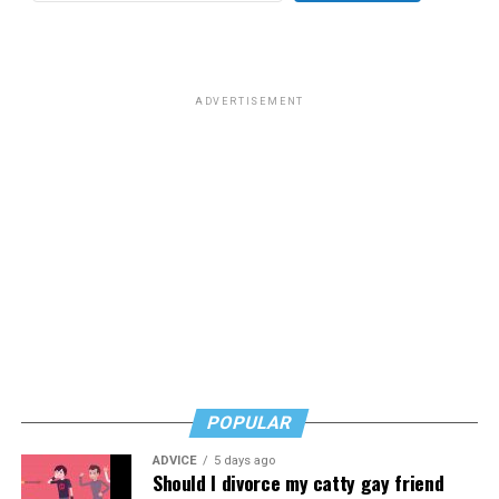
for sex work prior to her gender transition. Rose wrote
that “
Most of you know him as the homophobic
senator
from South Carolina but to me he will always be the
man who paid a twinky pre-transition college student a
ADVERTISEMENT
fat stack of cash to do unspeakable things to him in a
hotel room while he wore red lingerie.”
This dynamic has created a complicated question for
LGBTQ people: Is it appropriate to posthumously
celebrate the death of a man who railed against our
community and used his position of power to make our
lives less equitable and less safe? Is it even more fair to
criticize him if he was living a secret queer life?
Or should we go high and give his track record on
LGBTQ issues a positive spin now that he’s no longer
POPULAR
with us?
ADVICE
5 days ago
In a time where social media feels like a breeding ground
Should I divorce my catty gay friend