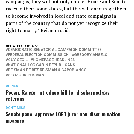
campaigns, they will not only impact House and Senate
races in their home states, but this will encourage them
to become involved in local and state campaigns in
parts of the country that do not yet recognize their
right to marry,” Reisman said.
RELATED TOPICS:
DEMOCRATIC SENATORIAL CAMPAIGN COMMITTEE
FEDERAL ELECTION COMMISSION
GREGORY ANGELO
GUY CECIL
HOMEPAGE HEADLINES
NATIONAL LOG CABIN REPUBLICANS
REISMAN PEIREZ REISMAN & CAPOBIANCO
SEYMOUR REISMAN
UP NEXT
Pocan, Rangel introduce bill for discharged gay
veterans
DON'T MISS
Senate panel approves LGBT juror non-discrimination
measure