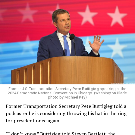
Former U.S. Transportation Secretary
Pete Buttigieg
speaking at the
2024 Democratic National Convention in Chicago. (Washington Blade
photo by Michael Key)
Former Transportation Secretary Pete Buttigieg told a
podcaster he is considering throwing his hat in the ring
for president once again.
“I don’t know,” Buttigieg
told Steven Bartlett, the