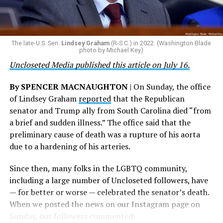
taken against the woman who filed the false report, but
are witnessing brave servicemembers making the
the agency did not answer the question.
ultimate sacrifice for our country, instead of ending
their careers and politicizing their existence. We’re
The Blade reached out to Buttigieg’s team for comment
The late-U.S. Sen.
Lindsey Graham
(R-S.C.) in 2022. (Washington Blade
grateful that a permanent extension of this ban failed,
on his potential 2028 presidential bid, but did not hear
photo by Michael Key)
and we will keep fighting to reverse this senseless
back before publication.
Uncloseted Media published this article on July 16.
policy,” Bailey said.
By SPENCER MACNAUGHTON
| On Sunday, the office
Mark Takano, chair of the Congressional Equality
of Lindsey Graham
reported
that the Republican
Caucus, stated that he and his members put in countless
senator and Trump ally from South Carolina died “from
hours of work to kill the amendment.
a brief and sudden illness.” The office said that the
preliminary cause of death was a rupture of his aorta
“When Americans know they or their families are going
due to a hardening of his arteries.
to be targeted by or not supported by the military, that
leads them to avoid signing up to serve or staying in the
Since then, many folks in the LGBTQ community,
service — making it harder to keep the ranks of the
including a large number of Uncloseted followers, have
armed services full and our nation safe. My colleagues in
— for better or worse — celebrated the senator’s death.
the Equality Caucus and I will continue working to
When we posted the news on our Instagram page on
prevent these attacks on our servicemembers and their
Sunday, our followers commented:
families from becoming law,” Takano said.