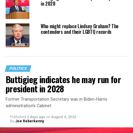
in 2028
Who might replace Lindsey Graham? The
contenders and their LGBTQ records
POLITICS
Buttigieg indicates he may run for
president in 2028
Former Transportation Secretary was in Biden-Harris
administration’s Cabinet
Published
2 days ago
on
August 4, 2026
By
Joe Reberkenny