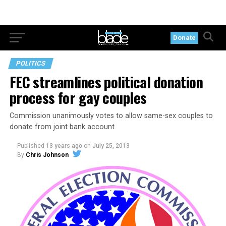
Donate
POLITICS
FEC streamlines political donation
process for gay couples
Commission unanimously votes to allow same-sex couples to
donate from joint bank account
Published
13 years ago
on
July 25, 2013
By
Chris Johnson