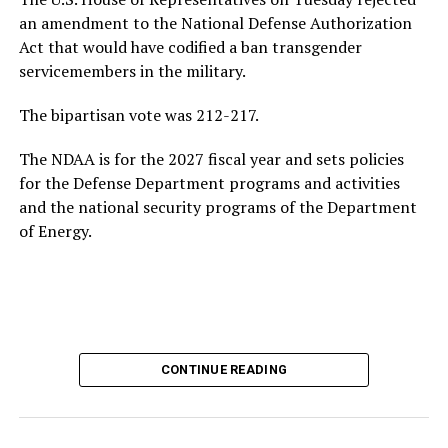
growing national debt, all issues he could face if he
an amendment to the National Defense Authorization
ultimately returns to the White House.
Act that would have codified a ban transgender
servicemembers in the military.
Following his
2020 presidential campaign
, Buttigieg
gained prominence within the Democratic Party,
The bipartisan vote was 212-217.
eventually leading to his confirmation as
The NDAA is for the 2027 fiscal year and sets policies
Transportation Secretary. In February 2021, he became
for the Defense Department programs and activities
the first openly gay Cabinet member to be confirmed
by
and the national security programs of the Department
the U.S. Senate.
of Energy.
In addition to his experience as an elected official, the
44-year-old served as a Navy intelligence officer in the
reserves from 2009-2017, including a seven-month
deployment to Afghanistan in 2014. Buttigieg came out
as gay in 2015 and later married his husband, Chasten
Glezman, in 2018. The couple
now has two children
:
CONTINUE READING
twins.
Buttigieg also has an extensive educational background.