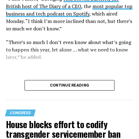
British host of The Diary of a CEO
, the
most popular top
business and tech podcast on Spotify
, which aired
Monday. “I think I’m more inclined than not, but there’s
so much we don’t know.”
“There’s so much I don’t even know about what’s going
to happen this year, let alone … what we need to know
later,” he added.
CONTINUE READING
CONGRESS
House blocks effort to codify
transgender servicemember ban