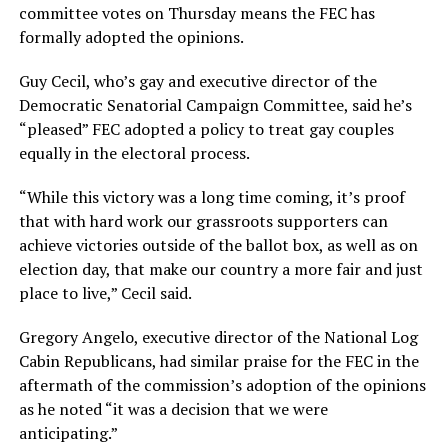
committee votes on Thursday means the FEC has
formally adopted the opinions.
Guy Cecil, who’s gay and executive director of the
Democratic Senatorial Campaign Committee, said he’s
“pleased” FEC adopted a policy to treat gay couples
equally in the electoral process.
“While this victory was a long time coming, it’s proof
that with hard work our grassroots supporters can
achieve victories outside of the ballot box, as well as on
election day, that make our country a more fair and just
place to live,” Cecil said.
Gregory Angelo, executive director of the National Log
Cabin Republicans, had similar praise for the FEC in the
aftermath of the commission’s adoption of the opinions
as he noted “it was a decision that we were
anticipating.”