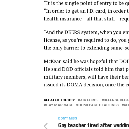
“It is the single point of entry to be 
“In order to get an I.D. card, in order
health insurance – all that stuff – req
“And the DEERS system, when you ent
license, as you’re required to do, you g
the only barrier to extending same-se
McKean said he was hopeful that DOD o
He said DOD officials told him that p
military members, will have their ben
issued its DOMA decision, once the 
RELATED TOPICS:
AIR FORCE
DEFENSE DEP
GAY MARRIAGE
HOMEPAGE HEADLINES
KE
DON'T MISS
Gay teacher fired after weddi