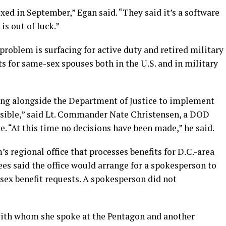
xed in September,” Egan said. “They said it’s a software
is out of luck.”
problem is surfacing for active duty and retired military
 for same-sex spouses both in the U.S. and in military
ng alongside the Department of Justice to implement
ossible,” said Lt. Commander Nate Christensen, a DOD
e. “At this time no decisions have been made,” he said.
s regional office that processes benefits for D.C.-area
ees said the office would arrange for a spokesperson to
sex benefit requests. A spokesperson did not
with whom she spoke at the Pentagon and another