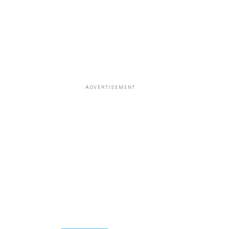
ADVERTISEMENT