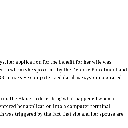
, her application for the benefit for her wife was
ls with whom she spoke but by the Defense Enrollment and
ERS, a massive computerized database system operated
told the Blade in describing what happened when a
 entered her application into a computer terminal.
h was triggered by the fact that she and her spouse are