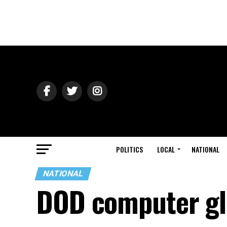
POLITICS
LOCAL
NATIONAL
NATIONAL
DOD computer gli