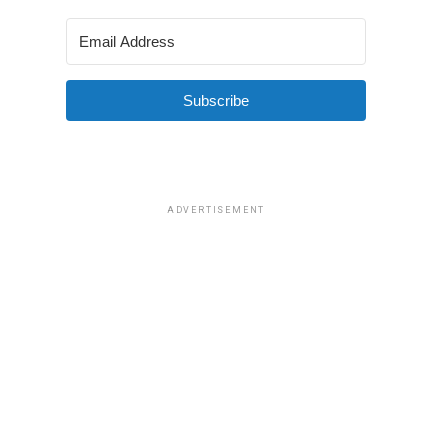
Subscribe
ADVERTISEMENT