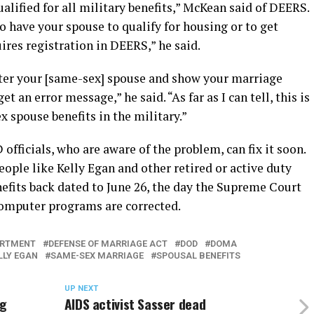
qualified for all military benefits,” McKean said of DEERS.
 to have your spouse to qualify for housing or to get
uires registration in DEERS,” he said.
er your [same-sex] spouse and show your marriage
et an error message,” he said. “As far as I can tell, this is
x spouse benefits in the military.”
fficials, who are aware of the problem, can fix it soon.
eople like Kelly Egan and other retired or active duty
efits back dated to June 26, the day the Supreme Court
computer programs are corrected.
ARTMENT
DEFENSE OF MARRIAGE ACT
DOD
DOMA
LLY EGAN
SAME-SEX MARRIAGE
SPOUSAL BENEFITS
UP NEXT
ng
AIDS activist Sasser dead