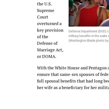
the U.S.
Supreme
Court
overturned a
key provision
Defense Department (DOD) co
of the
military benefits in the wake
(Washington Blade photo by
Defense of
Marriage Act,
or DOMA.
With the White House and Pentagon 
ensure that same-sex spouses of feder
full spousal benefits that had long 
her wife as a beneficiary for her mili