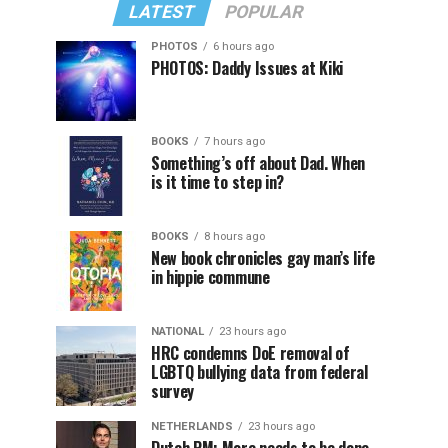
LATEST
POPULAR
PHOTOS
6 hours ago
PHOTOS: Daddy Issues at Kiki
BOOKS
7 hours ago
Something’s off about Dad. When
is it time to step in?
BOOKS
8 hours ago
New book chronicles gay man’s life
in hippie commune
NATIONAL
23 hours ago
HRC condemns DoE removal of
LGBTQ bullying data from federal
survey
NETHERLANDS
23 hours ago