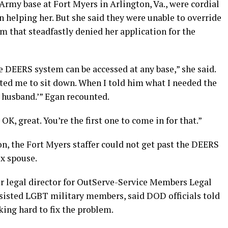
. Army base at Fort Myers in Arlington, Va., were cordial
n helping her. But she said they were unable to override
that steadfastly denied her application for the
he DEERS system can be accessed at any base,” she said.
ited me to sit down. When I told him what I needed the
r husband.’” Egan recounted.
, OK, great. You’re the first one to come in for that.”
on, the Fort Myers staffer could not get past the DEERS
x spouse.
r legal director for OutServe-Service Members Legal
sisted LGBT military members, said DOD officials told
ing hard to fix the problem.