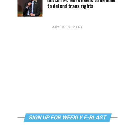
Dutch PM: More needs to be done
to defend trans rights
ADVERTISEMENT
SIGN UP FOR WEEKLY E-BLAST