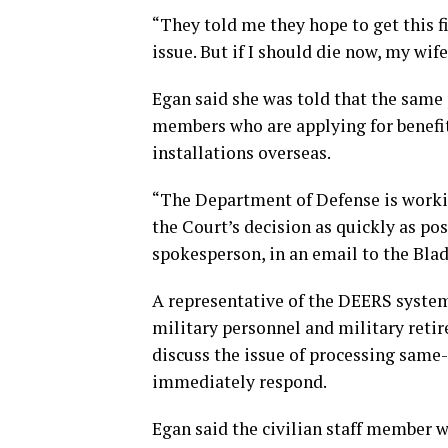
“They told me they hope to get this fi
issue. But if I should die now, my wife 
Egan said she was told that the same 
members who are applying for benefits
installations overseas.
“The Department of Defense is worki
the Court’s decision as quickly as p
spokesperson, in an email to the Blad
A representative of the DEERS system’
military personnel and military retir
discuss the issue of processing same-
immediately respond.
Egan said the civilian staff member 