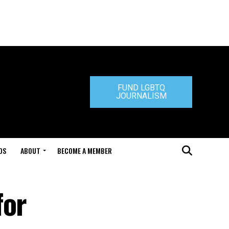
FUND LGBTQ
JOURNALISM
DS
ABOUT
BECOME A MEMBER
for