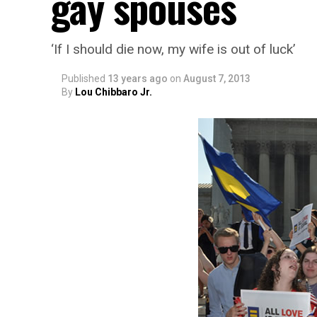
gay spouses
‘If I should die now, my wife is out of luck’
Published
13 years ago
on
August 7, 2013
By
Lou Chibbaro Jr.