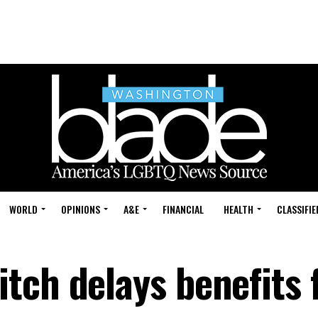
WORLD
OPINIONS
A&E
FINANCIAL
HEALTH
CLASSIFIE
tch delays benefits 