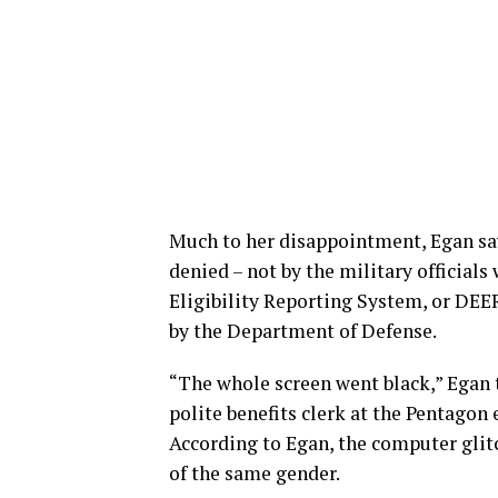
Much to her disappointment, Egan says
denied – not by the military officia
Eligibility Reporting System, or DE
by the Department of Defense.
“The whole screen went black,” Egan 
polite benefits clerk at the Pentagon
According to Egan, the computer glitc
of the same gender.