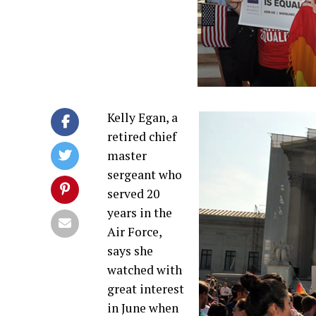
Kelly Egan, a
retired chief
master
sergeant who
served 20
years in the
Air Force,
says she
watched with
great interest
in June when