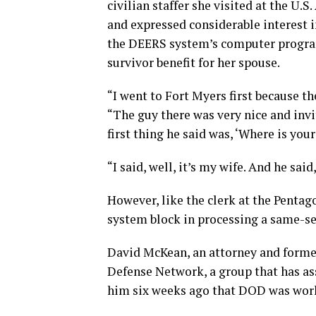
civilian staffer she visited at the U.S
and expressed considerable interest i
the DEERS system’s computer program 
survivor benefit for her spouse.
“I went to Fort Myers first because t
“The guy there was very nice and inv
first thing he said was, ‘Where is you
“I said, well, it’s my wife. And he said
However, like the clerk at the Pentag
system block in processing a same-se
David McKean, an attorney and forme
Defense Network, a group that has as
him six weeks ago that DOD was work