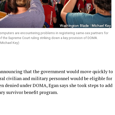
mputers are encountering problems in registering same-sex partners for
 of the Supreme Court ruling striking down a key provision of DOMA.
 Michael Key)
announcing that the government would move quickly to
al civilian and military personnel would be eligible for
been denied under DOMA, Egan says she took steps to add
tary survivor benefit program.