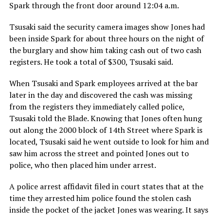
Spark through the front door around 12:04 a.m.
Tsusaki said the security camera images show Jones had
been inside Spark for about three hours on the night of
the burglary and show him taking cash out of two cash
registers. He took a total of $300, Tsusaki said.
When Tsusaki and Spark employees arrived at the bar
later in the day and discovered the cash was missing
from the registers they immediately called police,
Tsusaki told the Blade. Knowing that Jones often hung
out along the 2000 block of 14th Street where Spark is
located, Tsusaki said he went outside to look for him and
saw him across the street and pointed Jones out to
police, who then placed him under arrest.
A police arrest affidavit filed in court states that at the
time they arrested him police found the stolen cash
inside the pocket of the jacket Jones was wearing. It says