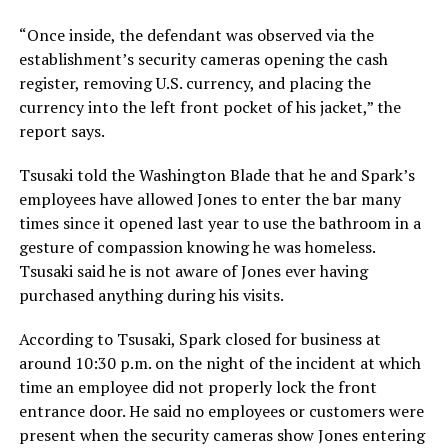
“Once inside, the defendant was observed via the
establishment’s security cameras opening the cash
register, removing U.S. currency, and placing the
currency into the left front pocket of his jacket,” the
report says.
Tsusaki told the Washington Blade that he and Spark’s
employees have allowed Jones to enter the bar many
times since it opened last year to use the bathroom in a
gesture of compassion knowing he was homeless.
Tsusaki said he is not aware of Jones ever having
purchased anything during his visits.
According to Tsusaki, Spark closed for business at
around 10:30 p.m. on the night of the incident at which
time an employee did not properly lock the front
entrance door. He said no employees or customers were
present when the security cameras show Jones entering