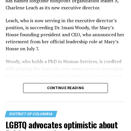
has named longtime nonprofit organization leader A.
Charlene Leach as its new executive director.
Leach, who is now serving in the executive director’s
position, is succeeding Dr. Imani Woody, the Mary’s
House founding president and CEO, who announced her
retirement from her official leadership role at Mary’s
House on July 7.
Woody, who holds a PhD in Human Services, is credited
with playing the lead role over many years in arranging
both city and private funding needed to construct and
operate the Mary’s House three-story building located
CONTINUE READING
at 401 Anacostia Road, S.E., in the city’s Fort DuPont
neighborhood.
DISTRICT OF COLUMBIA
LGBTQ advocates optimistic about