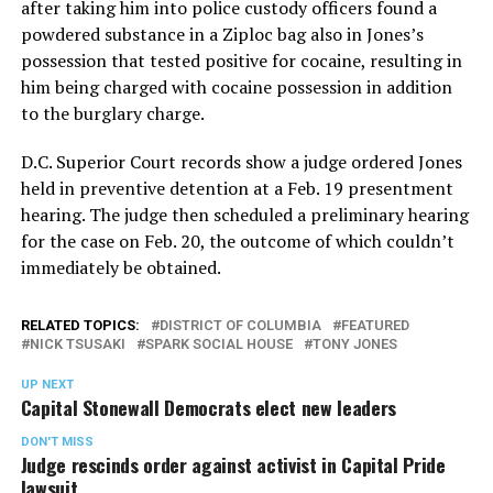
after taking him into police custody officers found a
powdered substance in a Ziploc bag also in Jones’s
possession that tested positive for cocaine, resulting in
him being charged with cocaine possession in addition
to the burglary charge.
D.C. Superior Court records show a judge ordered Jones
held in preventive detention at a Feb. 19 presentment
hearing. The judge then scheduled a preliminary hearing
for the case on Feb. 20, the outcome of which couldn’t
immediately be obtained.
RELATED TOPICS:
DISTRICT OF COLUMBIA
FEATURED
NICK TSUSAKI
SPARK SOCIAL HOUSE
TONY JONES
UP NEXT
Capital Stonewall Democrats elect new leaders
DON'T MISS
Judge rescinds order against activist in Capital Pride
lawsuit