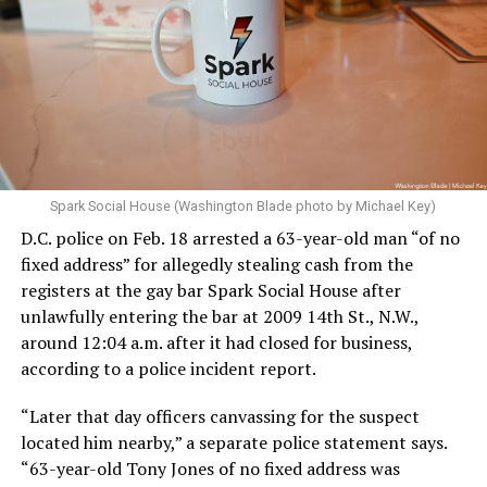
Spark Social House (Washington Blade photo by Michael Key)
D.C. police on Feb. 18 arrested a 63-year-old man “of no
fixed address” for allegedly stealing cash from the
registers at the gay bar Spark Social House after
unlawfully entering the bar at 2009 14th St., N.W.,
around 12:04 a.m. after it had closed for business,
according to a police incident report.
“Later that day officers canvassing for the suspect
located him nearby,” a separate police statement says.
“63-year-old Tony Jones of no fixed address was