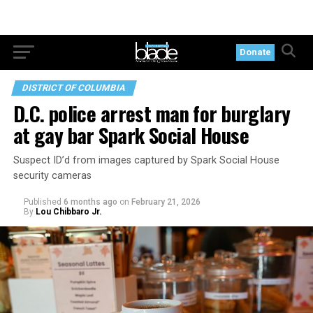
Donate
DISTRICT OF COLUMBIA
D.C. police arrest man for burglary
at gay bar Spark Social House
Suspect ID’d from images captured by Spark Social House
security cameras
Published
6 months ago
on
February 21, 2026
By
Lou Chibbaro Jr.