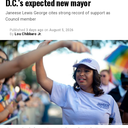
D.C.’s expected new mayor
Janeese Lewis George cites strong record of support as
Council member
Published
3 days ago
on
August 5, 2026
By
Lou Chibbaro Jr.
“With over three decades of nonprofit experience and
15 years serving as an executive director, Charlene
brings a wealth of knowledge in organizational
leadership, program development, and community
engagement,” the Mary’s House board says in a
statement.
“Her proven track record of building impactful
programs and leading mission-driven organizations
makes her uniquely suited to guide Mary’s House into its
next phase of growth,” the statement continues.