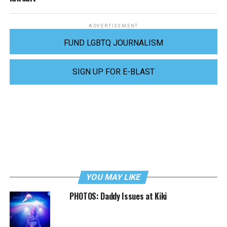
ADVERTISEMENT
FUND LGBTQ JOURNALISM
SIGN UP FOR E-BLAST
YOU MAY LIKE
PHOTOS: Daddy Issues at Kiki