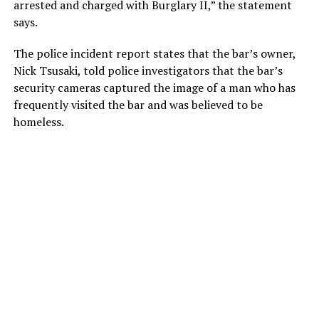
arrested and charged with Burglary II,” the statement
says.
The police incident report states that the bar’s owner,
Nick Tsusaki, told police investigators that the bar’s
security cameras captured the image of a man who has
frequently visited the bar and was believed to be
homeless.