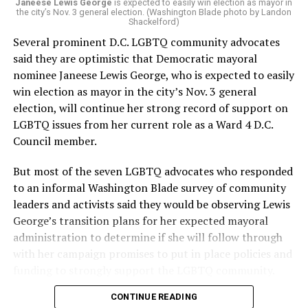
“Charlene is deeply aligned with the mission of Mary’s
Janeese Lewis George
is expected to easily win election as mayor in
the city’s Nov. 3 general election. (Washington Blade photo by Landon
House and is committed to advancing its work to
Shackelford)
provide safe, inclusive housing and supportive services
Several prominent D.C. LGBTQ community advocates
for LGBTQ+ older adults,” it says. “Under her leadership,
said they are optimistic that Democratic mayoral
the organization will continue to expand its impact
nominee Janeese Lewis George, who is expected to easily
while remaining grounded in the values that define our
win election as mayor in the city’s Nov. 3 general
community.”
election, will continue her strong record of support on
LGBTQ issues from her current role as a Ward 4 D.C.
Leach’s LinkedIn page shows she has most recently
Council member.
served since 2022 as executive director of the African
American AIDS Task Force in Minneapolis. Prior to that,
But most of the seven LGBTQ advocates who responded
it shows she served as executive director of the
to an informal Washington Blade survey of community
Fredericksburg Area Health and Support Services
leaders and activists said they would be observing Lewis
organization in Fredericksburg, Va., and before that as
George’s transition plans for her expected mayoral
director of development for the D.C.-Baltimore area
administration to determine if she will follow through
Women’s Collective.
with her campaign promises to put in place policies and
funding to strongly support the LGBTQ community.
Her LinkedIn page says she has been involved with
Mary’s House as a volunteer and grant writer since
CONTINUE READING
Lewis George emerged as the decisive winner in the