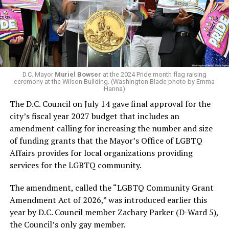
Woody did.
win the November general election to become the city’s
next mayor.
In the primary, she received the endorsement of the
Capital Stonewall Democrats, the city’s largest local
LGBTQ political organization, and received the highest
D.C. Mayor
Muriel Bowser
at the 2024 Pride month flag raising
possible candidate rating of +10 from GLAA DC,
ceremony at the Wilson Building. (Washington Blade photo by Emma
Hanna)
formerly known as the Gay and Lesbian Activists
The D.C. Council on July 14 gave final approval for the
Alliance of Washington.
city’s fiscal year 2027 budget that includes an
amendment calling for increasing the number and size
With Lewis George, McDuffie, and the four lesser-known
of funding grants that the Mayor’s Office of LGBTQ
candidates in the Democratic primary, including one
Affairs provides for local organizations providing
who identified as bisexual, expressing strong support on
services for the LGBTQ community.
LGBTQ issues, LGBTQ advocates acknowledged that
most queer voters chose a candidate to support based
The amendment, called the “LGBTQ Community Grant
on non-LGBTQ issues.
Amendment Act of 2026,” was introduced earlier this
year by D.C. Council member Zachary Parker (D-Ward 5),
And Lewis George’s LGBTQ supporters have said they
the Council’s only gay member.
believe Lewis George received the largest share of the