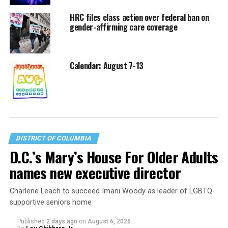
HRC files class action over federal ban on
gender-affirming care coverage
Calendar: August 7-13
DISTRICT OF COLUMBIA
D.C.’s Mary’s House For Older Adults
names new executive director
Charlene Leach to succeed Imani Woody as leader of LGBTQ-
supportive seniors home
Published
2 days ago
on
August 6, 2026