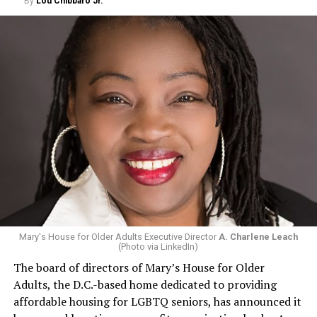
By
Lou Chibbaro Jr.
Mary's House for Older Adults Executive Director
A. Charlene Leach
(Photo via LinkedIn)
The board of directors of Mary’s House for Older
Adults, the D.C.-based home dedicated to providing
affordable housing for LGBTQ seniors, has announced it