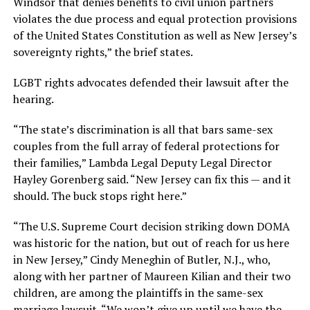
Windsor that denies benefits to civil union partners
violates the due process and equal protection provisions
of the United States Constitution as well as New Jersey’s
sovereignty rights,” the brief states.
LGBT rights advocates defended their lawsuit after the
hearing.
“The state’s discrimination is all that bars same-sex
couples from the full array of federal protections for
their families,” Lambda Legal Deputy Legal Director
Hayley Gorenberg said. “New Jersey can fix this — and it
should. The buck stops right here.”
“The U.S. Supreme Court decision striking down DOMA
was historic for the nation, but out of reach for us here
in New Jersey,” Cindy Meneghin of Butler, N.J., who,
along with her partner of Maureen Kilian and their two
children, are among the plaintiffs in the same-sex
marriage lawsuit. “We won’t give up until we have the