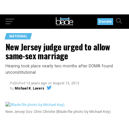
Donate
NATIONAL
New Jersey judge urged to allow
same-sex marriage
Hearing took place nearly two months after DOMA found
unconstitutional
Published
13 years ago
on
August 15, 2013
By
Michael K. Lavers
New Jersey Gov. Chris Christie (Blade file photo by Michael Key).