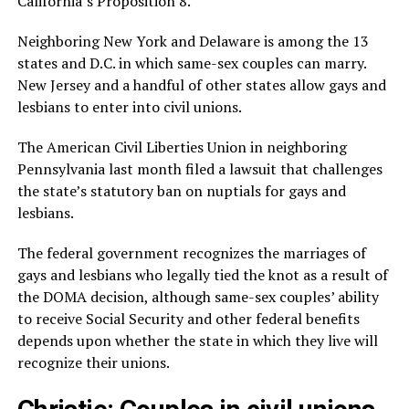
California’s Proposition 8.
Neighboring New York and Delaware is among the 13
states and D.C. in which same-sex couples can marry.
New Jersey and a handful of other states allow gays and
lesbians to enter into civil unions.
The American Civil Liberties Union in neighboring
Pennsylvania last month filed a lawsuit that challenges
the state’s statutory ban on nuptials for gays and
lesbians.
The federal government recognizes the marriages of
gays and lesbians who legally tied the knot as a result of
the DOMA decision, although same-sex couples’ ability
to receive Social Security and other federal benefits
depends upon whether the state in which they live will
recognize their unions.