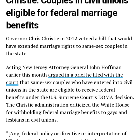
Christie: Couples in civil unions
eligible for federal marriage
benefits
Governor Chris Christie in 2012 vetoed a bill that would
have extended marriage rights to same-sex couples in
the state.
Acting New Jersey Attorney General John Hoffman
earlier this month
argued in a brief he filed with the
court
that same-sex couples who have entered into civil
unions in the state are eligible to receive federal
benefits under the U.S. Supreme Court’s DOMA decision.
The Christie administration criticized the White House
for withholding federal marriage benefits to gays and
lesbians in civil unions.
“[Any] federal policy or directive or interpretation of