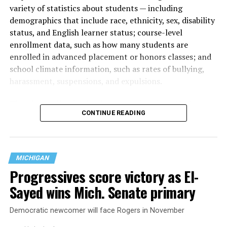
variety of statistics about students — including
demographics that include race, ethnicity, sex, disability
status, and English learner status; course-level
enrollment data, such as how many students are
enrolled in advanced placement or honors classes; and
school climate information, such as rates of bullying,
harassment, suspensions, and expulsions.
That
data collection has been ongoing since 1968
—
CONTINUE READING
nearly six decades — but now has a major change in what
questions are being asked, or not asked, that advocates
are largely attributing to the Trump-Vance
administration’s culture war fight on LGBTQ children in
MICHIGAN
the country.
Progressives score victory as El-
Sayed wins Mich. Senate primary
Democratic newcomer will face Rogers in November