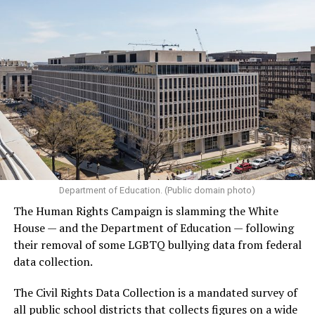
Department of Education. (Public domain photo)
The Human Rights Campaign is slamming the White
House — and the Department of Education — following
their removal of some LGBTQ bullying data from federal
data collection.
The Civil Rights Data Collection is a mandated survey of
all public school districts that collects figures on a wide