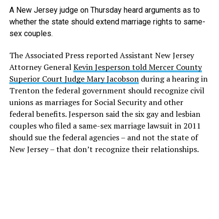
A New Jersey judge on Thursday heard arguments as to
whether the state should extend marriage rights to same-
sex couples.
The Associated Press reported Assistant New Jersey
Attorney General
Kevin Jesperson told Mercer County
Superior Court Judge Mary Jacobson
during a hearing in
Trenton the federal government should recognize civil
unions as marriages for Social Security and other
federal benefits. Jesperson said the six gay and lesbian
couples who filed a same-sex marriage lawsuit in 2011
should sue the federal agencies – and not the state of
New Jersey – that don’t recognize their relationships.