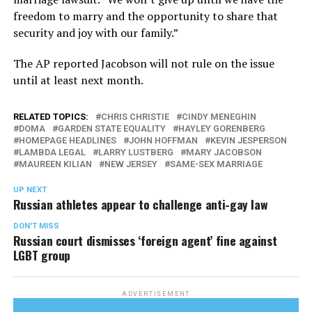
freedom to marry and the opportunity to share that
security and joy with our family.”
The AP reported Jacobson will not rule on the issue
until at least next month.
RELATED TOPICS:
CHRIS CHRISTIE
CINDY MENEGHIN
DOMA
GARDEN STATE EQUALITY
HAYLEY GORENBERG
HOMEPAGE HEADLINES
JOHN HOFFMAN
KEVIN JESPERSON
LAMBDA LEGAL
LARRY LUSTBERG
MARY JACOBSON
MAUREEN KILIAN
NEW JERSEY
SAME-SEX MARRIAGE
UP NEXT
Russian athletes appear to challenge anti-gay law
DON'T MISS
Russian court dismisses ‘foreign agent’ fine against
LGBT group
ADVERTISEMENT