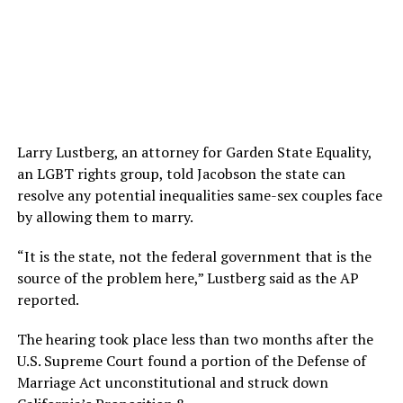
Larry Lustberg, an attorney for Garden State Equality,
an LGBT rights group, told Jacobson the state can
resolve any potential inequalities same-sex couples face
by allowing them to marry.
“It is the state, not the federal government that is the
source of the problem here,” Lustberg said as the AP
reported.
The hearing took place less than two months after the
U.S. Supreme Court found a portion of the Defense of
Marriage Act unconstitutional and struck down