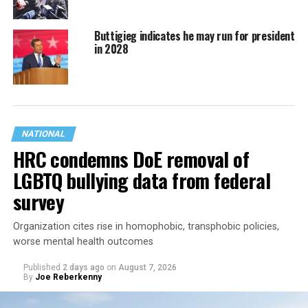
Buttigieg indicates he may run for president
in 2028
NATIONAL
HRC condemns DoE removal of
LGBTQ bullying data from federal
survey
Organization cites rise in homophobic, transphobic policies,
worse mental health outcomes
Published
2 days ago
on
August 7, 2026
By
Joe Reberkenny