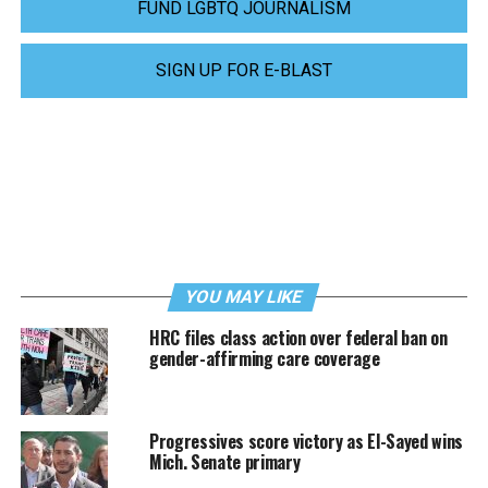
FUND LGBTQ JOURNALISM
SIGN UP FOR E-BLAST
YOU MAY LIKE
HRC files class action over federal ban on
gender-affirming care coverage
Progressives score victory as El-Sayed wins
Mich. Senate primary