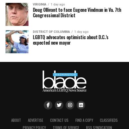
VIRGINIA
1 day ago
Doug Ollivant to face Eugene Vindman in Va. 7th
Congressional District
DISTRICT OF COLUMBIA
1 day ago
LGBTQ advocates optimistic about D.C.’s
expected new mayor
ABOUT
ADVERTISE
CONTACT US
FIND A COPY
CLASSIFIEDS
PRIVACY POLICY
TERMS OF SERVICE
RSS SYNDICATION