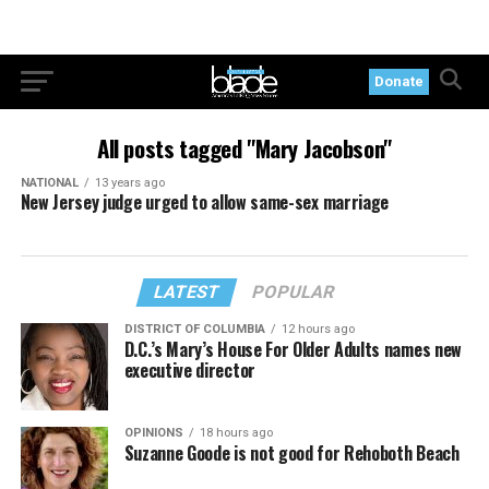
Donate
All posts tagged "Mary Jacobson"
NATIONAL
13 years ago
New Jersey judge urged to allow same-sex marriage
LATEST
POPULAR
DISTRICT OF COLUMBIA
12 hours ago
D.C.’s Mary’s House For Older Adults names new
executive director
OPINIONS
18 hours ago
Suzanne Goode is not good for Rehoboth Beach