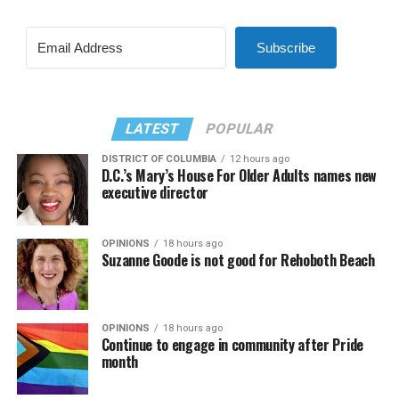
Subscribe
LATEST
POPULAR
DISTRICT OF COLUMBIA
12 hours ago
D.C.’s Mary’s House For Older Adults names new
executive director
OPINIONS
18 hours ago
Suzanne Goode is not good for Rehoboth Beach
OPINIONS
18 hours ago
Continue to engage in community after Pride
month