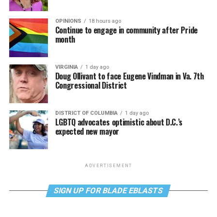
OPINIONS
18 hours ago
Continue to engage in community after Pride
month
VIRGINIA
1 day ago
Doug Ollivant to face Eugene Vindman in Va. 7th
Congressional District
DISTRICT OF COLUMBIA
1 day ago
LGBTQ advocates optimistic about D.C.’s
expected new mayor
ADVERTISEMENT
SIGN UP FOR BLADE EBLASTS