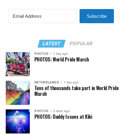
Subscribe
LATEST
POPULAR
PHOTOS
1 day ago
PHOTOS: World Pride March
NETHERLANDS
1 day ago
Tens of thousands take part in World Pride
March
PHOTOS
2 days ago
PHOTOS: Daddy Issues at Kiki