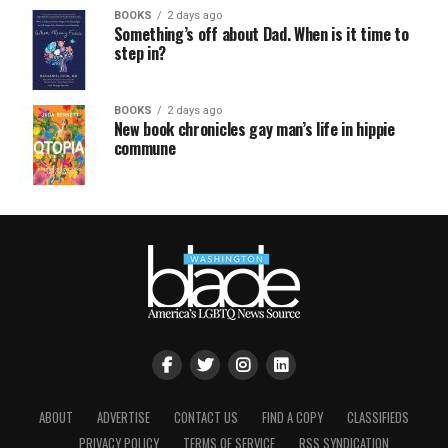
BOOKS
2 days ago
Something’s off about Dad. When is it time to
step in?
BOOKS
2 days ago
New book chronicles gay man’s life in hippie
commune
ABOUT
ADVERTISE
CONTACT US
FIND A COPY
CLASSIFIEDS
PRIVACY POLICY
TERMS OF SERVICE
RSS SYNDICATION