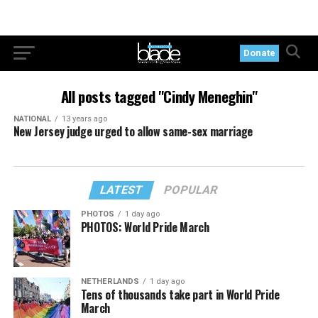
Donate
All posts tagged "Cindy Meneghin"
NATIONAL
13 years ago
New Jersey judge urged to allow same-sex marriage
LATEST
POPULAR
PHOTOS
1 day ago
PHOTOS: World Pride March
NETHERLANDS
1 day ago
Tens of thousands take part in World Pride
March