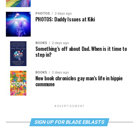
PHOTOS
2 days ago
PHOTOS: Daddy Issues at Kiki
BOOKS
2 days ago
Something’s off about Dad. When is it time to
step in?
BOOKS
2 days ago
New book chronicles gay man’s life in hippie
commune
ADVERTISEMENT
SIGN UP FOR BLADE EBLASTS