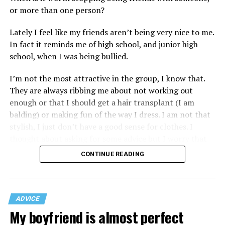
or more than one person?
Lately I feel like my friends aren’t being very nice to me.
In fact it reminds me of high school, and junior high
school, when I was being bullied.
I’m not the most attractive in the group, I know that.
They are always ribbing me about not working out
enough or that I should get a hair transplant (I am
balding) or making fun of the way I dress. I am not that
stylish, I just don’t have a good sense for clothes. I
thought about asking for some advice but I worry that
would just lead to more mocking.
CONTINUE READING
ADVICE
My boyfriend is almost perfect