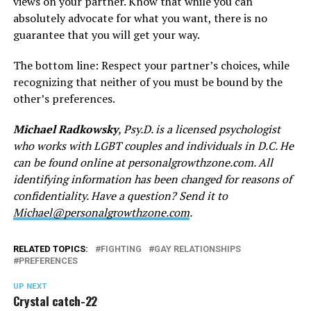
views on your partner. Know that while you can
absolutely advocate for what you want, there is no
guarantee that you will get your way.
The bottom line: Respect your partner’s choices, while
recognizing that neither of you must be bound by the
other’s preferences.
Michael Radkowsky
, Psy.D. is a licensed psychologist
who works with LGBT couples and individuals in D.C. He
can be found online at
personalgrowthzone.com
. All
identifying information has been changed for reasons of
confidentiality. Have a question? Send it to
Michael@personalgrowthzone.com
.
RELATED TOPICS:
FIGHTING
GAY RELATIONSHIPS
PREFERENCES
UP NEXT
Crystal catch-22