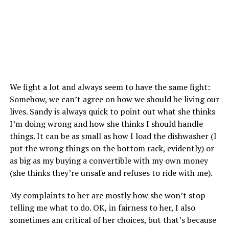
We fight a lot and always seem to have the same fight:
Somehow, we can’t agree on how we should be living our
lives. Sandy is always quick to point out what she thinks
I’m doing wrong and how she thinks I should handle
things. It can be as small as how I load the dishwasher (I
put the wrong things on the bottom rack, evidently) or
as big as my buying a convertible with my own money
(she thinks they’re unsafe and refuses to ride with me).
My complaints to her are mostly how she won’t stop
telling me what to do. OK, in fairness to her, I also
sometimes am critical of her choices, but that’s because