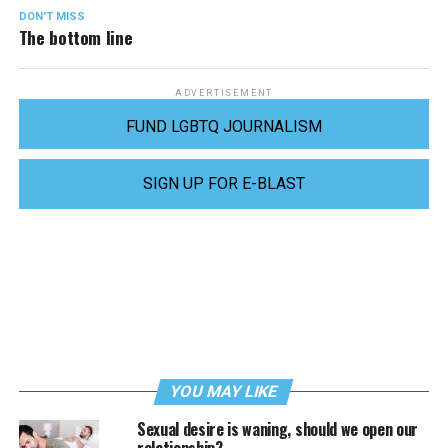
DON'T MISS
The bottom line
ADVERTISEMENT
FUND LGBTQ JOURNALISM
SIGN UP FOR E-BLAST
YOU MAY LIKE
Sexual desire is waning, should we open our