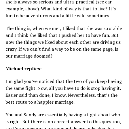
she is always so serious and ultra-practical (see car
example, above). What kind of way is that to live? It’s
fun to be adventurous and a little wild sometimes!
The thing is, when we met, I liked that she was so stable
and I think she liked that I pushed her to have fun. But
now the things we liked about each other are driving us
crazy. If we can’t find a way to be on the same page, is
our marriage doomed?
Michael replies:
I’m glad you’ve noticed that the two of you keep having
the same fight. Now, all you have to do is stop having it.
Easier said than done, I know. Nevertheless, that’s the
best route to a happier marriage.
You and Sandy are essentially having a fight about who
is right. But there is no correct answer to this question,
so it’s an unwinnable argument. Every individual has