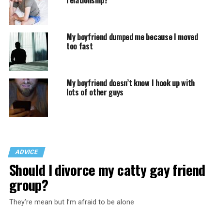
relationship?
My boyfriend dumped me because I moved
too fast
My boyfriend doesn’t know I hook up with
lots of other guys
ADVICE
Should I divorce my catty gay friend
group?
They’re mean but I’m afraid to be alone