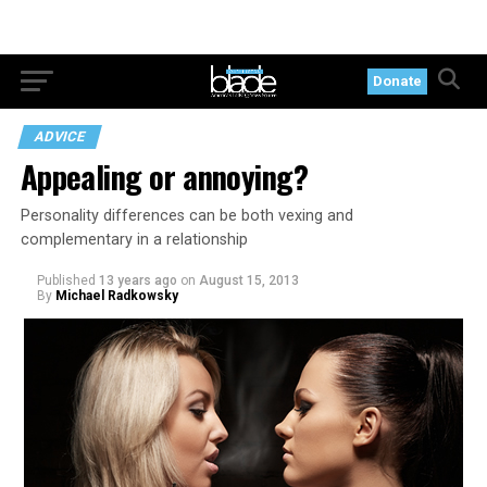
Donate
ADVICE
Appealing or annoying?
Personality differences can be both vexing and
complementary in a relationship
Published
13 years ago
on
August 15, 2013
By
Michael Radkowsky