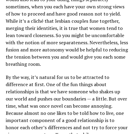
sometimes, when you each have your own strong views
of how to proceed and have good reason not to yield.
While it’s a cliché that lesbian couples fuse together,
merging their identities, it is true that women tend to
lean toward closeness. So you might be uncomfortable
with the notion of more separateness. Nevertheless, less
fusion and more autonomy would be helpful to reducing
the tension between you and would give you each some
breathing room.
By the way, it’s natural for us to be attracted to
difference at first. One of the fun things about
relationships is that we have someone who shakes up
our world and pushes our boundaries — a little. But over
time, what was once novel can become annoying.
Because almost no one likes to be told how to live, one
important component of a good relationship is to
honor each other’s differences and not try to force your