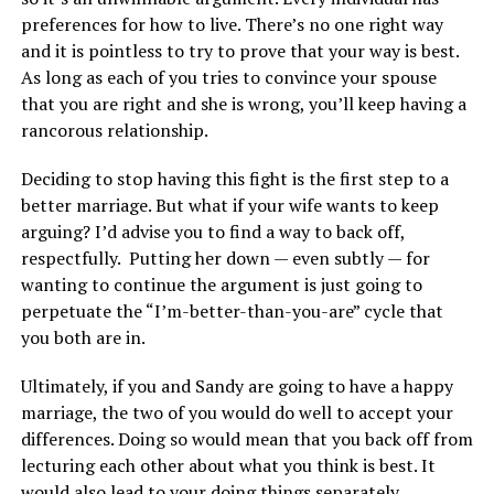
preferences for how to live. There’s no one right way
and it is pointless to try to prove that your way is best.
As long as each of you tries to convince your spouse
that you are right and she is wrong, you’ll keep having a
rancorous relationship.
Deciding to stop having this fight is the first step to a
better marriage. But what if your wife wants to keep
arguing? I’d advise you to find a way to back off,
respectfully. Putting her down — even subtly — for
wanting to continue the argument is just going to
perpetuate the “I’m-better-than-you-are” cycle that
you both are in.
Ultimately, if you and Sandy are going to have a happy
marriage, the two of you would do well to accept your
differences. Doing so would mean that you back off from
lecturing each other about what you think is best. It
would also lead to your doing things separately