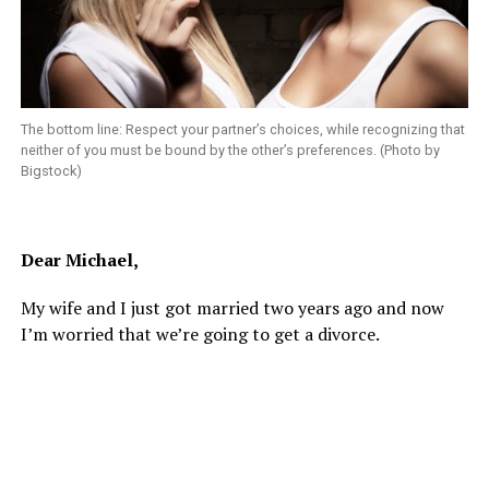
The bottom line: Respect your partner’s choices, while recognizing that
neither of you must be bound by the other’s preferences. (Photo by
Bigstock)
Dear Michael,
My wife and I just got married two years ago and now
I’m worried that we’re going to get a divorce.