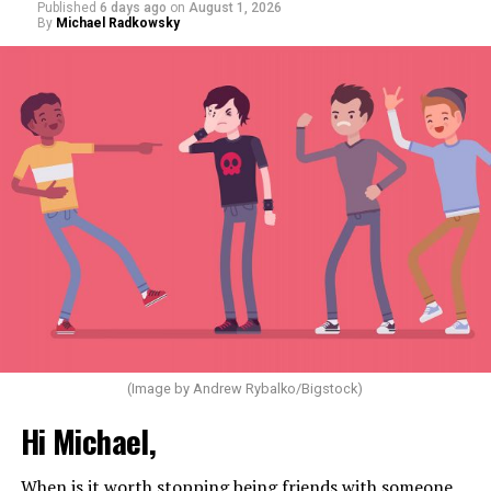
Published
6 days ago
on
August 1, 2026
By
Michael Radkowsky
(Image by Andrew Rybalko/Bigstock)
Hi Michael,
When is it worth stopping being friends with someone,