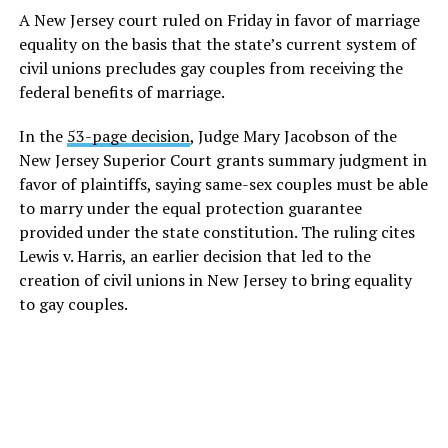
A New Jersey court ruled on Friday in favor of marriage
equality on the basis that the state’s current system of
civil unions precludes gay couples from receiving the
federal benefits of marriage.
In the
53-page decision
, Judge Mary Jacobson of the
New Jersey Superior Court grants summary judgment in
favor of plaintiffs, saying same-sex couples must be able
to marry under the equal protection guarantee
provided under the state constitution. The ruling cites
Lewis v. Harris, an earlier decision that led to the
creation of civil unions in New Jersey to bring equality
to gay couples.