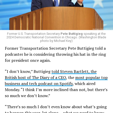
the
2025 issuing of Program Carrier Letter
, mandated
that insurance providers in these programs deny any
coverage for gender-affirming care. In February, HRC
filed a federal complaint with OPM over the change in
healthcare policy, which was ultimately passed to the
Former U.S. Transportation Secretary
Pete Buttigieg
speaking at the
Equal Employment Opportunity Commission for review.
2024 Democratic National Convention in Chicago. (Washington Blade
That complaint is now an officially filed class action
photo by Michael Key)
lawsuit in the U.S. District Court for the District of
Former Transportation Secretary Pete Buttigieg told a
Columbia.
podcaster he is considering throwing his hat in the ring
for president once again.
Research from the Williams Institute at UCLA Law, a
think tank that collects data and conducts research on
“I don’t know,” Buttigieg
told Steven Bartlett, the
issues related to sexual orientation and gender identity,
British host of The Diary of a CEO
, the
most popular top
indicates that this policy denying gender-affirming care
business and tech podcast on Spotify
, which aired
will impact
healthcare access for at least 39,400 current
Monday. “I think I’m more inclined than not, but there’s
and former federal employees and their dependents.
so much we don’t know.”
Human Rights Campaign President Kelley Robinson
“There’s so much I don’t even know about what’s going
released a statement following the lawsuit’s filing.
to happen this year, let alone … what we need to know