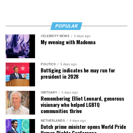
POPULAR
CELEBRITY NEWS
5 days ago
My evening with Madonna
POLITICS
5 days ago
Buttigieg indicates he may run for
president in 2028
OBITUARY
5 days ago
Remembering Elliot Leonard, generous
visionary who helped LGBTQ
communities thrive
NETHERLANDS
4 days ago
Dutch prime minister opens World Pride
Human Rights Conference