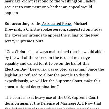
marriage. didn’t respond to the Washington Blade’s
request to comment on whether an appeal would
happen.
But according to the
Associated Press
, Michael
Drewniak, a Christie spokesperson, suggested on Friday
the governor intends to appeal the ruling to the New
Jersey Supreme Court.
“Gov. Christie has always maintained that he would abide
by the will of the voters on the issue of marriage
equality and called for it to be on the ballot this
Election Day,” Drewniak was quoted as saying. “Since the
legislature refused to allow the people to decide
expeditiously, we will let the Supreme Court make this
constitutional determination.”
The court makes heavy use of the U.S. Supreme Court
decision against the Defense of Marriage Act. Now that