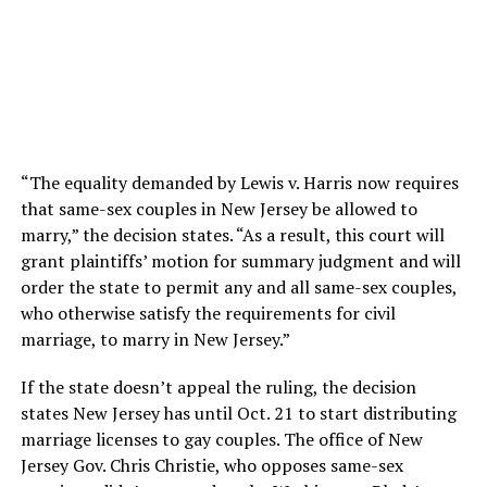
“The equality demanded by Lewis v. Harris now requires
that same-sex couples in New Jersey be allowed to
marry,” the decision states. “As a result, this court will
grant plaintiffs’ motion for summary judgment and will
order the state to permit any and all same-sex couples,
who otherwise satisfy the requirements for civil
marriage, to marry in New Jersey.”
If the state doesn’t appeal the ruling, the decision
states New Jersey has until Oct. 21 to start distributing
marriage licenses to gay couples. The office of New
Jersey Gov. Chris Christie, who opposes same-sex