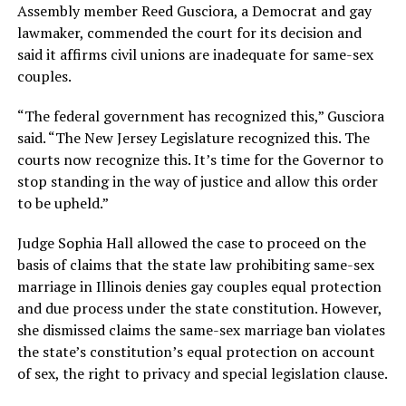
Assembly member Reed Gusciora, a Democrat and gay
lawmaker, commended the court for its decision and
said it affirms civil unions are inadequate for same-sex
couples.
“The federal government has recognized this,” Gusciora
said. “The New Jersey Legislature recognized this. The
courts now recognize this. It’s time for the Governor to
stop standing in the way of justice and allow this order
to be upheld.”
Judge Sophia Hall allowed the case to proceed on the
basis of claims that the state law prohibiting same-sex
marriage in Illinois denies gay couples equal protection
and due process under the state constitution. However,
she dismissed claims the same-sex marriage ban violates
the state’s constitution’s equal protection on account
of sex, the right to privacy and special legislation clause.