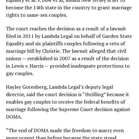
Equality et al. v. Dow et al, means New Jersey is set to
become the 14th state in the country to grant marriage
rights to same-sex couples.
The court reaches the decision as a result of a lawsuit
filed in 2011 by Lambda Legal on behalf of Garden State
Equality and six plaintiffs couples following a veto of
marriage bill by Christie. The lawsuit alleged that civil
unions — established in 2007 as a result of the decision
in Lewis v. Harris — provided inadequate protections to
gay couples.
Hayley Gorenberg, Lambda Legal’s deputy legal
director, said the court decision is “thrilling” because it
enables gay couples to receive the federal benefits of
marriage following the Supreme Court decision against
DOMA.
“The end of DOMA made the freedom to marry even
more urgent than before because the state stood