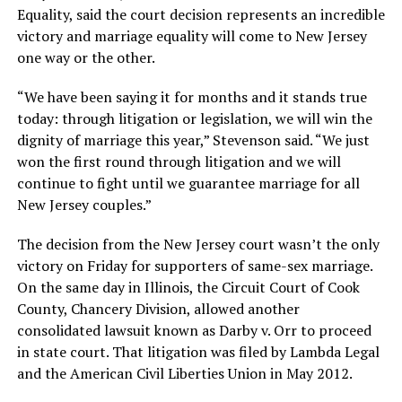
Equality, said the court decision represents an incredible
victory and marriage equality will come to New Jersey
one way or the other.
“We have been saying it for months and it stands true
today: through litigation or legislation, we will win the
dignity of marriage this year,” Stevenson said. “We just
won the first round through litigation and we will
continue to fight until we guarantee marriage for all
New Jersey couples.”
The decision from the New Jersey court wasn’t the only
victory on Friday for supporters of same-sex marriage.
On the same day in Illinois, the Circuit Court of Cook
County, Chancery Division, allowed another
consolidated lawsuit known as Darby v. Orr to proceed
in state court. That litigation was filed by Lambda Legal
and the American Civil Liberties Union in May 2012.