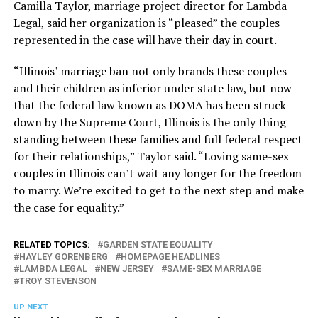
Camilla Taylor, marriage project director for Lambda
Legal, said her organization is “pleased” the couples
represented in the case will have their day in court.
“Illinois’ marriage ban not only brands these couples
and their children as inferior under state law, but now
that the federal law known as DOMA has been struck
down by the Supreme Court, Illinois is the only thing
standing between these families and full federal respect
for their relationships,” Taylor said. “Loving same-sex
couples in Illinois can’t wait any longer for the freedom
to marry. We’re excited to get to the next step and make
the case for equality.”
RELATED TOPICS:
GARDEN STATE EQUALITY
HAYLEY GORENBERG
HOMEPAGE HEADLINES
LAMBDA LEGAL
NEW JERSEY
SAME-SEX MARRIAGE
TROY STEVENSON
UP NEXT