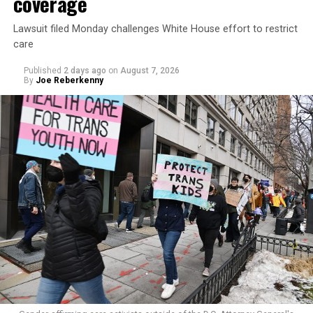
coverage
Lawsuit filed Monday challenges White House effort to restrict
care
Published
2 days ago
on
August 7, 2026
By
Joe Reberkenny