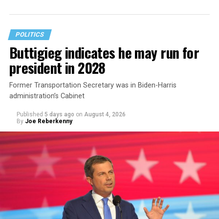
The document asserts that OPM’s prohibition on
coverage for “gender transition” care in the FEHB and
POLITICS
PSHB programs violates
Title VII
, the federal law that
Buttigieg indicates he may run for
prohibits discrimination based on sex, race, color,
president in 2028
religion, or national origin.
Former Transportation Secretary was in Biden-Harris
administration’s Cabinet
Published
5 days ago
on
August 4, 2026
By
Joe Reberkenny
The policy, which was implemented on Jan. 1 following