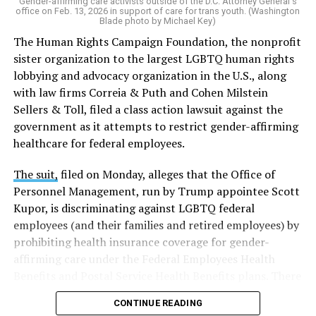
Gender-affirming care activists outside of the D.C. Attorney General's
office on Feb. 13, 2026 in support of care for trans youth. (Washington
Blade photo by Michael Key)
The Human Rights Campaign Foundation, the nonprofit
sister organization to the largest LGBTQ human rights
lobbying and advocacy organization in the U.S., along
with law firms Correia & Puth and Cohen Milstein
Sellers & Toll, filed a class action lawsuit against the
government as it attempts to restrict gender-affirming
healthcare for federal employees.
The suit,
filed on Monday, alleges that the Office of
Personnel Management, run by Trump appointee Scott
Kupor, is discriminating against LGBTQ federal
employees (and their families and retired employees) by
prohibiting health insurance coverage for gender-
affirming care under the Federal Employees Health
Benefits and Postal Service Health Benefits plans. There
are five plaintiffs named in the complaint, but it
CONTINUE READING
extends to others who have those healthcare plans.