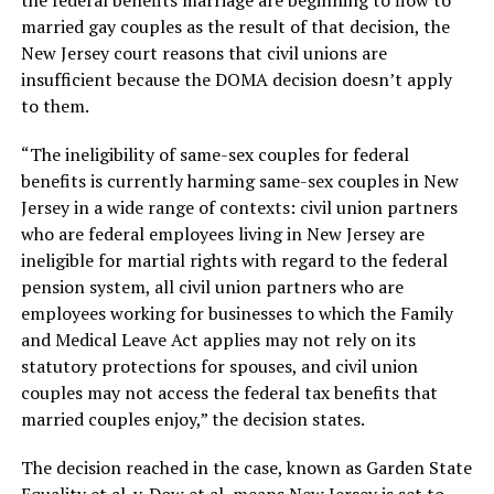
the federal benefits marriage are beginning to flow to
married gay couples as the result of that decision, the
New Jersey court reasons that civil unions are
insufficient because the DOMA decision doesn’t apply
to them.
“The ineligibility of same-sex couples for federal
benefits is currently harming same-sex couples in New
Jersey in a wide range of contexts: civil union partners
who are federal employees living in New Jersey are
ineligible for martial rights with regard to the federal
pension system, all civil union partners who are
employees working for businesses to which the Family
and Medical Leave Act applies may not rely on its
statutory protections for spouses, and civil union
couples may not access the federal tax benefits that
married couples enjoy,” the decision states.
The decision reached in the case, known as Garden State