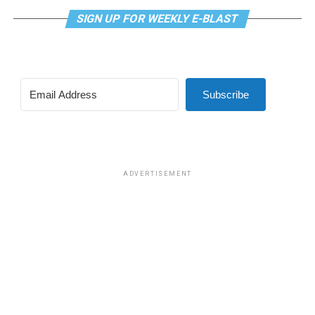
related medical care under TRICARE and to prevent
SIGN UP FOR WEEKLY E-BLAST
TRICARE from covering certain gender-related medical
procedures and treatments, which was approved in a
vote of 219-208.
Subscribe
The second was a bill that would have prohibited male
participation in female sports at DoDEA schools. DoDEA
schools are Department of Defense Dependents
Schools, which is a network of primary and secondary
schools.
ADVERTISEMENT
The amendment was approved in a vote of 221-203.