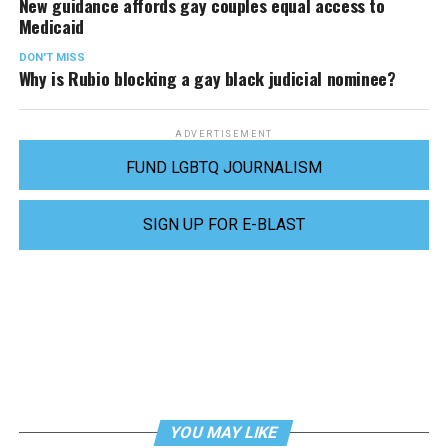
New guidance affords gay couples equal access to
Medicaid
DON'T MISS
Why is Rubio blocking a gay black judicial nominee?
ADVERTISEMENT
FUND LGBTQ JOURNALISM
SIGN UP FOR E-BLAST
YOU MAY LIKE