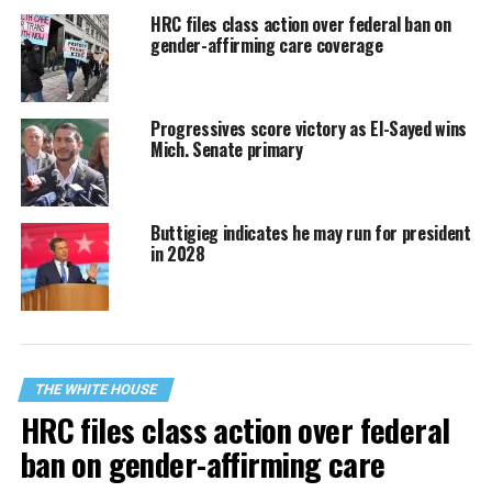
HRC files class action over federal ban on
gender-affirming care coverage
Progressives score victory as El-Sayed wins
Mich. Senate primary
Buttigieg indicates he may run for president
in 2028
THE WHITE HOUSE
HRC files class action over federal
ban on gender-affirming care