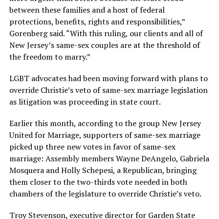
between these families and a host of federal
protections, benefits, rights and responsibilities,”
Gorenberg said. “With this ruling, our clients and all of
New Jersey’s same-sex couples are at the threshold of
the freedom to marry.”
LGBT advocates had been moving forward with plans to
override Christie’s veto of same-sex marriage legislation
as litigation was proceeding in state court.
Earlier this month, according to the group New Jersey
United for Marriage, supporters of same-sex marriage
picked up three new votes in favor of same-sex
marriage: Assembly members Wayne DeAngelo, Gabriela
Mosquera and Holly Schepesi, a Republican, bringing
them closer to the two-thirds vote needed in both
chambers of the legislature to override Christie’s veto.
Troy Stevenson, executive director for Garden State