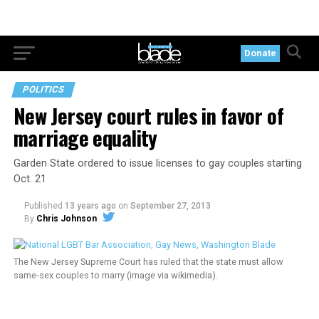
Donate
POLITICS
New Jersey court rules in favor of
marriage equality
Garden State ordered to issue licenses to gay couples starting
Oct. 21
Published
13 years ago
on
September 27, 2013
By
Chris Johnson
The New Jersey Supreme Court has ruled that the state must allow
same-sex couples to marry (image via wikimedia).