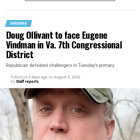
neighborhood.
VIRGINIA
Doug Ollivant to face Eugene
Vindman in Va. 7th Congressional
District
Republican defeated challengers in Tuesday’s primary
Published
3 days ago
on
August 5, 2026
By
Staff reports
“With over three decades of nonprofit experience and
15 years serving as an executive director, Charlene
brings a wealth of knowledge in organizational
leadership, program development, and community
engagement,” the Mary’s House board says in a
statement.