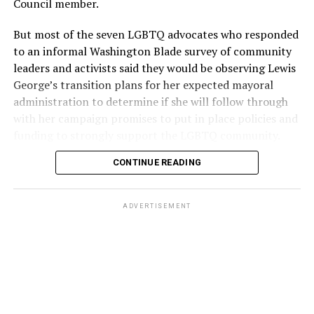
Council member.
But most of the seven LGBTQ advocates who responded
to an informal Washington Blade survey of community
leaders and activists said they would be observing Lewis
George’s transition plans for her expected mayoral
administration to determine if she will follow through
with her campaign promises to put in place policies and
funding to strongly support the LGBTQ community.
CONTINUE READING
Lewis George emerged as the decisive winner in the
city’s June 16 Democratic primary with 54 percent of
the vote in a six-candidate race, with her lead opponent,
ADVERTISEMENT
former D.C. Council member Kenyan McDuffie (D-At-
Large) receiving around 37 percent and four lesser-
known candidates receiving 4 percent or less.