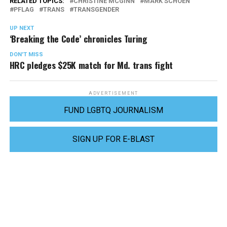
RELATED TOPICS:
CHRISTINE MCGINN
MARK SCHOEN
PFLAG
TRANS
TRANSGENDER
UP NEXT
‘Breaking the Code’ chronicles Turing
DON'T MISS
HRC pledges $25K match for Md. trans fight
ADVERTISEMENT
FUND LGBTQ JOURNALISM
SIGN UP FOR E-BLAST