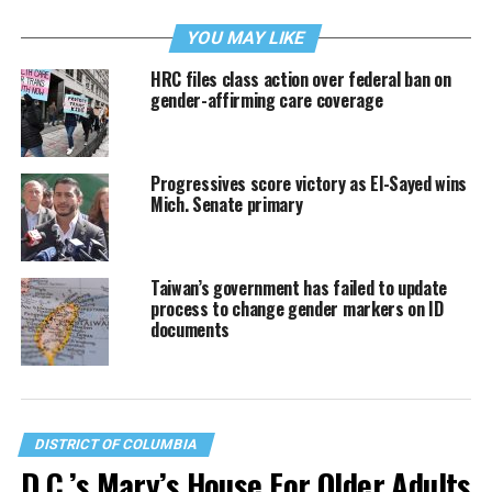
YOU MAY LIKE
HRC files class action over federal ban on
gender-affirming care coverage
Progressives score victory as El-Sayed wins
Mich. Senate primary
Taiwan’s government has failed to update
process to change gender markers on ID
documents
DISTRICT OF COLUMBIA
D.C.’s Mary’s House For Older Adults