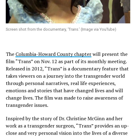
Screen shot from the documentary, ‘Trans.’ (Image via YouTube)
The
Columbia-Howard County chapter
will present the
film “Trans” on Nov. 12 as part of its monthly meeting.
Released in 2012, “Trans” is a documentary feature that
takes viewers on a journey into the transgender world
through personal narratives, real life experiences,
emotions and stories that have changed lives and will
change lives. The film was made to raise awareness of
transgender issues.
Inspired by the story of Dr. Christine McGinn and her
work as a transgender surgeon, “Trans” provides an up-
close and very personal vision into the lives of a diverse