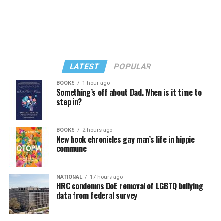
LATEST
POPULAR
BOOKS
1 hour ago
Something’s off about Dad. When is it time to
step in?
In a city with an overwhelmingly Democratic electorate,
virtually all political observers believe Lewis George will
BOOKS
2 hours ago
win the November general election to become the city’s
New book chronicles gay man’s life in hippie
next mayor.
commune
In the primary, she received the endorsement of the
Capital Stonewall Democrats, the city’s largest local
NATIONAL
17 hours ago
HRC condemns DoE removal of LGBTQ bullying
LGBTQ political organization, and received the highest
data from federal survey
possible candidate rating of +10 from GLAA DC,
formerly known as the Gay and Lesbian Activists