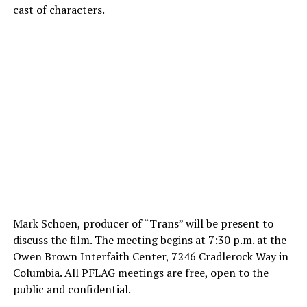
cast of characters.
Mark Schoen, producer of “Trans” will be present to
discuss the film. The meeting begins at 7:30 p.m. at the
Owen Brown Interfaith Center, 7246 Cradlerock Way in
Columbia. All PFLAG meetings are free, open to the
public and confidential.