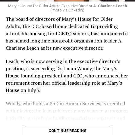
Mary's House for Older Adults Executive Director
A. Charlene Leach
(Photo via LinkedIn)
The board of directors of Mary’s House for Older
Adults, the D.C.-based home dedicated to providing
affordable housing for LGBTQ seniors, has announced it
has named longtime nonprofit organization leader A.
Charlene Leach as its new executive director.
Leach, who is now serving in the executive director’s
position, is succeeding Dr. Imani Woody, the Mary’s
House founding president and CEO, who announced her
retirement from her official leadership role at Mary’s
House on July 7.
Woody, who holds a PhD in Human Services, is credited
with playing the lead role over many years in arranging
both city and private funding needed to construct and
operate the Mary’s House three-story building located
CONTINUE READING
at 401 Anacostia Road, S.E., in the city’s Fort DuPont