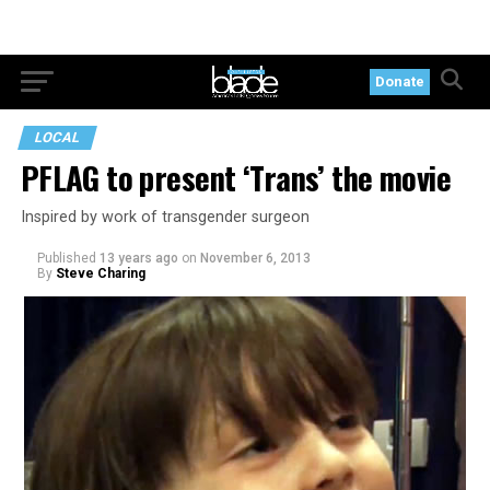
Donate
LOCAL
PFLAG to present ‘Trans’ the movie
Inspired by work of transgender surgeon
Published
13 years ago
on
November 6, 2013
By
Steve Charing