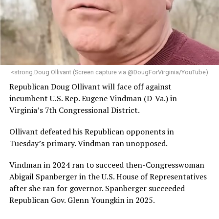
“Her proven track record of building impactful
programs and leading mission-driven organizations
makes her uniquely suited to guide Mary’s House into its
next phase of growth,” the statement continues.
“Charlene is deeply aligned with the mission of Mary’s
<strong.Doug Ollivant (Screen capture via @DougForVirginia/YouTube)
House and is committed to advancing its work to
Republican Doug Ollivant will face off against
provide safe, inclusive housing and supportive services
incumbent U.S. Rep. Eugene Vindman (D-Va.) in
for LGBTQ+ older adults,” it says. “Under her leadership,
Virginia’s 7th Congressional District.
the organization will continue to expand its impact
while remaining grounded in the values that define our
Ollivant defeated his Republican opponents in
community.”
Tuesday’s primary. Vindman ran unopposed.
Leach’s LinkedIn page shows she has most recently
Vindman in 2024 ran to succeed then-Congresswoman
served since 2022 as executive director of the African
Abigail Spanberger in the U.S. House of Representatives
American AIDS Task Force in Minneapolis. Prior to that,
after she ran for governor. Spanberger succeeded
it shows she served as executive director of the
Republican Gov. Glenn Youngkin in 2025.
Fredericksburg Area Health and Support Services
organization in Fredericksburg, Va., and before that as