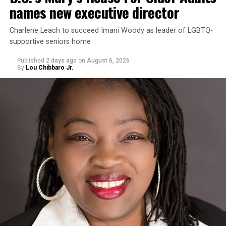
names new executive director
Charlene Leach to succeed Imani Woody as leader of LGBTQ-
supportive seniors home
Published
2 days ago
on
August 6, 2026
By
Lou Chibbaro Jr.