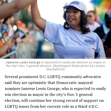
Leach’s appointment as executive director did not say
whether the board plans to name someone else as
president and CEO, the title that Woody held before her
retirement. But the latest statement says Leach will be
running Mary’s House’s day-to-day operations as
Woody did.
Janeese Lewis George
is expected to easily win election as mayor in
the city’s Nov. 3 general election. (Washington Blade photo by Landon
Shackelford)
Several prominent D.C. LGBTQ community advocates
said they are optimistic that Democratic mayoral
nominee Janeese Lewis George, who is expected to easily
win election as mayor in the city’s Nov. 3 general
election, will continue her strong record of support on
LGBTQ issues from her current role as a Ward 4 D.C.