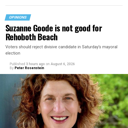
OPINIONS
Suzanne Goode is not good for
Rehoboth Beach
Voters should reject divisive candidate in Saturday’s mayoral
election
Published
3 hours ago
on
August 6, 2026
By
Peter Rosenstein