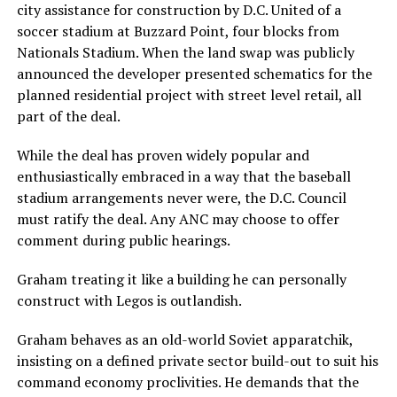
city assistance for construction by D.C. United of a
soccer stadium at Buzzard Point, four blocks from
Nationals Stadium. When the land swap was publicly
announced the developer presented schematics for the
planned residential project with street level retail, all
part of the deal.
While the deal has proven widely popular and
enthusiastically embraced in a way that the baseball
stadium arrangements never were, the D.C. Council
must ratify the deal. Any ANC may choose to offer
comment during public hearings.
Graham treating it like a building he can personally
construct with Legos is outlandish.
Graham behaves as an old-world Soviet apparatchik,
insisting on a defined private sector build-out to suit his
command economy proclivities. He demands that the