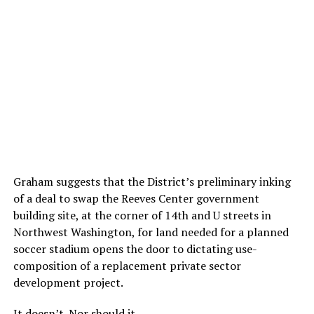
Graham suggests that the District’s preliminary inking
of a deal to swap the Reeves Center government
building site, at the corner of 14th and U streets in
Northwest Washington, for land needed for a planned
soccer stadium opens the door to dictating use-
composition of a replacement private sector
development project.
It doesn’t. Nor should it.