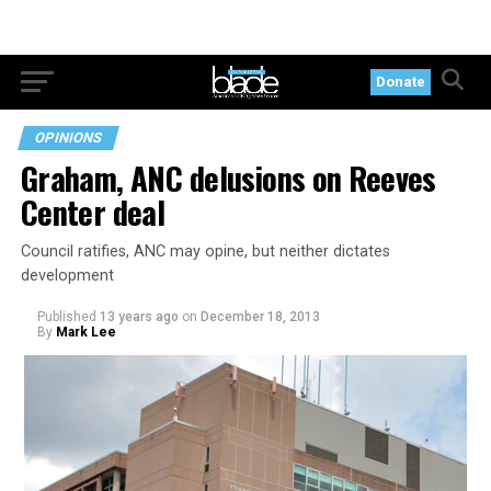
Donate
OPINIONS
Graham, ANC delusions on Reeves
Center deal
Council ratifies, ANC may opine, but neither dictates
development
Published
13 years ago
on
December 18, 2013
By
Mark Lee