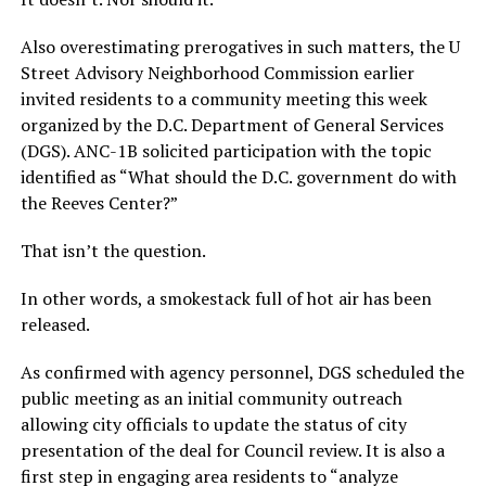
Also overestimating prerogatives in such matters, the U
Street Advisory Neighborhood Commission earlier
invited residents to a community meeting this week
organized by the D.C. Department of General Services
(DGS). ANC-1B solicited participation with the topic
identified as “What should the D.C. government do with
the Reeves Center?”
That isn’t the question.
In other words, a smokestack full of hot air has been
released.
As confirmed with agency personnel, DGS scheduled the
public meeting as an initial community outreach
allowing city officials to update the status of city
presentation of the deal for Council review. It is also a
first step in engaging area residents to “analyze