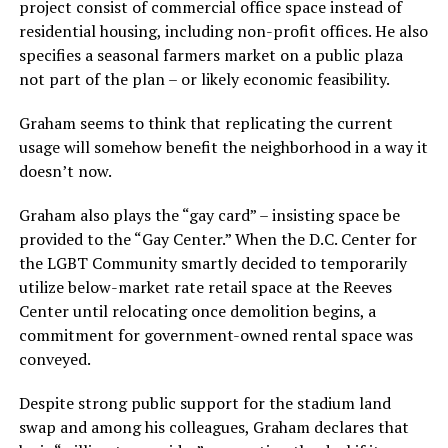
project consist of commercial office space instead of
residential housing, including non-profit offices. He also
specifies a seasonal farmers market on a public plaza
not part of the plan – or likely economic feasibility.
Graham seems to think that replicating the current
usage will somehow benefit the neighborhood in a way it
doesn’t now.
Graham also plays the “gay card” – insisting space be
provided to the “Gay Center.” When the D.C. Center for
the LGBT Community smartly decided to temporarily
utilize below-market rate retail space at the Reeves
Center until relocating once demolition begins, a
commitment for government-owned rental space was
conveyed.
Despite strong public support for the stadium land
swap and among his colleagues, Graham declares that