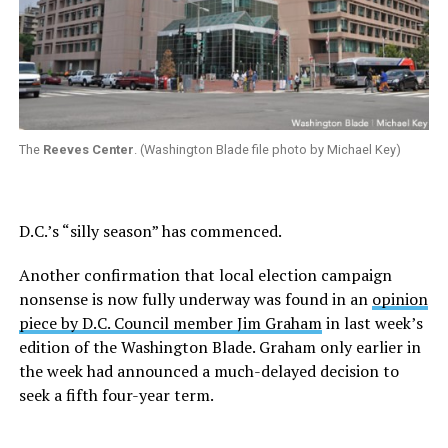
The
Reeves Center
. (Washington Blade file photo by Michael Key)
D.C.’s “silly season” has commenced.
Another confirmation that local election campaign
nonsense is now fully underway was found in an
opinion
piece by D.C. Council member Jim Graham
in last week’s
edition of the Washington Blade. Graham only earlier in
the week had announced a much-delayed decision to
seek a fifth four-year term.