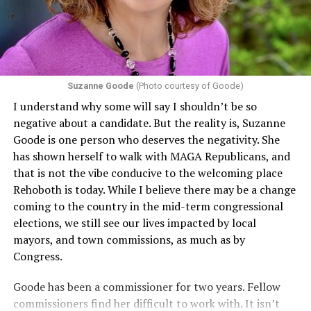
Suzanne Goode
(Photo courtesy of Goode)
I understand why some will say I shouldn’t be so
negative about a candidate. But the reality is, Suzanne
Goode is one person who deserves the negativity. She
has shown herself to walk with MAGA Republicans, and
that is not the vibe conducive to the welcoming place
Rehoboth is today. While I believe there may be a change
coming to the country in the mid-term congressional
elections, we still see our lives impacted by local
mayors, and town commissions, as much as by
Congress.
Goode has been a commissioner for two years. Fellow
commissioners find her difficult to work with. It isn’t