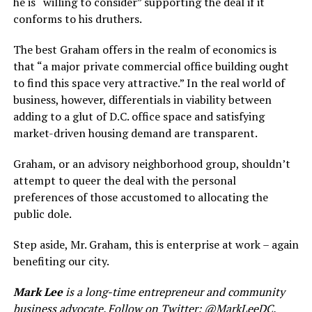
he is “willing to consider” supporting the deal if it
conforms to his druthers.
The best Graham offers in the realm of economics is
that “a major private commercial office building ought
to find this space very attractive.” In the real world of
business, however, differentials in viability between
adding to a glut of D.C. office space and satisfying
market-driven housing demand are transparent.
Graham, or an advisory neighborhood group, shouldn’t
attempt to queer the deal with the personal
preferences of those accustomed to allocating the
public dole.
Step aside, Mr. Graham, this is enterprise at work – again
benefiting our city.
Mark Lee
is a long-time entrepreneur and community
business advocate. Follow on Twitter:
@MarkLeeDC
.