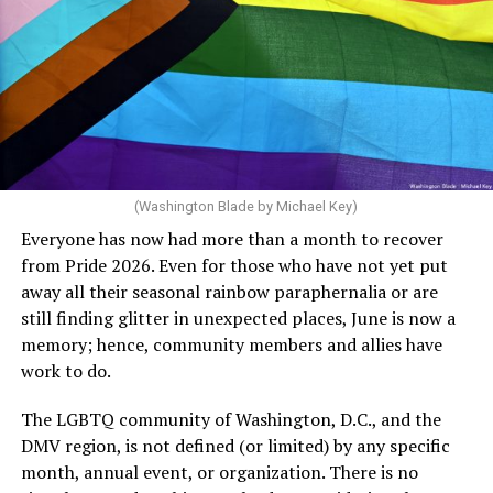
said, “Unfortunately, the rainbow crosswalks have
potentially reduced the upkeep of conventional
crosswalks.” That is not the person we want as mayor of
Rehoboth who would oppose spending the very few
dollars to maintain the rainbow crosswalks.
(Washington Blade by Michael Key)
Everyone has now had more than a month to recover
from Pride 2026. Even for those who have not yet put
away all their seasonal rainbow paraphernalia or are
still finding glitter in unexpected places, June is now a
memory; hence, community members and allies have
work to do.
The LGBTQ community of Washington, D.C., and the
DMV region, is not defined (or limited) by any specific
She pretends to be more in tune with the community by
month, annual event, or organization. There is no