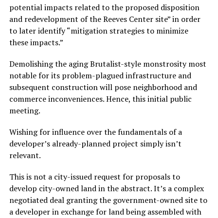
potential impacts related to the proposed disposition
and redevelopment of the Reeves Center site” in order
to later identify “mitigation strategies to minimize
these impacts.”
Demolishing the aging Brutalist-style monstrosity most
notable for its problem-plagued infrastructure and
subsequent construction will pose neighborhood and
commerce inconveniences. Hence, this initial public
meeting.
Wishing for influence over the fundamentals of a
developer’s already-planned project simply isn’t
relevant.
This is not a city-issued request for proposals to
develop city-owned land in the abstract. It’s a complex
negotiated deal granting the government-owned site to
a developer in exchange for land being assembled with