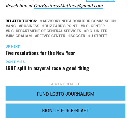
Reach him at
OurBusinessMatters@gmail.com
.
RELATED TOPICS:
ADVISORY NEIGHBORHOOD COMMISSION
ANC
BUSINESS
BUZZARD'S POINT
D.C. CENTER
D.C. DEPARTMENT OF GENERAL SERVICES
D.C. UNITED
JIM GRAHAM
REEVES CENTER
SOCCER
U STREET
UP NEXT
Five resolutions for the New Year
DON'T MISS
LGBT split in mayoral race a good thing
ADVERTISEMENT
FUND LGBTQ JOURNALISM
SIGN UP FOR E-BLAST