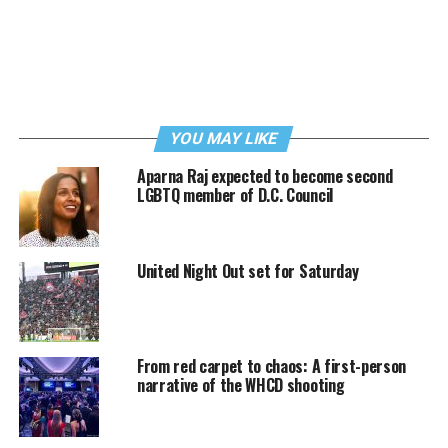
YOU MAY LIKE
Aparna Raj expected to become second
LGBTQ member of D.C. Council
United Night Out set for Saturday
From red carpet to chaos: A first-person
narrative of the WHCD shooting