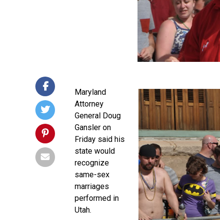
Maryland
Attorney
General Doug
Gansler on
Friday said his
state would
recognize
same-sex
marriages
performed in
Utah.