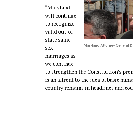
“Maryland
will continue
to recognize
valid out-of-
state same-
Maryland Attorney General
D
sex
marriages as
we continue
to strengthen the Constitution’s prom
is an affront to the idea of basic huma
country remains in headlines and co