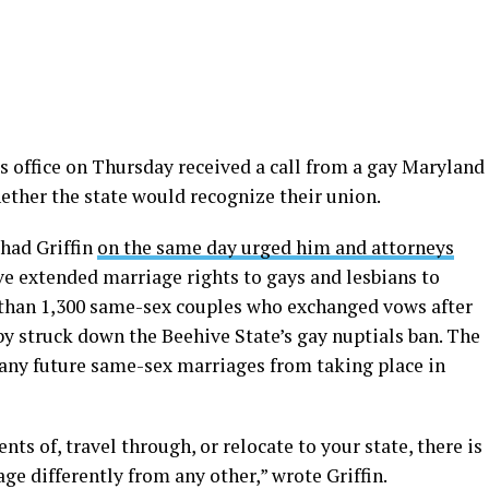
s office on Thursday received a call from a gay Maryland
ther the state would recognize their union.
had Griffin
on the same day urged him and attorneys
ave extended marriage rights to gays and lesbians to
 than 1,300 same-sex couples who exchanged vows after
by struck down the Beehive State’s gay nuptials ban. The
 any future same-sex marriages from taking place in
nts of, travel through, or relocate to your state, there is
ge differently from any other,” wrote Griffin.