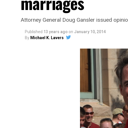
marriages
Attorney General Doug Gansler issued opinio
Published
13 years ago
on
January 10, 2014
By
Michael K. Lavers