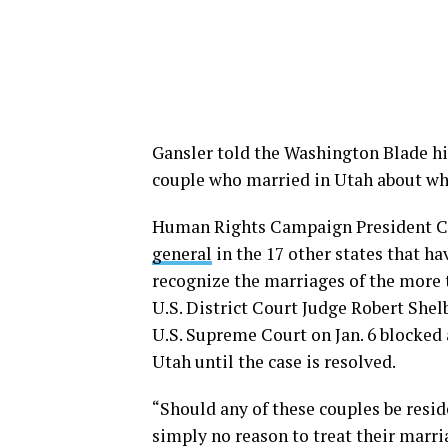
Gansler told the Washington Blade hi
couple who married in Utah about whe
Human Rights Campaign President C
general
in the 17 other states that h
recognize the marriages of the more
U.S. District Court Judge Robert Shel
U.S. Supreme Court on Jan. 6 blocked
Utah until the case is resolved.
“Should any of these couples be reside
simply no reason to treat their marria