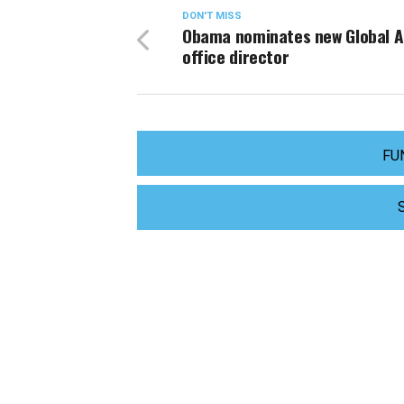
DON'T MISS
Obama nominates new Global A
office director
FU