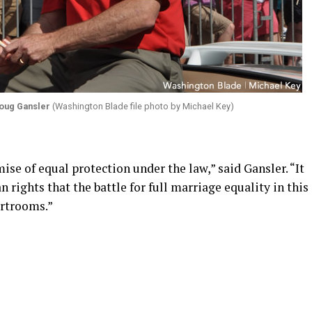
oug Gansler
(Washington Blade file photo by Michael Key)
ise of equal protection under the law,” said Gansler. “It
n rights that the battle for full marriage equality in this
urtrooms.”