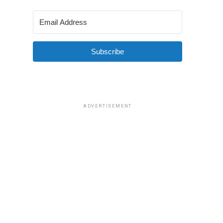
Subscribe
ADVERTISEMENT