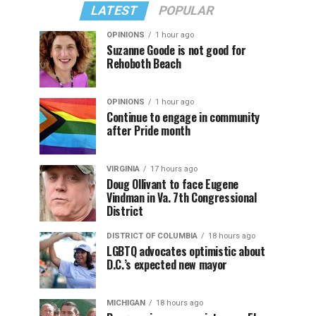
LATEST
POPULAR
OPINIONS
1 hour ago
Suzanne Goode is not good for
Rehoboth Beach
OPINIONS
1 hour ago
Continue to engage in community
after Pride month
VIRGINIA
17 hours ago
Doug Ollivant to face Eugene
Vindman in Va. 7th Congressional
District
DISTRICT OF COLUMBIA
18 hours ago
LGBTQ advocates optimistic about
D.C.’s expected new mayor
MICHIGAN
18 hours ago