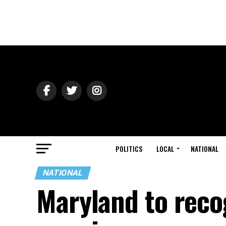
POLITICS
LOCAL
NATIONAL
NATIONAL
Maryland to reco