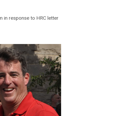
n in response to HRC letter