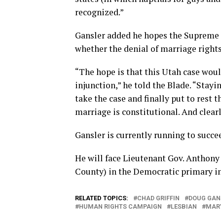
recognized.”
Gansler added he hopes the Supreme 
whether the denial of marriage rights
“The hope is that this Utah case wou
injunction,” he told the Blade. “Stay
take the case and finally put to rest 
marriage is constitutional. And clearly
Gansler is currently running to succ
He will face Lieutenant Gov. Anthon
County) in the Democratic primary in
RELATED TOPICS:
CHAD GRIFFIN
DOUG GAN
HUMAN RIGHTS CAMPAIGN
LESBIAN
MAR