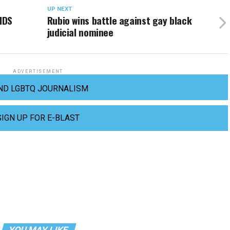
UP NEXT
IDS
Rubio wins battle against gay black
judicial nominee
ADVERTISEMENT
ND LGBTQ JOURNALISM
SIGN UP FOR E-BLAST