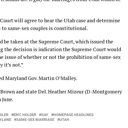
Court will agree to hear the Utah case and determine
 to same-sex couples is constitutional.
ld be taken at the Supreme Court, which issued the
ing the decision is indication the Supreme Court would
the issue of whether or not the prohibition of same-sex
 it’s not.”
eed Maryland Gov. Martin O’Malley.
y Brown and state Del. Heather Mizeur (D-Montgomery
 June.
SLER
ERIC HOLDER
GAY
HOMEPAGE HEADLINES
YLAND
SAME-SEX MARRIAGE
UTAH