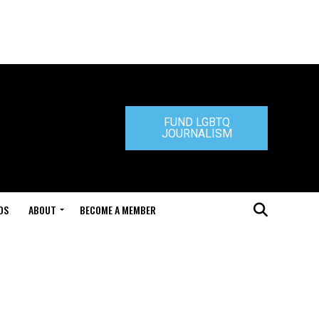
FUND LGBTQ
JOURNALISM
DS
ABOUT
BECOME A MEMBER