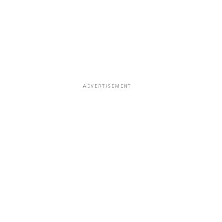
ADVERTISEMENT