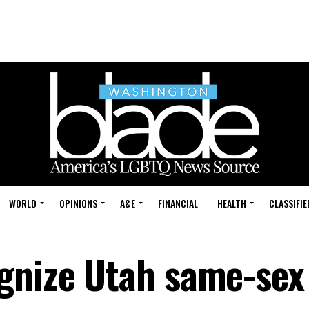
WORLD
OPINIONS
A&E
FINANCIAL
HEALTH
CLASSIFIE
gnize Utah same-sex