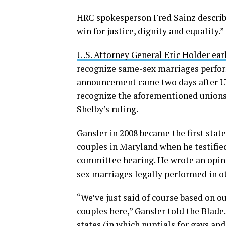
HRC spokesperson Fred Sainz describ
win for justice, dignity and equality.”
U.S. Attorney General Eric Holder ea
recognize same-sex marriages perform
announcement came two days after Ut
recognize the aforementioned unions
Shelby’s ruling.
Gansler in 2008 became the first stat
couples in Maryland when he testified
committee hearing. He wrote an opin
sex marriages legally performed in ot
“We’ve just said of course based on 
couples here,” Gansler told the Blade.
states (in which nuptials for gays an