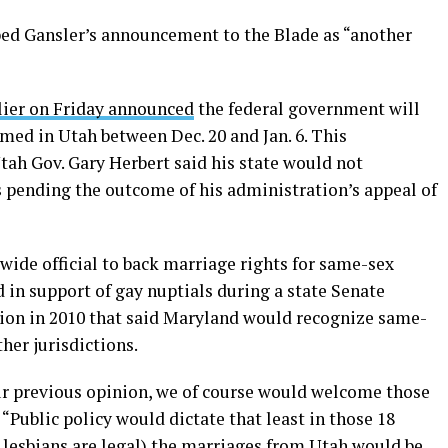
ed Gansler’s announcement to the Blade as “another
rlier on Friday announced
the federal government will
ed in Utah between Dec. 20 and Jan. 6. This
ah Gov. Gary Herbert said his state would not
 pending the outcome of his administration’s appeal of
ewide official to back marriage rights for same-sex
 in support of gay nuptials during a state Senate
ion in 2010 that said Maryland would recognize same-
her jurisdictions.
our previous opinion, we of course would welcome those
 “Public policy would dictate that least in those 18
d lesbians are legal) the marriages from Utah would be