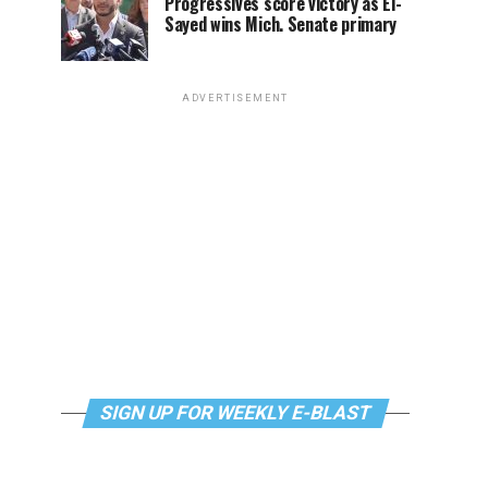
Progressives score victory as El-
Sayed wins Mich. Senate primary
ADVERTISEMENT
SIGN UP FOR WEEKLY E-BLAST