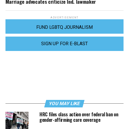
Marriage advocates criticize Ind. lawmaker
ADVERTISEMENT
FUND LGBTQ JOURNALISM
SIGN UP FOR E-BLAST
YOU MAY LIKE
HRC files class action over federal ban on
gender-affirming care coverage