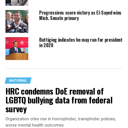
Progressives score victory as El-Sayed wins
Mich. Senate primary
Buttigieg indicates he may run for president
in 2028
NATIONAL
HRC condemns DoE removal of
LGBTQ bullying data from federal
survey
Organization cites rise in homophobic, transphobic policies,
worse mental health outcomes