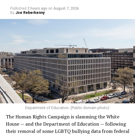
Published
2 hours ago
on
August 7, 2026
By
Joe Reberkenny
Department of Education. (Public domain photo)
The Human Rights Campaign is slamming the White
House — and the Department of Education — following
their removal of some LGBTQ bullying data from federal