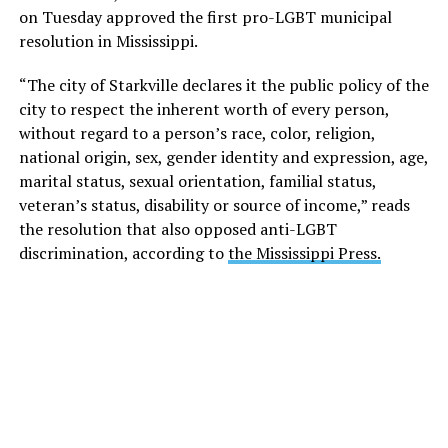
on Tuesday approved the first pro-LGBT municipal
resolution in Mississippi.
“The city of Starkville declares it the public policy of the
city to respect the inherent worth of every person,
without regard to a person’s race, color, religion,
national origin, sex, gender identity and expression, age,
marital status, sexual orientation, familial status,
veteran’s status, disability or source of income,” reads
the resolution that also opposed anti-LGBT
discrimination, according to
the Mississippi Press.