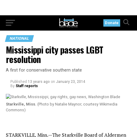
Donate
NATIONAL
Mississippi city passes LGBT
resolution
A first for conservative southern state
Published
13 years ago
on
January 23, 2014
By
Staff reports
Starkville, Miss.
(Photo by Natalie Maynor; courtesy Wikimedia
Commons)
STARKVILLE, Miss.—The Starkville Board of Aldermen