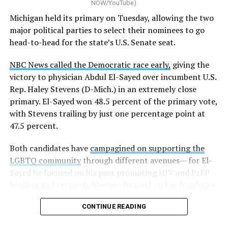
NOW/YouTube)
K-12 Dive, a publication that focuses its reporting on
Michigan held its primary on Tuesday, allowing the two
news related to K-12 education,
first published a list
of
major political parties to select their nominees to go
these data collection changes from 2024-2025 to 2025-
head-to-head for the state’s U.S. Senate seat.
2026.
NBC News called the Democratic race early,
giving the
These questions, as well as others that included LGBTQ
victory to physician Abdul El-Sayed over incumbent U.S.
student topics on treatment in schools, were added to
Rep. Haley Stevens (D-Mich.) in an extremely close
the CRDC under the Biden-Harris administration. By
primary. El-Sayed won 48.5 percent of the primary vote,
including these questions, policymakers hoped this
with Stevens trailing by just one percentage point at
would lead to increased investigations into
47.5 percent.
discrimination complaints, initiate compliance reviews,
and provide policy guidance to districts, according to
Both candidates have
campagined on supporting the
Education Department documents.
LGBTQ community
through different avenues— for El-
Sayed he focused on his past promoting HIV and PrEP
The CRDC also eliminated the mention of “gender
funding and research. Stevens focused on her legislative
identity” from the definition of rape and sexual assault.
history working to support transgender rights in the
The prior collection of data (before the Trump-Vance
CONTINUE READING
state.
administration changed it) defined rape as something
that could be done to “all students, regardless of sex, or