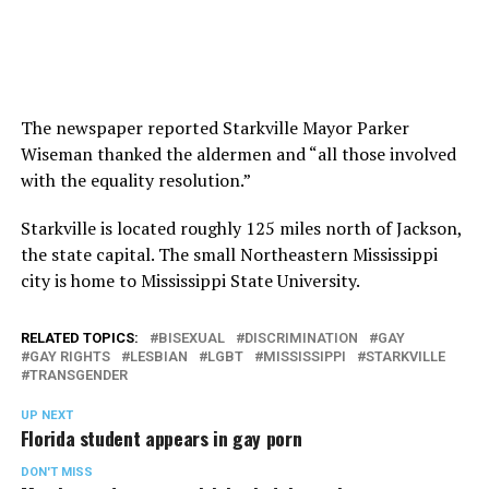
The newspaper reported Starkville Mayor Parker
Wiseman thanked the aldermen and “all those involved
with the equality resolution.”
Starkville is located roughly 125 miles north of Jackson,
the state capital. The small Northeastern Mississippi
city is home to Mississippi State University.
RELATED TOPICS:
BISEXUAL
DISCRIMINATION
GAY
GAY RIGHTS
LESBIAN
LGBT
MISSISSIPPI
STARKVILLE
TRANSGENDER
UP NEXT
Florida student appears in gay porn
DON'T MISS