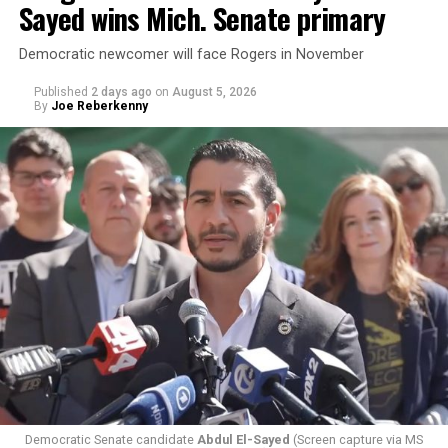
Sayed wins Mich. Senate primary
Democratic newcomer will face Rogers in November
Published
2 days ago
on
August 5, 2026
By
Joe Reberkenny
Changes to the 2025-2026 survey questions —
approved
by the Office of Budget and Management
in July —
eliminated a space for schools to report how many
students identify as nonbinary, how often those
students are victims of harassment and bullying, and
whether school districts have policies prohibiting
gender identity-based incidents.
Democratic Senate candidate
Abdul El-Sayed
(Screen capture via MS