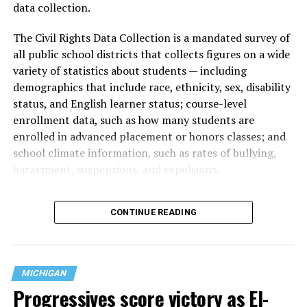
data collection.
The Civil Rights Data Collection is a mandated survey of
all public school districts that collects figures on a wide
variety of statistics about students — including
demographics that include race, ethnicity, sex, disability
status, and English learner status; course-level
enrollment data, such as how many students are
enrolled in advanced placement or honors classes; and
school climate information, such as rates of bullying,
harassment, suspensions, and expulsions.
That
data collection has been ongoing since 1968
—
CONTINUE READING
nearly six decades — but now has a major change in what
questions are being asked, or not asked, that advocates
are largely attributing to the Trump-Vance
administration’s culture war fight on LGBTQ children in
MICHIGAN
the country.
Progressives score victory as El-